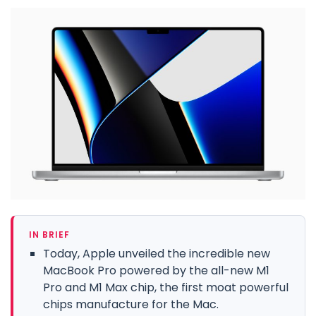
IN BRIEF
Today, Apple unveiled the incredible new
MacBook Pro powered by the all-new M1
Pro and M1 Max chip, the first moat powerful
chips manufacture for the Mac.