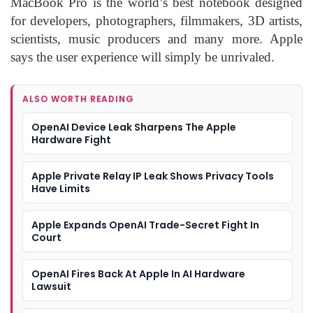
MacBook Pro is the world’s best notebook designed
for developers, photographers, filmmakers, 3D artists,
scientists, music producers and many more. Apple
says the user experience will simply be unrivaled.
ALSO WORTH READING
OpenAI Device Leak Sharpens The Apple
Hardware Fight
Apple Private Relay IP Leak Shows Privacy Tools
Have Limits
Apple Expands OpenAI Trade-Secret Fight In
Court
OpenAI Fires Back At Apple In AI Hardware
Lawsuit