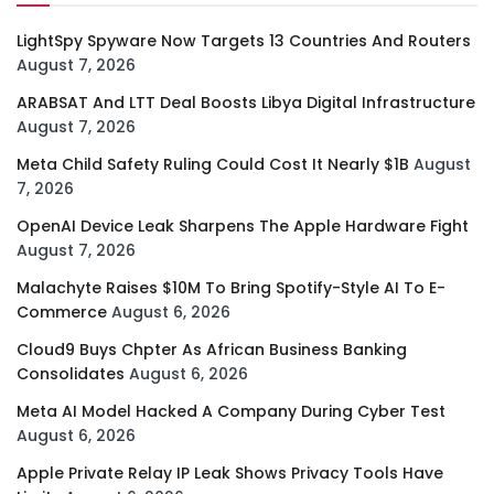
LightSpy Spyware Now Targets 13 Countries And Routers
August 7, 2026
ARABSAT And LTT Deal Boosts Libya Digital Infrastructure
August 7, 2026
Meta Child Safety Ruling Could Cost It Nearly $1B
August
7, 2026
OpenAI Device Leak Sharpens The Apple Hardware Fight
August 7, 2026
Malachyte Raises $10M To Bring Spotify-Style AI To E-
Commerce
August 6, 2026
Cloud9 Buys Chpter As African Business Banking
Consolidates
August 6, 2026
Meta AI Model Hacked A Company During Cyber Test
August 6, 2026
Apple Private Relay IP Leak Shows Privacy Tools Have