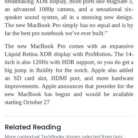
breathtaking XDR display, more ports like MagSafe 3,
an advanced 1080p camera, and a sensational six-
speaker sound system, all in a stunning new design.
The new MacBook Pro simply has no equal and is by
far the best pro notebook we’ve ever built.”
The new MacBook Pro comes with an expansive
Liquid Retina XDR display with ProMotion
.
The 14-
inch is also 120Hz with HDR support, so you do get a
big jump in fluidity for the notch. Apple also added
an SD card slot, HDMI port, and more hardware
improvements. Apple announces that preorder for the
new MacBook has begun and would be available
starting October 27
Related Reading
More contextual TechBooky stories selected from tags,