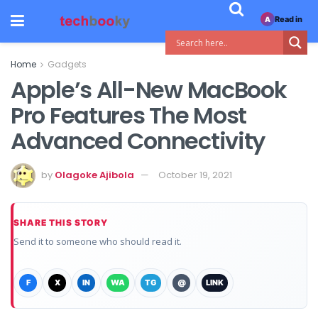
Read in
A
Home
Gadgets
Apple’s All-New MacBook
Pro Features The Most
Advanced Connectivity
by
Olagoke Ajibola
October 19, 2021
SHARE THIS STORY
Send it to someone who should read it.
F
X
IN
WA
TG
@
LINK