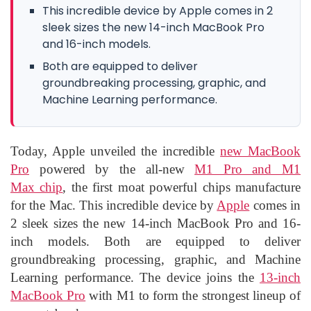
This incredible device by Apple comes in 2
sleek sizes the new 14-inch MacBook Pro
and 16-inch models.
Both are equipped to deliver
groundbreaking processing, graphic, and
Machine Learning performance.
Today, Apple unveiled the incredible
new MacBook
Pro
powered by the all-new
M1 Pro and M1
Max chip
, the first moat powerful chips manufacture
for the Mac. This incredible device by
Apple
comes in
2 sleek sizes the new 14-inch MacBook Pro and 16-
inch models. Both are equipped to deliver
groundbreaking processing, graphic, and Machine
Learning performance. The device joins the
13-inch
MacBook Pro
with M1 to form the strongest lineup of