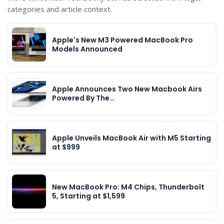
categories and article context.
Apple's New M3 Powered MacBook Pro
Models Announced
Apple Announces Two New Macbook Airs
Powered By The…
Apple Unveils MacBook Air with M5 Starting
at $999
New MacBook Pro: M4 Chips, Thunderbolt
5, Starting at $1,599