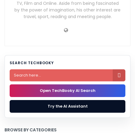
TV, Film and Online. Aside from being fascinated
by the power of imagination, his other interest are
travel, sport, reading and meeting people.
SEARCH TECHBOOKY

Open TechBooky AI Search
Try the AI Assistant
BROWSE BY CATEGORIES