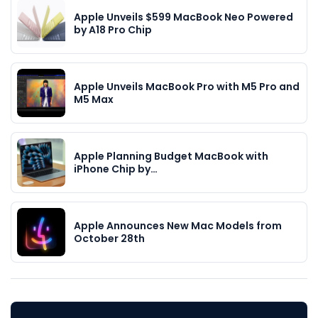
Apple Unveils $599 MacBook Neo Powered
by A18 Pro Chip
Apple Unveils MacBook Pro with M5 Pro and
M5 Max
Apple Planning Budget MacBook with
iPhone Chip by…
Apple Announces New Mac Models from
October 28th