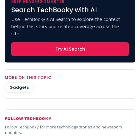
KEEP READING SMARTER
Search TechBooky with AI
Use TechBooky's AI Search to explore the context
behind this story and related coverage across the
site.
Try AI Search
MORE ON THIS TOPIC
Gadgets
FOLLOW TECHBOOKY
Follow TechBooky for more technology stories and newsroom
updates.