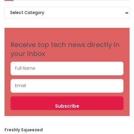
BROWSE
BY
CATEGORIES
Receive top tech news directly in
your inbox
Freshly Squeezed