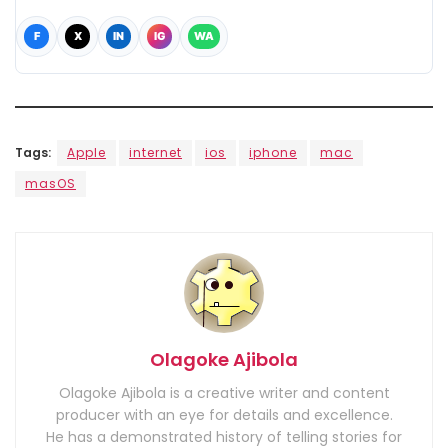
F
X
IN
IG
WA
Tags:
Apple
internet
ios
iphone
mac
masOS
Olagoke Ajibola
Olagoke Ajibola is a creative writer and content
producer with an eye for details and excellence.
He has a demonstrated history of telling stories for