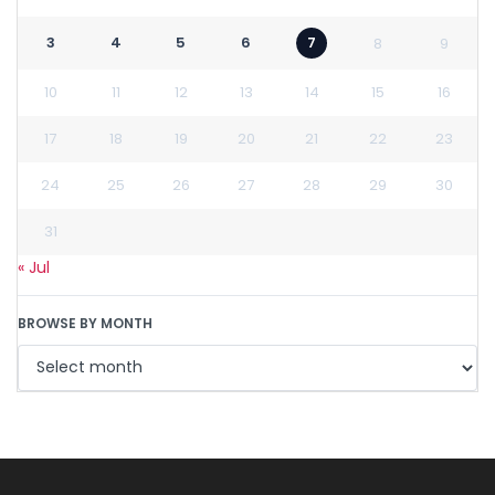
3
4
5
6
7
8
9
10
11
12
13
14
15
16
17
18
19
20
21
22
23
24
25
26
27
28
29
30
31
« Jul
BROWSE BY MONTH