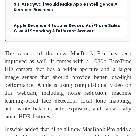
Siri AI Paywall Would Make Apple Intelligence A
Services Business
Apple Revenue Hits June Record As iPhone Sales
Give AI Spending A Different Answer
The camera of the new MacBook Pro has been
improved as well. It comes with a 1080p FaceTime
HD camera that has a wider aperture and a larger
image sensor that should provide better low-light
performance. Apple is using computational video on
this webcam, including noise reduction, machine
learning-based face detection, local tone mapping,
auto white balance, auto exposure, and fantastically
smart HDR features.
Joswiak added that “The all-new MacBook Pro adds a