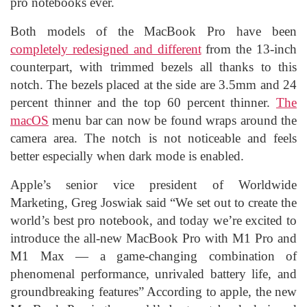
pro notebooks ever.
Both models of the MacBook Pro have been
completely redesigned and different
from the 13-inch
counterpart, with trimmed bezels all thanks to this
notch. The bezels placed at the side are 3.5mm and 24
percent thinner and the top 60 percent thinner.
The
macOS
menu bar can now be found wraps around the
camera area. The notch is not noticeable and feels
better especially when dark mode is enabled.
Apple’s senior vice president of Worldwide
Marketing, Greg Joswiak said “We set out to create the
world’s best pro notebook, and today we’re excited to
introduce the all-new MacBook Pro with M1 Pro and
M1 Max — a game-changing combination of
phenomenal performance, unrivaled battery life, and
groundbreaking features” According to apple, the new