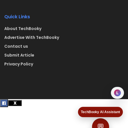
Quick Links
About TechBooky
Advertise With TechBooky
Contact us
Submit Article
Privacy Policy
L
TechBooky AI Assistant
💬