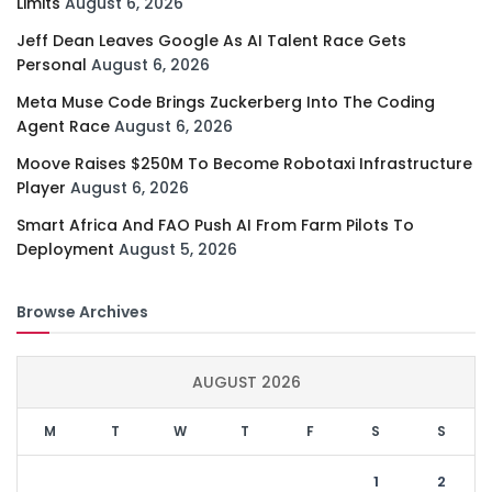
Limits
August 6, 2026
Jeff Dean Leaves Google As AI Talent Race Gets
Personal
August 6, 2026
Meta Muse Code Brings Zuckerberg Into The Coding
Agent Race
August 6, 2026
Moove Raises $250M To Become Robotaxi Infrastructure
Player
August 6, 2026
Smart Africa And FAO Push AI From Farm Pilots To
Deployment
August 5, 2026
Browse Archives
AUGUST 2026
M
T
W
T
F
S
S
1
2