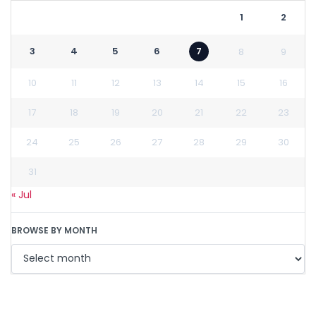
1
2
3
4
5
6
7
8
9
10
11
12
13
14
15
16
17
18
19
20
21
22
23
24
25
26
27
28
29
30
31
« Jul
BROWSE BY MONTH