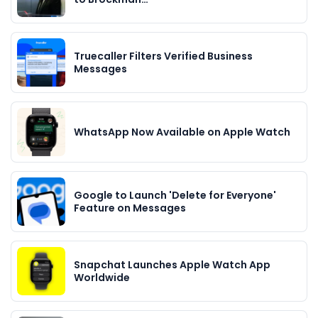
Truecaller Filters Verified Business
Messages
WhatsApp Now Available on Apple Watch
Google to Launch 'Delete for Everyone'
Feature on Messages
Snapchat Launches Apple Watch App
Worldwide