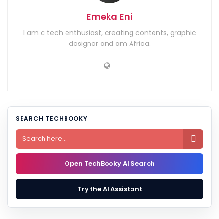
Emeka Eni
I am a tech enthusiast, creating contents, graphic
designer and am Africa.
SEARCH TECHBOOKY

Open TechBooky AI Search
Try the AI Assistant