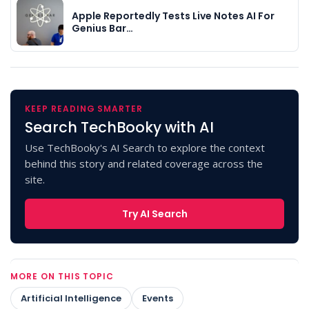
Apple Reportedly Tests Live Notes AI For
Genius Bar…
KEEP READING SMARTER
Search TechBooky with AI
Use TechBooky's AI Search to explore the context
behind this story and related coverage across the
site.
Try AI Search
MORE ON THIS TOPIC
Artificial Intelligence
Events