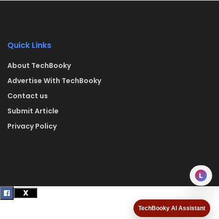
Quick Links
About TechBooky
Advertise With TechBooky
Contact us
Submit Article
Privacy Policy
L
TechBooky AI Assistant