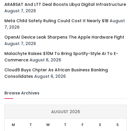
ARABSAT And LTT Deal Boosts Libya Digital Infrastructure
August 7, 2026
Meta Child Safety Ruling Could Cost It Nearly $1B
August
7, 2026
OpenAI Device Leak Sharpens The Apple Hardware Fight
August 7, 2026
Malachyte Raises $10M To Bring Spotify-Style AI To E-
Commerce
August 6, 2026
Cloud9 Buys Chpter As African Business Banking
Consolidates
August 6, 2026
Browse Archives
AUGUST 2026
M
T
W
T
F
S
S