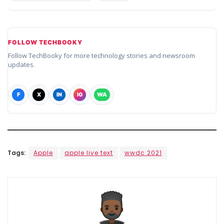
FOLLOW TECHBOOKY
Follow TechBooky for more technology stories and newsroom
updates.
F
X
IN
IG
WA
Tags:
Apple
apple live text
wwdc 2021