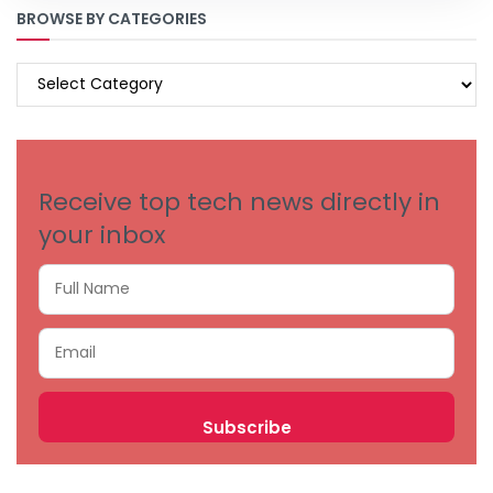
BROWSE BY CATEGORIES
BROWSE
BY
CATEGORIES
Receive top tech news directly in
your inbox