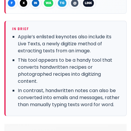
F
X
IN
WA
TG
@
LINK
IN BRIEF
Apple’s enlisted keynotes also include its
Live Texts, a newly digitize method of
extracting texts from an image.
This tool appears to be a handy tool that
converts handwritten recipes or
photographed recipes into digitizing
content.
In contrast, handwritten notes can also be
converted into emails and messages, rather
than manually typing texts word for word.