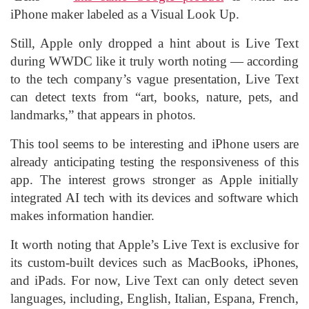
iPhone maker labeled as a Visual Look Up.
Still, Apple only dropped a hint about is Live Text
during WWDC like it truly worth noting — according
to the tech company’s vague presentation, Live Text
can detect texts from “art, books, nature, pets, and
landmarks,” that appears in photos.
This tool seems to be interesting and iPhone users are
already anticipating testing the responsiveness of this
app. The interest grows stronger as Apple initially
integrated AI tech with its devices and software which
makes information handier.
It worth noting that Apple’s Live Text is exclusive for
its custom-built devices such as MacBooks, iPhones,
and iPads. For now, Live Text can only detect seven
languages, including, English, Italian, Espana, French,