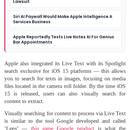
Lawsuit
Siri AI Paywall Would Make Apple Intelligence A
Services Business
Apple Reportedly Tests Live Notes AI For Genius
Bar Appointments
Apple also integrated its Live Text with its Spotlight
search exclusive for iOS 15 platforms — this allows
you to search for texts in images, focusing on media
files located in the camera roll folder. By the time iOS
15 is released, users can also visually search for
content to extract.
Visually searching for content to process via Live Text
is similar to the tool Google developed and called
‘Lens’ —
this same Google product
is what the