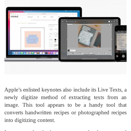
Apple’s enlisted keynotes also include its Live Texts, a
newly digitize method of extracting texts from an
image. This tool appears to be a handy tool that
converts handwritten recipes or photographed recipes
into digitizing content.