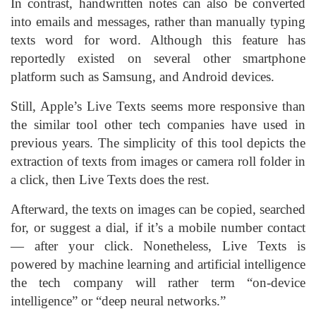
In contrast, handwritten notes can also be converted
into emails and messages, rather than manually typing
texts word for word. Although this feature has
reportedly existed on several other smartphone
platform such as Samsung, and Android devices.
Still, Apple’s Live Texts seems more responsive than
the similar tool other tech companies have used in
previous years. The simplicity of this tool depicts the
extraction of texts from images or camera roll folder in
a click, then Live Texts does the rest.
Afterward, the texts on images can be copied, searched
for, or suggest a dial, if it’s a mobile number contact
— after your click. Nonetheless, Live Texts is
powered by machine learning and artificial intelligence
the tech company will rather term “on-device
intelligence” or “deep neural networks.”