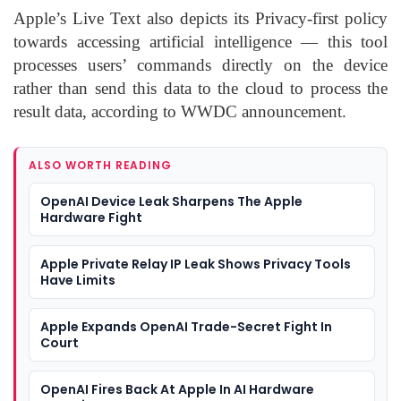
Apple’s Live Text also depicts its Privacy-first policy
towards accessing artificial intelligence — this tool
processes users’ commands directly on the device
rather than send this data to the cloud to process the
result data, according to WWDC announcement.
ALSO WORTH READING
OpenAI Device Leak Sharpens The Apple
Hardware Fight
Apple Private Relay IP Leak Shows Privacy Tools
Have Limits
Apple Expands OpenAI Trade-Secret Fight In
Court
OpenAI Fires Back At Apple In AI Hardware