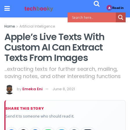
Read in
A
Home
Artificial Intelligence
Apple’s Live Texts With
Custom AI Can Extract
Texts From Images
...extracting texts for further search, mailing,
saving notes, and other interesting functions
by
Emeka Eni
June 8, 2021
SHARE THIS STORY
Send it to someone who should read it.