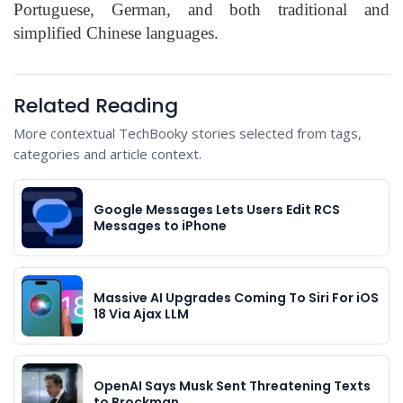
Portuguese, German, and both traditional and
simplified Chinese languages.
Related Reading
More contextual TechBooky stories selected from tags,
categories and article context.
Google Messages Lets Users Edit RCS
Messages to iPhone
Massive AI Upgrades Coming To Siri For iOS
18 Via Ajax LLM
OpenAI Says Musk Sent Threatening Texts
to Brockman…