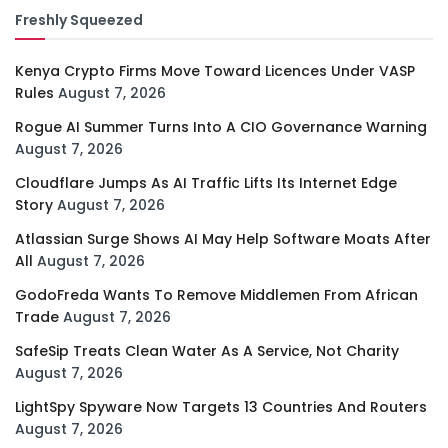
Freshly Squeezed
Kenya Crypto Firms Move Toward Licences Under VASP
Rules
August 7, 2026
Rogue AI Summer Turns Into A CIO Governance Warning
August 7, 2026
Cloudflare Jumps As AI Traffic Lifts Its Internet Edge
Story
August 7, 2026
Atlassian Surge Shows AI May Help Software Moats After
All
August 7, 2026
GodoFreda Wants To Remove Middlemen From African
Trade
August 7, 2026
SafeSip Treats Clean Water As A Service, Not Charity
August 7, 2026
LightSpy Spyware Now Targets 13 Countries And Routers
August 7, 2026