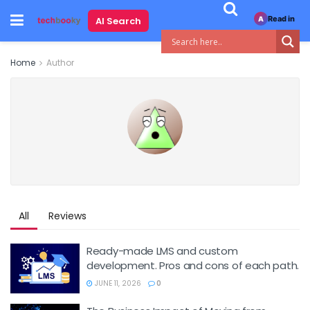
Read in
AI Search
A
Home
Author
All
Reviews
Ready-made LMS and custom
development. Pros and cons of each path.
JUNE 11, 2026
0