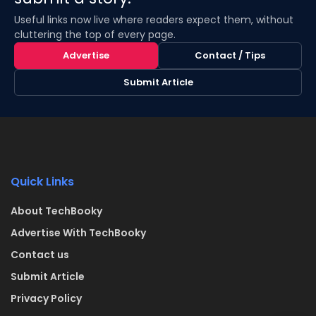
Useful links now live where readers expect them, without
cluttering the top of every page.
Advertise
Contact / Tips
Submit Article
Quick Links
About TechBooky
Advertise With TechBooky
Contact us
Submit Article
Privacy Policy