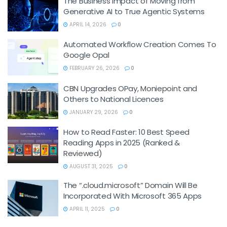
The Business Impact of Moving from
Generative AI to True Agentic Systems
APRIL 14, 2026
0
Automated Workflow Creation Comes To
Google Opal
FEBRUARY 26, 2026
0
CBN Upgrades OPay, Moniepoint and
Others to National Licences
JANUARY 29, 2026
0
How to Read Faster: 10 Best Speed
Reading Apps in 2025 (Ranked &
Reviewed)
AUGUST 31, 2025
0
The “.cloud.microsoft” Domain Will Be
Incorporated With Microsoft 365 Apps
APRIL 11, 2025
0