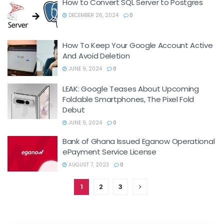
How to Convert SQL Server to Postgres
DECEMBER 26, 2024
0
How To Keep Your Google Account Active
And Avoid Deletion
JUNE 9, 2024
0
LEAK: Google Teases About Upcoming
Foldable Smartphones, The Pixel Fold
Debut
JUNE 9, 2024
0
Bank of Ghana Issued Eganow Operational
ePayment Service License
AUGUST 7, 2023
0
1
2
3