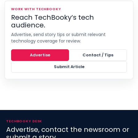
WORK WITH TECHBOOKY
Reach TechBooky’s tech
audience.
Advertise, send story tips or submit relevant
technology coverage for review.
Advertise
Contact / Tips
Submit Article
TECHBOOKY DESK
Advertise, contact the newsroom or
submit a story.