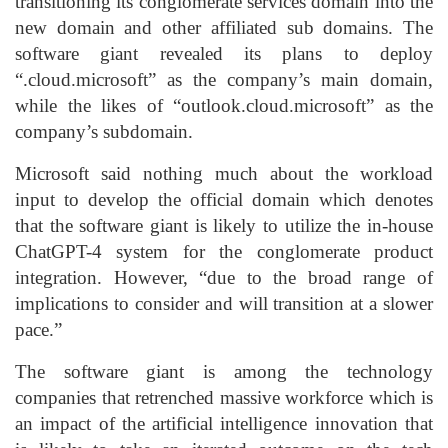
transitioning its conglomerate services domain into the
new domain and other affiliated sub domains. The
software giant revealed its plans to deploy
“.cloud.microsoft” as the company’s main domain,
while the likes of “outlook.cloud.microsoft” as the
company’s subdomain.
Microsoft said nothing much about the workload
input to develop the official domain which denotes
that the software giant is likely to utilize the in-house
ChatGPT-4 system for the conglomerate product
integration. However, “due to the broad range of
implications to consider and will transition at a slower
pace.”
The software giant is among the technology
companies that retrenched massive workforce which is
an impact of the artificial intelligence innovation that