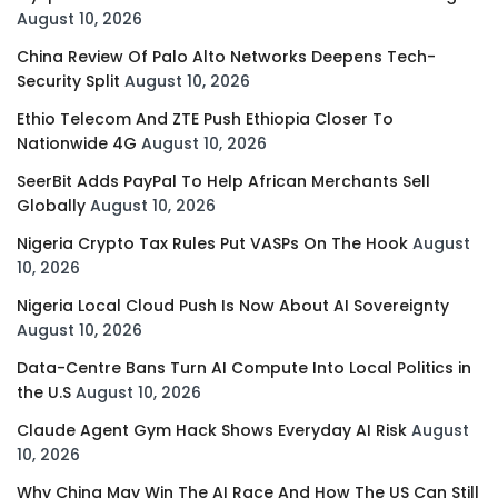
August 10, 2026
China Review Of Palo Alto Networks Deepens Tech-
Security Split
August 10, 2026
Ethio Telecom And ZTE Push Ethiopia Closer To
Nationwide 4G
August 10, 2026
SeerBit Adds PayPal To Help African Merchants Sell
Globally
August 10, 2026
Nigeria Crypto Tax Rules Put VASPs On The Hook
August
10, 2026
Nigeria Local Cloud Push Is Now About AI Sovereignty
August 10, 2026
Data-Centre Bans Turn AI Compute Into Local Politics in
the U.S
August 10, 2026
Claude Agent Gym Hack Shows Everyday AI Risk
August
10, 2026
Why China May Win The AI Race And How The US Can Still