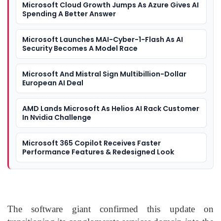
Microsoft Cloud Growth Jumps As Azure Gives AI
Spending A Better Answer
Microsoft Launches MAI-Cyber-1-Flash As AI
Security Becomes A Model Race
Microsoft And Mistral Sign Multibillion-Dollar
European AI Deal
AMD Lands Microsoft As Helios AI Rack Customer
In Nvidia Challenge
Microsoft 365 Copilot Receives Faster
Performance Features & Redesigned Look
The software giant confirmed this update on