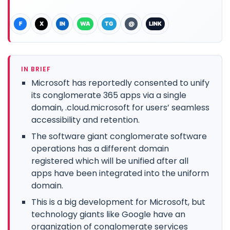
F
X
IN
WA
TG
@
LINK
IN BRIEF
Microsoft has reportedly consented to unify
its conglomerate 365 apps via a single
domain, .cloud.microsoft for users’ seamless
accessibility and retention.
The software giant conglomerate software
operations has a different domain
registered which will be unified after all
apps have been integrated into the uniform
domain.
This is a big development for Microsoft, but
technology giants like Google have an
organization of conglomerate services