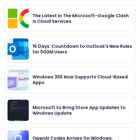
The Latest In The Microsoft-Google Clash
is Cloud Services
16 Days: Countdown to Outlook’s New Rules
for 500M Users
Windows 365 Now Supports Cloud-Based
Apps
Microsoft to Bring Store App Updates to
Windows Update
OpenAI Codex Arrives On Windows,