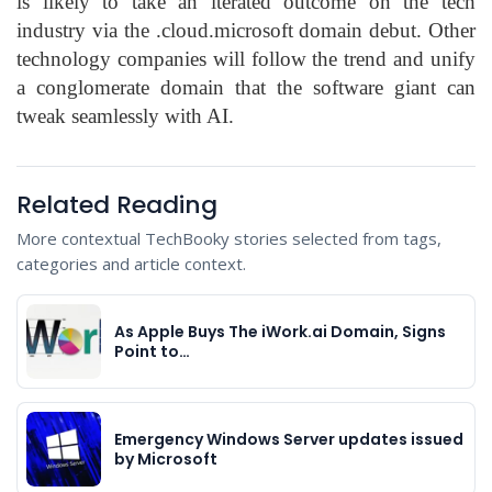
is likely to take an iterated outcome on the tech
industry via the .cloud.microsoft domain debut. Other
technology companies will follow the trend and unify
a conglomerate domain that the software giant can
tweak seamlessly with AI.
Related Reading
More contextual TechBooky stories selected from tags,
categories and article context.
As Apple Buys The iWork.ai Domain, Signs
Point to…
Emergency Windows Server updates issued
by Microsoft