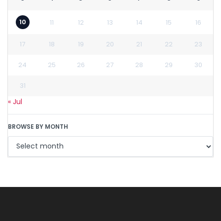
10
11
12
13
14
15
16
17
18
19
20
21
22
23
24
25
26
27
28
29
30
31
« Jul
BROWSE BY MONTH