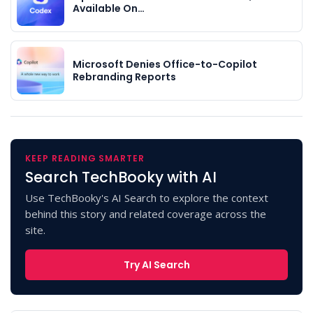
Available On…
Microsoft Denies Office-to-Copilot
Rebranding Reports
KEEP READING SMARTER
Search TechBooky with AI
Use TechBooky's AI Search to explore the context
behind this story and related coverage across the
site.
Try AI Search