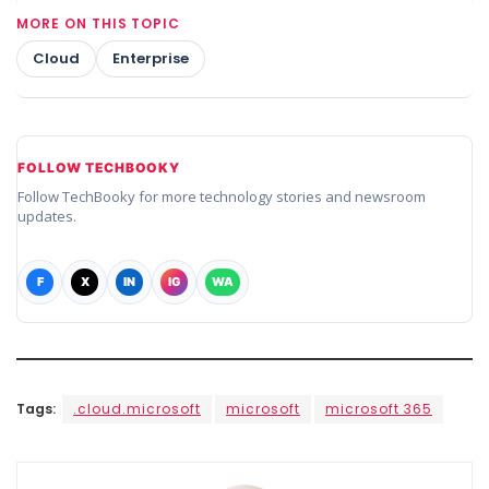
MORE ON THIS TOPIC
Cloud
Enterprise
FOLLOW TECHBOOKY
Follow TechBooky for more technology stories and newsroom
updates.
F
X
IN
IG
WA
Tags:
.cloud.microsoft
microsoft
microsoft 365