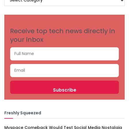
BY
CATEGORIES
Receive top tech news directly in
your inbox
Freshly Squeezed
Myspace Comeback Would Test Social Media Nostalgia