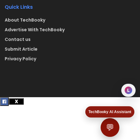
Quick Links
About TechBooky
Advertise With TechBooky
Contact us
Submit Article
Privacy Policy
L
TechBooky AI Assistant
💬