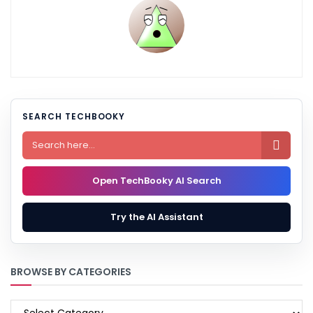
SEARCH TECHBOOKY

Open TechBooky AI Search
Try the AI Assistant
BROWSE BY CATEGORIES
BROWSE