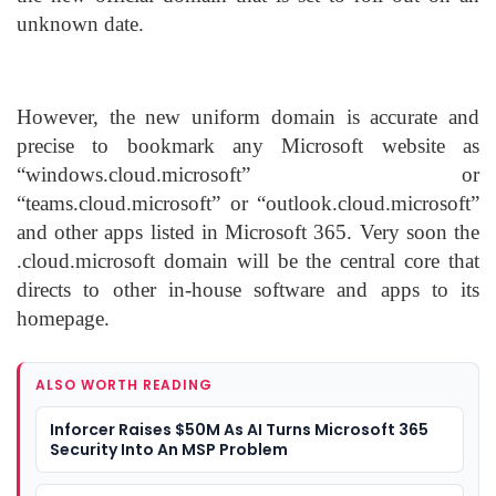
unknown date.
However, the new uniform domain is accurate and
precise to bookmark any Microsoft website as
“windows.cloud.microsoft” or
“teams.cloud.microsoft” or “outlook.cloud.microsoft”
and other apps listed in Microsoft 365. Very soon the
.cloud.microsoft domain will be the central core that
directs to other in-house software and apps to its
homepage.
ALSO WORTH READING
Inforcer Raises $50M As AI Turns Microsoft 365
Security Into An MSP Problem