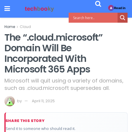
Read in
A
Home
Cloud
The “.cloud.microsoft”
Domain Will Be
Incorporated With
Microsoft 365 Apps
Microsoft will quit using a variety of domains,
such as .cloud.microsoft supersedes all.
by
April 11, 2025
SHARE THIS STORY
Send it to someone who should read it.