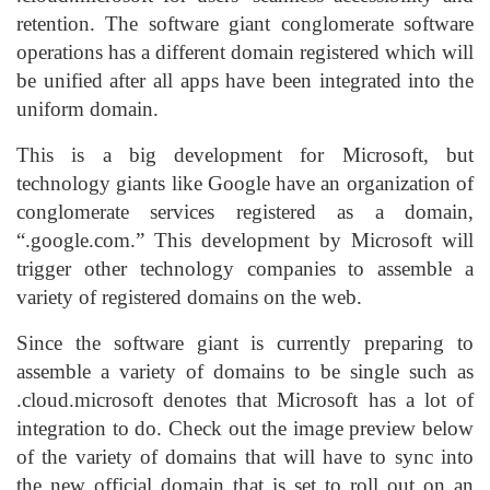
retention. The software giant conglomerate software
operations has a different domain registered which will
be unified after all apps have been integrated into the
uniform domain.
This is a big development for Microsoft, but
technology giants like Google have an organization of
conglomerate services registered as a domain,
“.google.com.” This development by Microsoft will
trigger other technology companies to assemble a
variety of registered domains on the web.
Since the software giant is currently preparing to
assemble a variety of domains to be single such as
.cloud.microsoft denotes that Microsoft has a lot of
integration to do. Check out the image preview below
of the variety of domains that will have to sync into
the new official domain that is set to roll out on an