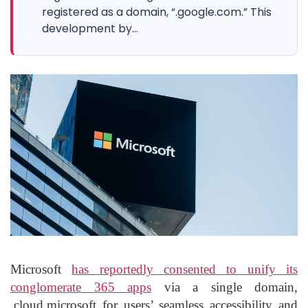
registered as a domain, “.google.com.” This
development by...
Microsoft
has reportedly consented to unify its
conglomerate 365 apps
via a single domain,
.cloud.microsoft for users’ seamless accessibility and