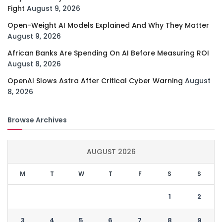
Fight
August 9, 2026
Open-Weight AI Models Explained And Why They Matter
August 9, 2026
African Banks Are Spending On AI Before Measuring ROI
August 8, 2026
OpenAI Slows Astra After Critical Cyber Warning
August
8, 2026
Browse Archives
AUGUST 2026
M
T
W
T
F
S
S
1
2
3
4
5
6
7
8
9