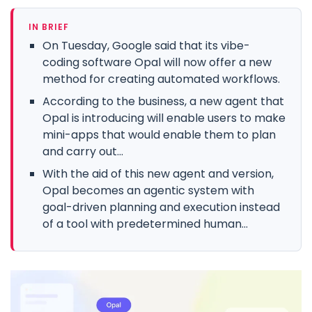
IN BRIEF
On Tuesday, Google said that its vibe-
coding software Opal will now offer a new
method for creating automated workflows.
According to the business, a new agent that
Opal is introducing will enable users to make
mini-apps that would enable them to plan
and carry out...
With the aid of this new agent and version,
Opal becomes an agentic system with
goal-driven planning and execution instead
of a tool with predetermined human...