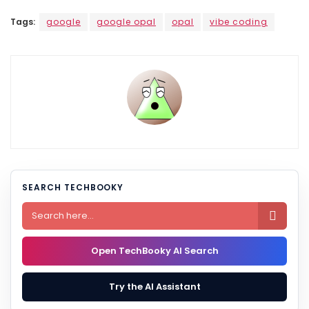
Tags:
google
google opal
opal
vibe coding
SEARCH TECHBOOKY

Open TechBooky AI Search
Try the AI Assistant