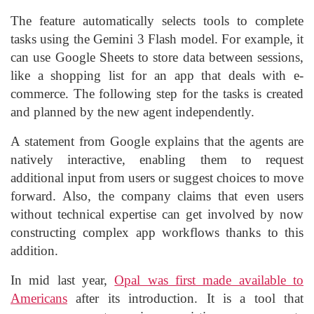
The feature automatically selects tools to complete
tasks using the Gemini 3 Flash model. For example, it
can use Google Sheets to store data between sessions,
like a shopping list for an app that deals with e-
commerce. The following step for the tasks is created
and planned by the new agent independently.
A statement from Google explains that the agents are
natively interactive, enabling them to request
additional input from users or suggest choices to move
forward. Also, the company claims that even users
without technical expertise can get involved by now
constructing complex app workflows thanks to this
addition.
In mid last year,
Opal was first made available to
Americans
after its introduction. It is a tool that