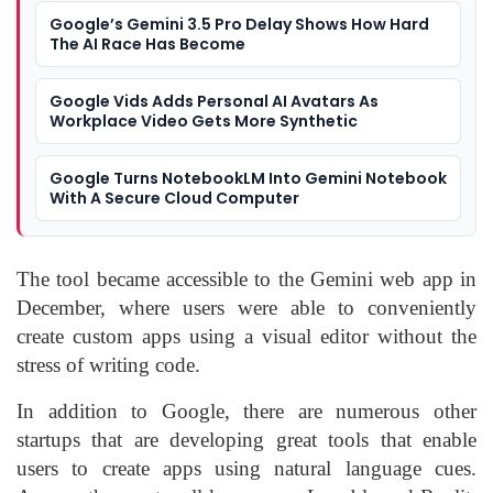
Google’s Gemini 3.5 Pro Delay Shows How Hard
The AI Race Has Become
Google Vids Adds Personal AI Avatars As
Workplace Video Gets More Synthetic
Google Turns NotebookLM Into Gemini Notebook
With A Secure Cloud Computer
The tool became accessible to the Gemini web app in
December, where users were able to conveniently
create custom apps using a visual editor without the
stress of writing code.
In addition to Google, there are numerous other
startups that are developing great tools that enable
users to create apps using natural language cues.