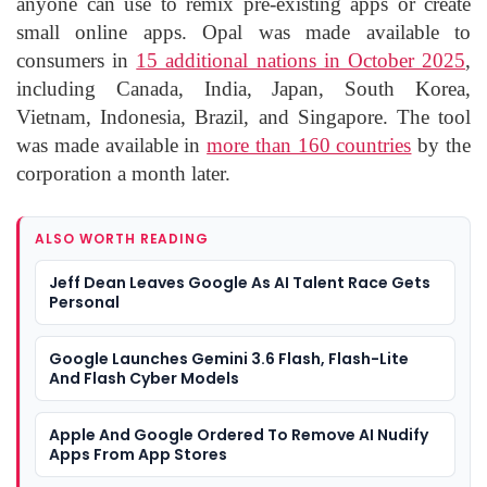
anyone can use to remix pre-existing apps or create
small online apps. Opal was made available to
consumers in
15 additional nations in October 2025
,
including Canada, India, Japan, South Korea,
Vietnam, Indonesia, Brazil, and Singapore. The tool
was made available in
more than 160 countries
by the
corporation a month later.
ALSO WORTH READING
Jeff Dean Leaves Google As AI Talent Race Gets
Personal
Google Launches Gemini 3.6 Flash, Flash-Lite
And Flash Cyber Models
Apple And Google Ordered To Remove AI Nudify
Apps From App Stores