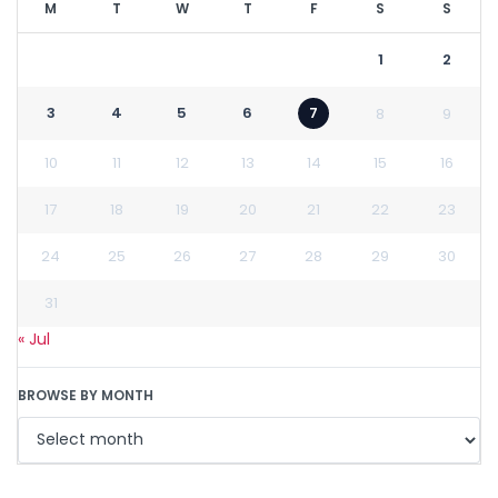
M
T
W
T
F
S
S
1
2
3
4
5
6
7
8
9
10
11
12
13
14
15
16
17
18
19
20
21
22
23
24
25
26
27
28
29
30
31
« Jul
BROWSE BY MONTH