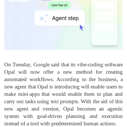
On Tuesday, Google said that its vibe-coding software
Opal will now offer a new method for creating
automated workflows. According to the business, a
new agent that Opal is introducing will enable users to
make mini-apps that would enable them to plan and
carry out tasks using text prompts. With the aid of this
new agent and version, Opal becomes an agentic
system with goal-driven planning and execution
instead of a tool with predetermined human actions.