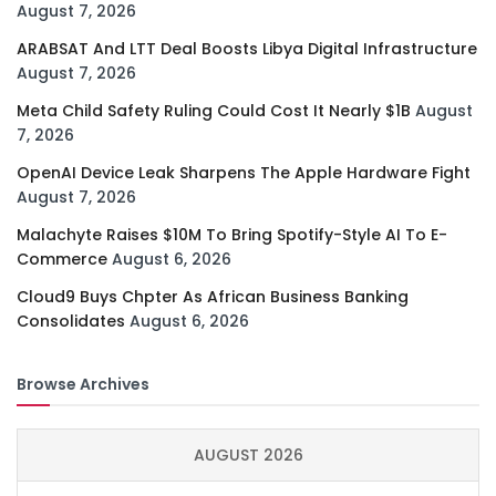
August 7, 2026
ARABSAT And LTT Deal Boosts Libya Digital Infrastructure
August 7, 2026
Meta Child Safety Ruling Could Cost It Nearly $1B
August
7, 2026
OpenAI Device Leak Sharpens The Apple Hardware Fight
August 7, 2026
Malachyte Raises $10M To Bring Spotify-Style AI To E-
Commerce
August 6, 2026
Cloud9 Buys Chpter As African Business Banking
Consolidates
August 6, 2026
Browse Archives
AUGUST 2026