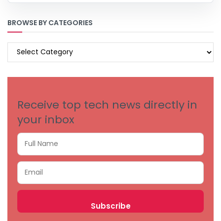
BROWSE BY CATEGORIES
BROWSE
BY
CATEGORIES
Receive top tech news directly in
your inbox