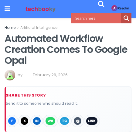
Read in
A
Home
Artificial Intelligence
Automated Workflow
Creation Comes To Google
Opal
by
February 26, 2026
SHARE THIS STORY
Send it to someone who should read it.
F
X
IN
WA
TG
@
LINK