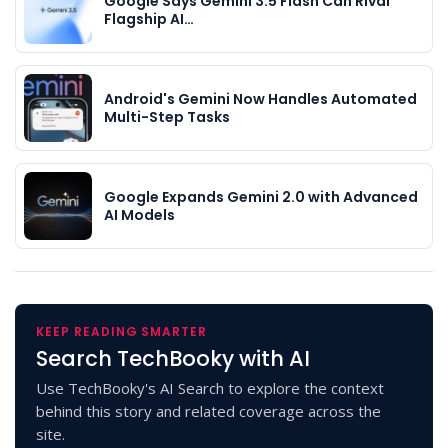
Google Says Gemini 3.5 Flash Can Rival
Flagship AI…
Android's Gemini Now Handles Automated
Multi-Step Tasks
Google Expands Gemini 2.0 with Advanced
AI Models
KEEP READING SMARTER
Search TechBooky with AI
Use TechBooky's AI Search to explore the context
behind this story and related coverage across the
site.