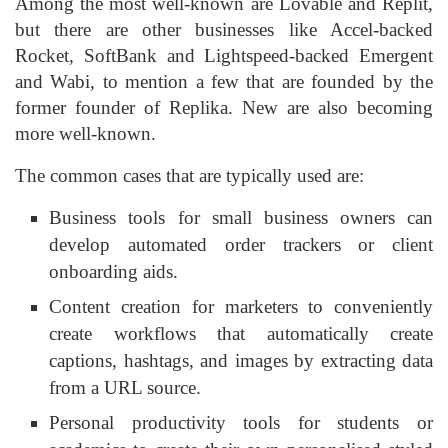
Among the most well-known are Lovable and Replit,
but there are other businesses like Accel-backed
Rocket, SoftBank and Lightspeed-backed Emergent
and Wabi, to mention a few that are founded by the
former founder of Replika. New are also becoming
more well-known.
The common cases that are typically used are:
Business tools for small business owners can
develop automated order trackers or client
onboarding aids.
Content creation for marketers to conveniently
create workflows that automatically create
captions, hashtags, and images by extracting data
from a URL source.
Personal productivity tools for students or