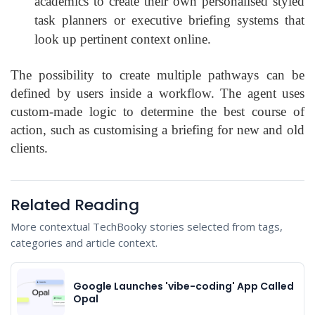
academics to create their own personalised styled
task planners or executive briefing systems that
look up pertinent context online.
The possibility to create multiple pathways can be
defined by users inside a workflow. The agent uses
custom-made logic to determine the best course of
action, such as customising a briefing for new and old
clients.
Related Reading
More contextual TechBooky stories selected from tags,
categories and article context.
Google Launches 'vibe-coding' App Called
Opal