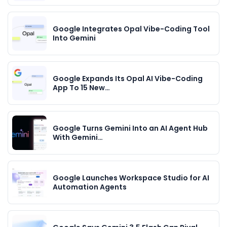
Google Integrates Opal Vibe-Coding Tool
Into Gemini
Google Expands Its Opal AI Vibe-Coding
App To 15 New…
Google Turns Gemini Into an AI Agent Hub
With Gemini…
Google Launches Workspace Studio for AI
Automation Agents