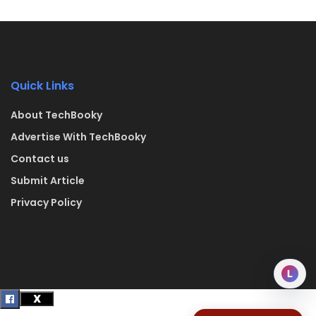
Quick Links
About TechBooky
Advertise With TechBooky
Contact us
Submit Article
Privacy Policy
L