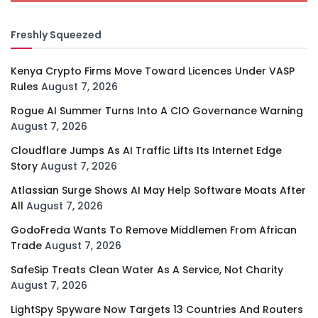
Freshly Squeezed
Kenya Crypto Firms Move Toward Licences Under VASP
Rules
August 7, 2026
Rogue AI Summer Turns Into A CIO Governance Warning
August 7, 2026
Cloudflare Jumps As AI Traffic Lifts Its Internet Edge
Story
August 7, 2026
Atlassian Surge Shows AI May Help Software Moats After
All
August 7, 2026
GodoFreda Wants To Remove Middlemen From African
Trade
August 7, 2026
SafeSip Treats Clean Water As A Service, Not Charity
August 7, 2026
LightSpy Spyware Now Targets 13 Countries And Routers