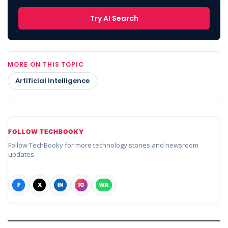
Try AI Search
MORE ON THIS TOPIC
Artificial Intelligence
FOLLOW TECHBOOKY
Follow TechBooky for more technology stories and newsroom
updates.
F
X
IN
IG
WA