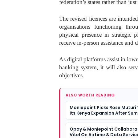
federation’s states rather than just
The revised licences are intende
organisations functioning thro
physical presence in strategic p
receive in-person assistance and d
As digital platforms assist in low
banking system, it will also serv
objectives.
ALSO WORTH READING
Moniepoint Picks Rose Muturi
Its Kenya Expansion After Su
Opay & Moniepoint Collabora
Vitel On Airtime & Data Servic