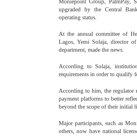
Moniepoint Group, PalmPay, Sm
upgraded by the Central Bank
operating status.
At the annual committee of He
Lagos, Yemi Solaja, director of
department, made the news.
According to Solaja, institutio
requirements in order to qualify 
According to him, the regulator 
payment platforms to better refl
beyond the scope of their initial l
Major participants, such as Mo
others, now have national license