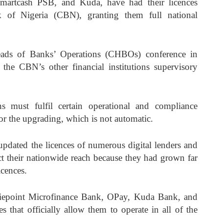
artcash PSB, and Kuda, have had their licences
 of Nigeria (CBN), granting them full national
ads of Banks’ Operations (CHBOs) conference in
 the CBN’s other financial institutions supervisory
ns must fulfil certain operational and compliance
for the upgrading, which is not automatic.
updated the licences of numerous digital lenders and
ect their nationwide reach because they had grown far
icences.
niepoint Microfinance Bank, OPay, Kuda Bank, and
s that officially allow them to operate in all of the