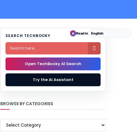
Read in
A
SEARCH TECHBOOKY

Open TechBooky AI Search
Try the AI Assistant
BROWSE BY CATEGORIES
BROWSE
BY
CATEGORIES