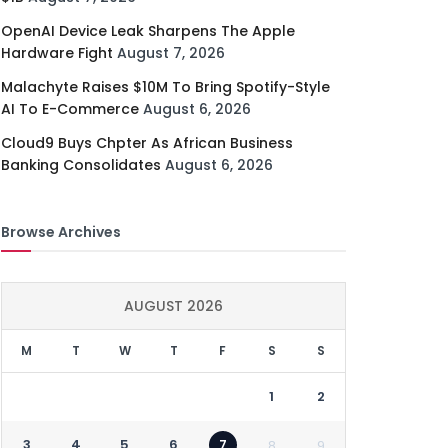
OpenAI Device Leak Sharpens The Apple
Hardware Fight
August 7, 2026
Malachyte Raises $10M To Bring Spotify-Style
AI To E-Commerce
August 6, 2026
Cloud9 Buys Chpter As African Business
Banking Consolidates
August 6, 2026
Browse Archives
AUGUST 2026
M
T
W
T
F
S
S
1
2
3
4
5
6
7
8
9