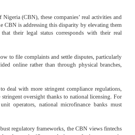
 Nigeria (CBN), these companies’ real activities and
The CBN is addressing this disparity by elevating them
 that their legal status corresponds with their real
w to file complaints and settle disputes, particularly
vided online rather than through physical branches,
to deal with more stringent compliance regulations,
 stringent oversight thanks to national licensing. For
 unit operators, national microfinance banks must
obust regulatory frameworks, the CBN views fintechs