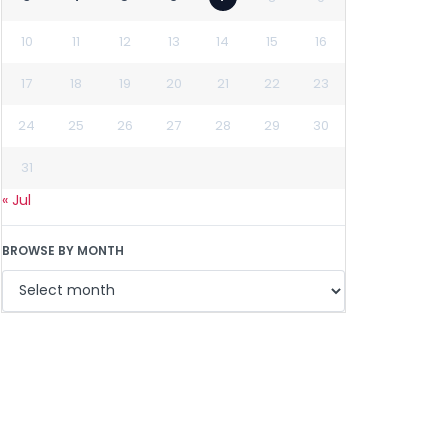
10
11
12
13
14
15
16
17
18
19
20
21
22
23
24
25
26
27
28
29
30
31
« Jul
BROWSE BY MONTH