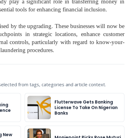
dy play a significant role in transferring money in
sential tools for enhancing financial inclusion.
aised by the upgrading. These businesses will now be
chpoints in strategic locations, enhance customer
rnal controls, particularly with regard to know-your-
laundering procedures.
lected from tags, categories and article context.
Flutterwave Gets Banking
king
License To Take On Nigerian
cence
Banks
g New
Moniepoint Picks Rose Muturi