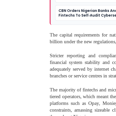
CBN Orders Nigerian Banks An
Fintechs To Self‑Audit Cybers
Defences
The capital requirements for n
billion under the new regulations
Stricter reporting and complia
financial system stability and 
adequately served by internet c
branches or service centres in stra
The majority of fintechs and micr
tiered operators, which meant th
platforms such as Opay, Monie
constraints, amassing sizeable c