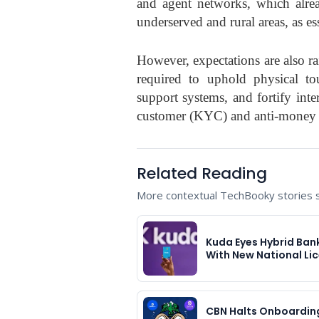
and agent networks, which alrea
underserved and rural areas, as es
However, expectations are also r
required to uphold physical tou
support systems, and fortify inte
customer (KYC) and anti-money 
Related Reading
More contextual TechBooky stories se
Kuda Eyes Hybrid Ban
With New National Li
CBN Halts Onboardin