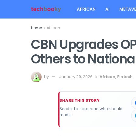
AFRICAN
AI
METAVE
Home
African
CBN Upgrades OP
Others to Nationa
by
January 29, 2026
in
African
,
Fintech
SHARE THIS STORY
Send it to someone who should
read it.