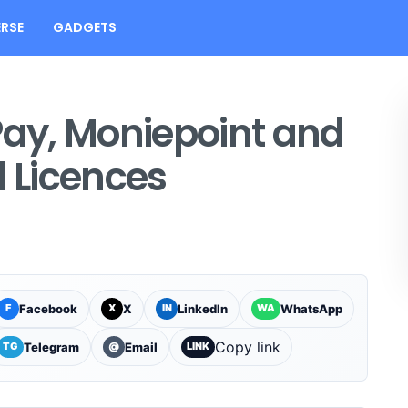
RSE
GADGETS
ay, Moniepoint and
l Licences
Facebook
X
LinkedIn
WhatsApp
F
X
IN
WA
Copy link
Telegram
Email
TG
@
LINK