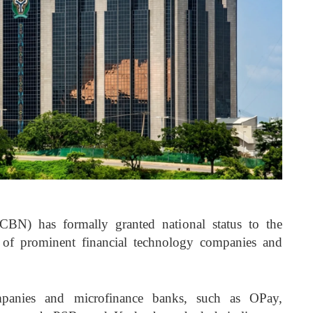
CBN) has formally granted national status to the
 of prominent financial technology companies and
ompanies and microfinance banks, such as OPay,