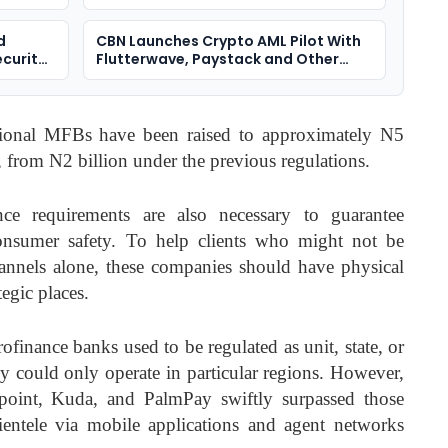
d
CBN Launches Crypto AML Pilot With
ecurity
Flutterwave, Paystack and Other
VASPs
ational MFBs have been raised to approximately N5
, from N2 billion under the previous regulations.
nce requirements are also necessary to guarantee
consumer safety. To help clients who might not be
hannels alone, these companies should have physical
tegic places.
ofinance banks used to be regulated as unit, state, or
ey could only operate in particular regions. However,
point, Kuda, and PalmPay swiftly surpassed those
lientele via mobile applications and agent networks