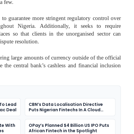
 a few.
d to guarantee more stringent regulatory control over
ughout Nigeria. Additionally, it seeks to require
laces so that clients in the unorganised sector can
ispute resolution.
ering large amounts of currency outside of the official
e the central bank’s cashless and financial inclusion
 To Lead
CBN’s Data Localisation Directive
mac Deal
Puts Nigerian Fintechs In A Cloud
Dilemma
te With
OPay’s Planned $4 Billion US IPO Puts
es
African Fintech in the Spotlight