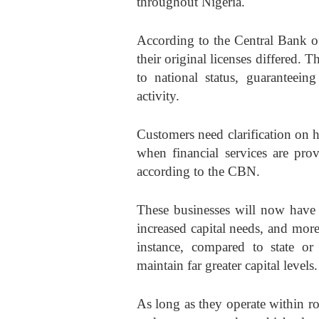
throughout Nigeria.
According to the Central Bank of
their original licenses differed. 
to national status, guaranteeing
activity.
Customers need clarification on ho
when financial services are pro
according to the CBN.
These businesses will now have 
increased capital needs, and more
instance, compared to state or
maintain far greater capital levels.
As long as they operate within r