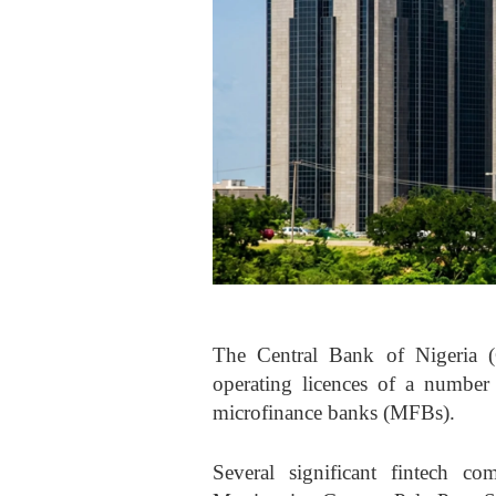
The Central Bank of Nigeria (
operating licences of a number
microfinance banks (MFBs).
Several significant fintech c