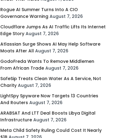
Rogue AI Summer Turns Into A CIO
Governance Warning
August 7, 2026
Cloudflare Jumps As AI Traffic Lifts Its Internet
Edge Story
August 7, 2026
Atlassian Surge Shows AI May Help Software
Moats After All
August 7, 2026
GodoFreda Wants To Remove Middlemen
From African Trade
August 7, 2026
SafeSip Treats Clean Water As A Service, Not
Charity
August 7, 2026
LightSpy Spyware Now Targets 13 Countries
And Routers
August 7, 2026
ARABSAT And LTT Deal Boosts Libya Digital
Infrastructure
August 7, 2026
Meta Child Safety Ruling Could Cost It Nearly
$1B
August 7, 2026