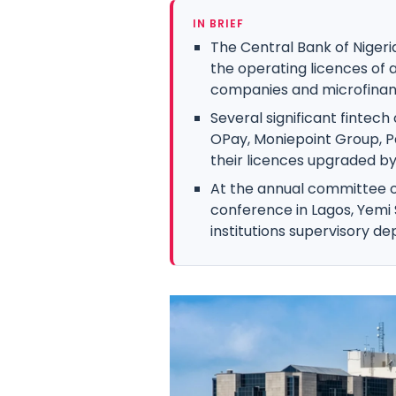
IN BRIEF
The Central Bank of Nigeri
the operating licences of
companies and microfinanc
Several significant fintec
OPay, Moniepoint Group, P
their licences upgraded by
At the annual committee 
conference in Lagos, Yemi S
institutions supervisory d