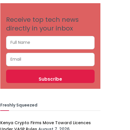
Receive top tech news
directly in your inbox
Freshly Squeezed
Kenya Crypto Firms Move Toward Licences
Under VASP Rules
August 7, 2026