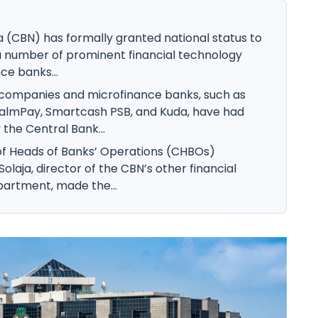
a (CBN) has formally granted national status to
 a number of prominent financial technology
e banks...
h companies and microfinance banks, such as
almPay, Smartcash PSB, and Kuda, have had
 the Central Bank...
of Heads of Banks’ Operations (CHBOs)
olaja, director of the CBN’s other financial
epartment, made the...