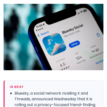
IN BRIEF
Bluesky, a social network rivalling X and
Threads, announced Wednesday that it is
rolling out a privacy-focused friend-finding