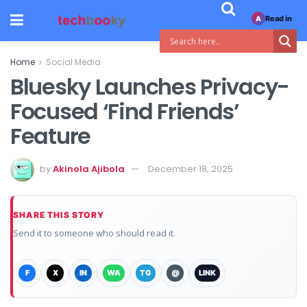
Read in
A
Home
Social Media
Bluesky Launches Privacy-
Focused ‘Find Friends’
Feature
by
Akinola Ajibola
December 18, 2025
SHARE THIS STORY
Send it to someone who should read it.
F
X
IN
WA
TG
@
LINK