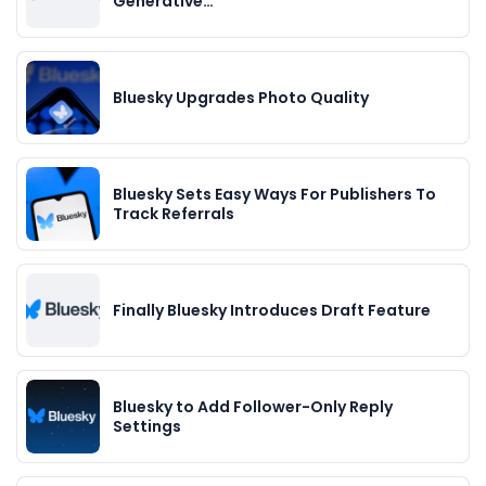
Generative…
Bluesky Upgrades Photo Quality
Bluesky Sets Easy Ways For Publishers To
Track Referrals
Finally Bluesky Introduces Draft Feature
Bluesky to Add Follower-Only Reply
Settings