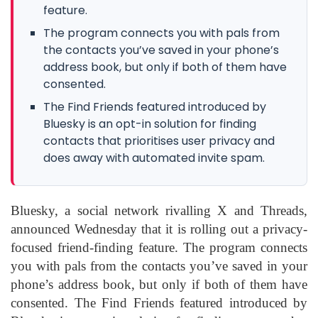
feature.
The program connects you with pals from
the contacts you’ve saved in your phone’s
address book, but only if both of them have
consented.
The Find Friends featured introduced by
Bluesky is an opt-in solution for finding
contacts that prioritises user privacy and
does away with automated invite spam.
Bluesky, a social network rivalling X and Threads,
announced Wednesday that it is rolling out a privacy-
focused friend-finding feature. The program connects
you with pals from the contacts you’ve saved in your
phone’s address book, but only if both of them have
consented. The Find Friends featured introduced by