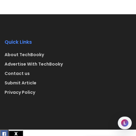
Quick Links
About TechBooky
Advertise With TechBooky
Contact us
Submit Article
Privacy Policy
L