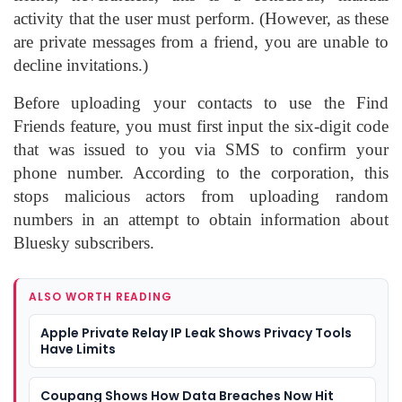
activity that the user must perform. (However, as these
are private messages from a friend, you are unable to
decline invitations.)
Before uploading your contacts to use the Find
Friends feature, you must first input the six-digit code
that was issued to you via SMS to confirm your
phone number. According to the corporation, this
stops malicious actors from uploading random
numbers in an attempt to obtain information about
Bluesky subscribers.
ALSO WORTH READING
Apple Private Relay IP Leak Shows Privacy Tools
Have Limits
Coupang Shows How Data Breaches Now Hit