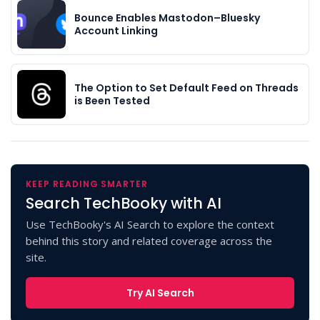
Bounce Enables Mastodon–Bluesky
Account Linking
The Option to Set Default Feed on Threads
is Been Tested
KEEP READING SMARTER
Search TechBooky with AI
Use TechBooky's AI Search to explore the context
behind this story and related coverage across the
site.
Try AI Search