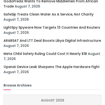
GodoFreda Wants To Remove Middlemen From African
Trade
August 7, 2026
SafeSip Treats Clean Water As A Service, Not Charity
August 7, 2026
LightSpy Spyware Now Targets 13 Countries And Routers
August 7, 2026
ARABSAT And LTT Deal Boosts Libya Digital Infrastructure
August 7, 2026
Meta Child Safety Ruling Could Cost It Nearly $1B
August
7, 2026
OpenAI Device Leak Sharpens The Apple Hardware Fight
August 7, 2026
Browse Archives
AUGUST 2026