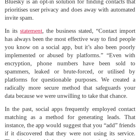
Bluesky is an opt-in solution for finding contacts that
prioritises user privacy and does away with automated
invite spam.
In its
statement
, the business stated, “Contact import
has always been the most effective way to find people
you know on a social app, but it’s also been poorly
implemented or abused by platforms.” “Even with
encryption, phone numbers have been sold to
spammers, leaked or brute-forced, or utilised by
platforms for questionable purposes. We created a
radically more secure method that safeguards your
data because we were unwilling to take that chance.
In the past, social apps frequently employed contact
matching as a method for generating leads. That
instance, the app would suggest that you “add” friends
if it discovered that they were not using its service.