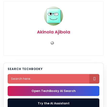
Akinola Ajibola
SEARCH TECHBOOKY

Open TechBooky AI Search
Try the AI Assistant