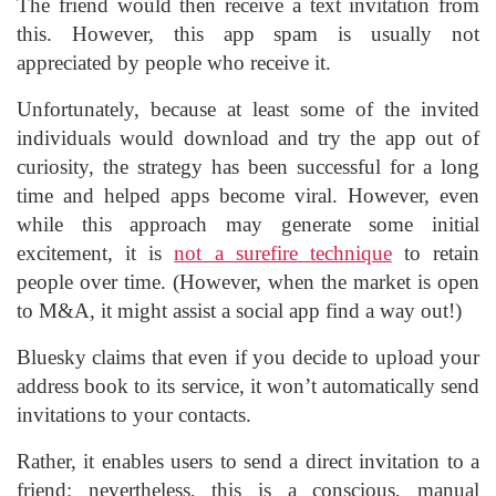
The friend would then receive a text invitation from
this. However, this app spam is usually not
appreciated by people who receive it.
Unfortunately, because at least some of the invited
individuals would download and try the app out of
curiosity, the strategy has been successful for a long
time and helped apps become viral. However, even
while this approach may generate some initial
excitement, it is
not a surefire technique
to retain
people over time. (However, when the market is open
to M&A, it might assist a social app find a way out!)
Bluesky claims that even if you decide to upload your
address book to its service, it won’t automatically send
invitations to your contacts.
Rather, it enables users to send a direct invitation to a
friend; nevertheless, this is a conscious, manual