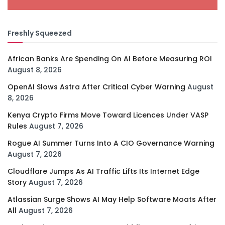
Freshly Squeezed
African Banks Are Spending On AI Before Measuring ROI
August 8, 2026
OpenAI Slows Astra After Critical Cyber Warning
August
8, 2026
Kenya Crypto Firms Move Toward Licences Under VASP
Rules
August 7, 2026
Rogue AI Summer Turns Into A CIO Governance Warning
August 7, 2026
Cloudflare Jumps As AI Traffic Lifts Its Internet Edge
Story
August 7, 2026
Atlassian Surge Shows AI May Help Software Moats After
All
August 7, 2026