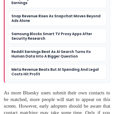
Earnings
Snap Revenue Rises As Snapchat Moves Beyond
Ads Alone
Samsung Blocks Smart TV Proxy Apps After
Security Research
Reddit Earnings Beat As AI Search Turns Its
Human Data Into A Bigger Question
Meta Revenue Beats But AI Spending And Legal
Costs Hit Profit
As more Bluesky users submit their own contacts to
be matched, more people will start to appear on this
screen. However, early adopters should be aware that
contact matching may take some time. Only if you