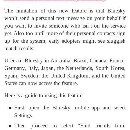
The limitation of this new feature is that Bluesky
won’t send a personal text message on your behalf if
you want to invite someone who isn’t on the service
yet. Also too until more of their personal contacts sign
up for the system, early adopters might see sluggish
match results.
Users of Bluesky in Australia, Brazil, Canada, France,
Germany, Italy, Japan, the Netherlands, South Korea,
Spain, Sweden, the United Kingdom, and the United
States can now access the feature.
Here is a guide to using this feature.
First, open the Bluesky mobile app and select
Settings.
Then proceed to select “Find friends from