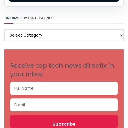
BROWSE BY CATEGORIES
BROWSE
BY
CATEGORIES
Receive top tech news directly in
your inbox