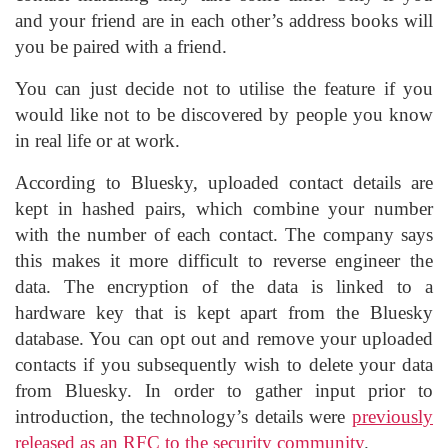
and your friend are in each other’s address books will
you be paired with a friend.
You can just decide not to utilise the feature if you
would like not to be discovered by people you know
in real life or at work.
According to Bluesky, uploaded contact details are
kept in hashed pairs, which combine your number
with the number of each contact. The company says
this makes it more difficult to reverse engineer the
data. The encryption of the data is linked to a
hardware key that is kept apart from the Bluesky
database. You can opt out and remove your uploaded
contacts if you subsequently wish to delete your data
from Bluesky. In order to gather input prior to
introduction, the technology’s details were
previously
released as an RFC to the security community
.