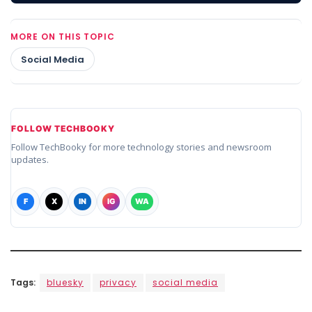
MORE ON THIS TOPIC
Social Media
FOLLOW TECHBOOKY
Follow TechBooky for more technology stories and newsroom
updates.
F
X
IN
IG
WA
Tags:
bluesky
privacy
social media