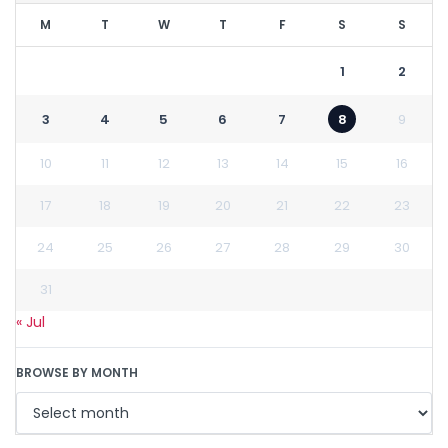
M
T
W
T
F
S
S
1
2
3
4
5
6
7
8
9
10
11
12
13
14
15
16
17
18
19
20
21
22
23
24
25
26
27
28
29
30
31
« Jul
BROWSE BY MONTH