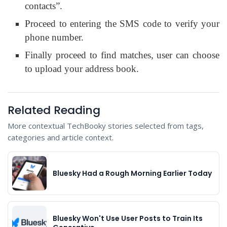
contacts”.
Proceed to entering the SMS code to verify your
phone number.
Finally proceed to find matches, user can choose
to upload your address book.
Related Reading
More contextual TechBooky stories selected from tags,
categories and article context.
Bluesky Had a Rough Morning Earlier Today
Bluesky Won't Use User Posts to Train Its