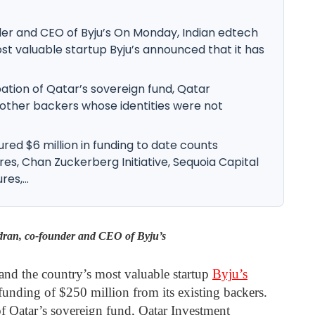
er and CEO of Byju’s On Monday, Indian edtech
st valuable startup Byju’s announced that it has
ation of Qatar’s sovereign fund, Qatar
 other backers whose identities were not
red $6 million in funding to date counts
res, Chan Zuckerberg Initiative, Sequoia Capital
es,...
ran, co-founder and CEO of Byju’s
nd the country’s most valuable startup
Byju’s
funding of $250 million from its existing backers.
of Qatar’s sovereign fund, Qatar Investment