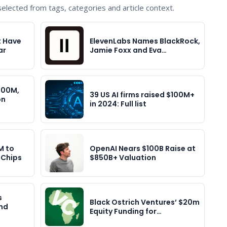
lected from tags, categories and article context.
t Have
ElevenLabs Names BlackRock,
ar
Jamie Foxx and Eva…
400M,
39 US AI firms raised $100M+
on
in 2024: Full list
M to
OpenAI Nears $100B Raise at
 Chips
$850B+ Valuation
s
Black Ostrich Ventures’ $20m
nd
Equity Funding for…