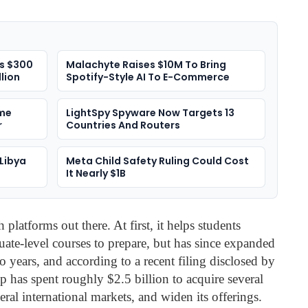
es $300
Malachyte Raises $10M To Bring
llion
Spotify-Style AI To E-Commerce
me
LightSpy Spyware Now Targets 13
r
Countries And Routers
Libya
Meta Child Safety Ruling Could Cost
It Nearly $1B
 platforms out there. At first, it helps students
ate-level courses to prepare, but has since expanded
two years, and according to a recent filing disclosed by
p has spent roughly $2.5 billion to acquire several
eral international markets, and widen its offerings.