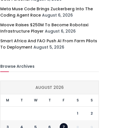
Meta Muse Code Brings Zuckerberg Into The
Coding Agent Race
August 6, 2026
Moove Raises $250M To Become Robotaxi
Infrastructure Player
August 6, 2026
Smart Africa And FAO Push AI From Farm Pilots
To Deployment
August 5, 2026
Browse Archives
AUGUST 2026
M
T
W
T
F
S
S
1
2
3
4
5
6
7
8
9