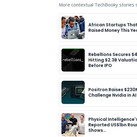
More contextual TechBooky stories se
African Startups Tha
Raised Money This Ye
Rebellions Secures $
Hitting $2.3B Valuati
Before IPO
Positron Raises $230
Challenge Nvidia in AI
Physical Intelligence'
Reported US$1bn Rou
Shows…