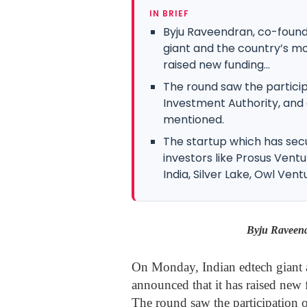
IN BRIEF
Byju Raveendran, co-found
giant and the country’s mo
raised new funding...
The round saw the particip
Investment Authority, and
mentioned.
The startup which has secu
investors like Prosus Ventu
India, Silver Lake, Owl Ventur
Byju Raveend
On Monday, Indian edtech giant a
announced that it has raised new 
The round saw the participation 