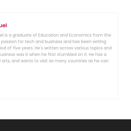
uel
 is a graduate of Education and Economics from the
 a passion for tech and business and has been writing
iod of five years. He's written across various topics and
iness was it when he first stumbled on it. He has a
 arts, and wants to visit as many countries as he can