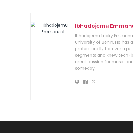
Ibhadojemu Emman
Ibhadojemu Lucky Emmanuel
University of Benin. He has
professionally for over a per
segments and knew tech-bus
great passion for music and
someday.