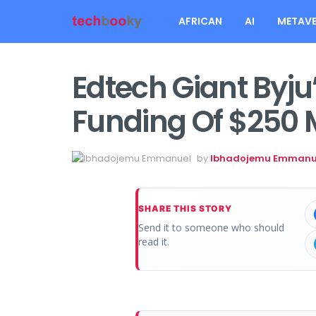
AFRICAN
AI
METAVE
Edtech Giant Byju
Funding Of $250 M
by
Ibhadojemu Emmanu
SHARE THIS STORY
Send it to someone who should
read it.