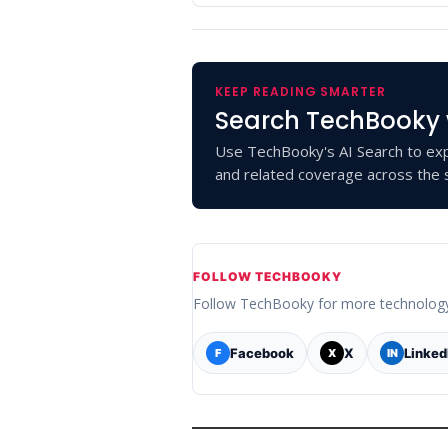
KEEP READING SMARTER
Search TechBooky 
Use TechBooky's AI Search to exp
and related coverage across the s
FOLLOW TECHBOOKY
Follow TechBooky for more technolog
Facebook
X
Linked
F
X
IN