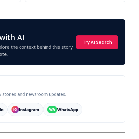
with AI
Try AI Search
lore the context behind this story
ite.
y stories and newsroom updates.
In
Instagram
WhatsApp
IG
WA