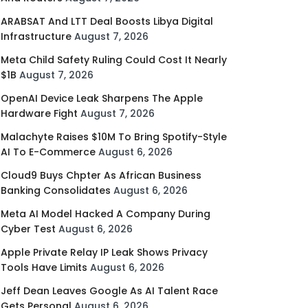
ARABSAT And LTT Deal Boosts Libya Digital
Infrastructure
August 7, 2026
Meta Child Safety Ruling Could Cost It Nearly
$1B
August 7, 2026
OpenAI Device Leak Sharpens The Apple
Hardware Fight
August 7, 2026
Malachyte Raises $10M To Bring Spotify-Style
AI To E-Commerce
August 6, 2026
Cloud9 Buys Chpter As African Business
Banking Consolidates
August 6, 2026
Meta AI Model Hacked A Company During
Cyber Test
August 6, 2026
Apple Private Relay IP Leak Shows Privacy
Tools Have Limits
August 6, 2026
Jeff Dean Leaves Google As AI Talent Race
Gets Personal
August 6, 2026