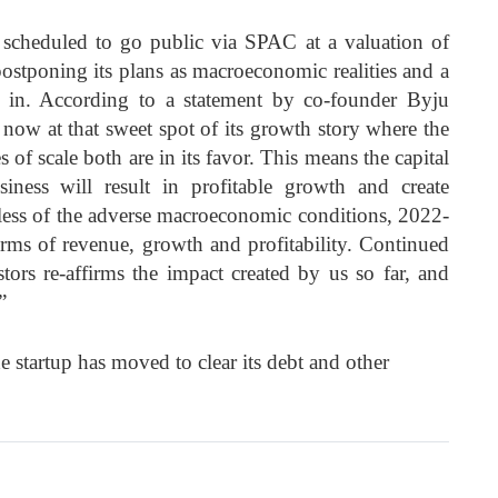
as scheduled to go public via SPAC at a valuation of
ostponing its plans as macroeconomic realities and a
t in. According to a statement by co-founder Byju
now at that sweet spot of its growth story where the
of scale both are in its favor. This means the capital
ness will result in profitable growth and create
dless of the adverse macroeconomic conditions, 2022-
terms of revenue, growth and profitability. Continued
ors re-affirms the impact created by us so far, and
”
he startup has moved to clear its debt and other