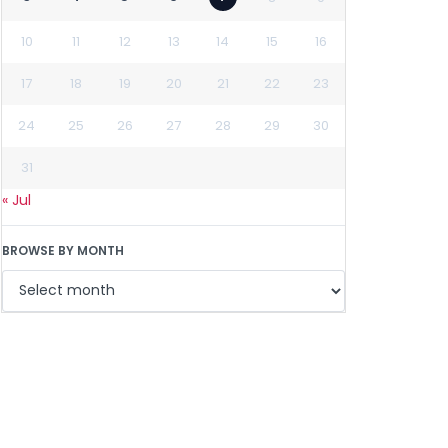
10
11
12
13
14
15
16
17
18
19
20
21
22
23
24
25
26
27
28
29
30
31
« Jul
BROWSE BY MONTH