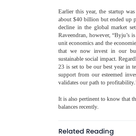
Earlier this year, the startup w
about $40 billion but ended up p
decline in the global market se
Raveendran, however, “Byju’s is 
unit economics and the economies 
that we now invest in our busi
sustainable social impact. Regar
23 is set to be our best year in 
support from our esteemed invest
validates our path to profitability.
It is also pertinent to know that t
balances recently.
Related Reading