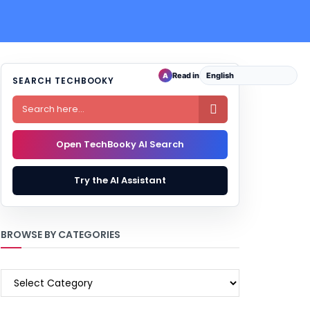
Read in
A
SEARCH TECHBOOKY

Open TechBooky AI Search
Try the AI Assistant
BROWSE BY CATEGORIES
BROWSE
BY
CATEGORIES