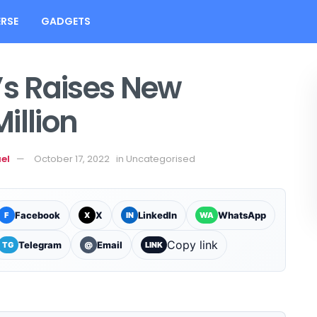
RSE
GADGETS
’s Raises New
illion
el
October 17, 2022
in
Uncategorised
Facebook
X
LinkedIn
WhatsApp
F
X
IN
WA
Copy link
Telegram
Email
TG
@
LINK