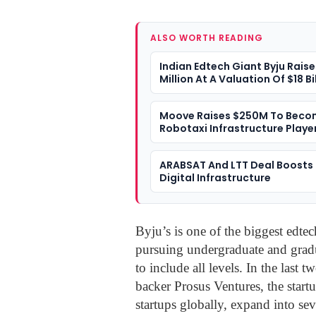
ALSO WORTH READING
Indian Edtech Giant Byju Rais
Million At A Valuation Of $18 Bi
Moove Raises $250M To Beco
Robotaxi Infrastructure Playe
ARABSAT And LTT Deal Boosts 
Digital Infrastructure
Byju’s is one of the biggest edtech
pursuing undergraduate and gradu
to include all levels. In the last 
backer Prosus Ventures, the startu
startups globally, expand into sev