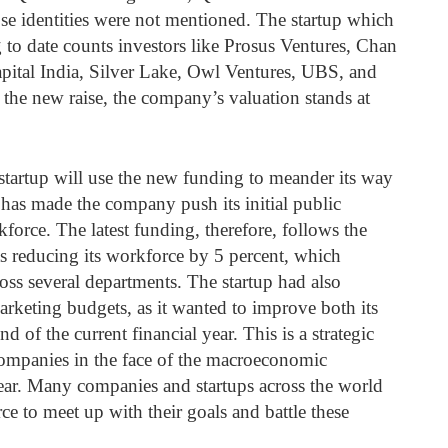
se identities were not mentioned. The startup which
 to date counts investors like Prosus Ventures, Chan
apital India, Silver Lake, Owl Ventures, UBS, and
the new raise, the company’s valuation stands at
startup will use the new funding to meander its way
has made the company push its initial public
force. The latest funding, therefore, follows the
s reducing its workforce by 5 percent, which
ross several departments. The startup had also
marketing budgets, as it wanted to improve both its
nd of the current financial year. This is a strategic
ompanies in the face of the macroeconomic
year. Many companies and startups across the world
ce to meet up with their goals and battle these