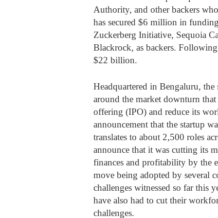
Authority, and other backers who
has secured $6 million in funding
Zuckerberg Initiative, Sequoia C
Blackrock, as backers. Following 
$22 billion.
Headquartered in Bengaluru, the 
around the market downturn that 
offering (IPO) and reduce its work
announcement that the startup wa
translates to about 2,500 roles ac
announce that it was cutting its 
finances and profitability by the e
move being adopted by several c
challenges witnessed so far this 
have also had to cut their workfor
challenges.