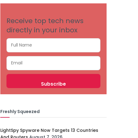
Receive top tech news
directly in your inbox
Freshly Squeezed
LightSpy Spyware Now Targets 13 Countries
And Routers
August 7, 2026