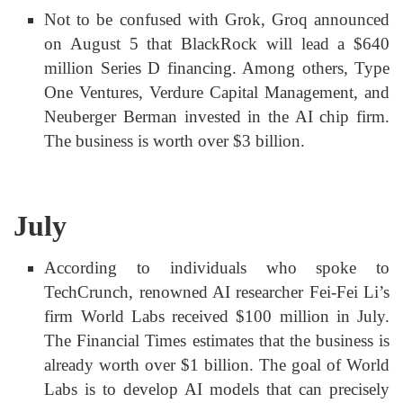
Not to be confused with Grok, Groq announced
on August 5 that BlackRock will lead a $640
million Series D financing. Among others, Type
One Ventures, Verdure Capital Management, and
Neuberger Berman invested in the AI chip firm.
The business is worth over $3 billion.
July
According to individuals who spoke to
TechCrunch, renowned AI researcher Fei-Fei Li’s
firm World Labs received $100 million in July.
The Financial Times estimates that the business is
already worth over $1 billion. The goal of World
Labs is to develop AI models that can precisely