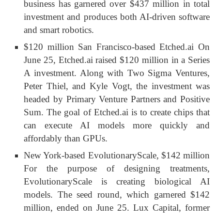
business has garnered over $437 million in total
investment and produces both AI-driven software
and smart robotics.
$120 million San Francisco-based Etched.ai On
June 25, Etched.ai raised $120 million in a Series
A investment. Along with Two Sigma Ventures,
Peter Thiel, and Kyle Vogt, the investment was
headed by Primary Venture Partners and Positive
Sum. The goal of Etched.ai is to create chips that
can execute AI models more quickly and
affordably than GPUs.
New York-based EvolutionaryScale, $142 million
For the purpose of designing treatments,
EvolutionaryScale is creating biological AI
models. The seed round, which garnered $142
million, ended on June 25. Lux Capital, former