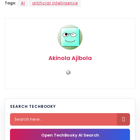
Tags:
AI
artificial intelligence
Akinola Ajibola
SEARCH TECHBOOKY

Open TechBooky AI Search