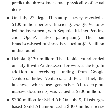
predict the three-dimensional physicality of actual
items.
On July 23, legal IT startup Harvey revealed a
$100 million Series C financing. Google Ventures
led the investment, with Sequoia, Kleiner Perkins,
and OpenAI also participating. The San
Francisco-based business is valued at $1.5 billion
in this round.
Hebbia, $130 million: The Hebbia round ended
on July 8 with Andreessen Horowitz at the top. In
addition to receiving funding from Google
Ventures, Index Ventures, and Peter Thiel, the
business, which use generative AI to explore
massive documents, was valued at $700 million.
$300 million for Skild AI: On July 9, Pittsburgh-
based Skild AI announced a $300 million Series