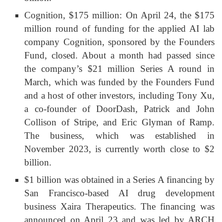
Cognition, $175 million: On April 24, the $175
million round of funding for the applied AI lab
company Cognition, sponsored by the Founders
Fund, closed. About a month had passed since
the company’s $21 million Series A round in
March, which was funded by the Founders Fund
and a host of other investors, including Tony Xu,
a co-founder of DoorDash, Patrick and John
Collison of Stripe, and Eric Glyman of Ramp.
The business, which was established in
November 2023, is currently worth close to $2
billion.
$1 billion was obtained in a Series A financing by
San Francisco-based AI drug development
business Xaira Therapeutics. The financing was
announced on April 23 and was led by ARCH