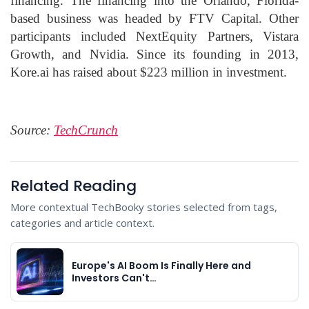
financing. The financing into the Orlando, Florida-
based business was headed by FTV Capital. Other
participants included NextEquity Partners, Vistara
Growth, and Nvidia. Since its founding in 2013,
Kore.ai has raised about $223 million in investment.
Source:
TechCrunch
Related Reading
More contextual TechBooky stories selected from tags,
categories and article context.
Europe's AI Boom Is Finally Here and
Investors Can't…