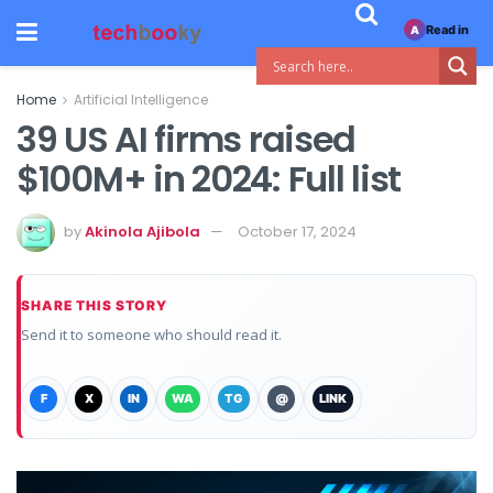
Read in
A
Home
Artificial Intelligence
39 US AI firms raised
$100M+ in 2024: Full list
by
Akinola Ajibola
October 17, 2024
SHARE THIS STORY
Send it to someone who should read it.
F
X
IN
WA
TG
@
LINK