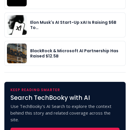
Elon Musk's AI Start-Up xAI Is Raising $6B
To…
BlackRock & Microsoft AI Partnership Has
Raised $12.5B
KEEP READING SMARTER
Search TechBooky with AI
Use TechBooky's AI Search to explore the context
behind this story and related coverage across the
site.