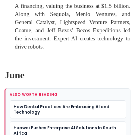
A financing, valuing the business at $1.5 billion.
Along with Sequoia, Menlo Ventures, and
General Catalyst, Lightspeed Venture Partners,
Coatue, and Jeff Bezos’ Bezos Expeditions led
the investment. Expert AI creates technology to
drive robots.
June
ALSO WORTH READING
How Dental Practices Are Embracing AI and
Technology
Huawei Pushes Enterprise AI Solutions In South
Africa