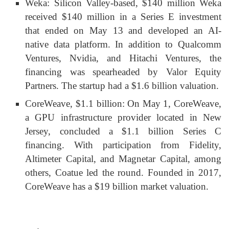
Weka: Silicon Valley-based, $140 million Weka
received $140 million in a Series E investment
that ended on May 13 and developed an AI-
native data platform. In addition to Qualcomm
Ventures, Nvidia, and Hitachi Ventures, the
financing was spearheaded by Valor Equity
Partners. The startup had a $1.6 billion valuation.
CoreWeave, $1.1 billion: On May 1, CoreWeave,
a GPU infrastructure provider located in New
Jersey, concluded a $1.1 billion Series C
financing. With participation from Fidelity,
Altimeter Capital, and Magnetar Capital, among
others, Coatue led the round. Founded in 2017,
CoreWeave has a $19 billion market valuation.