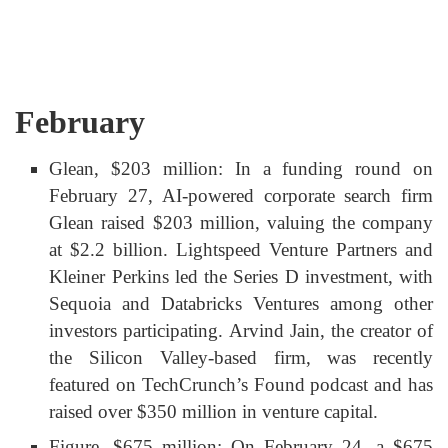
February
Glean, $203 million: In a funding round on
February 27, AI-powered corporate search firm
Glean raised $203 million, valuing the company
at $2.2 billion. Lightspeed Venture Partners and
Kleiner Perkins led the Series D investment, with
Sequoia and Databricks Ventures among other
investors participating. Arvind Jain, the creator of
the Silicon Valley-based firm, was recently
featured on TechCrunch’s Found podcast and has
raised over $350 million in venture capital.
Figure, $675 million: On February 24, a $675