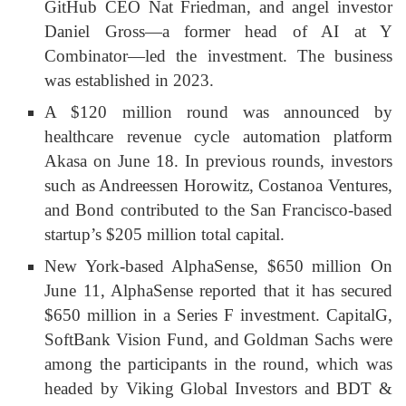
GitHub CEO Nat Friedman, and angel investor
Daniel Gross—a former head of AI at Y
Combinator—led the investment. The business
was established in 2023.
A $120 million round was announced by
healthcare revenue cycle automation platform
Akasa on June 18. In previous rounds, investors
such as Andreessen Horowitz, Costanoa Ventures,
and Bond contributed to the San Francisco-based
startup’s $205 million total capital.
New York-based AlphaSense, $650 million On
June 11, AlphaSense reported that it has secured
$650 million in a Series F investment. CapitalG,
SoftBank Vision Fund, and Goldman Sachs were
among the participants in the round, which was
headed by Viking Global Investors and BDT &