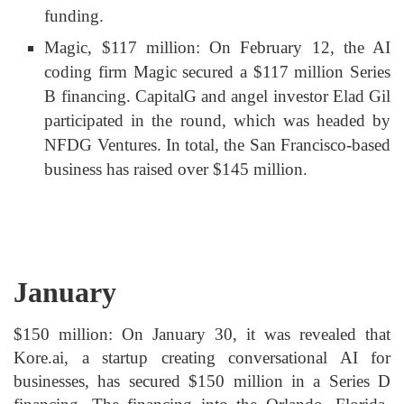
funding.
Magic, $117 million: On February 12, the AI
coding firm Magic secured a $117 million Series
B financing. CapitalG and angel investor Elad Gil
participated in the round, which was headed by
NFDG Ventures. In total, the San Francisco-based
business has raised over $145 million.
January
$150 million: On January 30, it was revealed that
Kore.ai, a startup creating conversational AI for
businesses, has secured $150 million in a Series D