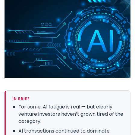
IN BRIEF
For some, AI fatigue is real — but clearly
venture investors haven’t grown tired of the
category.
AI transactions continued to dominate