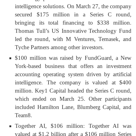
intelligence solutions. On March 27, the company
secured $175 million in a Series C round,
bringing its total financing to $338 million.
Thomas Tull’s US Innovative Technology Fund
led the round, with M Ventures, Temasek, and
Tyche Partners among other investors.
$100 million was raised by FundGuard, a New
York-based business that offers an investment
accounting operating system driven by artificial
intelligence. The company is valued at $400
million. Key1 Capital headed the Series C round,
which ended on March 25. Other participants
included Hamilton Lane, Blumberg Capital, and
Team8.
Together AI, $106 million: Together AI was
valued at $1.2 billion after a $106 million Series