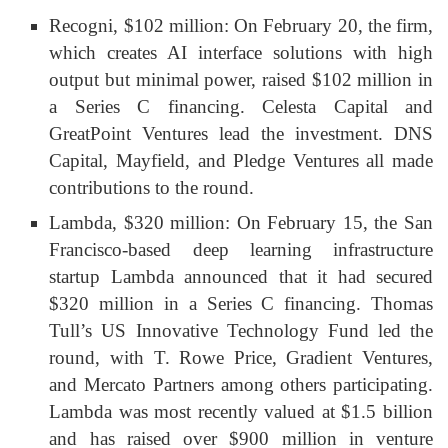
Recogni, $102 million: On February 20, the firm,
which creates AI interface solutions with high
output but minimal power, raised $102 million in
a Series C financing. Celesta Capital and
GreatPoint Ventures lead the investment. DNS
Capital, Mayfield, and Pledge Ventures all made
contributions to the round.
Lambda, $320 million: On February 15, the San
Francisco-based deep learning infrastructure
startup Lambda announced that it had secured
$320 million in a Series C financing. Thomas
Tull’s US Innovative Technology Fund led the
round, with T. Rowe Price, Gradient Ventures,
and Mercato Partners among others participating.
Lambda was most recently valued at $1.5 billion
and has raised over $900 million in venture