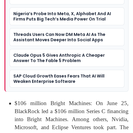
Nigeria’s Probe Into Meta, X, Alphabet And AI
Firms Puts Big Tech’s Media Power On Trial
Threads Users Can Now DM Meta AI As The
Assistant Moves Deeper Into Social Apps
Claude Opus 5 Gives Anthropic A Cheaper
Answer To The Fable 5 Problem
SAP Cloud Growth Eases Fears That AI Will
Weaken Enterprise Software
$106 million Bright Machines: On June 25,
BlackRock led a $106 million Series C financing
into Bright Machines. Among others, Nvidia,
Microsoft, and Eclipse Ventures took part. The