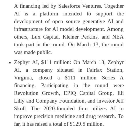
A financing led by Salesforce Ventures. Together
AI is a platform intended to support the
development of open source generative AI and
infrastructure for AI model development. Among
others, Lux Capital, Kleiner Perkins, and NEA
took part in the round. On March 13, the round
was made public.
Zephyr AI, $111 million: On March 13, Zephyr
AI, a company situated in Fairfax Station,
Virginia, closed a $111 million Series A
financing. Participating in the round were
Revolution Growth, EPIQ Capital Group, Eli
Lilly and Company Foundation, and investor Jeff
Skoll. The 2020-founded firm utilizes AI to
improve precision medicine and drug research. To
far, it has raised a total of $129.5 million.