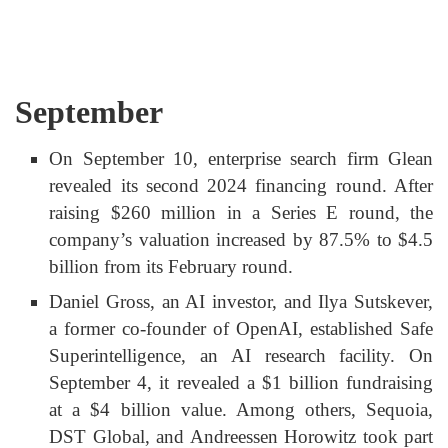
September
On September 10, enterprise search firm Glean
revealed its second 2024 financing round. After
raising $260 million in a Series E round, the
company’s valuation increased by 87.5% to $4.5
billion from its February round.
Daniel Gross, an AI investor, and Ilya Sutskever,
a former co-founder of OpenAI, established Safe
Superintelligence, an AI research facility. On
September 4, it revealed a $1 billion fundraising
at a $4 billion value. Among others, Sequoia,
DST Global, and Andreessen Horowitz took part