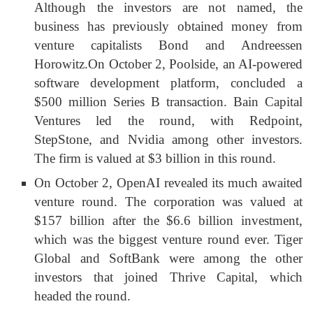
Although the investors are not named, the
business has previously obtained money from
venture capitalists Bond and Andreessen
Horowitz.
On October 2, Poolside, an AI-powered
software development platform, concluded a
$500 million Series B transaction. Bain Capital
Ventures led the round, with Redpoint,
StepStone, and Nvidia among other investors.
The firm is valued at $3 billion in this round.
On October 2, OpenAI revealed its much awaited
venture round. The corporation was valued at
$157 billion after the $6.6 billion investment,
which was the biggest venture round ever. Tiger
Global and SoftBank were among the other
investors that joined Thrive Capital, which
headed the round.