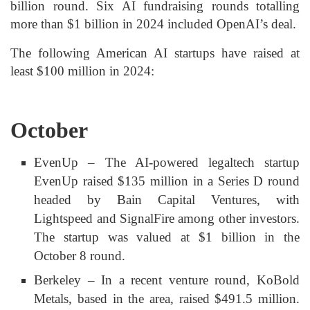
billion round. Six AI fundraising rounds totalling
more than $1 billion in 2024 included OpenAI’s deal.
The following American AI startups have raised at
least $100 million in 2024:
October
EvenUp – The AI-powered legaltech startup
EvenUp raised $135 million in a Series D round
headed by Bain Capital Ventures, with
Lightspeed and SignalFire among other investors.
The startup was valued at $1 billion in the
October 8 round.
Berkeley – In a recent venture round, KoBold
Metals, based in the area, raised $491.5 million.