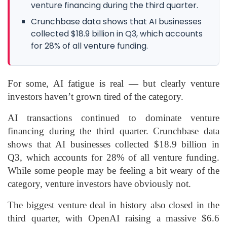
venture financing during the third quarter.
Crunchbase data shows that AI businesses
collected $18.9 billion in Q3, which accounts
for 28% of all venture funding.
For some, AI fatigue is real — but clearly venture
investors haven’t grown tired of the category.
AI transactions continued to dominate venture
financing during the third quarter. Crunchbase data
shows that AI businesses collected $18.9 billion in
Q3, which accounts for 28% of all venture funding.
While some people may be feeling a bit weary of the
category, venture investors have obviously not.
The biggest venture deal in history also closed in the
third quarter, with OpenAI raising a massive $6.6