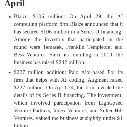
April
Blaize, $106 million: On April 29, the AI
computing platform firm Blaize announced that it
has secured $106 million in a Series D financing.
Among the investors that participated in the
round were Temasek, Franklin Templeton, and
Bess Ventures. Since its founding in 2010, the
business has raised $242 million.
$227 million addition: Palo Alto-based For its
firm that helps with AI coding, Augment raised
$227 million. On April 24, the firm revealed the
details of its Series B financing. The investment,
which involved participation from Lightspeed
Venture Partners, Index Ventures, and Sutter Hill
Ventures, valued the business at slightly under $1
billion.