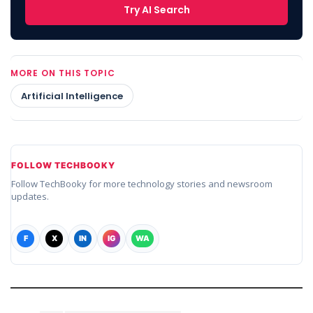
Try AI Search
MORE ON THIS TOPIC
Artificial Intelligence
FOLLOW TECHBOOKY
Follow TechBooky for more technology stories and newsroom
updates.
F
X
IN
IG
WA