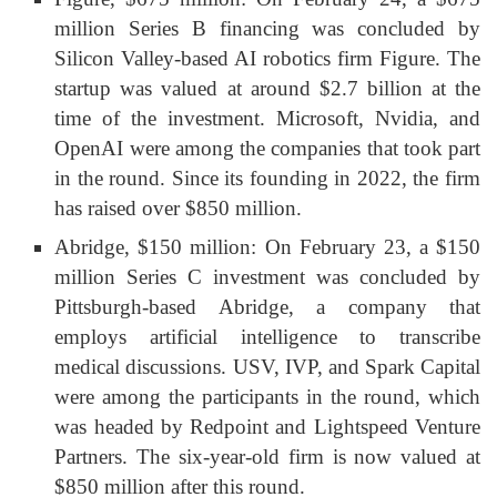
million Series B financing was concluded by
Silicon Valley-based AI robotics firm Figure. The
startup was valued at around $2.7 billion at the
time of the investment. Microsoft, Nvidia, and
OpenAI were among the companies that took part
in the round. Since its founding in 2022, the firm
has raised over $850 million.
Abridge, $150 million: On February 23, a $150
million Series C investment was concluded by
Pittsburgh-based Abridge, a company that
employs artificial intelligence to transcribe
medical discussions. USV, IVP, and Spark Capital
were among the participants in the round, which
was headed by Redpoint and Lightspeed Venture
Partners. The six-year-old firm is now valued at
$850 million after this round.