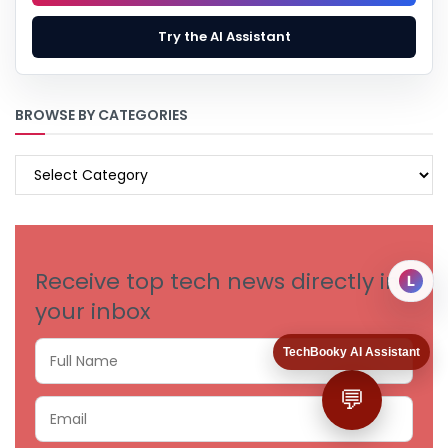
Try the AI Assistant
BROWSE BY CATEGORIES
BROWSE
BY
CATEGORIES
Receive top tech news directly in
L
your inbox
TechBooky AI Assistant
💬