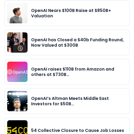
OpenAI Nears $100B Raise at $850B+
Valuation
OpenAI has Closed a $40b Funding Round,
Now Valued at $300B
OpenAI raises $110B from Amazon and
others at $730B…
OpenAI’s Altman Meets Middle East
Investors for $50B…
54 Collective Closure to Cause Job Losses