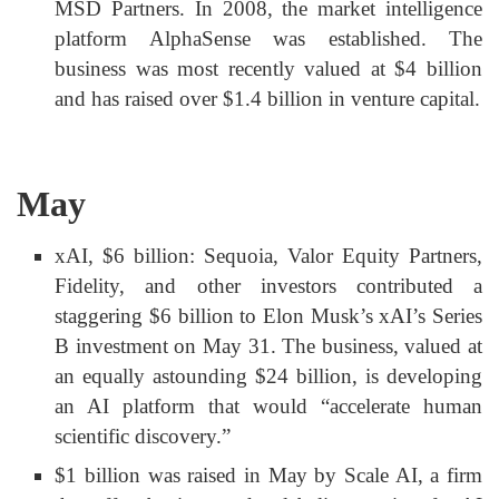
MSD Partners. In 2008, the market intelligence
platform AlphaSense was established. The
business was most recently valued at $4 billion
and has raised over $1.4 billion in venture capital.
May
xAI, $6 billion: Sequoia, Valor Equity Partners,
Fidelity, and other investors contributed a
staggering $6 billion to Elon Musk’s xAI’s Series
B investment on May 31. The business, valued at
an equally astounding $24 billion, is developing
an AI platform that would “accelerate human
scientific discovery.”
$1 billion was raised in May by Scale AI, a firm