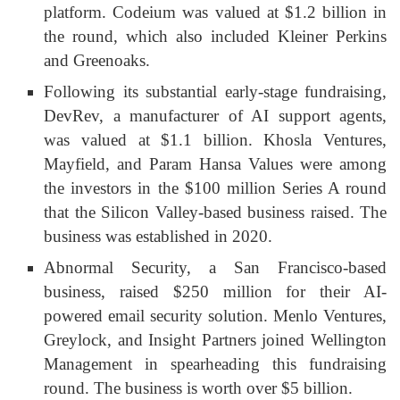
platform. Codeium was valued at $1.2 billion in
the round, which also included Kleiner Perkins
and Greenoaks.
Following its substantial early-stage fundraising,
DevRev, a manufacturer of AI support agents,
was valued at $1.1 billion. Khosla Ventures,
Mayfield, and Param Hansa Values were among
the investors in the $100 million Series A round
that the Silicon Valley-based business raised. The
business was established in 2020.
Abnormal Security, a San Francisco-based
business, raised $250 million for their AI-
powered email security solution. Menlo Ventures,
Greylock, and Insight Partners joined Wellington
Management in spearheading this fundraising
round. The business is worth over $5 billion.