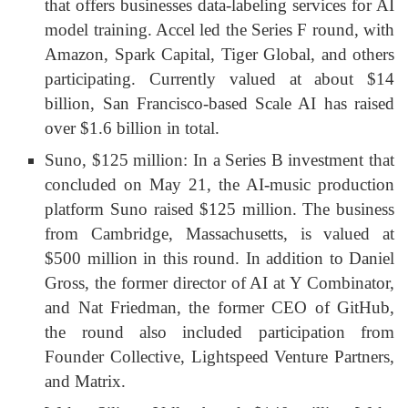
that offers businesses data-labeling services for AI
model training. Accel led the Series F round, with
Amazon, Spark Capital, Tiger Global, and others
participating. Currently valued at about $14
billion, San Francisco-based Scale AI has raised
over $1.6 billion in total.
Suno, $125 million: In a Series B investment that
concluded on May 21, the AI-music production
platform Suno raised $125 million. The business
from Cambridge, Massachusetts, is valued at
$500 million in this round. In addition to Daniel
Gross, the former director of AI at Y Combinator,
and Nat Friedman, the former CEO of GitHub,
the round also included participation from
Founder Collective, Lightspeed Venture Partners,
and Matrix.