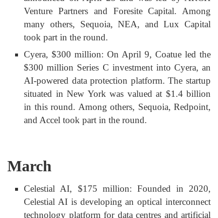
Venture Partners and Foresite Capital. Among
many others, Sequoia, NEA, and Lux Capital
took part in the round.
Cyera, $300 million: On April 9, Coatue led the
$300 million Series C investment into Cyera, an
AI-powered data protection platform. The startup
situated in New York was valued at $1.4 billion
in this round. Among others, Sequoia, Redpoint,
and Accel took part in the round.
March
Celestial AI, $175 million: Founded in 2020,
Celestial AI is developing an optical interconnect
technology platform for data centres and artificial