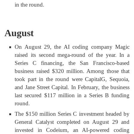
in the round.
August
On August 29, the AI coding company Magic
raised its second mega-round of the year. In a
Series C financing, the San Francisco-based
business raised $320 million. Among those that
took part in the round were CapitalG, Sequoia,
and Jane Street Capital. In February, the business
last secured $117 million in a Series B funding
round.
The $150 million Series C investment headed by
General Catalyst completed on August 29 and
invested in Codeium, an AI-powered coding