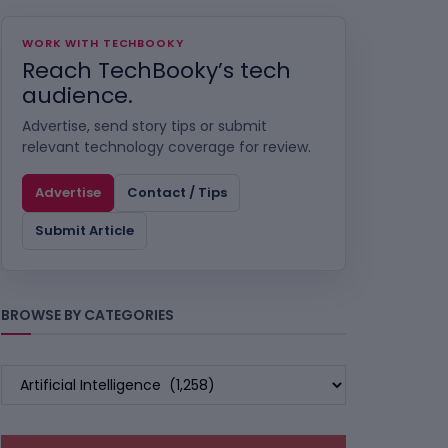
WORK WITH TECHBOOKY
Reach TechBooky’s tech
audience.
Advertise, send story tips or submit
relevant technology coverage for review.
Advertise
Contact / Tips
Submit Article
BROWSE BY CATEGORIES
BROWSE
BY
CATEGORIES