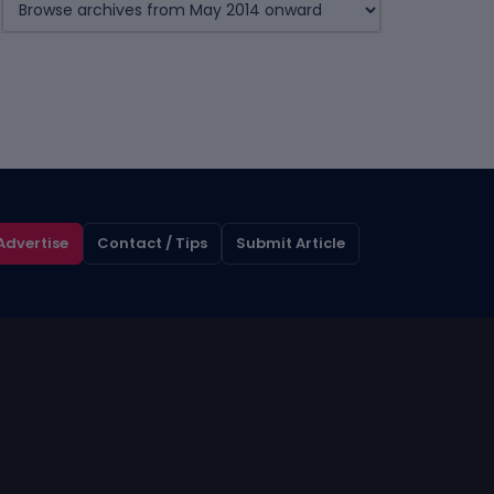
Advertise
Contact / Tips
Submit Article