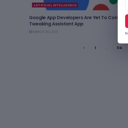
ARTIFICIAL INTELLIGENCE
Google App Developers Are Yet To Conclud
Tweaking Assistant App
MARCH 30, 2021
N
1
…
114