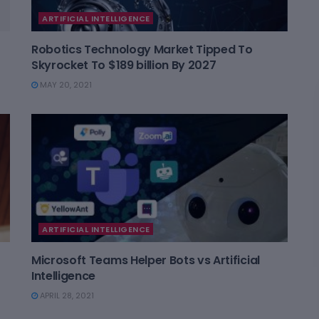
ARTIFICIAL INTELLIGENCE
Robotics Technology Market Tipped To
Skyrocket To $189 billion By 2027
MAY 20, 2021
ARTIFICIAL INTELLIGENCE
Microsoft Teams Helper Bots vs Artificial
Intelligence
APRIL 28, 2021