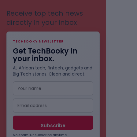
Receive top tech news
directly in your inbox
TECHBOOKY NEWSLETTER
Get TechBooky in
your inbox.
AI, African tech, fintech, gadgets and
Big Tech stories. Clean and direct.
No spam. Unsubscribe anytime.