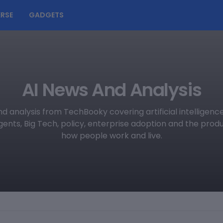
RSE
GADGETS
AI News And Analysis
d analysis from TechBooky covering artificial intelligen
agents, Big Tech, policy, enterprise adoption and the pro
how people work and live.