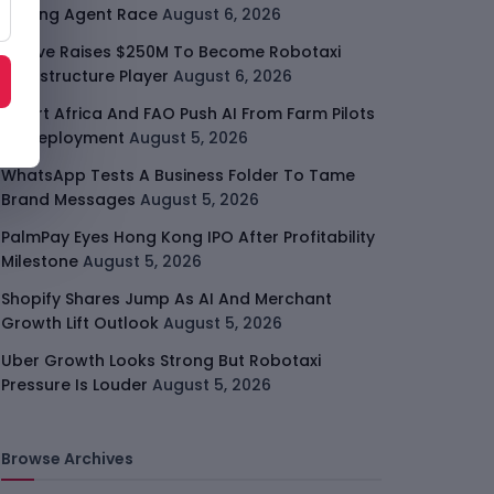
Coding Agent Race
August 6, 2026
Moove Raises $250M To Become Robotaxi
Infrastructure Player
August 6, 2026
Smart Africa And FAO Push AI From Farm Pilots
To Deployment
August 5, 2026
WhatsApp Tests A Business Folder To Tame
Brand Messages
August 5, 2026
PalmPay Eyes Hong Kong IPO After Profitability
Milestone
August 5, 2026
Shopify Shares Jump As AI And Merchant
Growth Lift Outlook
August 5, 2026
Uber Growth Looks Strong But Robotaxi
Pressure Is Louder
August 5, 2026
Browse Archives