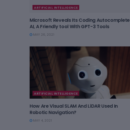
ARTIFICIAL INTELLIGENCE
Microsoft Reveals Its Coding Autocomplete
AI, A Friendly tool With GPT-3 Tools
MAY 26, 2021
ARTIFICIAL INTELLIGENCE
How Are Visual SLAM And LiDAR Used In
Robotic Navigation?
MAY 4, 2021