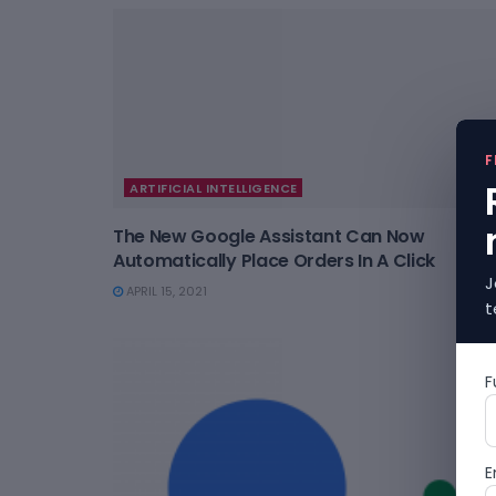
F
ARTIFICIAL INTELLIGENCE
The New Google Assistant Can Now
Automatically Place Orders In A Click
J
APRIL 15, 2021
t
F
E