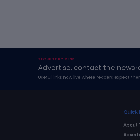
TECHBOOKY DESK
Advertise, contact the newsr
Useful links now live where readers expect the
Quick 
About 
Advert