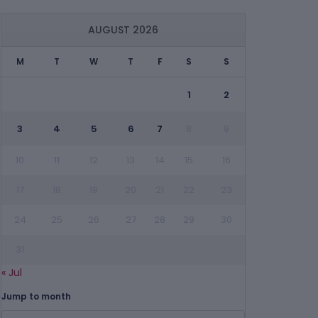
AUGUST 2026
M
T
W
T
F
S
S
1
2
3
4
5
6
7
8
9
10
11
12
13
14
15
16
17
18
19
20
21
22
23
24
25
26
27
28
29
30
31
« Jul
Jump to month