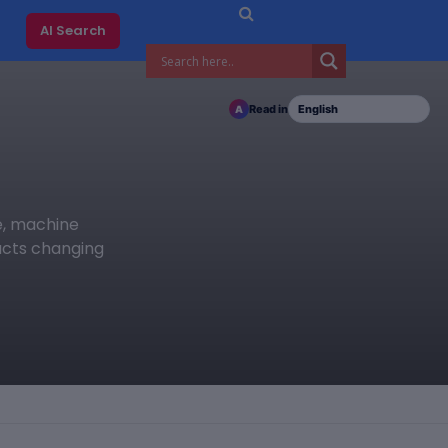
AI Search
Read in
A
ce, machine
ducts changing