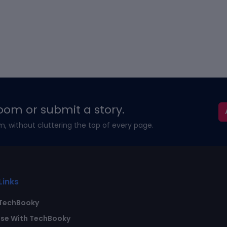
oom or submit a story.
m, without cluttering the top of every page.
Links
TechBooky
ise With TechBooky