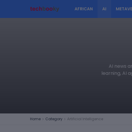
AFRICAN
AI
METAVE
AI news an
learning, AI 
Home
Category
Artificial Intelligence