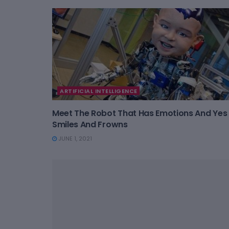
ARTIFICIAL INTELLIGENCE
Meet The Robot That Has Emotions And Yes 
Smiles And Frowns
JUNE 1, 2021