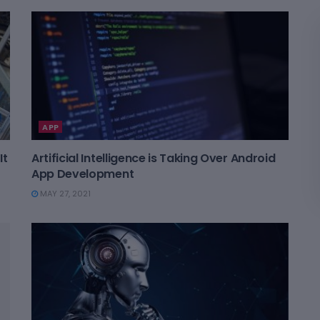
APP
It
Artificial Intelligence is Taking Over Android
App Development
MAY 27, 2021