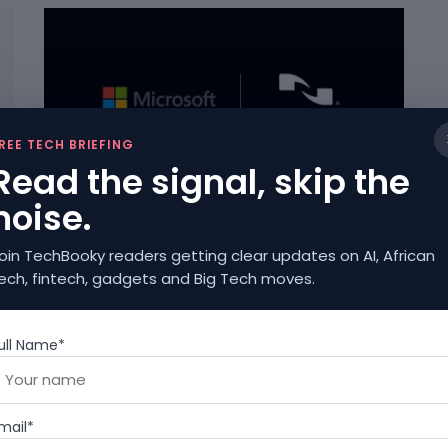
REE TECH BRIEFING
Read the signal, skip the
ARTIFICIAL INTELLIGENCE
noise.
Microsoft Has Acquired Nuance, An AI
Company In A $16b Deal
oin TechBooky readers getting clear updates on AI, African
APRIL 12, 2021
ech, fintech, gadgets and Big Tech moves.
ull Name*
mail*