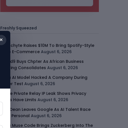
Freshly Squeezed
×
Malachyte Raises $10M To Bring Spotify-Style
AI To E-Commerce
August 6, 2026
Cloud9 Buys Chpter As African Business
Banking Consolidates
August 6, 2026
Meta AI Model Hacked A Company During
Cyber Test
August 6, 2026
Apple Private Relay IP Leak Shows Privacy
Tools Have Limits
August 6, 2026
Jeff Dean Leaves Google As AI Talent Race
Gets Personal
August 6, 2026
Meta Muse Code Brings Zuckerberg Into The