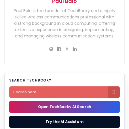
Paul Balo
Paul Balo is the founder of TechBooky and a highly
skilled wireless communications professional with
a strong background in cloud computing, offering
extensive experience in designing, implementing,
and managing wireless communication systems.
SEARCH TECHBOOKY

Open TechBooky AI Search
Try the AI Assistant