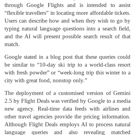
through Google Flights and is intended to assist
“flexible travellers” in locating more affordable tickets.
Users can describe how and when they wish to go by
typing natural language questions into a search field,
and the AI will present possible search result of that
match.
Google stated in a blog post that these queries could
be similar to “10-day ski trip to a world-class resort
with fresh powder” or “week-long trip this winter to a
city with great food, nonstop only.”
The deployment of a customised version of Gemini
2.5 by Flight Deals was verified by Google to a media
new agency. Real-time data feeds with airlines and
other travel agencies provide the pricing information.
Although Flight Deals employs AI to process natural
language queries and also revealing matched