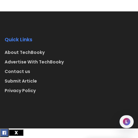
Quick Links
About TechBooky
Advertise With TechBooky
Contact us
Submit Article
Privacy Policy
L