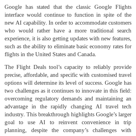
Google has stated that the classic Google Flights
interface would continue to function in spite of the
new AI capability. In order to accommodate customers
who would rather have a more traditional search
experience, it is also getting updates with new features,
such as the ability to eliminate basic economy rates for
flights in the United States and Canada.
The Flight Deals tool’s capacity to reliably provide
precise, affordable, and specific with customised travel
options will determine its level of success. Google has
two challenges as it continues to innovate in this field:
overcoming regulatory demands and maintaining an
advantage in the rapidly changing AI travel tech
industry. This breakthrough highlights Google’s larger
goal to use AI to reinvent convenience in trip
planning, despite the company’s challenges with