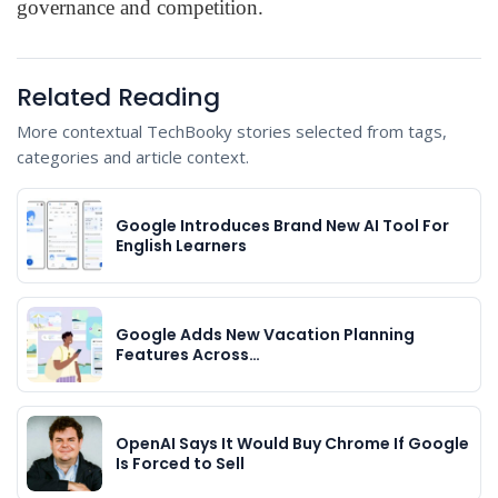
governance and competition.
Related Reading
More contextual TechBooky stories selected from tags,
categories and article context.
Google Introduces Brand New AI Tool For
English Learners
Google Adds New Vacation Planning
Features Across…
OpenAI Says It Would Buy Chrome If Google
Is Forced to Sell