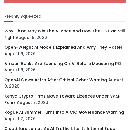
Freshly Squeezed
Why China May Win The AI Race And How The US Can Still
Fight
August 9, 2026
Open-Weight AI Models Explained And Why They Matter
August 9, 2026
African Banks Are Spending On AI Before Measuring ROI
August 8, 2026
OpenAI Slows Astra After Critical Cyber Warning
August
8, 2026
Kenya Crypto Firms Move Toward Licences Under VASP
Rules
August 7, 2026
Rogue AI Summer Turns Into A CIO Governance Warning
August 7, 2026
Cloudflare Jumps As AI Traffic Lifts Its Internet Edge