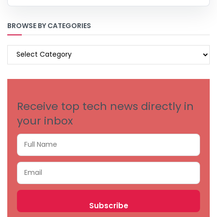
BROWSE BY CATEGORIES
BROWSE
BY
CATEGORIES
Receive top tech news directly in
your inbox