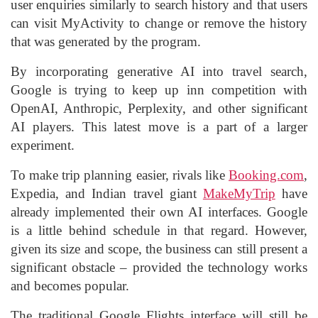
user enquiries similarly to search history and that users
can visit MyActivity to change or remove the history
that was generated by the program.
By incorporating generative AI into travel search,
Google is trying to keep up inn competition with
OpenAI, Anthropic, Perplexity, and other significant
AI players. This latest move is a part of a larger
experiment.
To make trip planning easier, rivals like
Booking.com
,
Expedia, and Indian travel giant
MakeMyTrip
have
already implemented their own AI interfaces. Google
is a little behind schedule in that regard. However,
given its size and scope, the business can still present a
significant obstacle – provided the technology works
and becomes popular.
The traditional Google Flights interface will still be