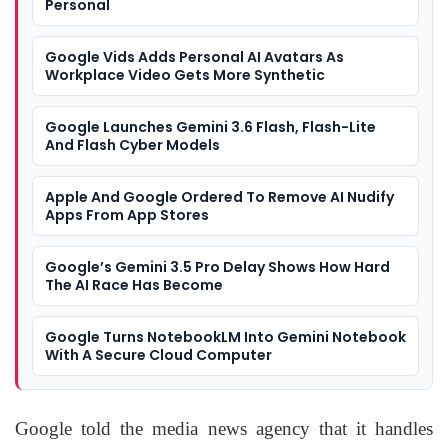
Personal
Google Vids Adds Personal AI Avatars As
Workplace Video Gets More Synthetic
Google Launches Gemini 3.6 Flash, Flash-Lite
And Flash Cyber Models
Apple And Google Ordered To Remove AI Nudify
Apps From App Stores
Google’s Gemini 3.5 Pro Delay Shows How Hard
The AI Race Has Become
Google Turns NotebookLM Into Gemini Notebook
With A Secure Cloud Computer
Google told the media news agency that it handles