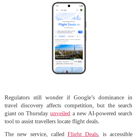
Regulators still wonder if Google’s dominance in
travel discovery affects competition, but the search
giant on Thursday
unveiled
a new AI-powered search
tool to assist travellers locate flight deals.
The new service, called
Flight Deals
, is accessible