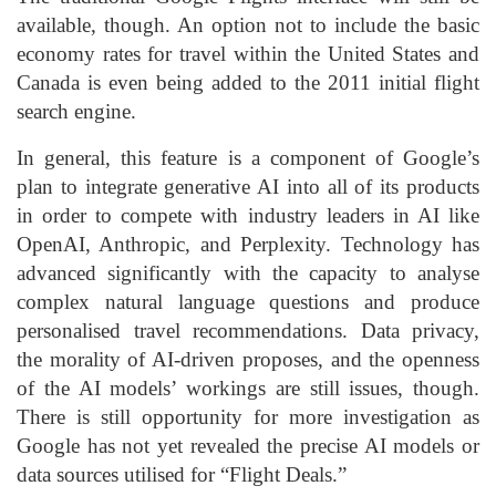
available, though. An option not to include the basic
economy rates for travel within the United States and
Canada is even being added to the 2011 initial flight
search engine.
In general, this feature is a component of Google’s
plan to integrate generative AI into all of its products
in order to compete with industry leaders in AI like
OpenAI, Anthropic, and Perplexity. Technology has
advanced significantly with the capacity to analyse
complex natural language questions and produce
personalised travel recommendations. Data privacy,
the morality of AI-driven proposes, and the openness
of the AI models’ workings are still issues, though.
There is still opportunity for more investigation as
Google has not yet revealed the precise AI models or
data sources utilised for “Flight Deals.”