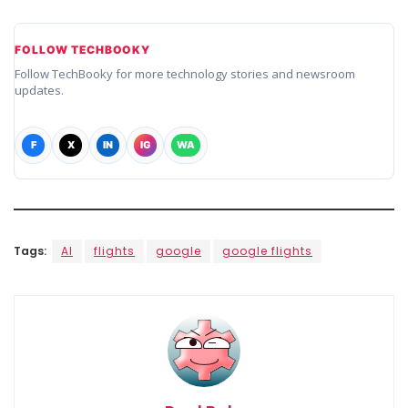
FOLLOW TECHBOOKY
Follow TechBooky for more technology stories and newsroom
updates.
F
X
IN
IG
WA
Tags:
AI
flights
google
google flights