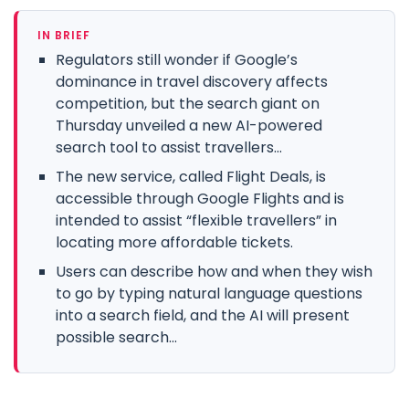
IN BRIEF
Regulators still wonder if Google’s
dominance in travel discovery affects
competition, but the search giant on
Thursday unveiled a new AI-powered
search tool to assist travellers...
The new service, called Flight Deals, is
accessible through Google Flights and is
intended to assist “flexible travellers” in
locating more affordable tickets.
Users can describe how and when they wish
to go by typing natural language questions
into a search field, and the AI will present
possible search...