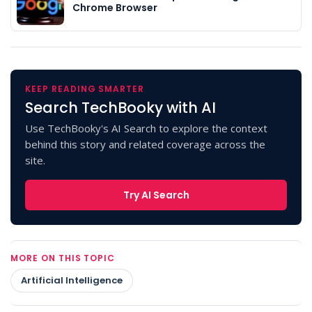
Chrome Browser
KEEP READING SMARTER
Search TechBooky with AI
Use TechBooky's AI Search to explore the context
behind this story and related coverage across the
site.
Try AI Search
MORE ON THIS TOPIC
Artificial Intelligence