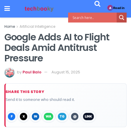
Read in
A
Home
Artificial Intelligence
Google Adds AI to Flight
Deals Amid Antitrust
Pressure
by
Paul Balo
August 15, 2025
SHARE THIS STORY
Send it to someone who should read it.
F
X
IN
WA
TG
@
LINK