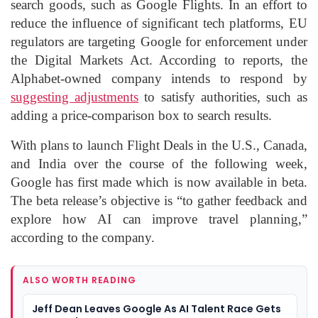
search goods, such as Google Flights. In an effort to
reduce the influence of significant tech platforms, EU
regulators are targeting Google for enforcement under
the Digital Markets Act. According to reports, the
Alphabet-owned company intends to respond by
suggesting adjustments
to satisfy authorities, such as
adding a price-comparison box to search results.
With plans to launch Flight Deals in the U.S., Canada,
and India over the course of the following week,
Google has first made which is now available in beta.
The beta release’s objective is “to gather feedback and
explore how AI can improve travel planning,”
according to the company.
ALSO WORTH READING
Jeff Dean Leaves Google As AI Talent Race Gets