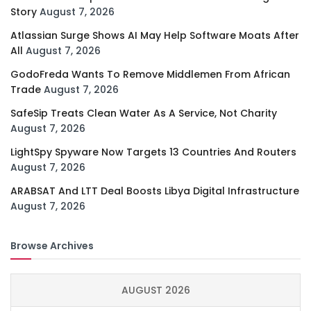
Story
August 7, 2026
Atlassian Surge Shows AI May Help Software Moats After
All
August 7, 2026
GodoFreda Wants To Remove Middlemen From African
Trade
August 7, 2026
SafeSip Treats Clean Water As A Service, Not Charity
August 7, 2026
LightSpy Spyware Now Targets 13 Countries And Routers
August 7, 2026
ARABSAT And LTT Deal Boosts Libya Digital Infrastructure
August 7, 2026
Browse Archives
AUGUST 2026