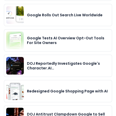
Google Rolls Out Search Live Worldwide
Google Tests AI Overview Opt-Out Tools
For Site Owners
DOJ Reportedly Investigates Google's
Character.AI…
Redesigned Google Shopping Page with AI
DOJ Antitrust Clampdown Google to Sell