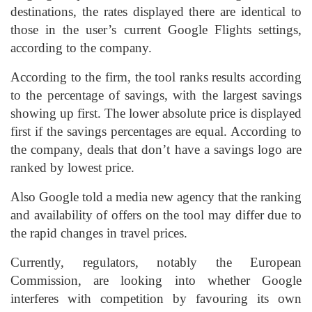
destinations, the rates displayed there are identical to
those in the user’s current Google Flights settings,
according to the company.
According to the firm, the tool ranks results according
to the percentage of savings, with the largest savings
showing up first. The lower absolute price is displayed
first if the savings percentages are equal. According to
the company, deals that don’t have a savings logo are
ranked by lowest price.
Also Google told a media new agency that the ranking
and availability of offers on the tool may differ due to
the rapid changes in travel prices.
Currently, regulators, notably the European
Commission, are looking into whether Google
interferes with competition by favouring its own