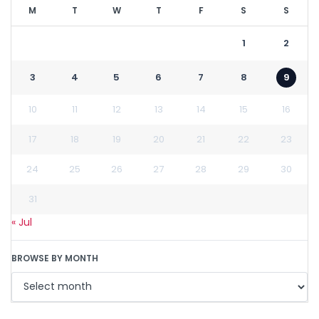
M
T
W
T
F
S
S
1
2
3
4
5
6
7
8
9
10
11
12
13
14
15
16
17
18
19
20
21
22
23
24
25
26
27
28
29
30
31
« Jul
BROWSE BY MONTH