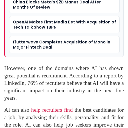
China Blocks Meta’s $2B Manus Deal After
Months Of Review
OpenAI Makes First Media Bet With Acquisition of
Tech Talk Show TBPN
Flutterwave Completes Acquisition of Mono in
Major Fintech Deal
However, one of the domains where AI has shown
great potential is recruitment. According to a report by
LinkedIn, 76% of recruiters believe that AI will have a
significant impact on their industry in the next five
years.
AI can also
help recruiters find
the best candidates for
a job, by analysing their skills, personality, and fit for
the role. AI can also help job seekers improve their