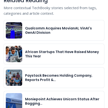
Related Reading
More contextual TechBooky stories selected from tags,
categories and article context.
Qualcomm Acquires MovianAI, VinAI's
GenAI Division
African Startups That Have Raised Money
This Year
Paystack Becomes Holding Company,
Reports Profit &…
Moniepoint Achieves Unicorn Status After
Bagging…