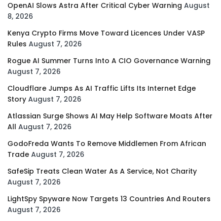
OpenAI Slows Astra After Critical Cyber Warning
August
8, 2026
Kenya Crypto Firms Move Toward Licences Under VASP
Rules
August 7, 2026
Rogue AI Summer Turns Into A CIO Governance Warning
August 7, 2026
Cloudflare Jumps As AI Traffic Lifts Its Internet Edge
Story
August 7, 2026
Atlassian Surge Shows AI May Help Software Moats After
All
August 7, 2026
GodoFreda Wants To Remove Middlemen From African
Trade
August 7, 2026
SafeSip Treats Clean Water As A Service, Not Charity
August 7, 2026
LightSpy Spyware Now Targets 13 Countries And Routers
August 7, 2026