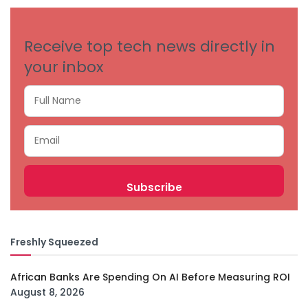
Receive top tech news directly in
your inbox
Freshly Squeezed
African Banks Are Spending On AI Before Measuring ROI
August 8, 2026