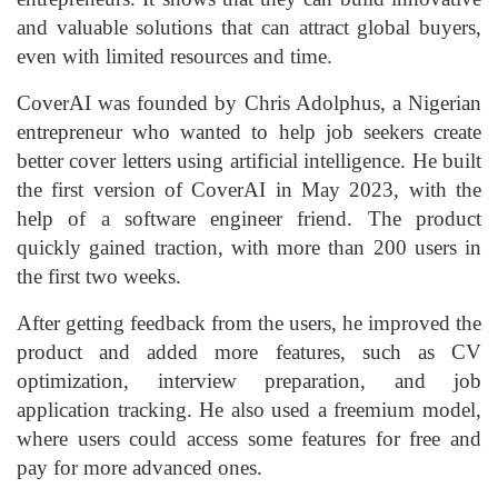
and valuable solutions that can attract global buyers,
even with limited resources and time.
CoverAI was founded by Chris Adolphus, a Nigerian
entrepreneur who wanted to help job seekers create
better cover letters using artificial intelligence. He built
the first version of CoverAI in May 2023, with the
help of a software engineer friend. The product
quickly gained traction, with more than 200 users in
the first two weeks.
After getting feedback from the users, he improved the
product and added more features, such as CV
optimization, interview preparation, and job
application tracking. He also used a freemium model,
where users could access some features for free and
pay for more advanced ones.