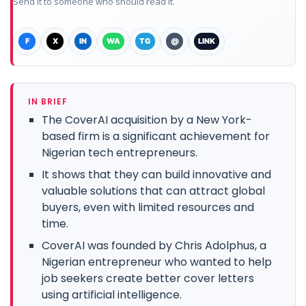
Send it to someone who should read it.
F
X
IN
WA
TG
@
LINK
IN BRIEF
The CoverAI acquisition by a New York-
based firm is a significant achievement for
Nigerian tech entrepreneurs.
It shows that they can build innovative and
valuable solutions that can attract global
buyers, even with limited resources and
time.
CoverAI was founded by Chris Adolphus, a
Nigerian entrepreneur who wanted to help
job seekers create better cover letters
using artificial intelligence.