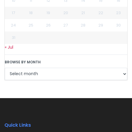
10
11
12
13
14
15
16
17
18
19
20
21
22
23
24
25
26
27
28
29
30
31
« Jul
BROWSE BY MONTH
Quick Links