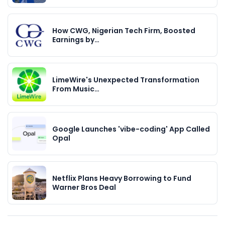
How CWG, Nigerian Tech Firm, Boosted
Earnings by…
LimeWire's Unexpected Transformation
From Music…
Google Launches 'vibe-coding' App Called
Opal
Netflix Plans Heavy Borrowing to Fund
Warner Bros Deal