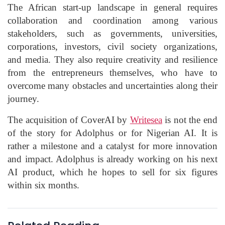
The African start-up landscape in general requires
collaboration and coordination among various
stakeholders, such as governments, universities,
corporations, investors, civil society organizations,
and media. They also require creativity and resilience
from the entrepreneurs themselves, who have to
overcome many obstacles and uncertainties along their
journey.
The acquisition of CoverAI by
Writesea
is not the end
of the story for Adolphus or for Nigerian AI. It is
rather a milestone and a catalyst for more innovation
and impact. Adolphus is already working on his next
AI product, which he hopes to sell for six figures
within six months.