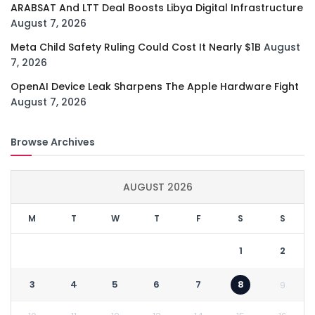
ARABSAT And LTT Deal Boosts Libya Digital Infrastructure
August 7, 2026
Meta Child Safety Ruling Could Cost It Nearly $1B
August
7, 2026
OpenAI Device Leak Sharpens The Apple Hardware Fight
August 7, 2026
Browse Archives
AUGUST 2026
M
T
W
T
F
S
S
1
2
3
4
5
6
7
8
9