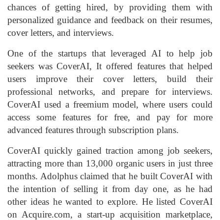
chances of getting hired, by providing them with
personalized guidance and feedback on their resumes,
cover letters, and interviews.
One of the startups that leveraged AI to help job
seekers was CoverAI, It offered features that helped
users improve their cover letters, build their
professional networks, and prepare for interviews.
CoverAI used a freemium model, where users could
access some features for free, and pay for more
advanced features through subscription plans.
CoverAI quickly gained traction among job seekers,
attracting more than 13,000 organic users in just three
months. Adolphus claimed that he built CoverAI with
the intention of selling it from day one, as he had
other ideas he wanted to explore. He listed CoverAI
on Acquire.com, a start-up acquisition marketplace,