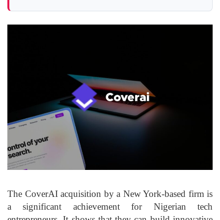
The CoverAI acquisition by a New York-based firm is
a significant achievement for Nigerian tech
entrepreneurs. It shows that they can build innovative