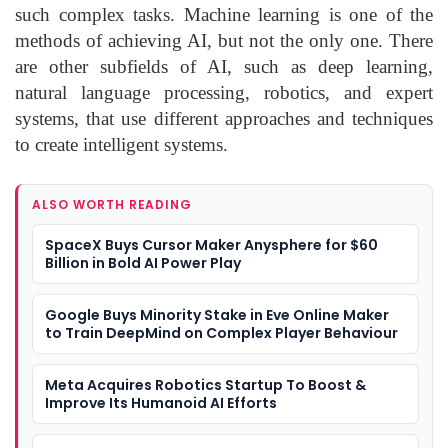
such complex tasks. Machine learning is one of the
methods of achieving AI, but not the only one. There
are other subfields of AI, such as deep learning,
natural language processing, robotics, and expert
systems, that use different approaches and techniques
to create intelligent systems.
ALSO WORTH READING
SpaceX Buys Cursor Maker Anysphere for $60
Billion in Bold AI Power Play
Google Buys Minority Stake in Eve Online Maker
to Train DeepMind on Complex Player Behaviour
Meta Acquires Robotics Startup To Boost &
Improve Its Humanoid AI Efforts