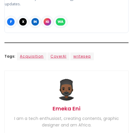
updates.
F
X
IN
IG
WA
Tags:
Acquisition
CoverAI
writesea
Emeka Eni
I am a tech enthusiast, creating contents, graphic
designer and am Africa.