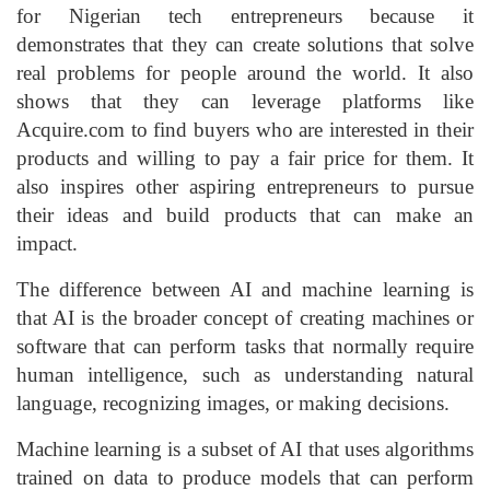
for Nigerian tech entrepreneurs because it
demonstrates that they can create solutions that solve
real problems for people around the world. It also
shows that they can leverage platforms like
Acquire.com to find buyers who are interested in their
products and willing to pay a fair price for them. It
also inspires other aspiring entrepreneurs to pursue
their ideas and build products that can make an
impact.
The difference between AI and machine learning is
that AI is the broader concept of creating machines or
software that can perform tasks that normally require
human intelligence, such as understanding natural
language, recognizing images, or making decisions.
Machine learning is a subset of AI that uses algorithms
trained on data to produce models that can perform