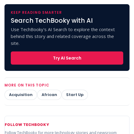
KEEP READING SMARTER
Search TechBooky with AI
Use TechBooky's AI Search to explore the context
behind this story and related coverage across the
site.
Try AI Search
MORE ON THIS TOPIC
Acquisition
African
Start Up
FOLLOW TECHBOOKY
Follow TechBooky for more technology stories and newsroom