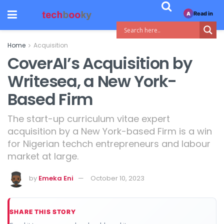
Read in
A
Home
Acquisition
CoverAI’s Acquisition by
Writesea, a New York-
Based Firm
The start-up curriculum vitae expert
acquisition by a New York-based Firm is a win
for Nigerian techch entrepreneurs and labour
market at large.
by
Emeka Eni
October 10, 2023
SHARE THIS STORY