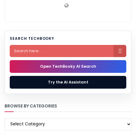
SEARCH TECHBOOKY

Open TechBooky AI Search
Try the AI Assistant
BROWSE BY CATEGORIES
BROWSE
BY
CATEGORIES