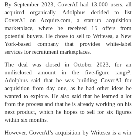
By September 2023, CoverAI had 13,000 users, all
acquired organically. Adolphus decided to list
CoverAI on Acquire.com, a start-up acquisition
marketplace, where he received 15 offers from
potential buyers. He chose to sell to Writesea, a New
York-based company that provides white-label
services for recruitment marketplaces.
The deal was closed in October 2023, for an
undisclosed amount in the five-figure range².
Adolphus said that he was building CoverAI for
acquisition from day one, as he had other ideas he
wanted to explore. He also said that he learned a lot
from the process and that he is already working on his
next product, which he hopes to sell for six figures
within six months.
However, CoverAI’s acquisition by Writesea is a win