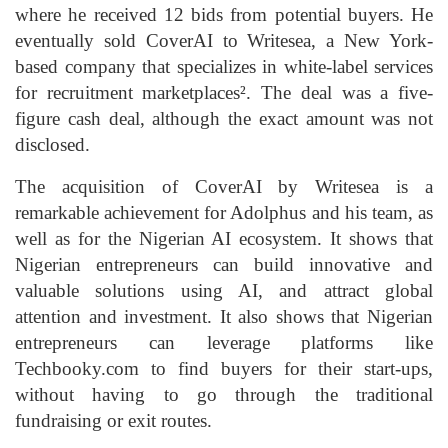
where he received 12 bids from potential buyers. He
eventually sold CoverAI to Writesea, a New York-
based company that specializes in white-label services
for recruitment marketplaces². The deal was a five-
figure cash deal, although the exact amount was not
disclosed.
The acquisition of CoverAI by Writesea is a
remarkable achievement for Adolphus and his team, as
well as for the Nigerian AI ecosystem. It shows that
Nigerian entrepreneurs can build innovative and
valuable solutions using AI, and attract global
attention and investment. It also shows that Nigerian
entrepreneurs can leverage platforms like
Techbooky.com to find buyers for their start-ups,
without having to go through the traditional
fundraising or exit routes.