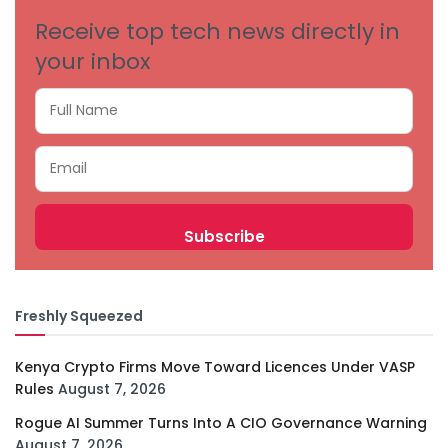
Receive top tech news directly in
your inbox
Freshly Squeezed
Kenya Crypto Firms Move Toward Licences Under VASP
Rules
August 7, 2026
Rogue AI Summer Turns Into A CIO Governance Warning
August 7, 2026