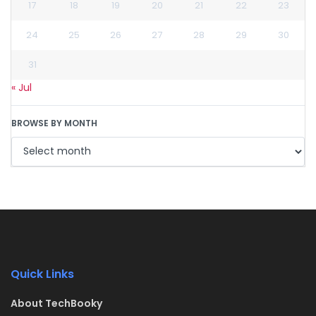
17
18
19
20
21
22
23
24
25
26
27
28
29
30
31
« Jul
BROWSE BY MONTH
Quick Links
About TechBooky