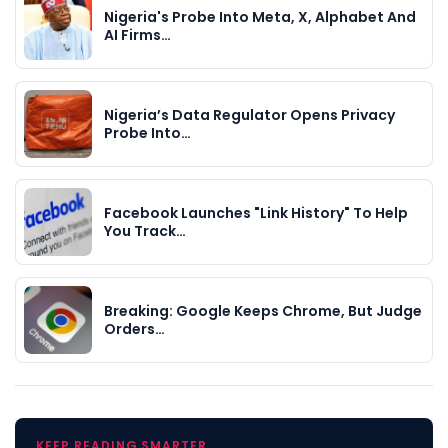
Nigeria's Probe Into Meta, X, Alphabet And
AI Firms…
Nigeria’s Data Regulator Opens Privacy
Probe Into…
Facebook Launches "Link History" To Help
You Track…
Breaking: Google Keeps Chrome, But Judge
Orders…
KEEP READING SMARTER