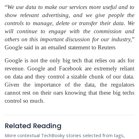
“
We use data to make our services more useful and to
show relevant advertising, and we give people the
controls to manage, delete or transfer their data. We
will continue to engage with the commission and
others on this important discussion for our industry,
”
Google said in an emailed statement to Reuters
Google is not the only big tech that relies on ads for
revenue. Google and Facebook are extremely reliant
on data and they control a sizable chunk of our data.
Given the importance of the data, the regulators
cannot rest on their oars knowing that these big techs
control so much.
Related Reading
More contextual TechBooky stories selected from tags,