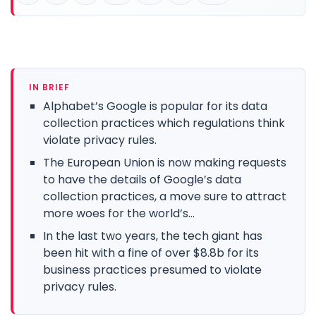
IN BRIEF
Alphabet’s Google is popular for its data
collection practices which regulations think
violate privacy rules.
The European Union is now making requests
to have the details of Google’s data
collection practices, a move sure to attract
more woes for the world’s...
In the last two years, the tech giant has
been hit with a fine of over $8.8b for its
business practices presumed to violate
privacy rules.