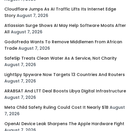
Cloudflare Jumps As AI Traffic Lifts Its Internet Edge
Story
August 7, 2026
Atlassian Surge Shows AI May Help Software Moats After
All
August 7, 2026
GodoFreda Wants To Remove Middlemen From African
Trade
August 7, 2026
SafeSip Treats Clean Water As A Service, Not Charity
August 7, 2026
LightSpy Spyware Now Targets 13 Countries And Routers
August 7, 2026
ARABSAT And LTT Deal Boosts Libya Digital Infrastructure
August 7, 2026
Meta Child Safety Ruling Could Cost It Nearly $1B
August
7, 2026
OpenAI Device Leak Sharpens The Apple Hardware Fight
August 7, 2026