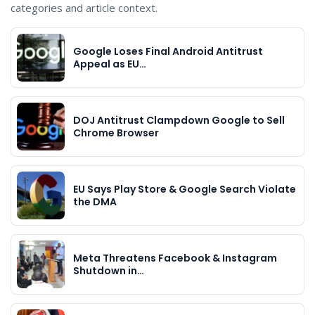
categories and article context.
Google Loses Final Android Antitrust
Appeal as EU…
DOJ Antitrust Clampdown Google to Sell
Chrome Browser
EU Says Play Store & Google Search Violate
the DMA
Meta Threatens Facebook & Instagram
Shutdown in…