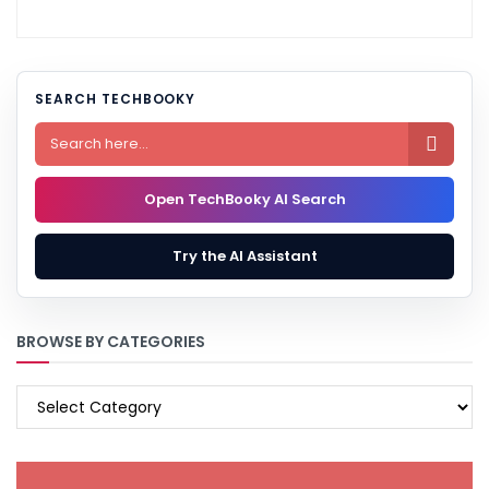
SEARCH TECHBOOKY

Open TechBooky AI Search
Try the AI Assistant
BROWSE BY CATEGORIES
BROWSE
BY
CATEGORIES