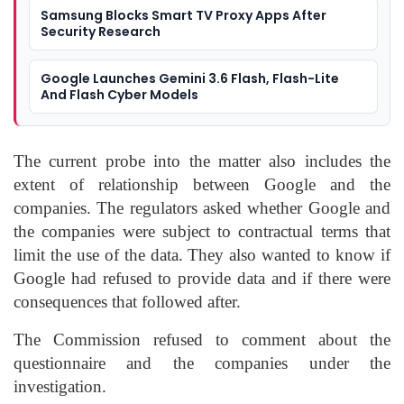
Samsung Blocks Smart TV Proxy Apps After
Security Research
Google Launches Gemini 3.6 Flash, Flash-Lite
And Flash Cyber Models
The current probe into the matter also includes the
extent of relationship between Google and the
companies. The regulators asked whether Google and
the companies were subject to contractual terms that
limit the use of the data. They also wanted to know if
Google had refused to provide data and if there were
consequences that followed after.
The Commission refused to comment about the
questionnaire and the companies under the
investigation.