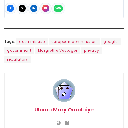
F
X
IN
IG
WA
Tags:
data misuse
european commission
google
government
Margrethe Vestager
privacy
regulatory
Uloma Mary Omolaiye