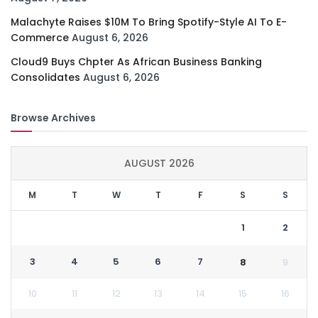
Malachyte Raises $10M To Bring Spotify-Style AI To E-
Commerce
August 6, 2026
Cloud9 Buys Chpter As African Business Banking
Consolidates
August 6, 2026
Browse Archives
AUGUST 2026
M
T
W
T
F
S
S
1
2
3
4
5
6
7
8
9
10
11
12
13
14
15
16