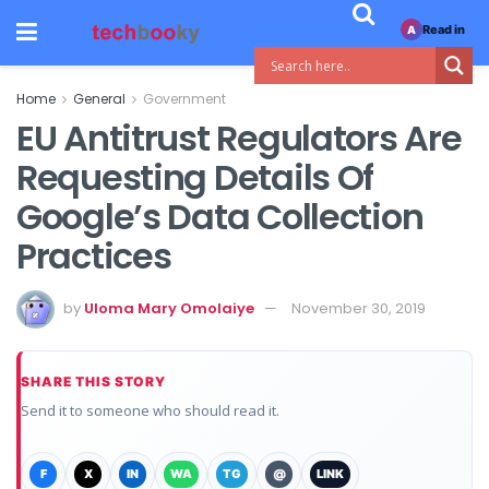
Read in
A
Home
General
Government
EU Antitrust Regulators Are
Requesting Details Of
Google’s Data Collection
Practices
by
Uloma Mary Omolaiye
November 30, 2019
SHARE THIS STORY
Send it to someone who should read it.
F
X
IN
WA
TG
@
LINK