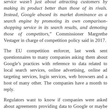
service wasn’t just about attracting customers by
making its product better than those of its rivals.
Instead, Google abused its market dominance as a
search engine by promoting its own comparison-
shopping service in its search results, and demoting
those of competitors,
” Commissioner Margrethe
Vestager in charge of competition policy said in 2017.
The EU competition enforcer, last week sent
questionnaires to many companies asking them about
Google’s practices with reference to data related to
local search services, online advertising, online ad
targeting services, login services, web browsers and a
host of many other. The companies have a month to
reply.
Regulators want to know if companies were asked
about agreements providing data to Google or maybe