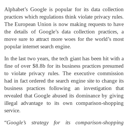
Alphabet’s Google is popular for its data collection
practices which regulations think violate privacy rules.
The European Union is now making requests to have
the details of Google’s data collection practices, a
move sure to attract more woes for the world’s most
popular internet search engine.
In the last two years, the tech giant has been hit with a
fine of over $8.8b for its business practices presumed
to violate privacy rules. The executive commission
had in fact ordered the search engine site to change its
business practices following an investigation that
revealed that Google abused its dominance by giving
illegal advantage to its own comparison-shopping
service.
“
Google’s strategy for its comparison-shopping