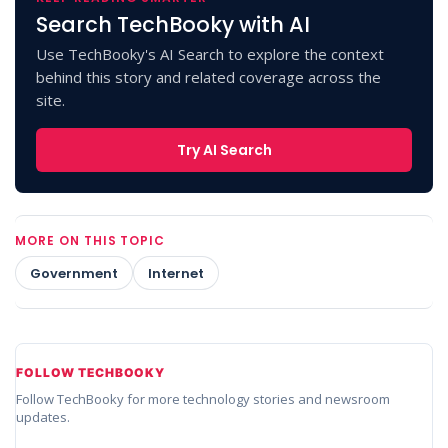
Search TechBooky with AI
Use TechBooky's AI Search to explore the context
behind this story and related coverage across the
site.
Try AI Search
MORE ON THIS TOPIC
Government
Internet
FOLLOW TECHBOOKY
Follow TechBooky for more technology stories and newsroom
updates.