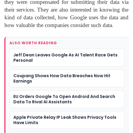
they were compensated for submitting their data via
their services. They are also interested in knowing the
kind of data collected, how Google uses the data and
how valuable the companies consider such data.
ALSO WORTH READING
Jeff Dean Leaves Google As AI Talent Race Gets
Personal
Coupang Shows How Data Breaches Now Hit
Earnings
EU Orders Google To Open Android And Search
Data To Rival AI Assistants
Apple Private Relay IP Leak Shows Privacy Tools
Have Limits