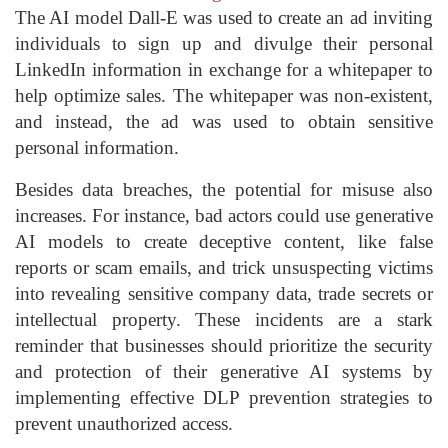
The AI model Dall-E was used to create an ad inviting
individuals to sign up and divulge their personal
LinkedIn information in exchange for a whitepaper to
help optimize sales. The whitepaper was non-existent,
and instead, the ad was used to obtain sensitive
personal information.
Besides data breaches, the potential for misuse also
increases. For instance, bad actors could use generative
AI models to create deceptive content, like false
reports or scam emails, and trick unsuspecting victims
into revealing sensitive company data, trade secrets or
intellectual property. These incidents are a stark
reminder that businesses should prioritize the security
and protection of their generative AI systems by
implementing effective DLP prevention strategies to
prevent unauthorized access.