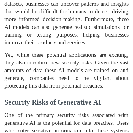
datasets, businesses can uncover patterns and insights
that would be difficult for humans to detect, driving
more informed decision-making. Furthermore, these
AI models can also generate realistic simulations for
training or testing purposes, helping businesses
improve their products and services.
Yet, while these potential applications are exciting,
they also introduce new security risks. Given the vast
amounts of data these AI models are trained on and
generate, companies need to be vigilant about
protecting this data from potential breaches.
Security Risks of Generative AI
One of the primary security risks associated with
generative AI is the potential for data breaches. Users
who enter sensitive information into these systems