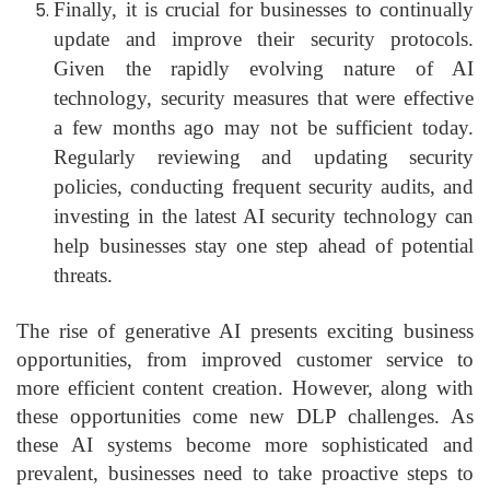
Finally, it is crucial for businesses to continually
update and improve their security protocols.
Given the rapidly evolving nature of AI
technology, security measures that were effective
a few months ago may not be sufficient today.
Regularly reviewing and updating security
policies, conducting frequent security audits, and
investing in the latest AI security technology can
help businesses stay one step ahead of potential
threats.
The rise of generative AI presents exciting business
opportunities, from improved customer service to
more efficient content creation. However, along with
these opportunities come new DLP challenges. As
these AI systems become more sophisticated and
prevalent, businesses need to take proactive steps to