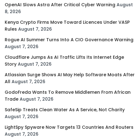
OpenAI Slows Astra After Critical Cyber Warning
August
8, 2026
Kenya Crypto Firms Move Toward Licences Under VASP
Rules
August 7, 2026
Rogue AI Summer Turns Into A CIO Governance Warning
August 7, 2026
Cloudflare Jumps As AI Traffic Lifts Its Internet Edge
Story
August 7, 2026
Atlassian Surge Shows AI May Help Software Moats After
All
August 7, 2026
GodoFreda Wants To Remove Middlemen From African
Trade
August 7, 2026
SafeSip Treats Clean Water As A Service, Not Charity
August 7, 2026
LightSpy Spyware Now Targets 13 Countries And Routers
August 7, 2026