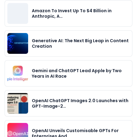
Amazon To Invest Up To $4 Billion in
Anthropic, A…
Generative AI: The Next Big Leap in Content
Creation
Gemini and ChatGPT Lead Apple by Two
Years in AI Race
OpenAI ChatGPT Images 2.0 Launches with
GPT-Image-2…
OpenAI Unveils Customisable GPTs For
Enterprises And…