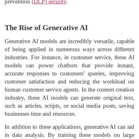
prevention
(DLP) security
.
The Rise of Generative AI
Generative AI models are incredibly versatile, capable
of being applied in numerous ways across different
industries. For instance, in customer service, these AI
models can power chatbots that provide instant,
accurate responses to customers’ queries, improving
customer satisfaction and reducing the workload on
human customer service agents. In the content creation
industry, these AI models can generate original text,
such as articles, scripts, or social media posts, saving
businesses time and resources.
In addition to these applications, generative AI can aid
in data analysis. By training these models on large