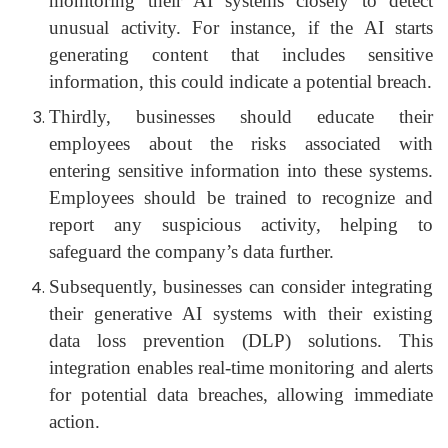
monitoring their AI systems closely to detect
unusual activity. For instance, if the AI starts
generating content that includes sensitive
information, this could indicate a potential breach.
Thirdly, businesses should educate their
employees about the risks associated with
entering sensitive information into these systems.
Employees should be trained to recognize and
report any suspicious activity, helping to
safeguard the company’s data further.
Subsequently, businesses can consider integrating
their generative AI systems with their existing
data loss prevention (DLP) solutions. This
integration enables real-time monitoring and alerts
for potential data breaches, allowing immediate
action.