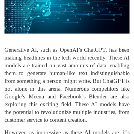
Generative AI, such as OpenAI’s ChatGPT, has been
making headlines in the tech world recently. These AI
models are trained on vast amounts of data, enabling
them to generate human-like text indistinguishable
from something a person might write. But ChatGPT is
not alone in this arena. Numerous competitors like
Google’s Meena and Facebook’s Blender are also
exploring this exciting field. These AI models have
the potential to revolutionize multiple industries, from
customer service to content creation.
However, as impressive as these AI models are, it’s