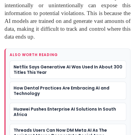
intentionally or unintentionally can expose this
information to potential violations. This is because the
AI models are trained on and generate vast amounts of
data, making it difficult to track and control where this
data ends up.
ALSO WORTH READING
Netflix Says Generative AI Was Used In About 300
Titles This Year
How Dental Practices Are Embracing AI and
Technology
Huawei Pushes Enterprise AI Solutions In South
Africa
Threads Users Can Now DM Meta AI As The