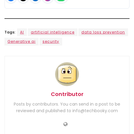
Tags:
AI
artificial intelligence
data loss prevention
Generative ai
security
Contributor
Posts by contributors. You can send in a post to be
reviewed and published to info@techbooky.com