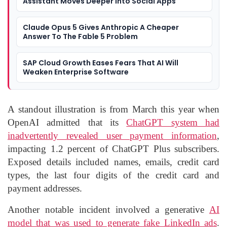
Assistant Moves Deeper Into Social Apps
Claude Opus 5 Gives Anthropic A Cheaper
Answer To The Fable 5 Problem
SAP Cloud Growth Eases Fears That AI Will
Weaken Enterprise Software
A standout illustration is from March this year when
OpenAI admitted that its
ChatGPT system had
inadvertently revealed user payment information
,
impacting 1.2 percent of ChatGPT Plus subscribers.
Exposed details included names, emails, credit card
types, the last four digits of the credit card and
payment addresses.
Another notable incident involved a generative
AI
model that was used to generate fake LinkedIn ads
.