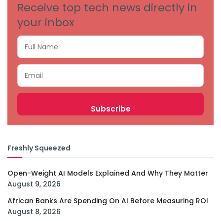
Receive top tech news directly in
your inbox
Freshly Squeezed
Open-Weight AI Models Explained And Why They Matter
August 9, 2026
African Banks Are Spending On AI Before Measuring ROI
August 8, 2026