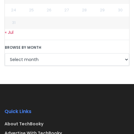
24
25
26
27
28
29
30
31
« Jul
BROWSE BY MONTH
Quick Links
About TechBooky
Advertise With TechBooky