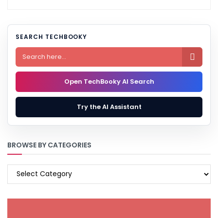
SEARCH TECHBOOKY

Open TechBooky AI Search
Try the AI Assistant
BROWSE BY CATEGORIES
BROWSE
BY
CATEGORIES