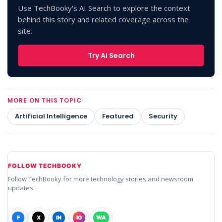
Use TechBooky's AI Search to explore the context
behind this story and related coverage across the
site.
Try AI Search
MORE ON THIS TOPIC
Artificial Intelligence
Featured
Security
FOLLOW TECHBOOKY
Follow TechBooky for more technology stories and newsroom
updates.
F
X
IN
IG
WA