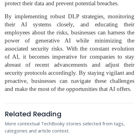
protect their data and prevent potential breaches.
By implementing robust DLP strategies, monitoring
their AI systems closely, and educating their
employees about the risks, businesses can harness the
power of generative AI while minimizing the
associated security risks. With the constant evolution
of AI, it becomes imperative for companies to stay
abreast of recent advancements and adjust their
security protocols accordingly. By staying vigilant and
proactive, businesses can navigate these challenges
and make the most of the opportunities that AI offers.
Related Reading
More contextual TechBooky stories selected from tags,
categories and article context.