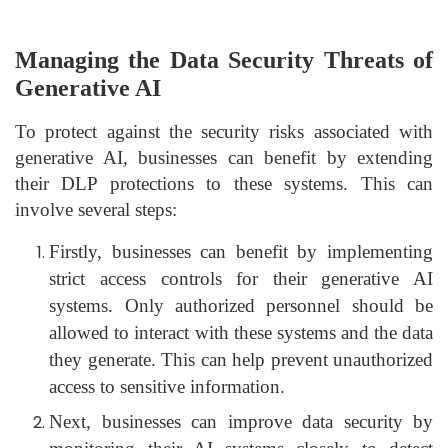
Managing the Data Security Threats of
Generative AI
To protect against the security risks associated with
generative AI, businesses can benefit by extending
their DLP protections to these systems. This can
involve several steps:
Firstly, businesses can benefit by implementing
strict access controls for their generative AI
systems. Only authorized personnel should be
allowed to interact with these systems and the data
they generate. This can help prevent unauthorized
access to sensitive information.
Next, businesses can improve data security by