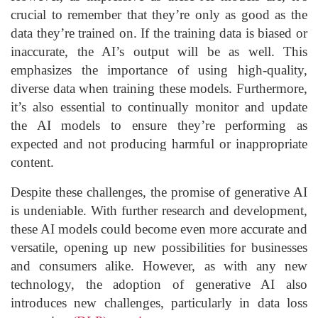
crucial to remember that they’re only as good as the
data they’re trained on. If the training data is biased or
inaccurate, the AI’s output will be as well. This
emphasizes the importance of using high-quality,
diverse data when training these models. Furthermore,
it’s also essential to continually monitor and update
the AI models to ensure they’re performing as
expected and not producing harmful or inappropriate
content.
Despite these challenges, the promise of generative AI
is undeniable. With further research and development,
these AI models could become even more accurate and
versatile, opening up new possibilities for businesses
and consumers alike. However, as with any new
technology, the adoption of generative AI also
introduces new challenges, particularly in data loss