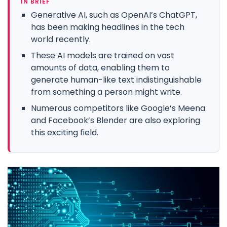
IN BRIEF
Generative AI, such as OpenAI’s ChatGPT,
has been making headlines in the tech
world recently.
These AI models are trained on vast
amounts of data, enabling them to
generate human-like text indistinguishable
from something a person might write.
Numerous competitors like Google’s Meena
and Facebook’s Blender are also exploring
this exciting field.