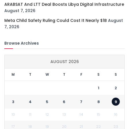
ARABSAT And LTT Deal Boosts Libya Digital Infrastructure
August 7, 2026
Meta Child Safety Ruling Could Cost It Nearly $1B
August
7, 2026
Browse Archives
AUGUST 2026
M
T
W
T
F
S
S
1
2
3
4
5
6
7
8
9
10
11
12
13
14
15
16
17
18
19
20
21
22
23