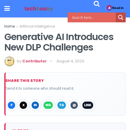
Read in
A
Home
Artificial Intelligence
Generative AI Introduces
New DLP Challenges
by
Contributor
August 4, 2023
SHARE THIS STORY
Send it to someone who should read it.
F
X
IN
WA
TG
@
LINK