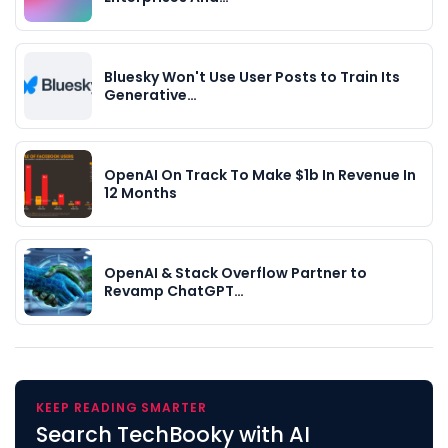
Bluesky Won't Use User Posts to Train Its
Generative…
OpenAI On Track To Make $1b In Revenue In
12 Months
OpenAI & Stack Overflow Partner to
Revamp ChatGPT…
KEEP READING SMARTER
Search TechBooky with AI