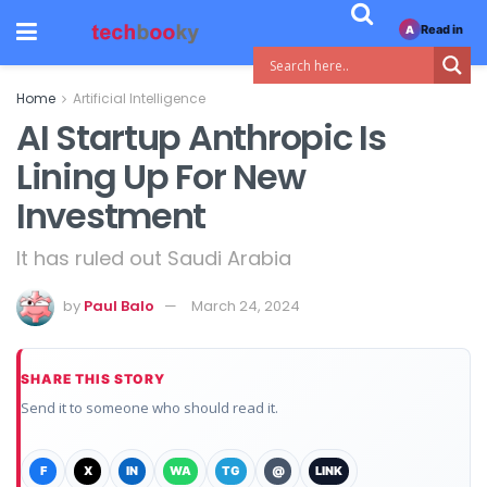
Read in
A
Home
Artificial Intelligence
AI Startup Anthropic Is
Lining Up For New
Investment
It has ruled out Saudi Arabia
by
Paul Balo
March 24, 2024
SHARE THIS STORY
Send it to someone who should read it.
F
X
IN
WA
TG
@
LINK