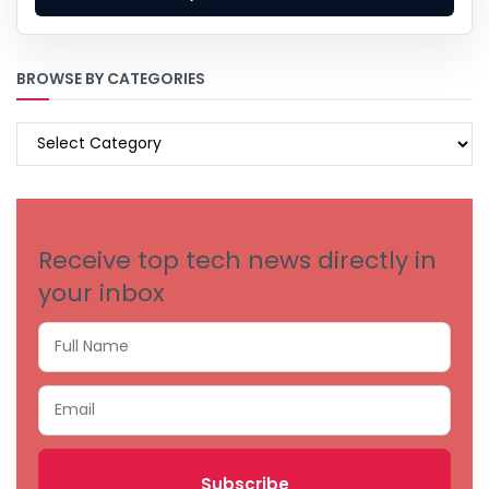
BROWSE BY CATEGORIES
BROWSE
BY
CATEGORIES
Receive top tech news directly in
your inbox