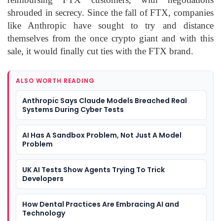
shrouded in secrecy. Since the fall of FTX, companies
like Anthropic have sought to try and distance
themselves from the once crypto giant and with this
sale, it would finally cut ties with the FTX brand.
ALSO WORTH READING
Anthropic Says Claude Models Breached Real
Systems During Cyber Tests
AI Has A Sandbox Problem, Not Just A Model
Problem
UK AI Tests Show Agents Trying To Trick
Developers
How Dental Practices Are Embracing AI and
Technology