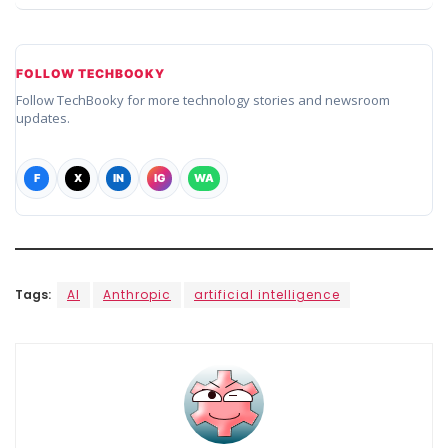
FOLLOW TECHBOOKY
Follow TechBooky for more technology stories and newsroom
updates.
F
X
IN
IG
WA
Tags:
AI
Anthropic
artificial intelligence