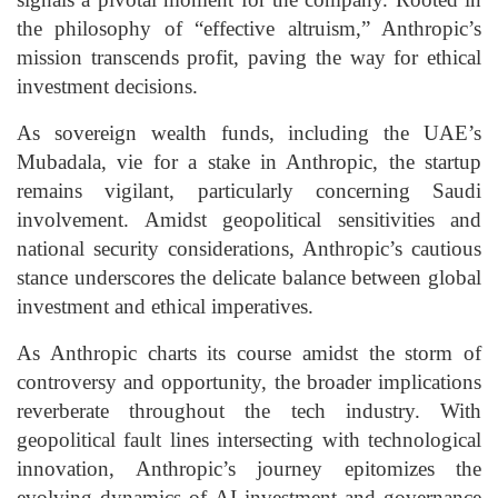
the philosophy of “effective altruism,” Anthropic’s
mission transcends profit, paving the way for ethical
investment decisions.
As sovereign wealth funds, including the UAE’s
Mubadala, vie for a stake in Anthropic, the startup
remains vigilant, particularly concerning Saudi
involvement. Amidst geopolitical sensitivities and
national security considerations, Anthropic’s cautious
stance underscores the delicate balance between global
investment and ethical imperatives.
As Anthropic charts its course amidst the storm of
controversy and opportunity, the broader implications
reverberate throughout the tech industry. With
geopolitical fault lines intersecting with technological
innovation, Anthropic’s journey epitomizes the
evolving dynamics of AI investment and governance