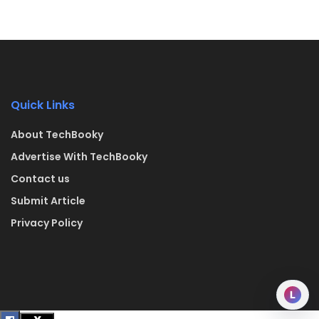
Quick Links
About TechBooky
Advertise With TechBooky
Contact us
Submit Article
Privacy Policy
L