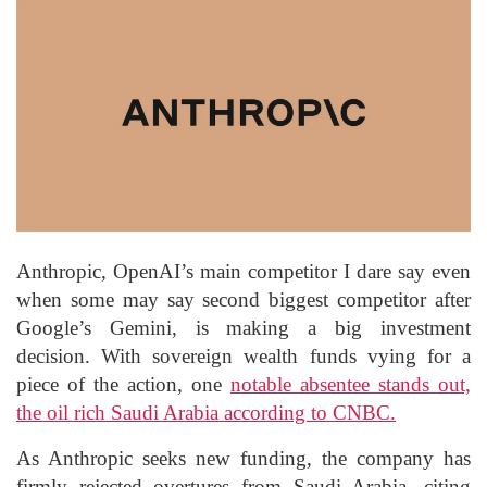
Anthropic, OpenAI’s main competitor I dare say even
when some may say second biggest competitor after
Google’s Gemini, is making a big investment
decision. With sovereign wealth funds vying for a
piece of the action, one
notable absentee stands out,
the oil rich Saudi Arabia according to CNBC.
As Anthropic seeks new funding, the company has
firmly rejected overtures from Saudi Arabia, citing