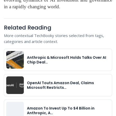
in a rapidly changing world.
Related Reading
More contextual TechBooky stories selected from tags,
categories and article context.
Anthropic & Microsoft Holds Talks Over AI
Chip Deal…
OpenAI Touts Amazon Deal, Claims
Microsoft Restricts…
Amazon To Invest Up To $4 Billion in
Anthropic, A…