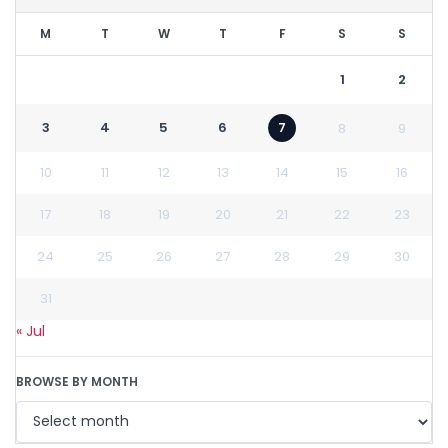
M
T
W
T
F
S
S
1
2
3
4
5
6
7
8
9
10
11
12
13
14
15
16
17
18
19
20
21
22
23
24
25
26
27
28
29
30
31
« Jul
BROWSE BY MONTH