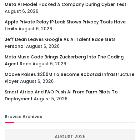
Meta AI Model Hacked A Company During Cyber Test
August 6, 2026
Apple Private Relay IP Leak Shows Privacy Tools Have
Limits
August 6, 2026
Jeff Dean Leaves Google As AI Talent Race Gets
Personal
August 6, 2026
Meta Muse Code Brings Zuckerberg Into The Coding
Agent Race
August 6, 2026
Moove Raises $250M To Become Robotaxi Infrastructure
Player
August 6, 2026
Smart Africa And FAO Push AI From Farm Pilots To
Deployment
August 5, 2026
Browse Archives
AUGUST 2026