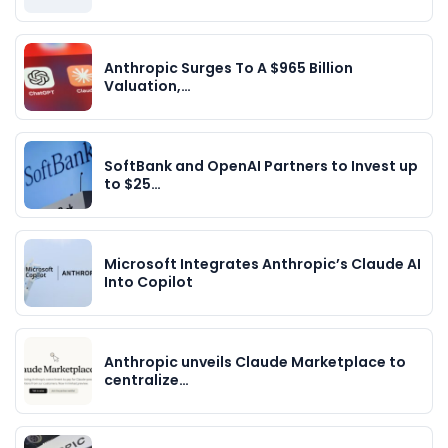
Anthropic Surges To A $965 Billion
Valuation,…
SoftBank and OpenAI Partners to Invest up
to $25…
Microsoft Integrates Anthropic’s Claude AI
Into Copilot
Anthropic unveils Claude Marketplace to
centralize…