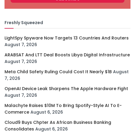
Freshly Squeezed
LightSpy Spyware Now Targets 13 Countries And Routers
August 7, 2026
ARABSAT And LTT Deal Boosts Libya Digital Infrastructure
August 7, 2026
Meta Child Safety Ruling Could Cost It Nearly $1B
August
7, 2026
OpenAI Device Leak Sharpens The Apple Hardware Fight
August 7, 2026
Malachyte Raises $10M To Bring Spotify-Style AI To E-
Commerce
August 6, 2026
Cloud9 Buys Chpter As African Business Banking
Consolidates
August 6, 2026