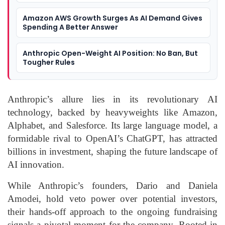
Amazon AWS Growth Surges As AI Demand Gives
Spending A Better Answer
Anthropic Open-Weight AI Position: No Ban, But
Tougher Rules
Anthropic’s allure lies in its revolutionary AI
technology, backed by heavyweights like Amazon,
Alphabet, and Salesforce. Its large language model, a
formidable rival to OpenAI’s ChatGPT, has attracted
billions in investment, shaping the future landscape of
AI innovation.
While Anthropic’s founders, Dario and Daniela
Amodei, hold veto power over potential investors,
their hands-off approach to the ongoing fundraising
signals a pivotal moment for the company. Rooted in