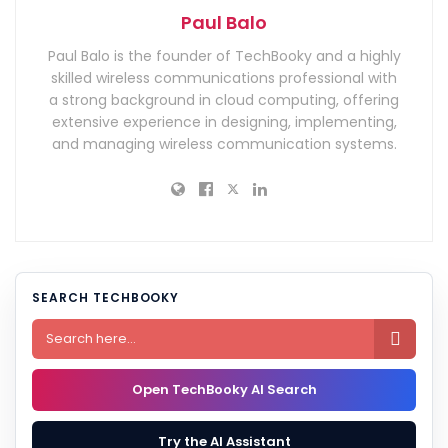
Paul Balo
Paul Balo is the founder of TechBooky and a highly
skilled wireless communications professional with
a strong background in cloud computing, offering
extensive experience in designing, implementing,
and managing wireless communication systems.
SEARCH TECHBOOKY

Open TechBooky AI Search
Try the AI Assistant