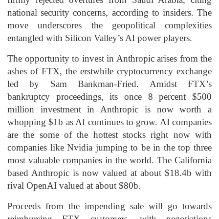
national security concerns, according to insiders. The
move underscores the geopolitical complexities
entangled with Silicon Valley’s AI power players.
The opportunity to invest in Anthropic arises from the
ashes of FTX, the erstwhile cryptocurrency exchange
led by Sam Bankman-Fried. Amidst FTX’s
bankruptcy proceedings, its once 8 percent $500
million investment in Anthropic is now worth a
whopping $1b as AI continues to grow. AI companies
are the some of the hottest stocks right now with
companies like Nvidia jumping to be in the top three
most valuable companies in the world. The California
based Anthropic is now valued at about $18.4b with
rival OpenAI valued at about $80b.
Proceeds from the impending sale will go towards
reimbursing FTX customers, with negotiations