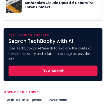
Anthropic’s Claude Opus 4.6 Debuts 1M-
Token Context
KEEP READING SMARTER
Search TechBooky with AI
Use TechBooky's AI Search to explore the context
behind this story and related coverage across the
site.
Try AI Search
MORE ON THIS TOPIC
Artificial Intelligence
Investment