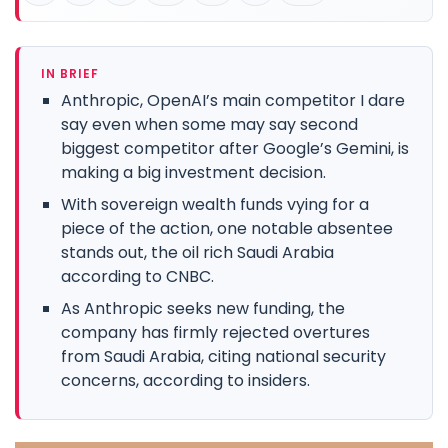
IN BRIEF
Anthropic, OpenAI’s main competitor I dare
say even when some may say second
biggest competitor after Google’s Gemini, is
making a big investment decision.
With sovereign wealth funds vying for a
piece of the action, one notable absentee
stands out, the oil rich Saudi Arabia
according to CNBC.
As Anthropic seeks new funding, the
company has firmly rejected overtures
from Saudi Arabia, citing national security
concerns, according to insiders.