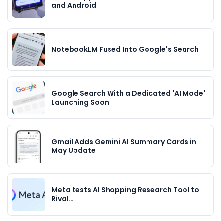
and Android
NotebookLM Fused Into Google's Search
Google Search With a Dedicated 'AI Mode'
Launching Soon
Gmail Adds Gemini AI Summary Cards in
May Update
Meta tests AI Shopping Research Tool to
Rival…