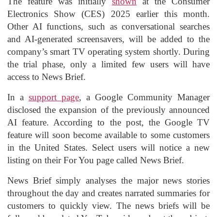
The feature was initially
shown
at the Consumer
Electronics Show (CES) 2025 earlier this month.
Other AI functions, such as conversational searches
and AI-generated screensavers, will be added to the
company’s smart TV operating system shortly. During
the trial phase, only a limited few users will have
access to News Brief.
In a
support page
, a Google Community Manager
disclosed the expansion of the previously announced
AI feature. According to the post, the Google TV
feature will soon become available to some customers
in the United States. Select users will notice a new
listing on their For You page called News Brief.
News Brief simply analyses the major news stories
throughout the day and creates narrated summaries for
customers to quickly view. The news briefs will be