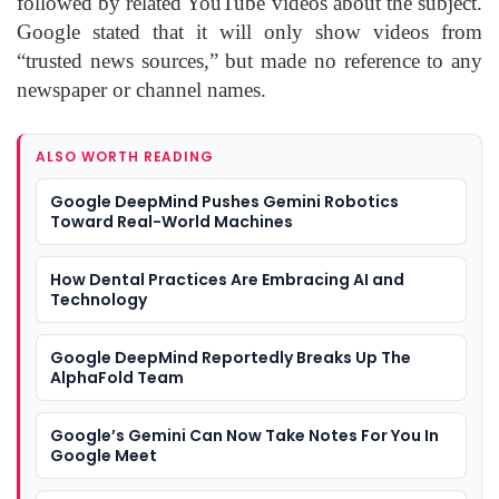
followed by related YouTube videos about the subject.
Google stated that it will only show videos from
“trusted news sources,” but made no reference to any
newspaper or channel names.
ALSO WORTH READING
Google DeepMind Pushes Gemini Robotics
Toward Real-World Machines
How Dental Practices Are Embracing AI and
Technology
Google DeepMind Reportedly Breaks Up The
AlphaFold Team
Google’s Gemini Can Now Take Notes For You In
Google Meet