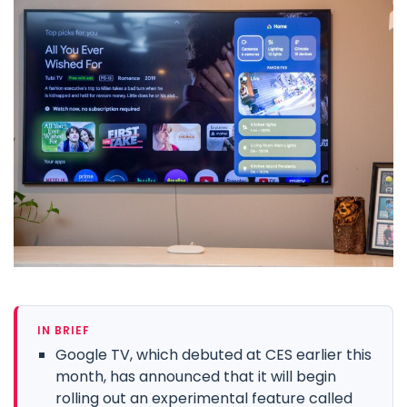
IN BRIEF
Google TV, which debuted at CES earlier this
month, has announced that it will begin
rolling out an experimental feature called