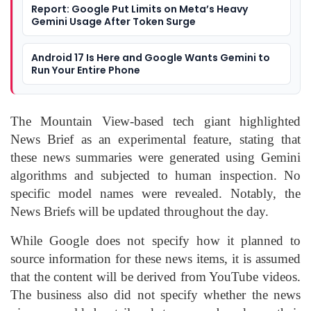
Report: Google Put Limits on Meta’s Heavy
Gemini Usage After Token Surge
Android 17 Is Here and Google Wants Gemini to
Run Your Entire Phone
The Mountain View-based tech giant highlighted
News Brief as an experimental feature, stating that
these news summaries were generated using Gemini
algorithms and subjected to human inspection. No
specific model names were revealed. Notably, the
News Briefs will be updated throughout the day.
While Google does not specify how it planned to
source information for these news items, it is assumed
that the content will be derived from YouTube videos.
The business also did not specify whether the news