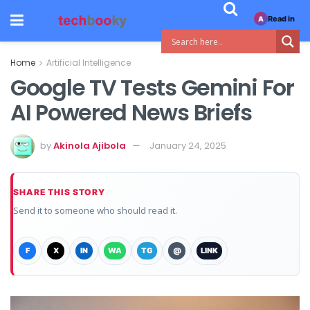
Read in
A
Home
Artificial Intelligence
Google TV Tests Gemini For
AI Powered News Briefs
by
Akinola Ajibola
January 24, 2025
SHARE THIS STORY
Send it to someone who should read it.
F
X
IN
WA
TG
@
LINK