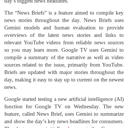
day’s biggest news headlines.
The “News Briefs” is a feature aimed to compile key
news stories throughout the day. News Briefs uses
Gemini models and human evaluation to provide
overviews of the latest news stories and links to
relevant
YouTube
videos from reliable news sources
so you may learn more. Google TV uses Gemini to
compile a summary of the narrative as well as video
sources related to the issue, primarily from YouTube.
Briefs are updated with major stories throughout the
day, making it easy to stay up to current on the newest
news.
Google started testing a new artificial intelligence (AI)
function for Google TV on Wednesday. The new
feature, called News Brief, uses Gemini to summarize
and show the day’s key news headlines for consumers.