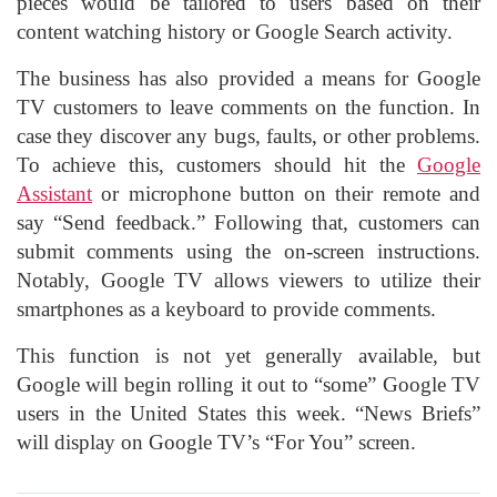
pieces would be tailored to users based on their
content watching history or Google Search activity.
The business has also provided a means for Google
TV customers to leave comments on the function. In
case they discover any bugs, faults, or other problems.
To achieve this, customers should hit the
Google
Assistant
or microphone button on their remote and
say “Send feedback.” Following that, customers can
submit comments using the on-screen instructions.
Notably, Google TV allows viewers to utilize their
smartphones as a keyboard to provide comments.
This function is not yet generally available, but
Google will begin rolling it out to “some” Google TV
users in the United States this week. “News Briefs”
will display on Google TV’s “For You” screen.