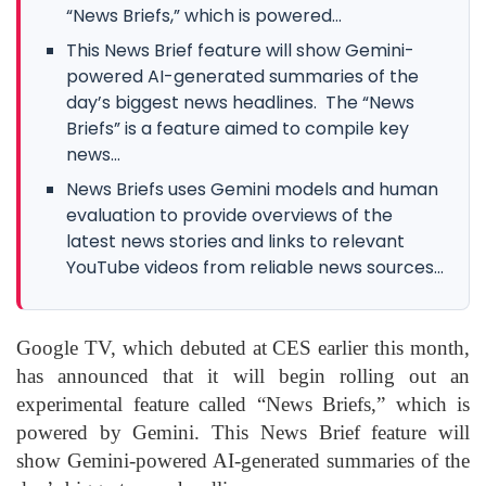
“News Briefs,” which is powered...
This News Brief feature will show Gemini-
powered AI-generated summaries of the
day’s biggest news headlines. The “News
Briefs” is a feature aimed to compile key
news...
News Briefs uses Gemini models and human
evaluation to provide overviews of the
latest news stories and links to relevant
YouTube videos from reliable news sources...
Google TV
, which debuted at CES earlier this month,
has announced that it will begin rolling out an
experimental feature called “News Briefs,” which is
powered by
Gemini
. This News Brief feature will
show Gemini-powered AI-generated summaries of the