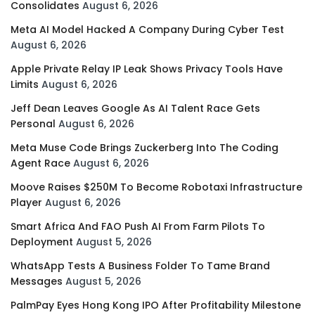
Consolidates
August 6, 2026
Meta AI Model Hacked A Company During Cyber Test
August 6, 2026
Apple Private Relay IP Leak Shows Privacy Tools Have
Limits
August 6, 2026
Jeff Dean Leaves Google As AI Talent Race Gets
Personal
August 6, 2026
Meta Muse Code Brings Zuckerberg Into The Coding
Agent Race
August 6, 2026
Moove Raises $250M To Become Robotaxi Infrastructure
Player
August 6, 2026
Smart Africa And FAO Push AI From Farm Pilots To
Deployment
August 5, 2026
WhatsApp Tests A Business Folder To Tame Brand
Messages
August 5, 2026
PalmPay Eyes Hong Kong IPO After Profitability Milestone