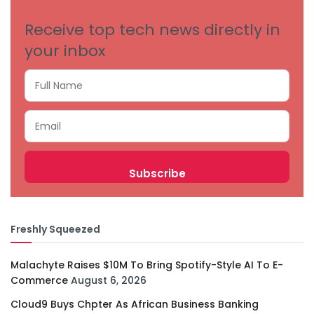
Receive top tech news directly in
your inbox
Freshly Squeezed
Malachyte Raises $10M To Bring Spotify-Style AI To E-
Commerce
August 6, 2026
Cloud9 Buys Chpter As African Business Banking