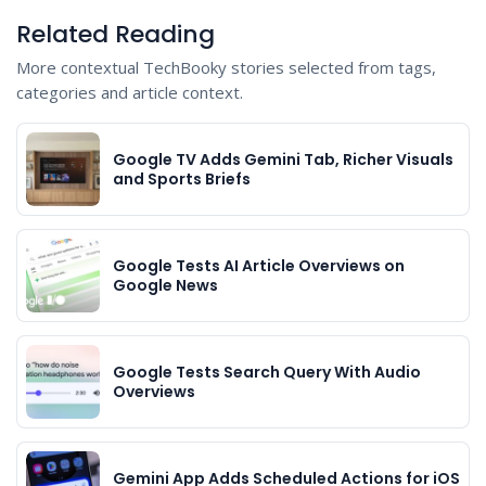
Related Reading
More contextual TechBooky stories selected from tags,
categories and article context.
Google TV Adds Gemini Tab, Richer Visuals
and Sports Briefs
Google Tests AI Article Overviews on
Google News
Google Tests Search Query With Audio
Overviews
Gemini App Adds Scheduled Actions for iOS