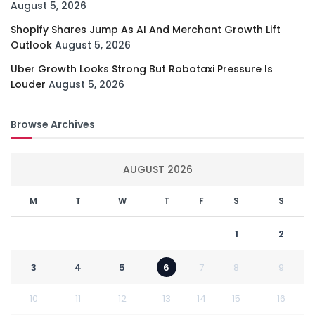
August 5, 2026
Shopify Shares Jump As AI And Merchant Growth Lift
Outlook
August 5, 2026
Uber Growth Looks Strong But Robotaxi Pressure Is
Louder
August 5, 2026
Browse Archives
AUGUST 2026
M
T
W
T
F
S
S
1
2
3
4
5
6
7
8
9
10
11
12
13
14
15
16