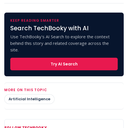
KEEP READING SMARTER
Search TechBooky with AI
Use TechBooky's AI Search to explore the context
behind this story and related coverage across the
site.
Try AI Search
MORE ON THIS TOPIC
Artificial Intelligence
FOLLOW TECHBOOKY