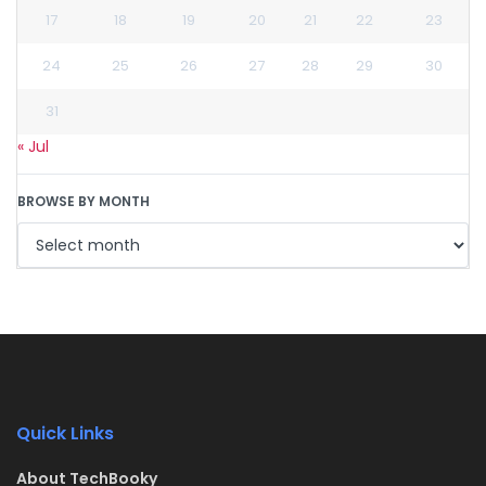
17
18
19
20
21
22
23
24
25
26
27
28
29
30
31
« Jul
BROWSE BY MONTH
Quick Links
About TechBooky