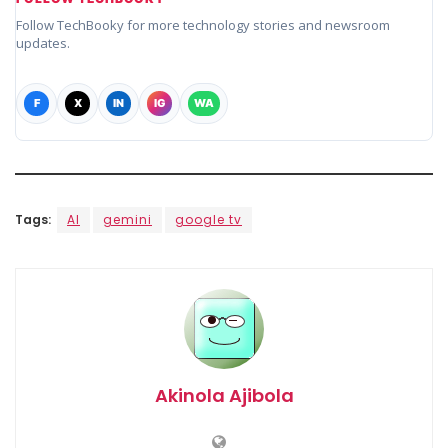
Follow TechBooky for more technology stories and newsroom
updates.
F
X
IN
IG
WA
Tags:
AI
gemini
google tv
Akinola Ajibola