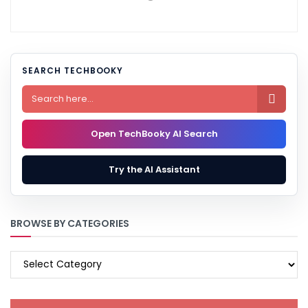
SEARCH TECHBOOKY

Open TechBooky AI Search
Try the AI Assistant
BROWSE BY CATEGORIES
BROWSE
BY
CATEGORIES