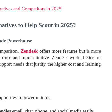
natives and Competitors in 2025
atives to Help Scout in 2025?
rade Powerhouse
omparison,
Zendesk
offers more features but is more
to use and more intuitive. Zendesk works better for
pport needs that justify the higher cost and learning
upport with powerful tools.
andles email, chat, phone, and social media easily.