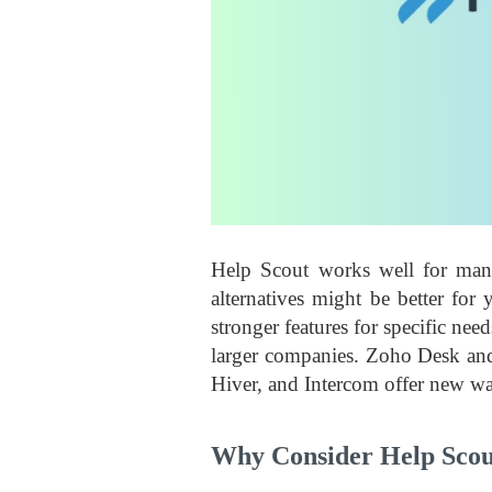
Help Scout works well for man
alternatives might be better for
stronger features for specific n
larger companies. Zoho Desk and 
Hiver, and Intercom offer new wa
Why Consider Help Scout