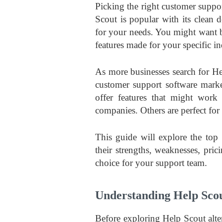
Picking the right customer suppor
Scout is popular with its clean 
for your needs. You might want b
features made for your specific in
As more businesses search for He
customer support software mark
offer features that might work
companies. Others are perfect for 
This guide will explore the top
their strengths, weaknesses, pri
choice for your support team.
Understanding Help Scou
Before exploring Help Scout alte