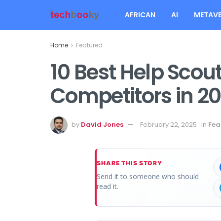
AFRICAN
AI
METAVE
Home
Featured
10 Best Help Scou
Competitors in 2
by
David Jones
February 22, 2025
in
Fea
SHARE THIS STORY
Send it to someone who should
read it.