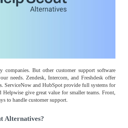
y companies. But other customer support software
 your needs. Zendesk, Intercom, and Freshdesk offer
eeds. ServiceNow and HubSpot provide full systems for
Helpwise give great value for smaller teams. Front,
ys to handle customer support.
 Alternatives?