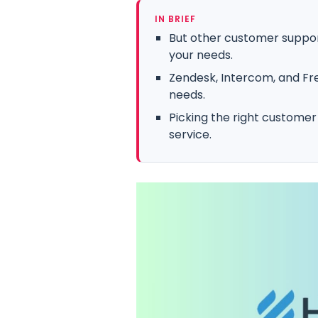
IN BRIEF
But other customer suppor
your needs.
Zendesk, Intercom, and Fre
needs.
Picking the right customer
service.