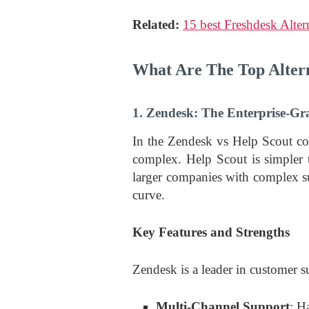
Related:
15 best Freshdesk Alter
What Are The Top Altern
1. Zendesk: The Enterprise-G
In the Zendesk vs Help Scout c
complex. Help Scout is simpler 
larger companies with complex su
curve.
Key Features and Strengths
Zendesk is a leader in customer s
Multi-Channel Support
: H