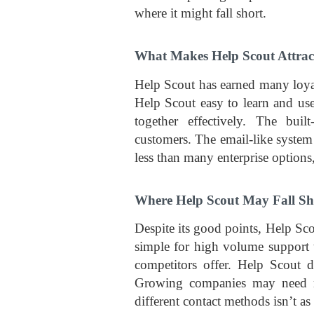
where it might fall short.
What Makes Help Scout Attrac
Help Scout has earned many loyal
Help Scout easy to learn and use
together effectively. The bui
customers. The email-like system 
less than many enterprise options
Where Help Scout May Fall Sh
Despite its good points, Help Sc
simple for high volume support t
competitors offer. Help Scout d
Growing companies may need mo
different contact methods isn’t as