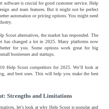
t software is crucial for good customer service. Help
design and team features. But it might not be perfect
etter automation or pricing options. You might need
dustry.
lp Scout alternatives, the market has responded. The
et has changed a lot in 2025. Many platforms now
 better for you. Some options work great for big
small businesses and startups.
 10 Help Scout competitors for 2025. We’ll look at
cing, and best uses. This will help you make the best
t: Strengths and Limitations
rnatives, let’s look at why Help Scout is popular and