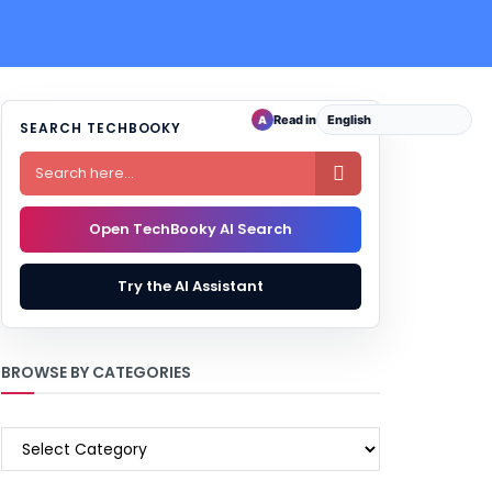
Read in
A
SEARCH TECHBOOKY

Open TechBooky AI Search
Try the AI Assistant
BROWSE BY CATEGORIES
BROWSE
BY
CATEGORIES