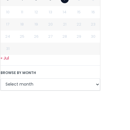
10
11
12
13
14
15
16
17
18
19
20
21
22
23
24
25
26
27
28
29
30
31
« Jul
BROWSE BY MONTH