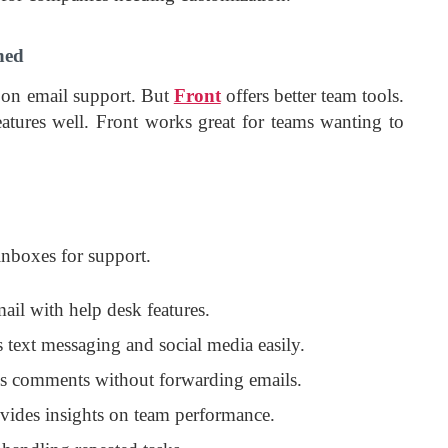
ned
 on email support. But
Front
offers better team tools.
eatures well. Front works great for teams wanting to
 inboxes for support.
ail with help desk features.
s text messaging and social media easily.
ws comments without forwarding emails.
ovides insights on team performance.