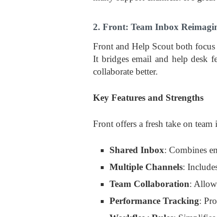
2. Front: Team Inbox Reimagi
Front and Help Scout both focus
It bridges email and help desk f
collaborate better.
Key Features and Strengths
Front offers a fresh take on team
Shared Inbox
: Combines em
Multiple Channels
: Include
Team Collaboration
: Allo
Performance Tracking
: Pr