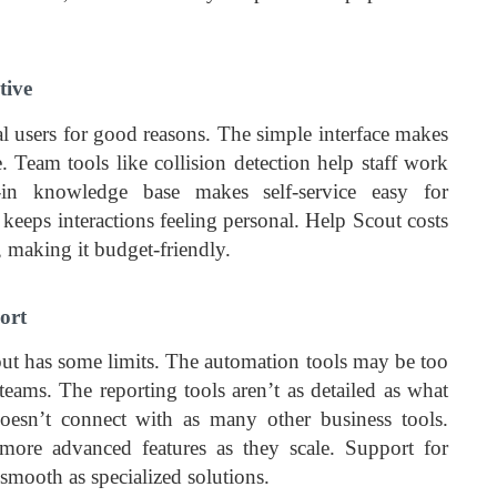
tive
 users for good reasons. The simple interface makes
. Team tools like collision detection help staff work
lt-in knowledge base makes self-service easy for
keeps interactions feeling personal. Help Scout costs
, making it budget-friendly.
ort
out has some limits. The automation tools may be too
eams. The reporting tools aren’t as detailed as what
oesn’t connect with as many other business tools.
re advanced features as they scale. Support for
 smooth as specialized solutions.