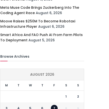
Meta Muse Code Brings Zuckerberg Into The
Coding Agent Race
August 6, 2026
Moove Raises $250M To Become Robotaxi
Infrastructure Player
August 6, 2026
Smart Africa And FAO Push AI From Farm Pilots
To Deployment
August 5, 2026
Browse Archives
AUGUST 2026
M
T
W
T
F
S
S
1
2
3
4
5
6
7
8
9