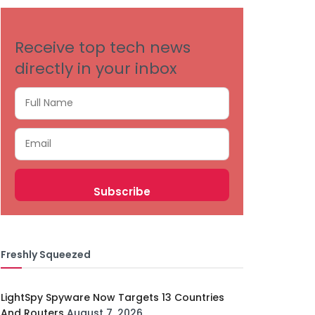
Receive top tech news
directly in your inbox
Freshly Squeezed
LightSpy Spyware Now Targets 13 Countries
And Routers
August 7, 2026