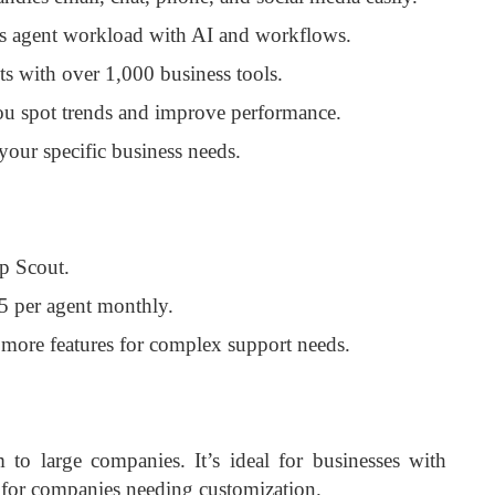
s agent workload with AI and workflows.
ts with over 1,000 business tools.
ou spot trends and improve performance.
 your specific business needs.
p Scout.
5 per agent monthly.
 more features for complex support needs.
o large companies. It’s ideal for businesses with
t for companies needing customization.