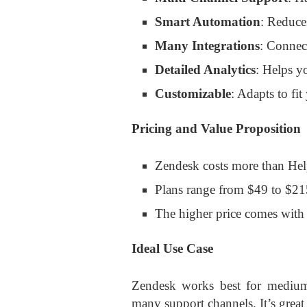
Smart Automation
: Reduce
Many Integrations
: Connec
Detailed Analytics
: Helps y
Customizable
: Adapts to fit
Pricing and Value Proposition
Zendesk costs more than Hel
Plans range from $49 to $21
The higher price comes with
Ideal Use Case
Zendesk works best for medium t
many support channels. It’s grea