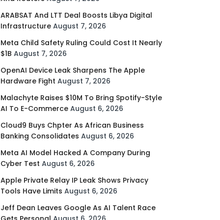
ARABSAT And LTT Deal Boosts Libya Digital
Infrastructure
August 7, 2026
Meta Child Safety Ruling Could Cost It Nearly
$1B
August 7, 2026
OpenAI Device Leak Sharpens The Apple
Hardware Fight
August 7, 2026
Malachyte Raises $10M To Bring Spotify-Style
AI To E-Commerce
August 6, 2026
Cloud9 Buys Chpter As African Business
Banking Consolidates
August 6, 2026
Meta AI Model Hacked A Company During
Cyber Test
August 6, 2026
Apple Private Relay IP Leak Shows Privacy
Tools Have Limits
August 6, 2026
Jeff Dean Leaves Google As AI Talent Race
Gets Personal
August 6, 2026