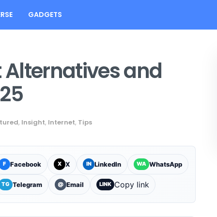
RSE
GADGETS
t Alternatives and
025
tured
,
Insight
,
Internet
,
Tips
Facebook
X
LinkedIn
WhatsApp
F
X
IN
WA
Copy link
Telegram
Email
TG
@
LINK