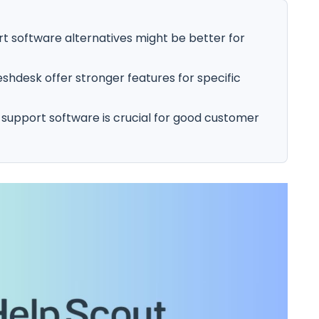
t software alternatives might be better for
shdesk offer stronger features for specific
 support software is crucial for good customer