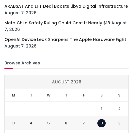
ARABSAT And LTT Deal Boosts Libya Digital Infrastructure
August 7, 2026
Meta Child Safety Ruling Could Cost It Nearly $1B
August
7, 2026
OpenAI Device Leak Sharpens The Apple Hardware Fight
August 7, 2026
Browse Archives
AUGUST 2026
M
T
W
T
F
S
S
1
2
3
4
5
6
7
8
9