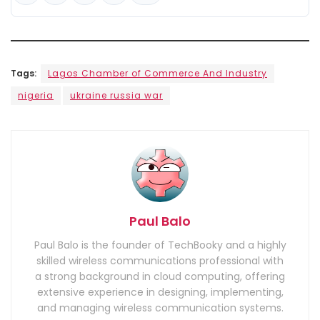
Tags:
Lagos Chamber of Commerce And Industry
nigeria
ukraine russia war
Paul Balo
Paul Balo is the founder of TechBooky and a highly
skilled wireless communications professional with
a strong background in cloud computing, offering
extensive experience in designing, implementing,
and managing wireless communication systems.