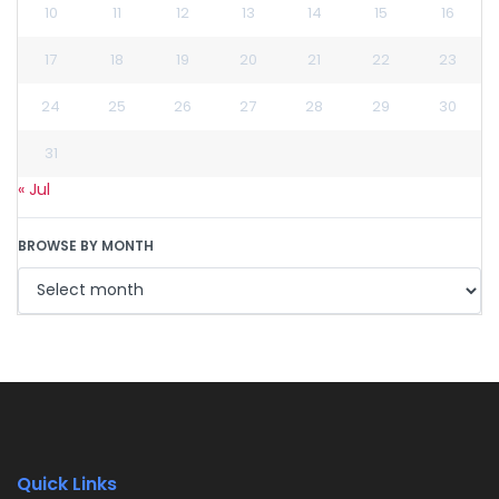
10
11
12
13
14
15
16
17
18
19
20
21
22
23
24
25
26
27
28
29
30
31
« Jul
BROWSE BY MONTH
Quick Links