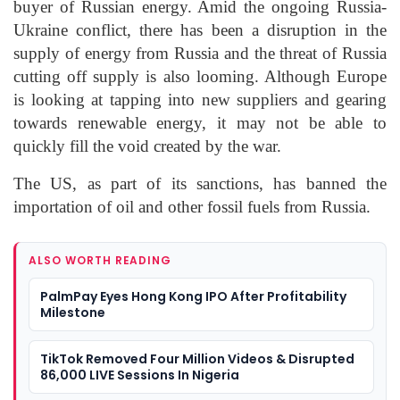
buyer of Russian energy. Amid the ongoing Russia-
Ukraine conflict, there has been a disruption in the
supply of energy from Russia and the threat of Russia
cutting off supply is also looming. Although Europe
is looking at tapping into new suppliers and gearing
towards renewable energy, it may not be able to
quickly fill the void created by the war.
The US, as part of its sanctions, has banned the
importation of oil and other fossil fuels from Russia.
ALSO WORTH READING
PalmPay Eyes Hong Kong IPO After Profitability
Milestone
TikTok Removed Four Million Videos & Disrupted
86,000 LIVE Sessions In Nigeria