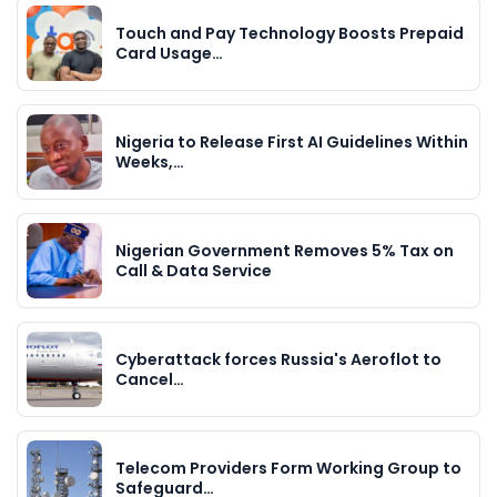
Touch and Pay Technology Boosts Prepaid
Card Usage…
Nigeria to Release First AI Guidelines Within
Weeks,…
Nigerian Government Removes 5% Tax on
Call & Data Service
Cyberattack forces Russia's Aeroflot to
Cancel…
Telecom Providers Form Working Group to
Safeguard…