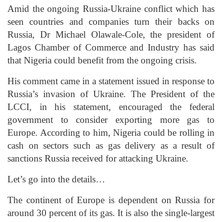
Amid the ongoing Russia-Ukraine conflict which has
seen countries and companies turn their backs on
Russia, Dr Michael Olawale-Cole, the president of
Lagos Chamber of Commerce and Industry has said
that Nigeria could benefit from the ongoing crisis.
His comment came in a statement issued in response to
Russia’s invasion of Ukraine. The President of the
LCCI, in his statement, encouraged the federal
government to consider exporting more gas to
Europe. According to him, Nigeria could be rolling in
cash on sectors such as gas delivery as a result of
sanctions Russia received for attacking Ukraine.
Let’s go into the details…
The continent of Europe is dependent on Russia for
around 30 percent of its gas. It is also the single-largest