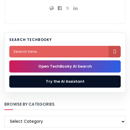
SEARCH TECHBOOKY

Open TechBooky AI Search
Try the AI Assistant
BROWSE BY CATEGORIES
BROWSE
BY