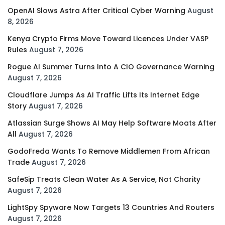
OpenAI Slows Astra After Critical Cyber Warning
August
8, 2026
Kenya Crypto Firms Move Toward Licences Under VASP
Rules
August 7, 2026
Rogue AI Summer Turns Into A CIO Governance Warning
August 7, 2026
Cloudflare Jumps As AI Traffic Lifts Its Internet Edge
Story
August 7, 2026
Atlassian Surge Shows AI May Help Software Moats After
All
August 7, 2026
GodoFreda Wants To Remove Middlemen From African
Trade
August 7, 2026
SafeSip Treats Clean Water As A Service, Not Charity
August 7, 2026
LightSpy Spyware Now Targets 13 Countries And Routers
August 7, 2026