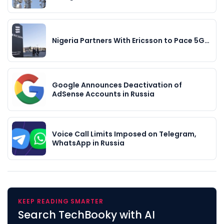
Nigeria Partners With Ericsson to Pace 5G…
Google Announces Deactivation of
AdSense Accounts in Russia
Voice Call Limits Imposed on Telegram,
WhatsApp in Russia
KEEP READING SMARTER
Search TechBooky with AI