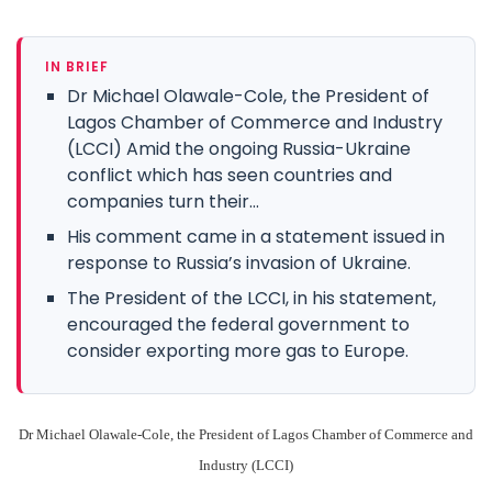
IN BRIEF
Dr Michael Olawale-Cole, the President of
Lagos Chamber of Commerce and Industry
(LCCI) Amid the ongoing Russia-Ukraine
conflict which has seen countries and
companies turn their...
His comment came in a statement issued in
response to Russia’s invasion of Ukraine.
The President of the LCCI, in his statement,
encouraged the federal government to
consider exporting more gas to Europe.
Dr Michael Olawale-Cole, the President of Lagos Chamber of Commerce and
Industry (LCCI)