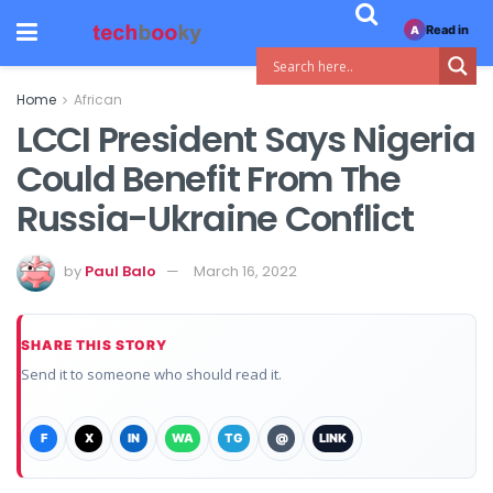
Read in
A
Home
African
LCCI President Says Nigeria
Could Benefit From The
Russia-Ukraine Conflict
by
Paul Balo
March 16, 2022
SHARE THIS STORY
Send it to someone who should read it.
F
X
IN
WA
TG
@
LINK