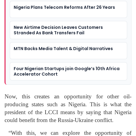
Nigeria Plans Telecom Reforms After 26 Years
New Airtime Decision Leaves Customers
Stranded As Bank Transfers Fail
MTN Backs Media Talent & Digital Narratives
Four Nigerian Startups join Google’s 10th Africa
Accelerator Cohort
Now, this creates an opportunity for other oil-
producing states such as Nigeria. This is what the
president of the LCCI means by saying that Nigeria
could benefit from the Russia-Ukraine conflict.
“With this, we can explore the opportunity of