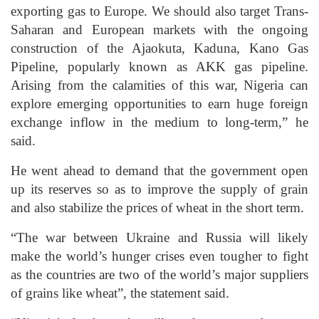
exporting gas to Europe. We should also target Trans-
Saharan and European markets with the ongoing
construction of the Ajaokuta, Kaduna, Kano Gas
Pipeline, popularly known as AKK gas pipeline.
Arising from the calamities of this war, Nigeria can
explore emerging opportunities to earn huge foreign
exchange inflow in the medium to long-term,” he
said.
He went ahead to demand that the government open
up its reserves so as to improve the supply of grain
and also stabilize the prices of wheat in the short term.
“The war between Ukraine and Russia will likely
make the world’s hunger crises even tougher to fight
as the countries are two of the world’s major suppliers
of grains like wheat”, the statement said.