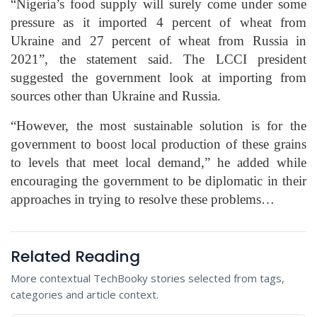
“Nigeria’s food supply will surely come under some
pressure as it imported 4 percent of wheat from
Ukraine and 27 percent of wheat from Russia in
2021”, the statement said. The LCCI president
suggested the government look at importing from
sources other than Ukraine and Russia.
“However, the most sustainable solution is for the
government to boost local production of these grains
to levels that meet local demand,” he added while
encouraging the government to be diplomatic in their
approaches in trying to resolve these problems…
Related Reading
More contextual TechBooky stories selected from tags,
categories and article context.