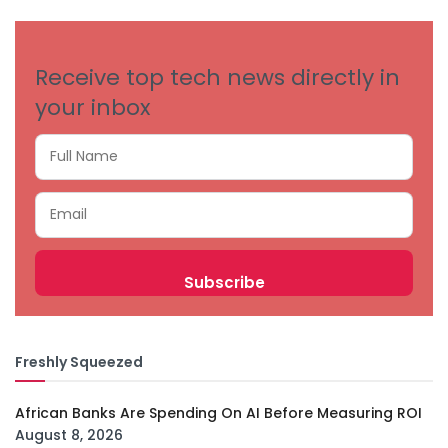
CATEGORIES
Receive top tech news directly in
your inbox
Freshly Squeezed
African Banks Are Spending On AI Before Measuring ROI
August 8, 2026