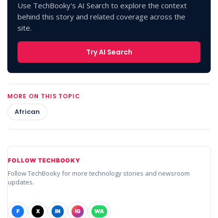
Use TechBooky's AI Search to explore the context
behind this story and related coverage across the
site.
Try AI Search
MORE ON THIS TOPIC
African
FOLLOW TECHBOOKY
Follow TechBooky for more technology stories and newsroom
updates.
F
X
IN
IG
WA