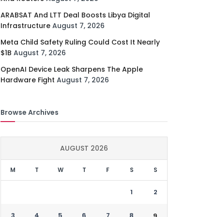
ARABSAT And LTT Deal Boosts Libya Digital
Infrastructure
August 7, 2026
Meta Child Safety Ruling Could Cost It Nearly
$1B
August 7, 2026
OpenAI Device Leak Sharpens The Apple
Hardware Fight
August 7, 2026
Browse Archives
AUGUST 2026
M
T
W
T
F
S
S
1
2
3
4
5
6
7
8
9