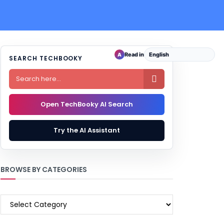
Read in
A
SEARCH TECHBOOKY

Open TechBooky AI Search
Try the AI Assistant
BROWSE BY CATEGORIES
BROWSE
BY
CATEGORIES