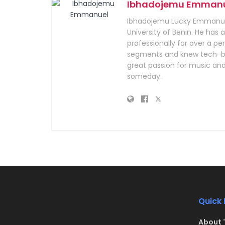
Ibhadojemu Emman
Ibhadojemu Lucky Emmanuel
University of Benin. He has
professionally for over a per
segments and knew tech-bus
great passion for music and
someday.
Quick 
About 