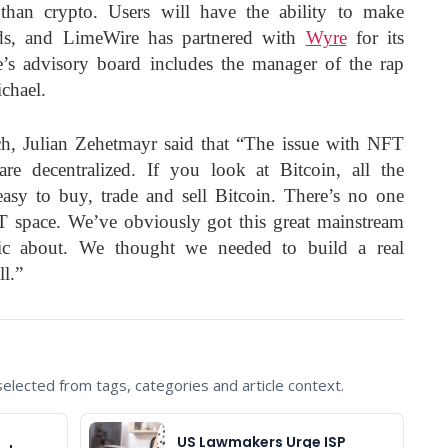
 than crypto. Users will have the ability to make
rds, and LimeWire has partnered with
Wyre
for its
’s advisory board includes the manager of the rap
chael.
h, Julian Zehetmayr said that “The issue with NFT
re decentralized. If you look at Bitcoin, all the
easy to buy, trade and sell Bitcoin. There’s no one
T space. We’ve obviously got this great mainstream
gic about. We thought we needed to build a real
l.”
lected from tags, categories and article context.
US Lawmakers Urge ISP