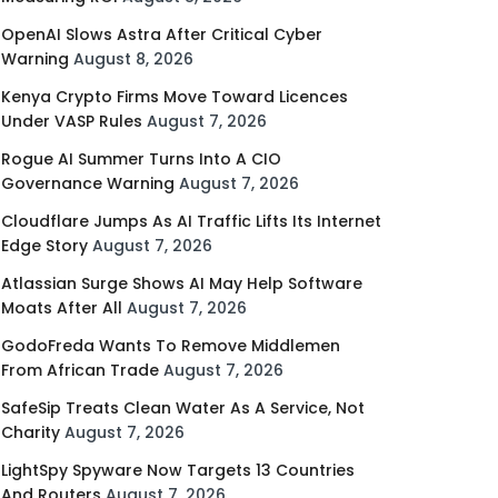
OpenAI Slows Astra After Critical Cyber
Warning
August 8, 2026
Kenya Crypto Firms Move Toward Licences
Under VASP Rules
August 7, 2026
Rogue AI Summer Turns Into A CIO
Governance Warning
August 7, 2026
Cloudflare Jumps As AI Traffic Lifts Its Internet
Edge Story
August 7, 2026
Atlassian Surge Shows AI May Help Software
Moats After All
August 7, 2026
GodoFreda Wants To Remove Middlemen
From African Trade
August 7, 2026
SafeSip Treats Clean Water As A Service, Not
Charity
August 7, 2026
LightSpy Spyware Now Targets 13 Countries
And Routers
August 7, 2026