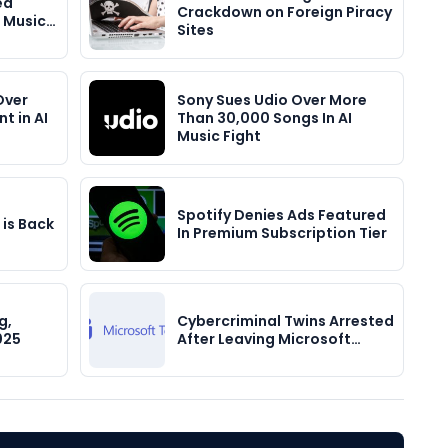
ed
Crackdown on Foreign Piracy
 Music…
Sites
Over
Sony Sues Udio Over More
t in AI
Than 30,000 Songs In AI
Music Fight
Spotify Denies Ads Featured
 is Back
In Premium Subscription Tier
g,
Cybercriminal Twins Arrested
025
After Leaving Microsoft…