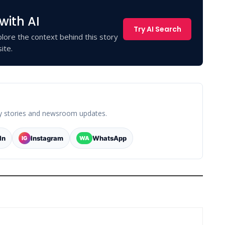
with AI
Try AI Search
lore the context behind this story
ite.
y stories and newsroom updates.
In
Instagram
WhatsApp
IG
WA