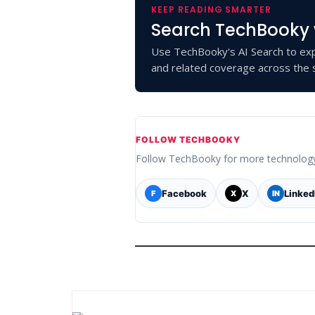
KEEP READING SMARTER
Search TechBooky 
Use TechBooky's AI Search to exp
and related coverage across the s
FOLLOW TECHBOOKY
Follow TechBooky for more technolog
Facebook
X
Linked
F
X
IN