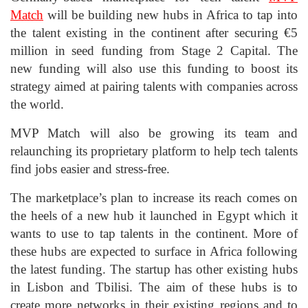
Match
will be building new hubs in Africa to tap into
the talent existing in the continent after securing €5
million in seed funding from Stage 2 Capital. The
new funding will also use this funding to boost its
strategy aimed at pairing talents with companies across
the world.
MVP Match will also be growing its team and
relaunching its proprietary platform to help tech talents
find jobs easier and stress-free.
The marketplace’s plan to increase its reach comes on
the heels of a new hub it launched in Egypt which it
wants to use to tap talents in the continent. More of
these hubs are expected to surface in Africa following
the latest funding. The startup has other existing hubs
in Lisbon and Tbilisi. The aim of these hubs is to
create more networks in their existing regions and to