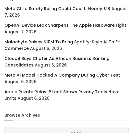
Meta Child Safety Ruling Could Cost It Nearly $1B
August
7, 2026
OpenAI Device Leak Sharpens The Apple Hardware Fight
August 7, 2026
Malachyte Raises $10M To Bring Spotify-Style AI To E-
Commerce
August 6, 2026
Cloud9 Buys Chpter As African Business Banking
Consolidates
August 6, 2026
Meta AI Model Hacked A Company During Cyber Test
August 6, 2026
Apple Private Relay IP Leak Shows Privacy Tools Have
Limits
August 6, 2026
Browse Archives