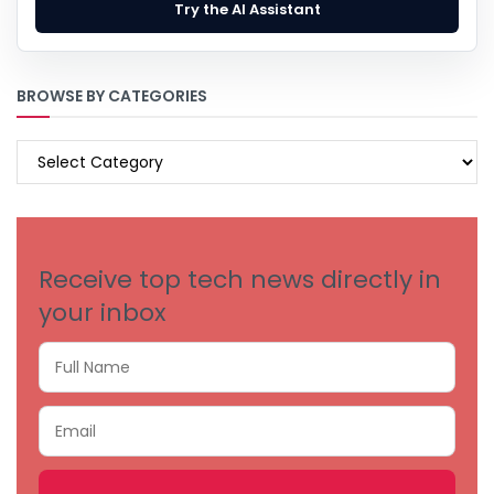
Try the AI Assistant
BROWSE BY CATEGORIES
BROWSE
BY
CATEGORIES
Receive top tech news directly in
your inbox