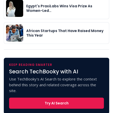
Egypt's PraxiLabs Wins Visa Prize As
Women-Led…
African Startups That Have Raised Money
This Year
KEEP READING SMARTER
Search TechBooky with AI
Use TechBooky's AI Search to explore the context
behind this story and related coverage across the
site.
Try AI Search