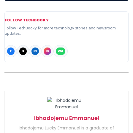
FOLLOW TECHBOOKY
Follow TechBooky for more technology stories and newsroom
updates.
F
X
IN
IG
WA
Ibhadojemu Emmanuel
Ibhadojemu Lucky Emmanuel is a graduate of