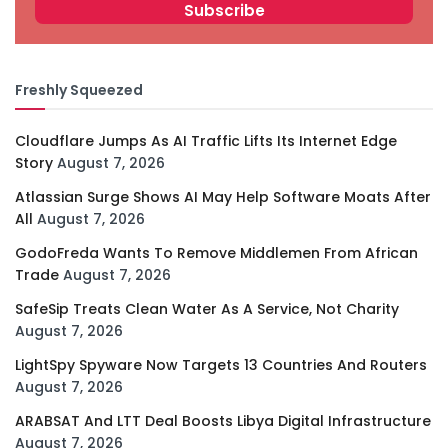
Freshly Squeezed
Cloudflare Jumps As AI Traffic Lifts Its Internet Edge
Story
August 7, 2026
Atlassian Surge Shows AI May Help Software Moats After
All
August 7, 2026
GodoFreda Wants To Remove Middlemen From African
Trade
August 7, 2026
SafeSip Treats Clean Water As A Service, Not Charity
August 7, 2026
LightSpy Spyware Now Targets 13 Countries And Routers
August 7, 2026
ARABSAT And LTT Deal Boosts Libya Digital Infrastructure
August 7, 2026