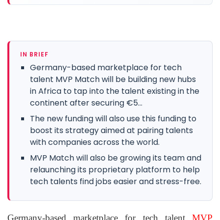
IN BRIEF
Germany-based marketplace for tech
talent MVP Match will be building new hubs
in Africa to tap into the talent existing in the
continent after securing €5...
The new funding will also use this funding to
boost its strategy aimed at pairing talents
with companies across the world.
MVP Match will also be growing its team and
relaunching its proprietary platform to help
tech talents find jobs easier and stress-free.
Germany-based marketplace for tech talent
MVP