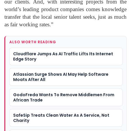
our clients. And, with interesting projects from the
world’s leading product companies comes knowledge
transfer that the local senior talent seeks, just as much
as fair working rates.”
ALSO WORTH READING
Cloudflare Jumps As AI Traffic Lifts Its Internet
Edge Story
Atlassian Surge Shows AI May Help Software
Moats After All
GodoFreda Wants To Remove Middlemen From
African Trade
SafeSip Treats Clean Water As A Service, Not
Charity