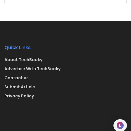
Quick Links
About TechBooky
Advertise With TechBooky
Contact us
Submit Article
Privacy Policy
L