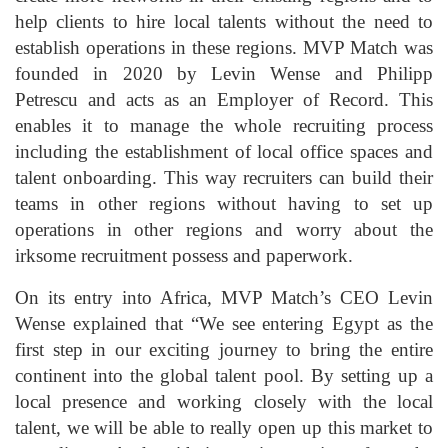
help clients to hire local talents without the need to
establish operations in these regions. MVP Match was
founded in 2020 by Levin Wense and Philipp
Petrescu and acts as an Employer of Record. This
enables it to manage the whole recruiting process
including the establishment of local office spaces and
talent onboarding. This way recruiters can build their
teams in other regions without having to set up
operations in other regions and worry about the
irksome recruitment possess and paperwork.
On its entry into Africa, MVP Match’s CEO Levin
Wense explained that “We see entering Egypt as the
first step in our exciting journey to bring the entire
continent into the global talent pool. By setting up a
local presence and working closely with the local
talent, we will be able to really open up this market to