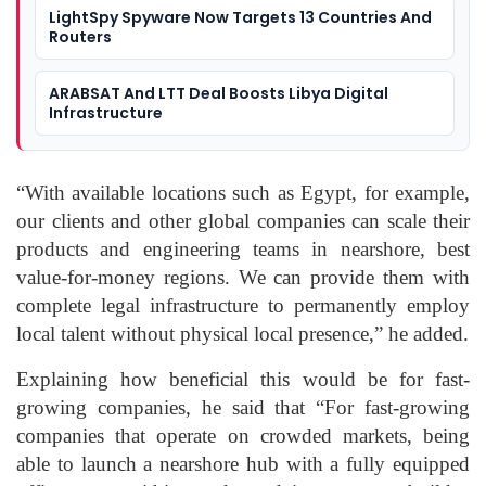
LightSpy Spyware Now Targets 13 Countries And
Routers
ARABSAT And LTT Deal Boosts Libya Digital
Infrastructure
“With available locations such as Egypt, for example,
our clients and other global companies can scale their
products and engineering teams in nearshore, best
value-for-money regions. We can provide them with
complete legal infrastructure to permanently employ
local talent without physical local presence,” he added.
Explaining how beneficial this would be for fast-
growing companies, he said that “For fast-growing
companies that operate on crowded markets, being
able to launch a nearshore hub with a fully equipped