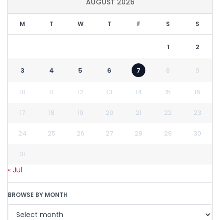
AUGUST 2026
M
T
W
T
F
S
S
1
2
3
4
5
6
7
8
9
10
11
12
13
14
15
16
17
18
19
20
21
22
23
24
25
26
27
28
29
30
31
« Jul
BROWSE BY MONTH