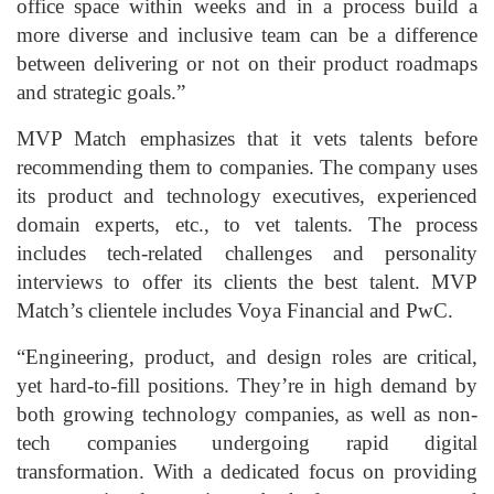
office space within weeks and in a process build a
more diverse and inclusive team can be a difference
between delivering or not on their product roadmaps
and strategic goals.”
MVP Match emphasizes that it vets talents before
recommending them to companies. The company uses
its product and technology executives, experienced
domain experts, etc., to vet talents. The process
includes tech-related challenges and personality
interviews to offer its clients the best talent. MVP
Match’s clientele includes Voya Financial and PwC.
“Engineering, product, and design roles are critical,
yet hard-to-fill positions. They’re in high demand by
both growing technology companies, as well as non-
tech companies undergoing rapid digital
transformation. With a dedicated focus on providing