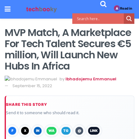
Read in
A
MVP Match, A Marketplace
For Tech Talent Secures €5
million, Will Launch New
Hubs In Africa
by
Ibhadojemu Emmanuel
September 15, 2022
SHARE THIS STORY
Send it to someone who should read it.
F
X
IN
WA
TG
@
LINK