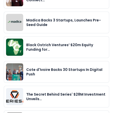
Connect…
Madica Backs 3 Startups, Launches Pre-
Seed Guide
Black Ostrich Ventures’ $20m Equity
Funding for…
Cote d'Ivoire Backs 30 Startups In Digital
Push
The Secret Behind Series' $28M Investment
Unveils…