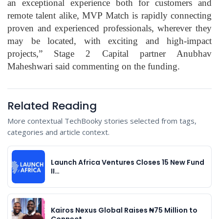
an exceptional experience both for customers and
remote talent alike, MVP Match is rapidly connecting
proven and experienced professionals, wherever they
may be located, with exciting and high-impact
projects,” Stage 2 Capital partner Anubhav
Maheshwari said commenting on the funding.
Related Reading
More contextual TechBooky stories selected from tags,
categories and article context.
Launch Africa Ventures Closes 15 New Fund
II…
Kairos Nexus Global Raises ₦75 Million to