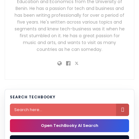
Education and Economics from the University of
Benin. He has a passion for tech and business and
has been writing professionally for over a period of
five years. He's written across various topics and
segments and knew tech-business was it when he
first stumbled on it. He has a great passion for
music and arts, and wants to visit as many
countries as he can someday.
SEARCH TECHBOOKY

Open TechBooky AI Search