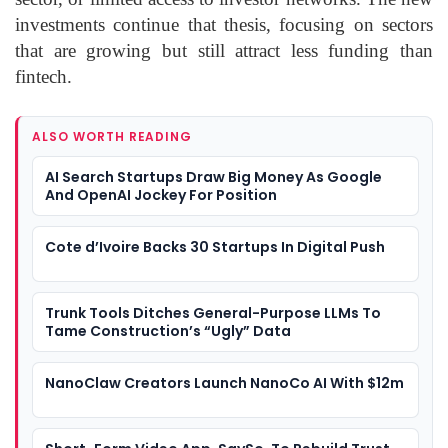
investments continue that thesis, focusing on sectors
that are growing but still attract less funding than
fintech.
ALSO WORTH READING
AI Search Startups Draw Big Money As Google
And OpenAI Jockey For Position
Cote d’Ivoire Backs 30 Startups In Digital Push
Trunk Tools Ditches General-Purpose LLMs To
Tame Construction’s “Ugly” Data
NanoClaw Creators Launch NanoCo AI With $12m