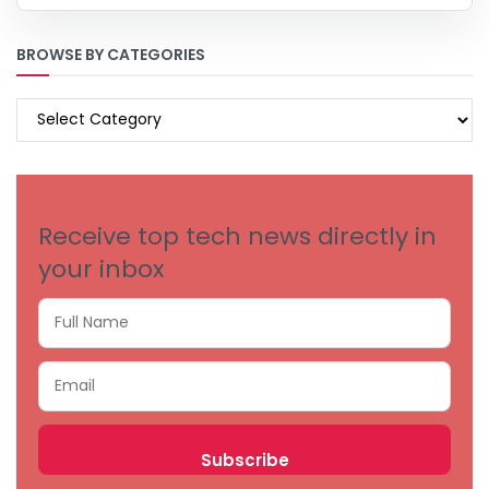
BROWSE BY CATEGORIES
BROWSE
BY
CATEGORIES
Receive top tech news directly in
your inbox