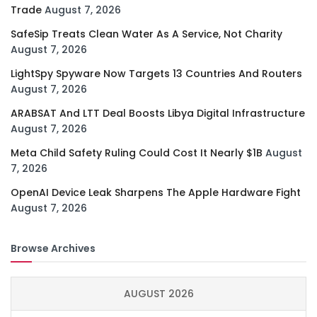
Trade
August 7, 2026
SafeSip Treats Clean Water As A Service, Not Charity
August 7, 2026
LightSpy Spyware Now Targets 13 Countries And Routers
August 7, 2026
ARABSAT And LTT Deal Boosts Libya Digital Infrastructure
August 7, 2026
Meta Child Safety Ruling Could Cost It Nearly $1B
August
7, 2026
OpenAI Device Leak Sharpens The Apple Hardware Fight
August 7, 2026
Browse Archives
AUGUST 2026