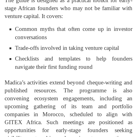
The guide is designed as a practical toolkit for early-
stage African founders who may not be familiar with
venture capital. It covers:
Common myths that often come up in investor
conversations
Trade-offs involved in taking venture capital
Checklists and templates to help founders
navigate their first funding round
Madica’s activities extend beyond cheque-writing and
published resources. The programme is also
convening ecosystem engagements, including an
upcoming gathering of its team and portfolio
companies in Morocco, scheduled to align with
GITEX Africa. Such meetings are positioned as
opportunities for early-stage founders seeking