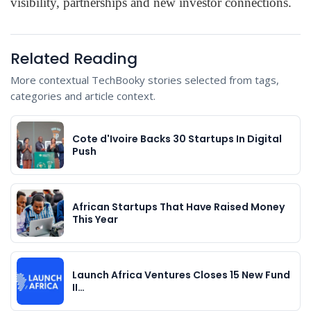
visibility, partnerships and new investor connections.
Related Reading
More contextual TechBooky stories selected from tags,
categories and article context.
Cote d'Ivoire Backs 30 Startups In Digital
Push
African Startups That Have Raised Money
This Year
Launch Africa Ventures Closes 15 New Fund
II…