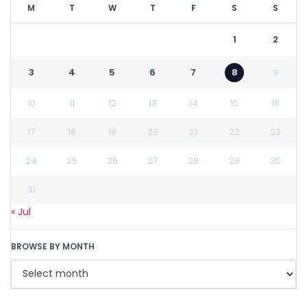
M
T
W
T
F
S
S
1
2
3
4
5
6
7
8
9
10
11
12
13
14
15
16
17
18
19
20
21
22
23
24
25
26
27
28
29
30
31
« Jul
BROWSE BY MONTH