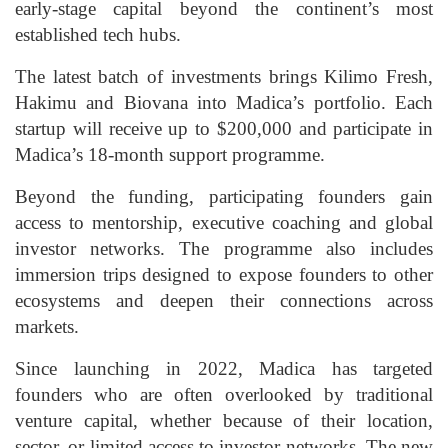
early-stage capital beyond the continent’s most
established tech hubs.
The latest batch of investments brings Kilimo Fresh,
Hakimu and Biovana into Madica’s portfolio. Each
startup will receive up to $200,000 and participate in
Madica’s 18-month support programme.
Beyond the funding, participating founders gain
access to mentorship, executive coaching and global
investor networks. The programme also includes
immersion trips designed to expose founders to other
ecosystems and deepen their connections across
markets.
Since launching in 2022, Madica has targeted
founders who are often overlooked by traditional
venture capital, whether because of their location,
sector, or limited access to investor networks. The new