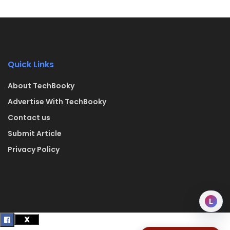
Quick Links
About TechBooky
Advertise With TechBooky
Contact us
Submit Article
Privacy Policy
L