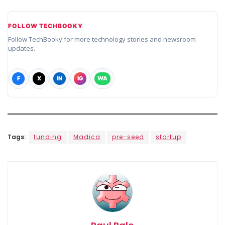
FOLLOW TECHBOOKY
Follow TechBooky for more technology stories and newsroom
updates.
F
X
IN
IG
WA
Tags:
funding
Madica
pre-seed
startup