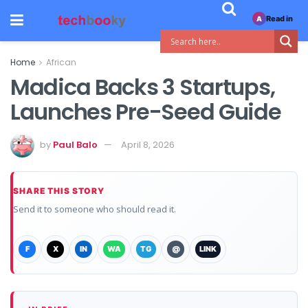
Read in
A
Home
African
Madica Backs 3 Startups,
Launches Pre-Seed Guide
by
Paul Balo
April 8, 2026
SHARE THIS STORY
Send it to someone who should read it.
F
X
IN
WA
TG
@
LINK