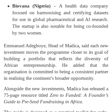
Biovana (Nigeria)
– A health data company
focused on harmonising and certifying datasets
for use in global pharmaceutical and AI research.
The startup is also notable for being co-founded
by two women.
Emmanuel Adegboye, Head of Madica, said each new
investment moves the programme closer to its goal of
building a portfolio that reflects the diversity of
African entrepreneurship. He added that the
organisation is committed to being a consistent partner
in realising the continent’s broader opportunity.
Alongside the new investments, Madica has released a
75-page resource titled
Zero to Funded: A Founder’s
Guide to Pre-Seed Fundraising in Africa
.