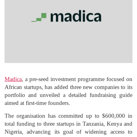
Madica
, a pre-seed investment programme focused on
African startups, has added three new companies to its
portfolio and unveiled a detailed fundraising guide
aimed at first-time founders.
The organisation has committed up to $600,000 in
total funding to three startups in Tanzania, Kenya and
Nigeria, advancing its goal of widening access to