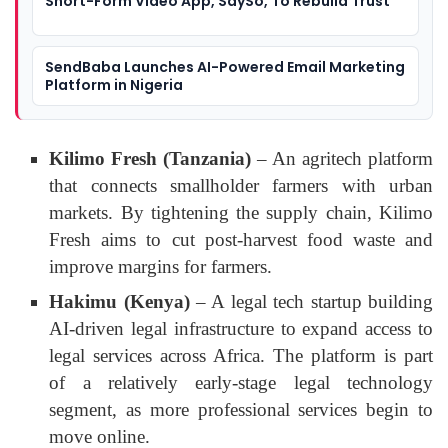
Short-Form Video App, SaySo, To Rebuild Trust
SendBaba Launches AI-Powered Email Marketing
Platform in Nigeria
Kilimo Fresh (Tanzania)
– An agritech platform
that connects smallholder farmers with urban
markets. By tightening the supply chain, Kilimo
Fresh aims to cut post-harvest food waste and
improve margins for farmers.
Hakimu (Kenya)
– A legal tech startup building
AI-driven legal infrastructure to expand access to
legal services across Africa. The platform is part
of a relatively early-stage legal technology
segment, as more professional services begin to
move online.