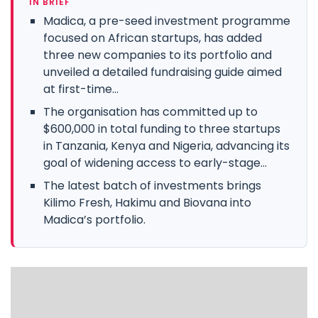
IN BRIEF
Madica, a pre-seed investment programme
focused on African startups, has added
three new companies to its portfolio and
unveiled a detailed fundraising guide aimed
at first-time...
The organisation has committed up to
$600,000 in total funding to three startups
in Tanzania, Kenya and Nigeria, advancing its
goal of widening access to early-stage...
The latest batch of investments brings
Kilimo Fresh, Hakimu and Biovana into
Madica’s portfolio.