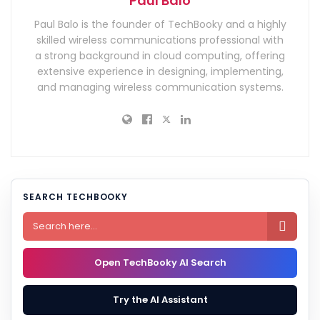
Paul Balo
Paul Balo is the founder of TechBooky and a highly
skilled wireless communications professional with
a strong background in cloud computing, offering
extensive experience in designing, implementing,
and managing wireless communication systems.
SEARCH TECHBOOKY

Open TechBooky AI Search
Try the AI Assistant