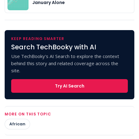
January Alone
KEEP READING SMARTER
Search TechBooky with AI
Use TechBooky's AI Search to explore the context
behind this story and related coverage across the
site.
Try AI Search
MORE ON THIS TOPIC
African