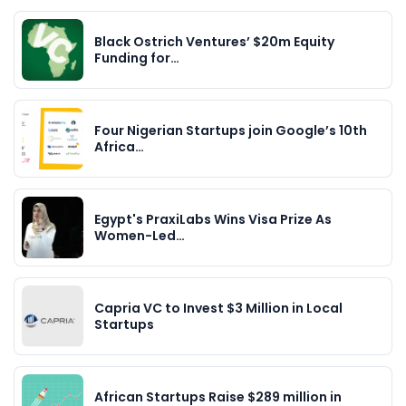
Black Ostrich Ventures’ $20m Equity
Funding for…
Four Nigerian Startups join Google’s 10th
Africa…
Egypt's PraxiLabs Wins Visa Prize As
Women-Led…
Capria VC to Invest $3 Million in Local
Startups
African Startups Raise $289 million in