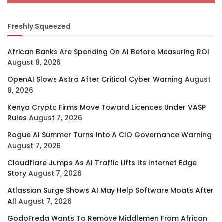
Freshly Squeezed
African Banks Are Spending On AI Before Measuring ROI
August 8, 2026
OpenAI Slows Astra After Critical Cyber Warning
August
8, 2026
Kenya Crypto Firms Move Toward Licences Under VASP
Rules
August 7, 2026
Rogue AI Summer Turns Into A CIO Governance Warning
August 7, 2026
Cloudflare Jumps As AI Traffic Lifts Its Internet Edge
Story
August 7, 2026
Atlassian Surge Shows AI May Help Software Moats After
All
August 7, 2026
GodoFreda Wants To Remove Middlemen From African