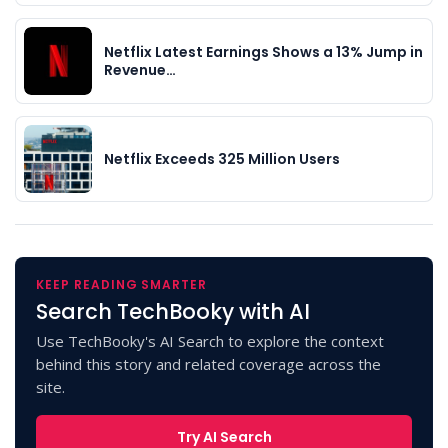
Netflix Latest Earnings Shows a 13% Jump in
Revenue…
Netflix Exceeds 325 Million Users
KEEP READING SMARTER
Search TechBooky with AI
Use TechBooky's AI Search to explore the context
behind this story and related coverage across the
site.
Try AI Search