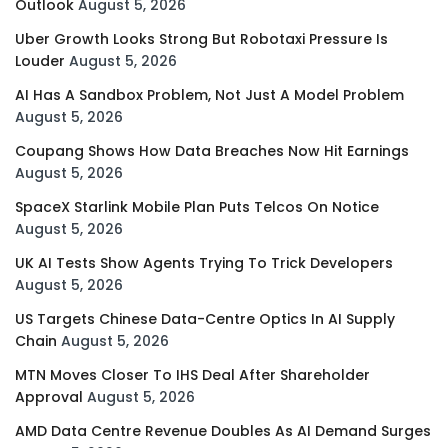
Outlook
August 5, 2026
Uber Growth Looks Strong But Robotaxi Pressure Is
Louder
August 5, 2026
AI Has A Sandbox Problem, Not Just A Model Problem
August 5, 2026
Coupang Shows How Data Breaches Now Hit Earnings
August 5, 2026
SpaceX Starlink Mobile Plan Puts Telcos On Notice
August 5, 2026
UK AI Tests Show Agents Trying To Trick Developers
August 5, 2026
US Targets Chinese Data-Centre Optics In AI Supply
Chain
August 5, 2026
MTN Moves Closer To IHS Deal After Shareholder
Approval
August 5, 2026
AMD Data Centre Revenue Doubles As AI Demand Surges