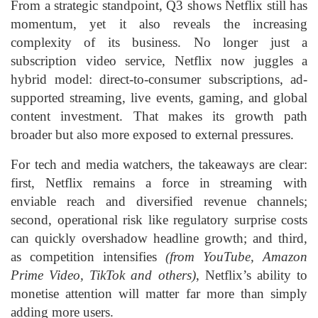
From a strategic standpoint, Q3 shows Netflix still has
momentum, yet it also reveals the increasing
complexity of its business. No longer just a
subscription video service, Netflix now juggles a
hybrid model: direct-to-consumer subscriptions, ad-
supported streaming, live events, gaming, and global
content investment. That makes its growth path
broader but also more exposed to external pressures.
For tech and media watchers, the takeaways are clear:
first, Netflix remains a force in streaming with
enviable reach and diversified revenue channels;
second, operational risk like regulatory surprise costs
can quickly overshadow headline growth; and third,
as competition intensifies
(from YouTube, Amazon
Prime Video, TikTok and others)
, Netflix’s ability to
monetise attention will matter far more than simply
adding more users.