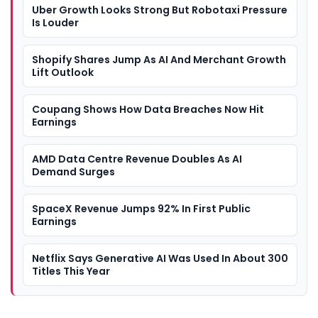
Uber Growth Looks Strong But Robotaxi Pressure
Is Louder
Shopify Shares Jump As AI And Merchant Growth
Lift Outlook
Coupang Shows How Data Breaches Now Hit
Earnings
AMD Data Centre Revenue Doubles As AI
Demand Surges
SpaceX Revenue Jumps 92% In First Public
Earnings
Netflix Says Generative AI Was Used In About 300
Titles This Year