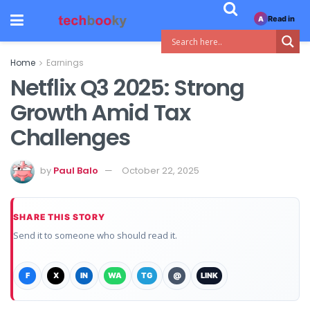
Read in
A
Home
Earnings
Netflix Q3 2025: Strong
Growth Amid Tax
Challenges
by
Paul Balo
October 22, 2025
SHARE THIS STORY
Send it to someone who should read it.
F
X
IN
WA
TG
@
LINK