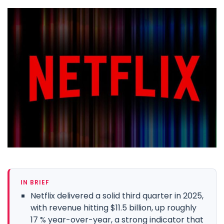
IN BRIEF
Netflix delivered a solid third quarter in 2025,
with revenue hitting $11.5 billion, up roughly
17 % year-over-year, a strong indicator that