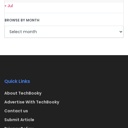
« Jul
BROWSE BY MONTH
Quick Links
About TechBooky
Advertise With TechBooky
Contact us
Submit Article