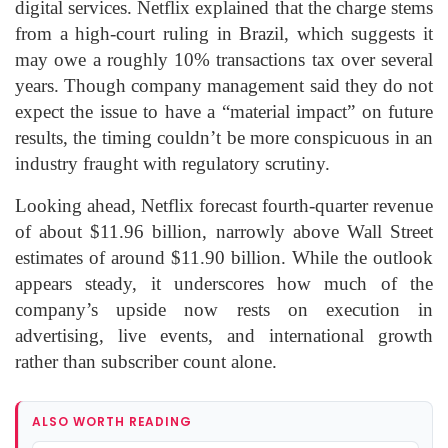
digital services. Netflix explained that the charge stems
from a high-court ruling in Brazil, which suggests it
may owe a roughly 10% transactions tax over several
years. Though company management said they do not
expect the issue to have a “material impact” on future
results, the timing couldn’t be more conspicuous in an
industry fraught with regulatory scrutiny.
Looking ahead, Netflix forecast fourth-quarter revenue
of about $11.96 billion, narrowly above Wall Street
estimates of around $11.90 billion. While the outlook
appears steady, it underscores how much of the
company’s upside now rests on execution in
advertising, live events, and international growth
rather than subscriber count alone.
ALSO WORTH READING