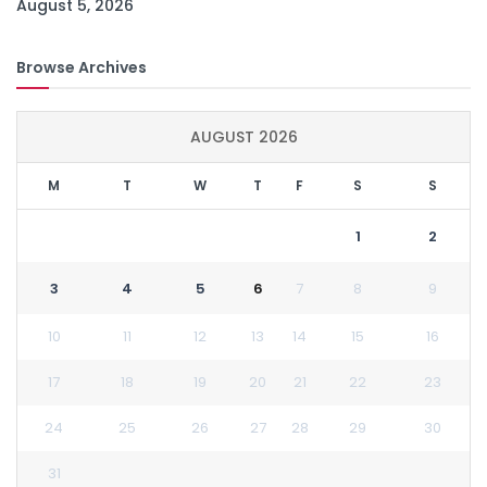
August 5, 2026
Browse Archives
AUGUST 2026
M
T
W
T
F
S
S
1
2
3
4
5
6
7
8
9
10
11
12
13
14
15
16
17
18
19
20
21
22
23
24
25
26
27
28
29
30
31