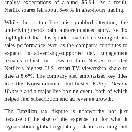
analyst expectations of around $6.94. As a result,
Netflix shares fell about 5–6 % in after-hours trading.
While the bottom-line miss grabbed attention, the
underlying trends paint a more nuanced story. Netflix
highlighted that this quarter marked its strongest ad-
sales performance ever, as the company continues to
expand its advertising-supported tier. Engagement
remains robust too: research firm Nielsen recorded
Netflix’s highest U.S. smart-TV viewership share to
date at 8.6%. The company also emphasized key titles
like the Korean-drama blockbuster
K-Pop Demon
Hunters
and a major live boxing event, both of which
helped fuel subscription and ad revenue growth.
The Brazilian tax dispute is noteworthy not just
because of the size of the expense but for what it
signals about global regulatory risk in streaming and