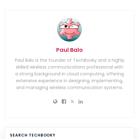
Paul Balo
Paul Balo is the founder of TechBooky and a highly
skilled wireless communications professional with
a strong background in cloud computing, offering
extensive experience in designing, implementing,
and managing wireless communication systems.
SEARCH TECHBOOKY