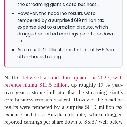
the streaming giant’s core business...
However, the headline results were
tempered by a surprise $619 million tax
expense tied to a Brazilian dispute, which
dragged reported earnings per share down
to...
As a result, Netflix shares fell about 5–6 % in
after-hours trading.
Netflix
delivered a solid third quarter in 2025, with
revenue hitting $11.5 billion
, up roughly 17 % year-
over-year, a strong indicator that the streaming giant’s
core business remains resilient. However, the headline
results were tempered by a surprise $619 million tax
expense tied to a Brazilian dispute, which dragged
reported earnings per share down to $5.87 well below