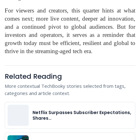
For viewers and creators, this quarter hints at what
comes next; more live content, deeper ad innovation,
and a continued pivot to global audiences. But for
investors and operators, it serves as a reminder that
growth today must be efficient, resilient and global to
thrive in the streaming-aged tech era.
Related Reading
More contextual TechBooky stories selected from tags,
categories and article context.
Netflix Surpasses Subscriber Expectations,
Shares…