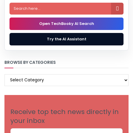

Open TechBooky AI Search
Try the AI Assistant
BROWSE BY CATEGORIES
BROWSE
BY
CATEGORIES
Receive top tech news directly in
your inbox