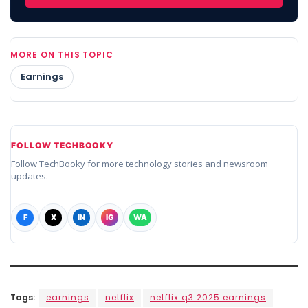
MORE ON THIS TOPIC
Earnings
FOLLOW TECHBOOKY
Follow TechBooky for more technology stories and newsroom
updates.
F
X
IN
IG
WA
Tags:
earnings
netflix
netflix q3 2025 earnings