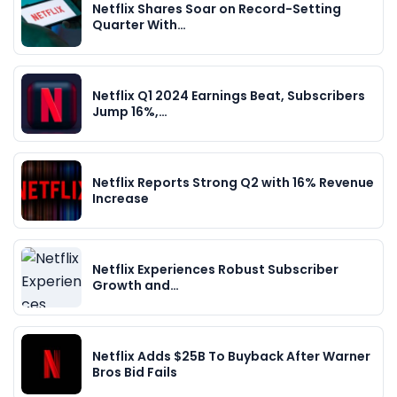
Netflix Shares Soar on Record-Setting
Quarter With…
Netflix Q1 2024 Earnings Beat, Subscribers
Jump 16%,…
Netflix Reports Strong Q2 with 16% Revenue
Increase
Netflix Experiences Robust Subscriber
Growth and…
Netflix Adds $25B To Buyback After Warner
Bros Bid Fails