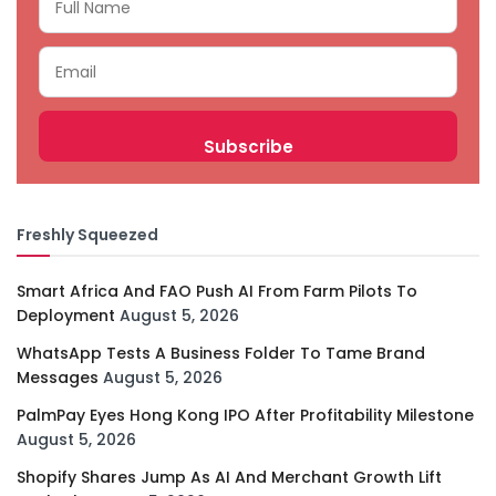
Freshly Squeezed
Smart Africa And FAO Push AI From Farm Pilots To
Deployment
August 5, 2026
WhatsApp Tests A Business Folder To Tame Brand
Messages
August 5, 2026
PalmPay Eyes Hong Kong IPO After Profitability Milestone
August 5, 2026
Shopify Shares Jump As AI And Merchant Growth Lift