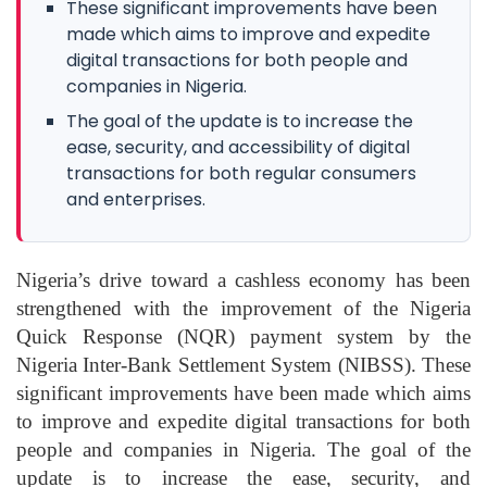
These significant improvements have been
made which aims to improve and expedite
digital transactions for both people and
companies in Nigeria.
The goal of the update is to increase the
ease, security, and accessibility of digital
transactions for both regular consumers
and enterprises.
Nigeria’s drive toward a cashless economy has been
strengthened with the improvement of the
Nigeria
Quick Response (NQR)
payment system by the
Nigeria Inter-Bank Settlement System (NIBSS)
. These
significant improvements have been made which aims
to improve and expedite digital transactions for both
people and companies in Nigeria. The goal of the
update is to increase the ease, security, and