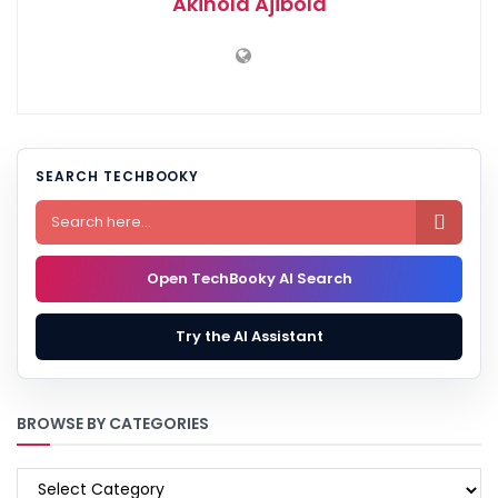
Akinola Ajibola
SEARCH TECHBOOKY

Open TechBooky AI Search
Try the AI Assistant
BROWSE BY CATEGORIES
BROWSE