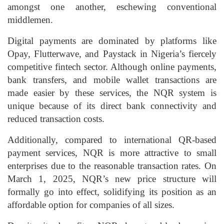
amongst one another, eschewing conventional
middlemen.
Digital payments are dominated by platforms like
Opay
,
Flutterwave
, and
Paystack
in
Nigeria’s fiercely
competitive fintech sector
. Although online payments,
bank transfers, and mobile wallet transactions are
made easier by these services, the NQR system is
unique because of its direct bank connectivity and
reduced transaction costs.
Additionally, compared to international QR-based
payment services, NQR is more attractive to small
enterprises due to the reasonable transaction rates. On
March 1, 2025, NQR’s new price structure will
formally go into effect, solidifying its position as an
affordable option for companies of all sizes.