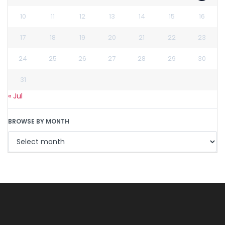
10
11
12
13
14
15
16
17
18
19
20
21
22
23
24
25
26
27
28
29
30
31
« Jul
BROWSE BY MONTH