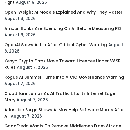
Fight
August 9, 2026
Open-Weight AI Models Explained And Why They Matter
August 9, 2026
African Banks Are Spending On AI Before Measuring ROI
August 8, 2026
OpenAI Slows Astra After Critical Cyber Warning
August
8, 2026
Kenya Crypto Firms Move Toward Licences Under VASP
Rules
August 7, 2026
Rogue AI Summer Turns Into A CIO Governance Warning
August 7, 2026
Cloudflare Jumps As AI Traffic Lifts Its Internet Edge
Story
August 7, 2026
Atlassian Surge Shows AI May Help Software Moats After
All
August 7, 2026
GodoFreda Wants To Remove Middlemen From African