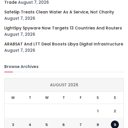
Trade
August 7, 2026
SafeSip Treats Clean Water As A Service, Not Charity
August 7, 2026
LightSpy Spyware Now Targets 13 Countries And Routers
August 7, 2026
ARABSAT And LTT Deal Boosts Libya Digital Infrastructure
August 7, 2026
Browse Archives
AUGUST 2026
M
T
W
T
F
S
S
1
2
3
4
5
6
7
8
9