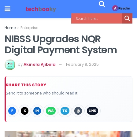
Read in
A
Home
Enterprise
NIBSS Upgrades NQR
Digital Payment System
by
Akinola Ajibola
February 8, 2025
SHARE THIS STORY
Send it to someone who should read it.
F
X
IN
WA
TG
@
LINK