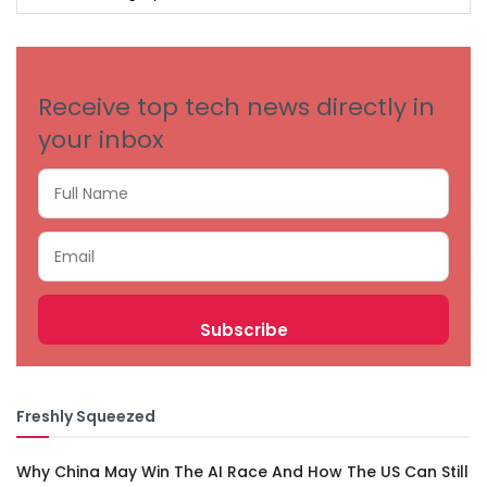
BY
CATEGORIES
Receive top tech news directly in
your inbox
Freshly Squeezed
Why China May Win The AI Race And How The US Can Still