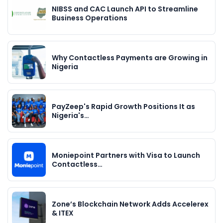
NIBSS and CAC Launch API to Streamline
Business Operations
Why Contactless Payments are Growing in
Nigeria
PayZeep's Rapid Growth Positions It as
Nigeria's…
Moniepoint Partners with Visa to Launch
Contactless…
Zone’s Blockchain Network Adds Accelerex
& ITEX