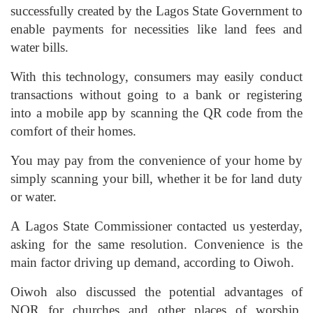
successfully created by the Lagos State Government to
enable payments for necessities like land fees and
water bills.
With this technology, consumers may easily conduct
transactions without going to a bank or registering
into a mobile app by scanning the QR code from the
comfort of their homes.
You may pay from the convenience of your home by
simply scanning your bill, whether it be for land duty
or water.
A Lagos State Commissioner contacted us yesterday,
asking for the same resolution. Convenience is the
main factor driving up demand, according to Oiwoh.
Oiwoh also discussed the potential advantages of
NQR for churches and other places of worship,