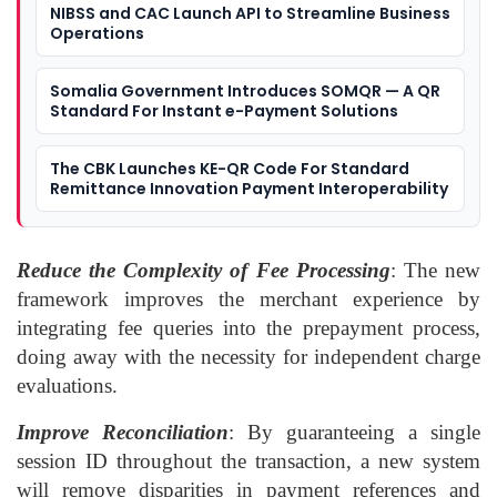
NIBSS and CAC Launch API to Streamline Business
Operations
Somalia Government Introduces SOMQR — A QR
Standard For Instant e-Payment Solutions
The CBK Launches KE-QR Code For Standard
Remittance Innovation Payment Interoperability
Reduce the Complexity of Fee Processing
: The new
framework improves the merchant experience by
integrating fee queries into the prepayment process,
doing away with the necessity for independent charge
evaluations.
Improve Reconciliation
: By guaranteeing a single
session ID throughout the transaction, a new system
will remove disparities in payment references and