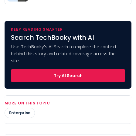
KEEP READING SMARTER
Search TechBooky with AI
Use TechBooky's AI Search to explore the context
behind this story and related coverage across the
site.
Try AI Search
MORE ON THIS TOPIC
Enterprise