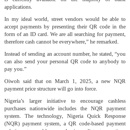
applications.
In my ideal world, street vendors would be able to
accept payments by presenting their QR code in the
form of an ID card. We are all searching for payment,
therefore cash cannot be everywhere,” he remarked.
Instead of sending an account number, he stated, “you
can also send your personal QR code to anybody to
pay you.”
Oiwoh said that on March 1, 2025, a new NQR
payment price structure will go into force.
Nigeria’s larger initiative to encourage cashless
purchases nationwide includes the NQR payment
system. The technology, Nigeria Quick Response
(NQR) payment system, a QR code-based payment