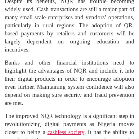
Despite its benefits, NQR has trouble becoming
widely used. Cash transactions are still a major part of
many small-scale enterprises and vendors’ operations,
particularly in rural regions. The adoption of QR-
based payments by retailers and customers will be
largely dependent on ongoing education and
incentives.
Banks and other financial institutions need to
highlight the advantages of NQR and include it into
their digital products in order to encourage adoption
even further. Maintaining system confidence will also
depend on making sure security and fraud prevention
are met.
The improved NQR technology is a significant step in
revolutionizing digital payments as Nigeria moves
closer to being a
cashless society
. It has the ability to