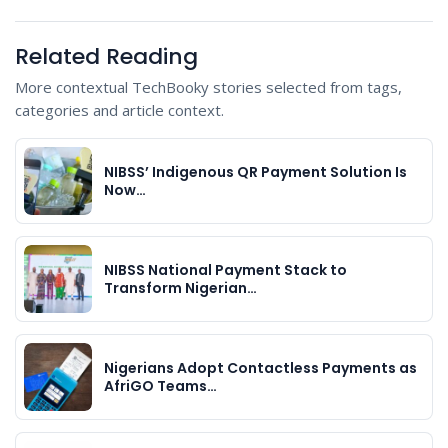
Related Reading
More contextual TechBooky stories selected from tags,
categories and article context.
NIBSS’ Indigenous QR Payment Solution Is
Now…
NIBSS National Payment Stack to
Transform Nigerian…
Nigerians Adopt Contactless Payments as
AfriGO Teams…