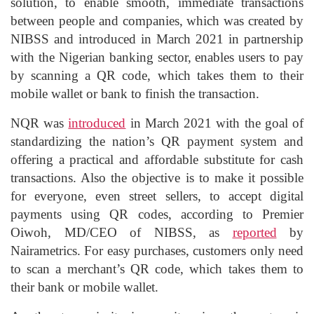
solution, to enable smooth, immediate transactions
between people and companies, which was created by
NIBSS and introduced in March 2021 in partnership
with the Nigerian banking sector, enables users to pay
by scanning a QR code, which takes them to their
mobile wallet or bank to finish the transaction.
NQR was
introduced
in March 2021 with the goal of
standardizing the nation’s QR payment system and
offering a practical and affordable substitute for cash
transactions. Also the objective is to make it possible
for everyone, even street sellers, to accept digital
payments using QR codes, according to Premier
Oiwoh, MD/CEO of NIBSS, as
reported
by
Nairametrics. For easy purchases, customers only need
to scan a merchant’s QR code, which takes them to
their bank or mobile wallet.