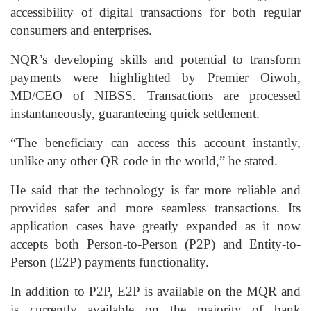
accessibility of digital transactions for both regular
consumers and enterprises.
NQR’s developing skills and potential to transform
payments were highlighted by Premier Oiwoh,
MD/CEO of NIBSS. Transactions are processed
instantaneously, guaranteeing quick settlement.
“The beneficiary can access this account instantly,
unlike any other QR code in the world,” he stated.
He said that the technology is far more reliable and
provides safer and more seamless transactions. Its
application cases have greatly expanded as it now
accepts both Person-to-Person (P2P) and Entity-to-
Person (E2P) payments functionality.
In addition to P2P, E2P is available on the MQR and
is currently available on the majority of bank