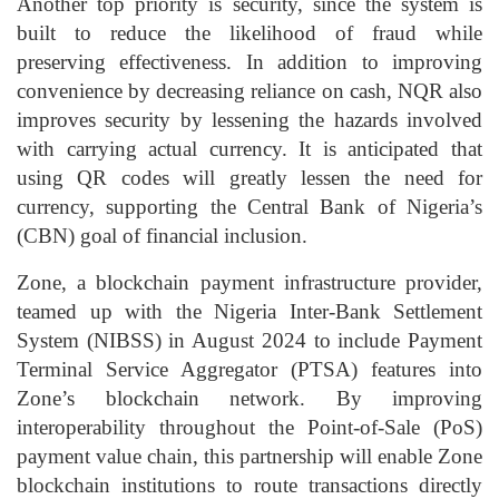
Another top priority is
security
, since the system is
built to reduce the
likelihood of fraud
while
preserving effectiveness. In addition to improving
convenience by decreasing reliance on cash, NQR also
improves security by lessening the hazards involved
with carrying actual currency. It is anticipated that
using QR codes will greatly lessen the need for
currency, supporting the Central Bank of Nigeria’s
(CBN) goal of financial inclusion.
Zone, a blockchain payment infrastructure provider,
teamed up with the Nigeria Inter-Bank Settlement
System (NIBSS) in August 2024 to include
Payment
Terminal Service Aggregator (PTSA)
features into
Zone’s blockchain network. By improving
interoperability throughout the Point-of-Sale (PoS)
payment value chain, this partnership will enable Zone
blockchain institutions to route transactions directly