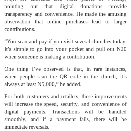
pointing out that digital donations provide
transparency and convenience. He made the amusing
observation that online purchases lead to larger
contributions.
“You scan and pay if you visit several churches today.
It’s simple to go into your pocket and pull out N20
when someone is making a contribution.
One thing I’ve observed is that, in rare instances,
when people scan the QR code in the church, it’s
always at least N5,000,” he added.
For both customers and retailers, these improvements
will increase the speed, security, and convenience of
digital payments. Transactions will be handled
smoothly, and if a payment fails, there will be
immediate reversals.