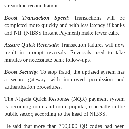
streamline reconciliation.
Boost Transaction Speed
: Transactions will be
completed more quickly and with less latency if banks
and NIP (NIBSS Instant Payment) make fewer calls.
Assure Quick Reversals
: Transaction failures will now
result in prompt reversals. Reversals used to take
minutes or necessitate bank follow-ups.
Boost Security
: To stop fraud, the updated system has
a secure gateway with improved permission and
authentication procedures.
The Nigeria Quick Response (NQR) payment system
is becoming more and more popular, especially in the
public sector, according to the head of NIBSS.
He said that more than 750,000 QR codes had been