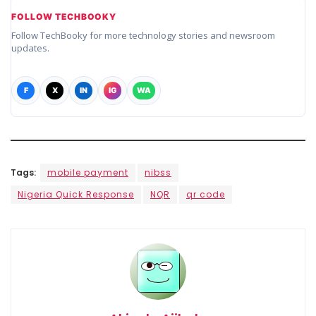
FOLLOW TECHBOOKY
Follow TechBooky for more technology stories and newsroom
updates.
F
X
IN
IG
WA
Tags:
mobile payment
nibss
Nigeria Quick Response
NQR
qr code