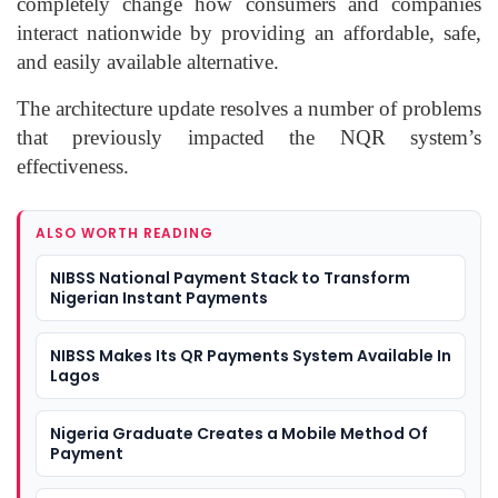
completely change how consumers and companies
interact nationwide by providing an affordable, safe,
and easily available alternative.
The architecture update resolves a number of problems
that previously impacted the NQR system’s
effectiveness.
ALSO WORTH READING
NIBSS National Payment Stack to Transform
Nigerian Instant Payments
NIBSS Makes Its QR Payments System Available In
Lagos
Nigeria Graduate Creates a Mobile Method Of
Payment