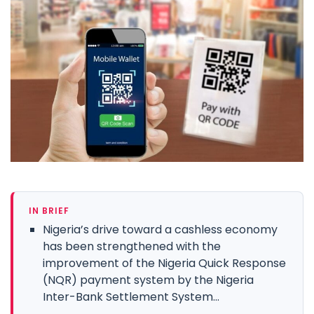
IN BRIEF
Nigeria’s drive toward a cashless economy
has been strengthened with the
improvement of the Nigeria Quick Response
(NQR) payment system by the Nigeria
Inter-Bank Settlement System...