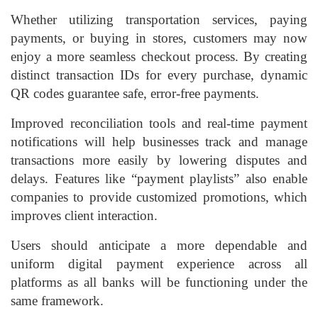
Whether utilizing transportation services, paying
payments, or buying in stores, customers may now
enjoy a more seamless checkout process. By creating
distinct transaction IDs for every purchase, dynamic
QR codes guarantee safe, error-free payments.
Improved reconciliation tools and real-time payment
notifications will help businesses track and manage
transactions more easily by lowering disputes and
delays. Features like “payment playlists” also enable
companies to provide customized promotions, which
improves client interaction.
Users should anticipate a more dependable and
uniform digital payment experience across all
platforms as all banks will be functioning under the
same framework.