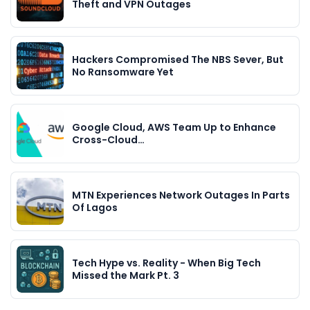
Theft and VPN Outages
Hackers Compromised The NBS Sever, But
No Ransomware Yet
Google Cloud, AWS Team Up to Enhance
Cross-Cloud…
MTN Experiences Network Outages In Parts
Of Lagos
Tech Hype vs. Reality - When Big Tech
Missed the Mark Pt. 3