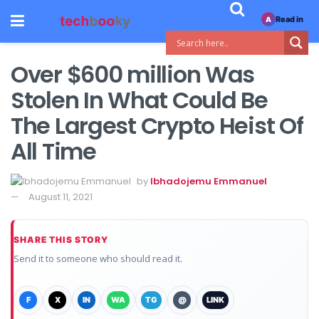
Read in
A
Over $600 million Was
Stolen In What Could Be
The Largest Crypto Heist Of
All Time
by
Ibhadojemu Emmanuel
August 11, 2021
SHARE THIS STORY
Send it to someone who should read it.
F
X
IN
WA
TG
@
LINK