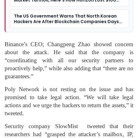
Market Turmoil, Here’s How Horizon Lost $100
Million Worth Of Crypto
The US Government Warns That North Korean
Hackers Are After Blockchain Companies Days
After Linking Them To $615 Million Crypto Hack
Binance’s CEO; Changpeng Zhao showed concern
about the attack. He said that the company is
“coordinating with all our security partners to
proactively help,” while also adding that “there are no
guarantees.”
Poly Network is not resting on the issue and has
promised to take legal action. “We will take legal
actions and we urge the hackers to return the assets,” it
tweeted.
Security company SlowMist tweeted that their
researchers had “grasped the attacker’s mailbox, IP,