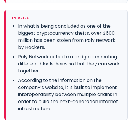
IN BRIEF
In what is being concluded as one of the
biggest cryptocurrency thefts, over $600
million has been stolen from Poly Network
by Hackers.
Poly Network acts like a bridge connecting
different blockchains so that they can work
together.
According to the information on the
company’s website, it is built to implement
interoperability between multiple chains in
order to build the next-generation internet
infrastructure.