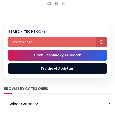
SEARCH TECHBOOKY

Open TechBooky AI Search
Try the AI Assistant
BROWSE BY CATEGORIES
BROWSE
BY
CATEGORIES