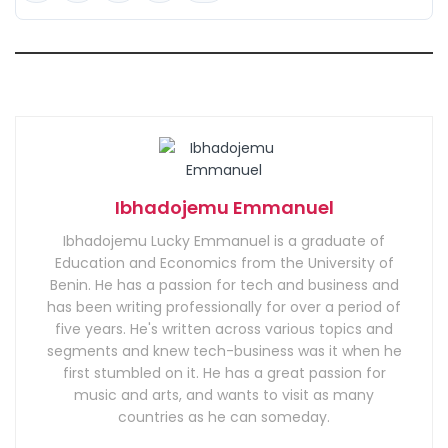
Ibhadojemu Emmanuel
Ibhadojemu Lucky Emmanuel is a graduate of
Education and Economics from the University of
Benin. He has a passion for tech and business and
has been writing professionally for over a period of
five years. He's written across various topics and
segments and knew tech-business was it when he
first stumbled on it. He has a great passion for
music and arts, and wants to visit as many
countries as he can someday.