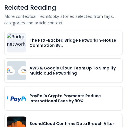
Related Reading
More contextual TechBooky stories selected from tags,
categories and article context.
The FTX-Backed Bridge Network In-House
Commotion By…
AWS & Google Cloud Team Up To Simplify
Multicloud Networking
PayPal's Crypto Payments Reduce
International Fees by 90%
SoundCloud Confirms Data Breach After