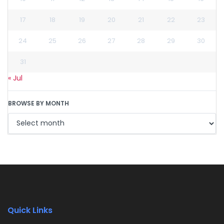
17
18
19
20
21
22
23
24
25
26
27
28
29
30
31
« Jul
BROWSE BY MONTH
Quick Links