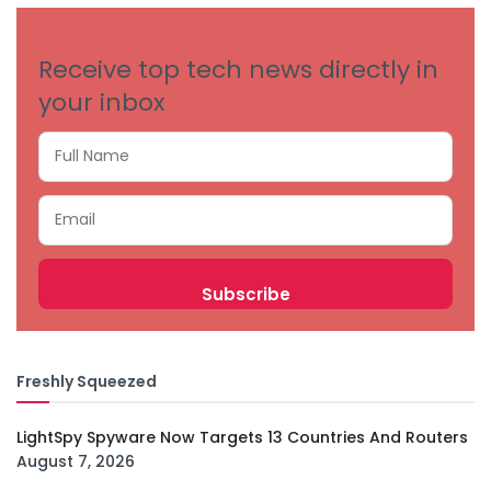
Receive top tech news directly in
your inbox
Freshly Squeezed
LightSpy Spyware Now Targets 13 Countries And Routers
August 7, 2026