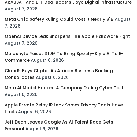
ARABSAT And LTT Deal Boosts Libya Digital Infrastructure
August 7, 2026
Meta Child Safety Ruling Could Cost It Nearly $1B
August
7, 2026
OpenAI Device Leak Sharpens The Apple Hardware Fight
August 7, 2026
Malachyte Raises $10M To Bring Spotify-Style AI To E-
Commerce
August 6, 2026
Cloud9 Buys Chpter As African Business Banking
Consolidates
August 6, 2026
Meta AI Model Hacked A Company During Cyber Test
August 6, 2026
Apple Private Relay IP Leak Shows Privacy Tools Have
Limits
August 6, 2026
Jeff Dean Leaves Google As AI Talent Race Gets
Personal
August 6, 2026