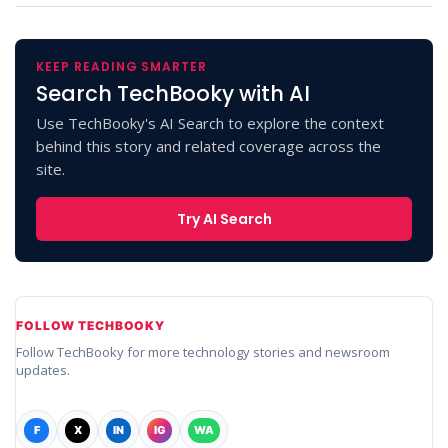
KEEP READING SMARTER
Search TechBooky with AI
Use TechBooky's AI Search to explore the context
behind this story and related coverage across the
site.
Try AI Search
FOLLOW TECHBOOKY
Follow TechBooky for more technology stories and newsroom
updates.
F
X
IN
IG
WA