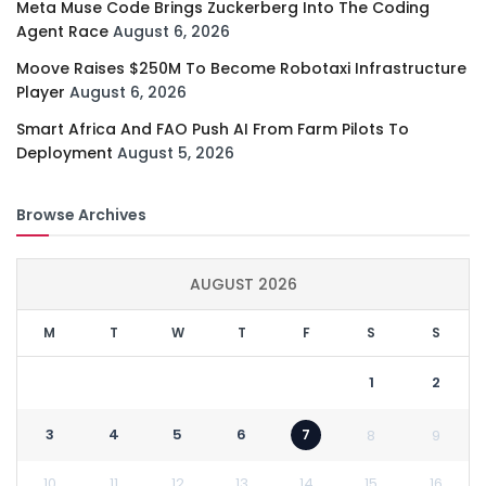
Meta Muse Code Brings Zuckerberg Into The Coding
Agent Race
August 6, 2026
Moove Raises $250M To Become Robotaxi Infrastructure
Player
August 6, 2026
Smart Africa And FAO Push AI From Farm Pilots To
Deployment
August 5, 2026
Browse Archives
AUGUST 2026
M
T
W
T
F
S
S
1
2
3
4
5
6
7
8
9
10
11
12
13
14
15
16