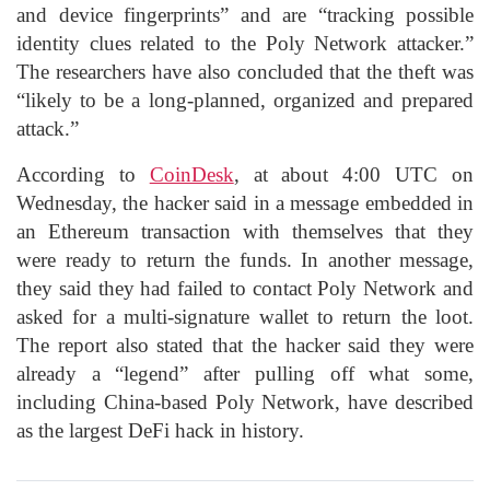
and device fingerprints” and are “tracking possible
identity clues related to the Poly Network attacker.”
The researchers have also concluded that the theft was
“likely to be a long-planned, organized and prepared
attack.”
According to
CoinDesk
, at about 4:00 UTC on
Wednesday, the hacker said in a message embedded in
an Ethereum transaction with themselves that they
were ready to return the funds. In another message,
they said they had failed to contact Poly Network and
asked for a multi-signature wallet to return the loot.
The report also stated that the hacker said they were
already a “legend” after pulling off what some,
including China-based Poly Network, have described
as the largest DeFi hack in history.