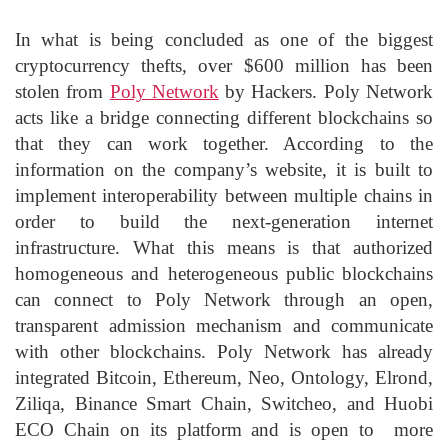
In what is being concluded as one of the biggest
cryptocurrency thefts, over $600 million has been
stolen from
Poly Network
by Hackers. Poly Network
acts like a bridge connecting different blockchains so
that they can work together. According to the
information on the company’s website, it is built to
implement interoperability between multiple chains in
order to build the next-generation internet
infrastructure. What this means is that authorized
homogeneous and heterogeneous public blockchains
can connect to Poly Network through an open,
transparent admission mechanism and communicate
with other blockchains. Poly Network has already
integrated Bitcoin, Ethereum, Neo, Ontology, Elrond,
Ziliqa, Binance Smart Chain, Switcheo, and Huobi
ECO Chain on its platform and is open to more