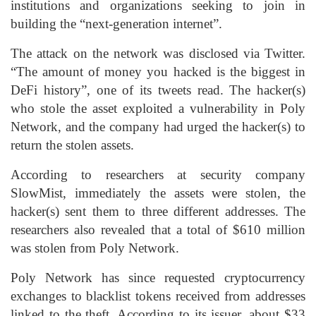
institutions and organizations seeking to join in
building the “next-generation internet”.
The attack on the network was disclosed via Twitter.
“The amount of money you hacked is the biggest in
DeFi history”, one of its tweets read. The hacker(s)
who stole the asset exploited a vulnerability in Poly
Network, and the company had urged the hacker(s) to
return the stolen assets.
According to researchers at security company
SlowMist, immediately the assets were stolen, the
hacker(s) sent them to three different addresses. The
researchers also revealed that a total of $610 million
was stolen from Poly Network.
Poly Network has since requested cryptocurrency
exchanges to blacklist tokens received from addresses
linked to the theft. According to its issuer, about $33