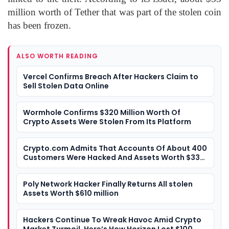
million worth of Tether that was part of the stolen coin
has been frozen.
ALSO WORTH READING
Vercel Confirms Breach After Hackers Claim to
Sell Stolen Data Online
Wormhole Confirms $320 Million Worth Of
Crypto Assets Were Stolen From Its Platform
Crypto.com Admits That Accounts Of About 400
Customers Were Hacked And Assets Worth $33
Million Were Stolen
Poly Network Hacker Finally Returns All stolen
Assets Worth $610 million
Hackers Continue To Wreak Havoc Amid Crypto