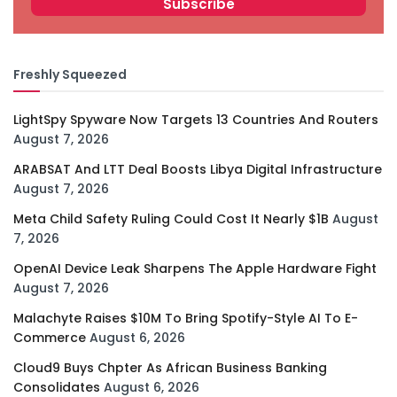
Freshly Squeezed
LightSpy Spyware Now Targets 13 Countries And Routers
August 7, 2026
ARABSAT And LTT Deal Boosts Libya Digital Infrastructure
August 7, 2026
Meta Child Safety Ruling Could Cost It Nearly $1B
August
7, 2026
OpenAI Device Leak Sharpens The Apple Hardware Fight
August 7, 2026
Malachyte Raises $10M To Bring Spotify-Style AI To E-
Commerce
August 6, 2026
Cloud9 Buys Chpter As African Business Banking
Consolidates
August 6, 2026