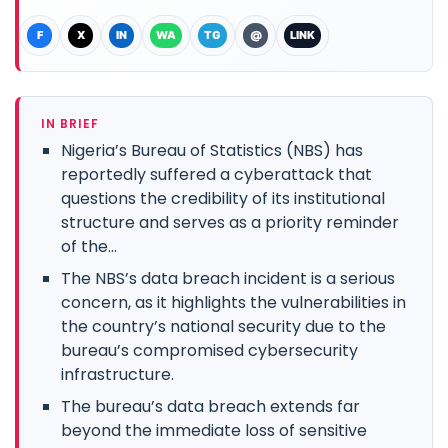
F
X
IN
WA
TG
@
LINK
IN BRIEF
Nigeria’s Bureau of Statistics (NBS) has
reportedly suffered a cyberattack that
questions the credibility of its institutional
structure and serves as a priority reminder
of the...
The NBS’s data breach incident is a serious
concern, as it highlights the vulnerabilities in
the country’s national security due to the
bureau’s compromised cybersecurity
infrastructure.
The bureau’s data breach extends far
beyond the immediate loss of sensitive