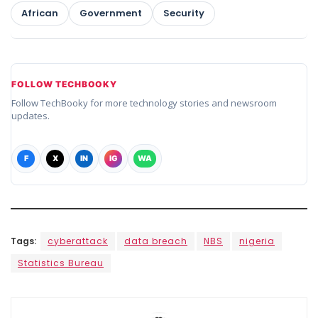
African
Government
Security
FOLLOW TECHBOOKY
Follow TechBooky for more technology stories and newsroom
updates.
F
X
IN
IG
WA
Tags:
cyberattack
data breach
NBS
nigeria
Statistics Bureau