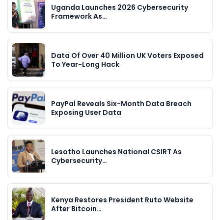
Uganda Launches 2026 Cybersecurity
Framework As…
Data Of Over 40 Million UK Voters Exposed
To Year-Long Hack
PayPal Reveals Six-Month Data Breach
Exposing User Data
Lesotho Launches National CSIRT As
Cybersecurity…
Kenya Restores President Ruto Website
After Bitcoin…