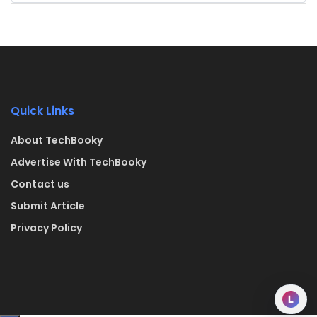
Quick Links
About TechBooky
Advertise With TechBooky
Contact us
Submit Article
Privacy Policy
L