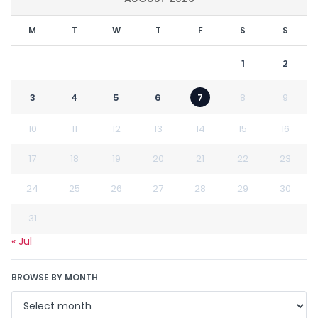
M
T
W
T
F
S
S
1
2
3
4
5
6
7
8
9
10
11
12
13
14
15
16
17
18
19
20
21
22
23
24
25
26
27
28
29
30
31
« Jul
BROWSE BY MONTH