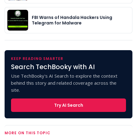
FBI Warns of Handala Hackers Using
Telegram for Malware
KEEP READING SMARTER
Search TechBooky with AI
Use TechBooky's AI Search to explore the context
behind this story and related coverage across the
site.
Try AI Search
MORE ON THIS TOPIC