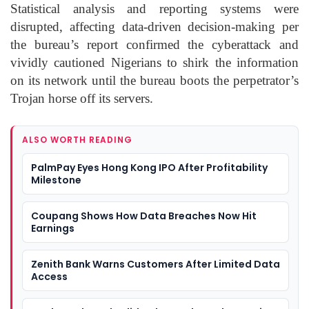
Statistical analysis and reporting systems were
disrupted, affecting data-driven decision-making per
the bureau’s report confirmed the cyberattack and
vividly cautioned Nigerians to shirk the information
on its network until the bureau boots the perpetrator’s
Trojan horse off its servers.
ALSO WORTH READING
PalmPay Eyes Hong Kong IPO After Profitability
Milestone
Coupang Shows How Data Breaches Now Hit
Earnings
Zenith Bank Warns Customers After Limited Data
Access