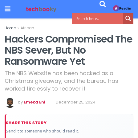
Read in
A
Home
African
Hackers Compromised The
NBS Sever, But No
Ransomware Yet
The NBS Website has been hacked as a
Christmas giveaway, and the bureau has
worked tirelessly to recover it
by
Emeka Eni
December 25, 2024
SHARE THIS STORY
Send it to someone who should read it.