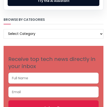
Try the AI Assistant
BROWSE BY CATEGORIES
BROWSE
BY
CATEGORIES
Receive top tech news directly in
your inbox