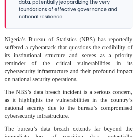
data, potentially jeopardizing the very
foundations of effective governance and
national resilience.
Nigeria’s Bureau of Statistics (NBS) has reportedly
suffered a cyberattack that questions the credibility of
its institutional structure and serves as a priority
reminder of the critical vulnerabilities in its
cybersecurity infrastructure and their profound impact
on national security operations.
The NBS’s data breach incident is a serious concern,
as it highlights the vulnerabilities in the country’s
national security due to the bureau’s compromised
cybersecurity infrastructure.
The bureau’s data breach extends far beyond the
immediate loss of sensitive data, potentially