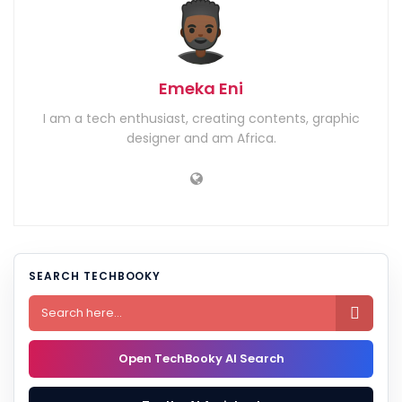
Emeka Eni
I am a tech enthusiast, creating contents, graphic
designer and am Africa.
SEARCH TECHBOOKY

Open TechBooky AI Search