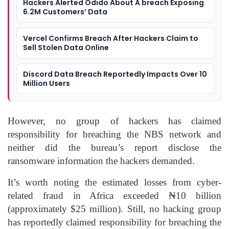
Hackers Alerted Odido About A breach Exposing
6.2M Customers’ Data
Vercel Confirms Breach After Hackers Claim to
Sell Stolen Data Online
Discord Data Breach Reportedly Impacts Over 10
Million Users
However, no group of hackers has claimed
responsibility for breaching the NBS network and
neither did the bureau’s report disclose the
ransomware information the hackers demanded.
It’s worth noting the estimated losses from cyber-
related fraud in Africa exceeded ₦10 billion
(approximately $25 million). Still, no hacking group
has reportedly claimed responsibility for breaching the