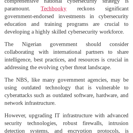
comprehensive national cybersecurity strategy is
paramount.
Techbooky
reckons significant
government-endorsed investments in cybersecurity
education and training programs are crucial to
developing a highly skilled cybersecurity workforce.
The Nigerian government should consider
collaborating with international partners to share
intelligence, best practices, and resources is crucial in
addressing the evolving cyber threat landscape.
The NBS, like many government agencies, may be
using outdated technology that is vulnerable to
cyberattacks such as outdated software, hardware, and
network infrastructure.
However, upgrading IT infrastructure with advanced
security technologies, robust firewalls, intrusion
detection systems, and encryption protocols, is