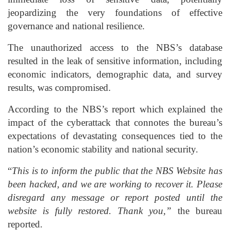
jeopardizing the very foundations of effective
governance and national resilience.
The unauthorized access to the NBS’s database
resulted in the leak of sensitive information, including
economic indicators, demographic data, and survey
results, was compromised.
According to the NBS’s report which explained the
impact of the cyberattack that connotes the bureau’s
expectations of devastating consequences tied to the
nation’s economic stability and national security.
“
This is to inform the public that the NBS Website has
been hacked, and we are working to recover it. Please
disregard any message or report posted until the
website is fully restored. Thank you,”
the bureau
reported.