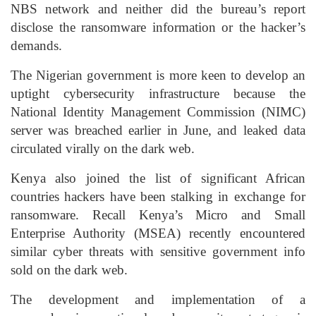
NBS network and neither did the bureau’s report
disclose the ransomware information or the hacker’s
demands.
The Nigerian government is more keen to develop an
uptight cybersecurity infrastructure because the
National Identity Management Commission (NIMC)
server was breached earlier in June, and leaked data
circulated virally on the dark web.
Kenya also joined the list of significant African
countries hackers have been stalking in exchange for
ransomware. Recall Kenya’s Micro and Small
Enterprise Authority (MSEA) recently encountered
similar cyber threats with sensitive government info
sold on the dark web.
The development and implementation of a