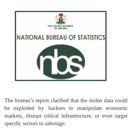
The bureau’s report clarified that the stolen data could
be exploited by hackers to manipulate economic
markets, disrupt critical infrastructure, or even target
specific sectors to sabotage.