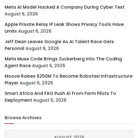
Meta AI Model Hacked A Company During Cyber Test
August 6, 2026
Apple Private Relay IP Leak Shows Privacy Tools Have
Limits
August 6, 2026
Jeff Dean Leaves Google As AI Talent Race Gets
Personal
August 6, 2026
Meta Muse Code Brings Zuckerberg Into The Coding
Agent Race
August 6, 2026
Moove Raises $250M To Become Robotaxi Infrastructure
Player
August 6, 2026
Smart Africa And FAO Push AI From Farm Pilots To
Deployment
August 5, 2026
Browse Archives
AUGUST 2026