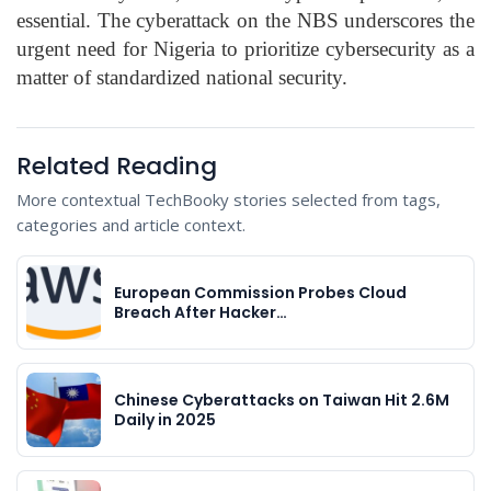
essential. The cyberattack on the NBS underscores the
urgent need for Nigeria to prioritize cybersecurity as a
matter of standardized national security.
Related Reading
More contextual TechBooky stories selected from tags,
categories and article context.
European Commission Probes Cloud
Breach After Hacker…
Chinese Cyberattacks on Taiwan Hit 2.6M
Daily in 2025