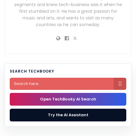
segments and knew tech-business was it when he
first stumbled on it. He has a great passion for
music and arts, and wants to visit as many
countries as he can someday.
SEARCH TECHBOOKY

Open TechBooky AI Search
Try the AI Assistant