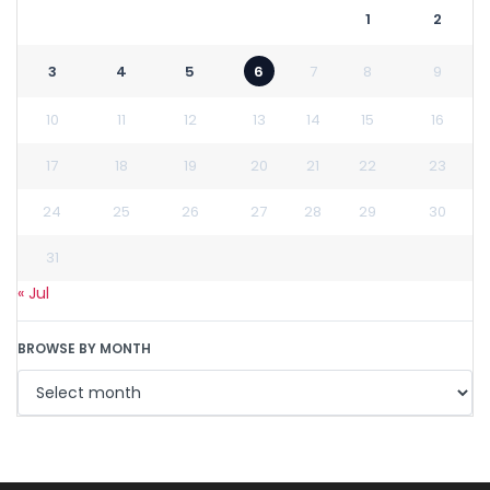
1
2
3
4
5
6
7
8
9
10
11
12
13
14
15
16
17
18
19
20
21
22
23
24
25
26
27
28
29
30
31
« Jul
BROWSE BY MONTH