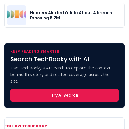
Hackers Alerted Odido About A breach
Exposing 6.2M…
KEEP READING SMARTER
Search TechBooky with AI
Use TechBooky's AI Search to explore the context
behind this story and related coverage across the
site.
Try AI Search
FOLLOW TECHBOOKY