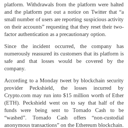
platform. Withdrawals from the platform were halted
and the platform put out a notice on Twitter that “a
small number of users are reporting suspicious activity
on their accounts” requesting that they reset their two-
factor authentication as a precautionary option.
Since the incident occurred, the company has
numerously reassured its customers that its platform is
safe and that losses would be covered by the
company.
According to a Monday tweet by blockchain security
provider Peckshield, the losses incurred by
Crypto.com may run into $15 million worth of Ether
(ETH). Peckshield went on to say that half of the
funds were being sent to Tornado Cash to be
“washed”. Tornado Cash offers “non-custodial
anonymous transactions” on the Ethereum blockchain.