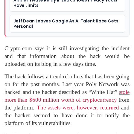
Apple Private Relay IP Leak Shows Privacy Tools
Have Limits
Jeff Dean Leaves Google As AI Talent Race Gets
Personal
Crypto.com says it is still investigating the incident
and that information about the hack would be
uploaded on its blog in a few days time.
The hack follows a trend of others that has been going
on for the past months. Last year Poly Network was
hacked and the hacker described as “White Hat”
stole
more than $600 million worth of cryptocurrency
from
the platform.
The assets were, however, returned
and
the hacker seemed to have done it to notify the
platform of its vulnerabilities.