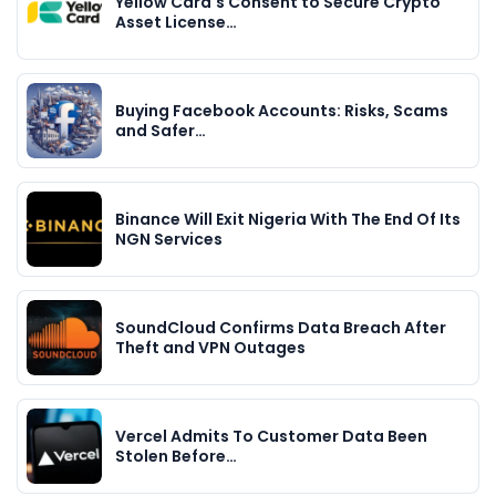
Yellow Card's Consent to Secure Crypto
Asset License…
Buying Facebook Accounts: Risks, Scams
and Safer…
Binance Will Exit Nigeria With The End Of Its
NGN Services
SoundCloud Confirms Data Breach After
Theft and VPN Outages
Vercel Admits To Customer Data Been
Stolen Before…