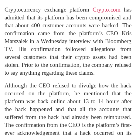
Cryptocurrency exchange platform
Crypto.com
has
admitted that its platform has been compromised and
that about 400 customer accounts were hacked. The
confirmation came from the platform’s CEO Kris
Marszalek in a Wednesday interview with Bloomberg
TV. His confirmation followed allegations from
several customers that their crypto assets had been
stolen. Prior to the confirmation, the company refused
to say anything regarding these claims.
Although the CEO refused to divulge how the hack
occurred on the platform, he mentioned that the
platform was back online about 13 to 14 hours after
the hack happened and that all the accounts that
suffered from the hack had already been reimbursed.
The confirmation from the CEO is the platform’s first-
ever acknowledgement that a hack occurred on its