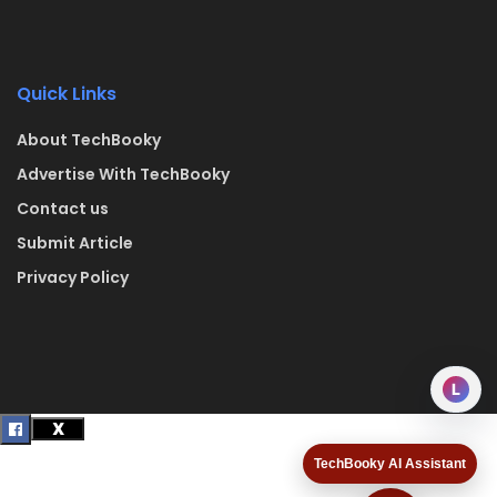
Quick Links
About TechBooky
Advertise With TechBooky
Contact us
Submit Article
Privacy Policy
L
TechBooky AI Assistant