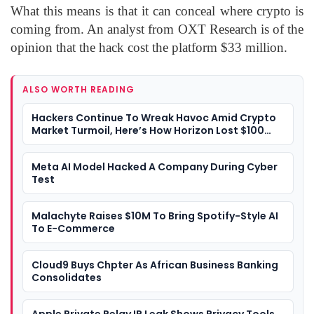
What this means is that it can conceal where crypto is
coming from. An analyst from OXT Research is of the
opinion that the hack cost the platform $33 million.
ALSO WORTH READING
Hackers Continue To Wreak Havoc Amid Crypto
Market Turmoil, Here’s How Horizon Lost $100
Million Worth Of Crypto
Meta AI Model Hacked A Company During Cyber
Test
Malachyte Raises $10M To Bring Spotify-Style AI
To E-Commerce
Cloud9 Buys Chpter As African Business Banking
Consolidates