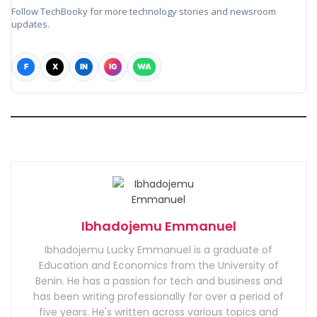
Follow TechBooky for more technology stories and newsroom
updates.
F
X
IN
IG
WA
Ibhadojemu Emmanuel
Ibhadojemu Lucky Emmanuel is a graduate of
Education and Economics from the University of
Benin. He has a passion for tech and business and
has been writing professionally for over a period of
five years. He's written across various topics and