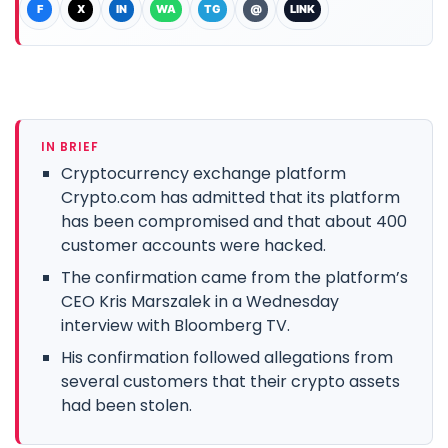
F
X
IN
WA
TG
@
LINK
IN BRIEF
Cryptocurrency exchange platform
Crypto.com has admitted that its platform
has been compromised and that about 400
customer accounts were hacked.
The confirmation came from the platform’s
CEO Kris Marszalek in a Wednesday
interview with Bloomberg TV.
His confirmation followed allegations from
several customers that their crypto assets
had been stolen.