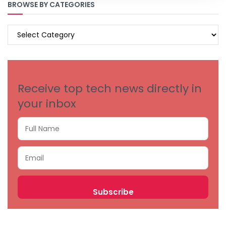
BROWSE BY CATEGORIES
BROWSE
BY
CATEGORIES
Receive top tech news directly in
your inbox