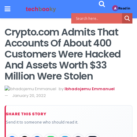
Read in
A
Crypto.com Admits That
Accounts Of About 400
Customers Were Hacked
And Assets Worth $33
Million Were Stolen
by
Ibhadojemu Emmanuel
January 20, 2022
SHARE THIS STORY
Send it to someone who should read it.