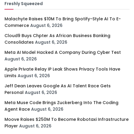
Freshly Squeezed
Malachyte Raises $10M To Bring Spotify-Style AI To E-
Commerce
August 6, 2026
Cloud9 Buys Chpter As African Business Banking
Consolidates
August 6, 2026
Meta AI Model Hacked A Company During Cyber Test
August 6, 2026
Apple Private Relay IP Leak Shows Privacy Tools Have
Limits
August 6, 2026
Jeff Dean Leaves Google As AI Talent Race Gets
Personal
August 6, 2026
Meta Muse Code Brings Zuckerberg Into The Coding
Agent Race
August 6, 2026
Moove Raises $250M To Become Robotaxi Infrastructure
Player
August 6, 2026