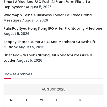
Smart Africa And FAO Push AI From Farm Pilots To
Deployment
August 5, 2026
WhatsApp Tests A Business Folder To Tame Brand
Messages
August 5, 2026
PalmPay Eyes Hong Kong IPO After Profitability Milestone
August 5, 2026
Shopify Shares Jump As AI And Merchant Growth Lift
Outlook
August 5, 2026
Uber Growth Looks Strong But Robotaxi Pressure Is
Louder
August 5, 2026
Browse Archives
AUGUST 2026
M
T
W
T
F
S
S