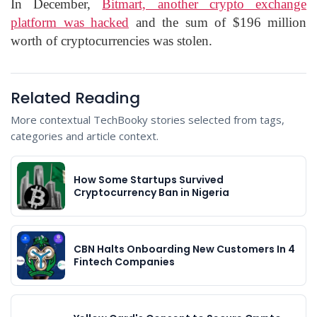
In December,
Bitmart, another crypto exchange
platform was hacked
and the sum of $196 million
worth of cryptocurrencies was stolen.
Related Reading
More contextual TechBooky stories selected from tags,
categories and article context.
How Some Startups Survived
Cryptocurrency Ban in Nigeria
CBN Halts Onboarding New Customers In 4
Fintech Companies