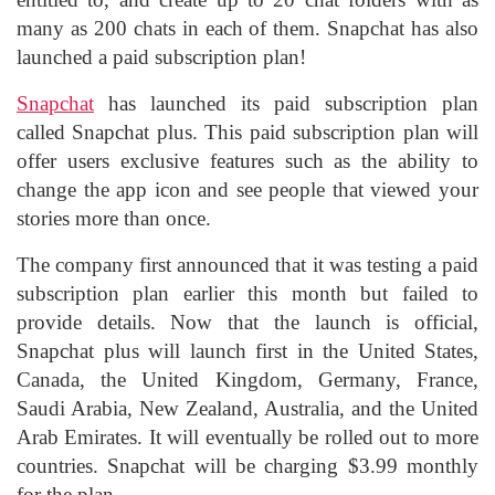
many as 200 chats in each of them. Snapchat has also
launched a paid subscription plan!
Snapchat
has launched its paid subscription plan
called Snapchat plus. This paid subscription plan will
offer users exclusive features such as the ability to
change the app icon and see people that viewed your
stories more than once.
The company first announced that it was testing a paid
subscription plan earlier this month but failed to
provide details. Now that the launch is official,
Snapchat plus will launch first in the United States,
Canada, the United Kingdom, Germany, France,
Saudi Arabia, New Zealand, Australia, and the United
Arab Emirates. It will eventually be rolled out to more
countries. Snapchat will be charging $3.99 monthly
for the plan.