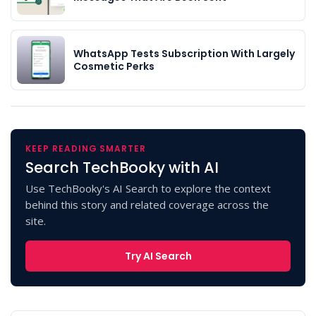
WhatsApp Tests Subscription With Largely
Cosmetic Perks
KEEP READING SMARTER
Search TechBooky with AI
Use TechBooky's AI Search to explore the context
behind this story and related coverage across the
site.
Try AI Search