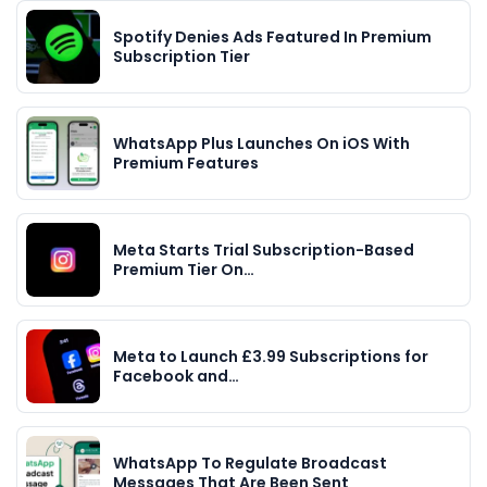
Spotify Denies Ads Featured In Premium
Subscription Tier
WhatsApp Plus Launches On iOS With
Premium Features
Meta Starts Trial Subscription-Based
Premium Tier On…
Meta to Launch £3.99 Subscriptions for
Facebook and…
WhatsApp To Regulate Broadcast
Messages That Are Been Sent