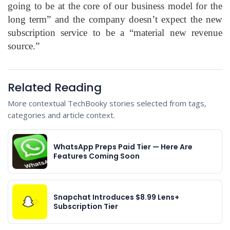
going to be at the core of our business model for the
long term” and the company doesn’t expect the new
subscription service to be a “material new revenue
source.”
Related Reading
More contextual TechBooky stories selected from tags,
categories and article context.
WhatsApp Preps Paid Tier — Here Are
Features Coming Soon
Snapchat Introduces $8.99 Lens+
Subscription Tier