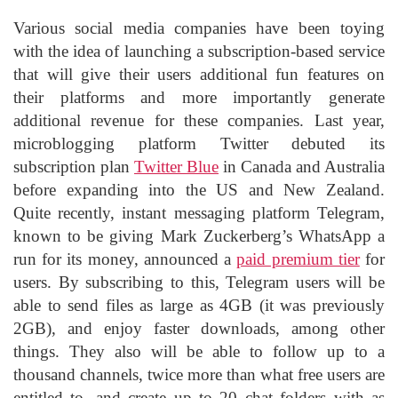
Various social media companies have been toying
with the idea of launching a subscription-based service
that will give their users additional fun features on
their platforms and more importantly generate
additional revenue for these companies. Last year,
microblogging platform Twitter debuted its
subscription plan
Twitter Blue
in Canada and Australia
before expanding into the US and New Zealand.
Quite recently, instant messaging platform Telegram,
known to be giving Mark Zuckerberg’s WhatsApp a
run for its money, announced a
paid premium tier
for
users. By subscribing to this, Telegram users will be
able to send files as large as 4GB (it was previously
2GB), and enjoy faster downloads, among other
things. They also will be able to follow up to a
thousand channels, twice more than what free users are
entitled to, and create up to 20 chat folders with as