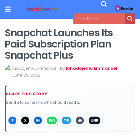
Read in
A
Snapchat Launches Its
Paid Subscription Plan
Snapchat Plus
by
Ibhadojemu Emmanuel
June 29, 2022
SHARE THIS STORY
Send it to someone who should read it.
F
X
IN
WA
TG
@
LINK