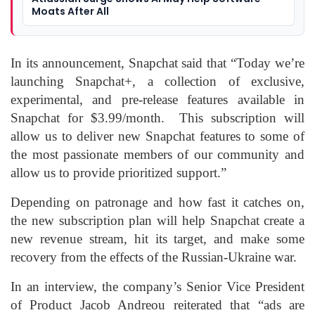
Moats After All
In its announcement, Snapchat said that “Today we’re
launching Snapchat+, a collection of exclusive,
experimental, and pre-release features available in
Snapchat for $3.99/month. This subscription will
allow us to deliver new Snapchat features to some of
the most passionate members of our community and
allow us to provide prioritized support.”
Depending on patronage and how fast it catches on,
the new subscription plan will help Snapchat create a
new revenue stream, hit its target, and make some
recovery from the effects of the Russian-Ukraine war.
In an interview, the company’s Senior Vice President
of Product Jacob Andreou reiterated that “ads are