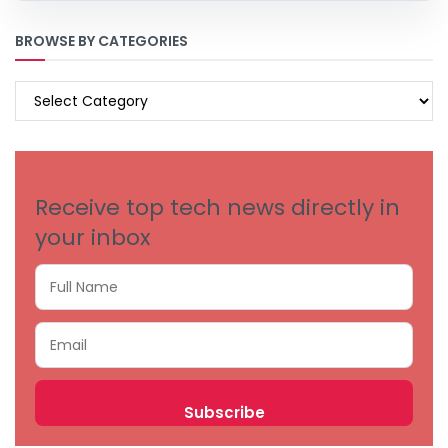
BROWSE BY CATEGORIES
BROWSE
BY
CATEGORIES
Receive top tech news directly in
your inbox