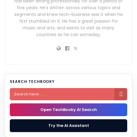
has been writing professionally for over a period of
five years. He's written across various topics and
segments and knew tech-business was it when he
first stumbled on it. He has a great passion for
music and arts, and wants to visit as many
countries as he can someday.
SEARCH TECHBOOKY

Open TechBooky AI Search
Try the AI Assistant