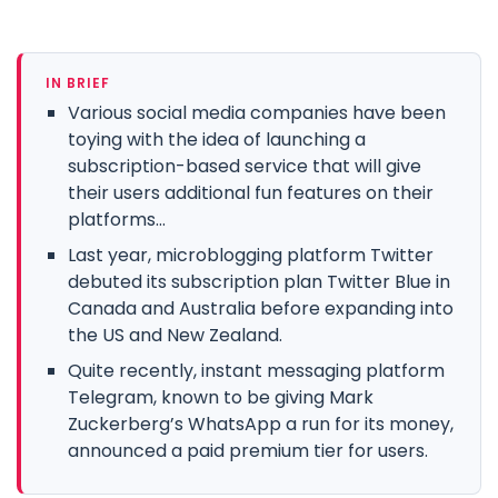
IN BRIEF
Various social media companies have been
toying with the idea of launching a
subscription-based service that will give
their users additional fun features on their
platforms...
Last year, microblogging platform Twitter
debuted its subscription plan Twitter Blue in
Canada and Australia before expanding into
the US and New Zealand.
Quite recently, instant messaging platform
Telegram, known to be giving Mark
Zuckerberg’s WhatsApp a run for its money,
announced a paid premium tier for users.