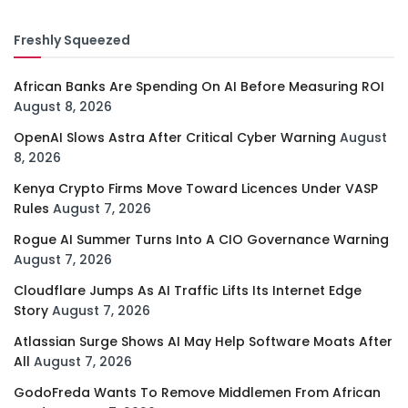
Freshly Squeezed
African Banks Are Spending On AI Before Measuring ROI
August 8, 2026
OpenAI Slows Astra After Critical Cyber Warning
August
8, 2026
Kenya Crypto Firms Move Toward Licences Under VASP
Rules
August 7, 2026
Rogue AI Summer Turns Into A CIO Governance Warning
August 7, 2026
Cloudflare Jumps As AI Traffic Lifts Its Internet Edge
Story
August 7, 2026
Atlassian Surge Shows AI May Help Software Moats After
All
August 7, 2026
GodoFreda Wants To Remove Middlemen From African