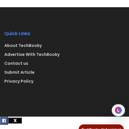
Quick Links
About TechBooky
Advertise With TechBooky
Contact us
Submit Article
Privacy Policy
L