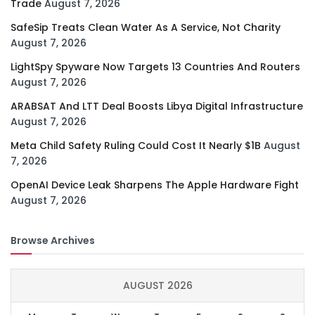
Trade
August 7, 2026
SafeSip Treats Clean Water As A Service, Not Charity
August 7, 2026
LightSpy Spyware Now Targets 13 Countries And Routers
August 7, 2026
ARABSAT And LTT Deal Boosts Libya Digital Infrastructure
August 7, 2026
Meta Child Safety Ruling Could Cost It Nearly $1B
August
7, 2026
OpenAI Device Leak Sharpens The Apple Hardware Fight
August 7, 2026
Browse Archives
AUGUST 2026