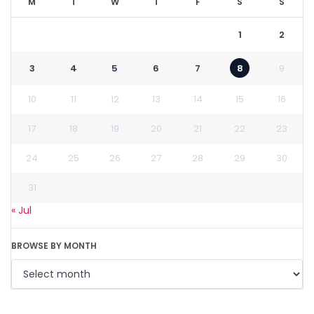
M
T
W
T
F
S
S
1
2
3
4
5
6
7
8
9
10
11
12
13
14
15
16
17
18
19
20
21
22
23
24
25
26
27
28
29
30
31
« Jul
BROWSE BY MONTH