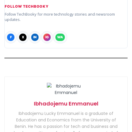
FOLLOW TECHBOOKY
Follow TechBooky for more technology stories and newsroom
updates.
F
X
IN
IG
WA
Ibhadojemu Emmanuel
Ibhadojemu Lucky Emmanuel is a graduate of
Education and Economics from the University of
Benin. He has a passion for tech and business and