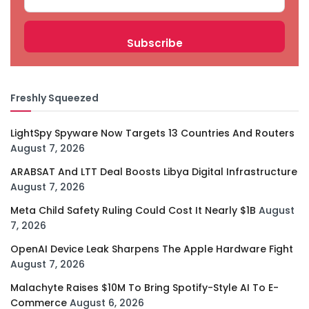
Freshly Squeezed
LightSpy Spyware Now Targets 13 Countries And Routers
August 7, 2026
ARABSAT And LTT Deal Boosts Libya Digital Infrastructure
August 7, 2026
Meta Child Safety Ruling Could Cost It Nearly $1B
August
7, 2026
OpenAI Device Leak Sharpens The Apple Hardware Fight
August 7, 2026
Malachyte Raises $10M To Bring Spotify-Style AI To E-
Commerce
August 6, 2026