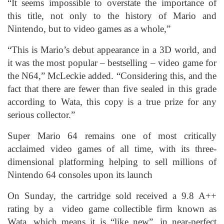
“It seems impossible to overstate the importance of
this title, not only to the history of Mario and
Nintendo, but to video games as a whole,”
“This is Mario’s debut appearance in a 3D world, and
it was the most popular – bestselling – video game for
the N64,” McLeckie added. “Considering this, and the
fact that there are fewer than five sealed in this grade
according to Wata, this copy is a true prize for any
serious collector.”
Super Mario 64 remains one of most critically
acclaimed video games of all time, with its three-
dimensional platforming helping to sell millions of
Nintendo 64 consoles upon its launch
On Sunday, the cartridge sold received a 9.8 A++
rating by a video game collectible firm known as
Wata, which means it is “like new”, in near-perfect