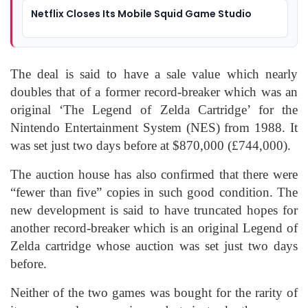
Netflix Closes Its Mobile Squid Game Studio
The deal is said to have a sale value which nearly
doubles that of a former record-breaker which was an
original ‘The Legend of Zelda Cartridge’ for the
Nintendo Entertainment System (NES) from 1988. It
was set just two days before at $870,000 (£744,000).
The auction house has also confirmed that there were
“fewer than five” copies in such good condition. The
new development is said to have truncated hopes for
another record-breaker which is an original Legend of
Zelda cartridge whose auction was set just two days
before.
Neither of the two games was bought for the rarity of