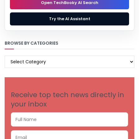
Open TechBooky AI Search
Try the AI Assistant
BROWSE BY CATEGORIES
BROWSE
BY
CATEGORIES
Receive top tech news directly in
your inbox