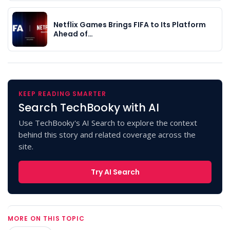
Netflix Games Brings FIFA to Its Platform
Ahead of…
KEEP READING SMARTER
Search TechBooky with AI
Use TechBooky's AI Search to explore the context
behind this story and related coverage across the
site.
Try AI Search
MORE ON THIS TOPIC