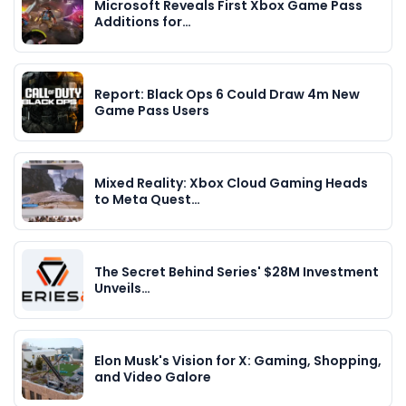
Microsoft Reveals First Xbox Game Pass
Additions for…
Report: Black Ops 6 Could Draw 4m New
Game Pass Users
Mixed Reality: Xbox Cloud Gaming Heads
to Meta Quest…
The Secret Behind Series' $28M Investment
Unveils…
Elon Musk's Vision for X: Gaming, Shopping,
and Video Galore