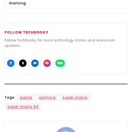
Gaming
FOLLOW TECHBOOKY
Follow TechBooky for more technology stories and newsroom
updates.
F
X
IN
IG
WA
Tags:
game
gaming
super mario
super mario 64