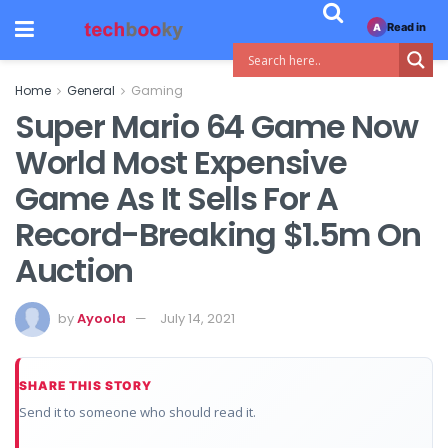
Read in
A
Home
General
Gaming
Super Mario 64 Game Now
World Most Expensive
Game As It Sells For A
Record-Breaking $1.5m On
Auction
by
Ayoola
July 14, 2021
SHARE THIS STORY
Send it to someone who should read it.