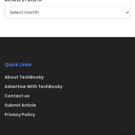
BROWSE BY MONTH
Quick Links
About TechBooky
Advertise With TechBooky
Contact us
Submit Article
Privacy Policy