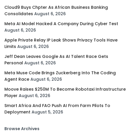
Cloud9 Buys Chpter As African Business Banking
Consolidates
August 6, 2026
Meta AI Model Hacked A Company During Cyber Test
August 6, 2026
Apple Private Relay IP Leak Shows Privacy Tools Have
Limits
August 6, 2026
Jeff Dean Leaves Google As AI Talent Race Gets
Personal
August 6, 2026
Meta Muse Code Brings Zuckerberg Into The Coding
Agent Race
August 6, 2026
Moove Raises $250M To Become Robotaxi Infrastructure
Player
August 6, 2026
Smart Africa And FAO Push AI From Farm Pilots To
Deployment
August 5, 2026
Browse Archives