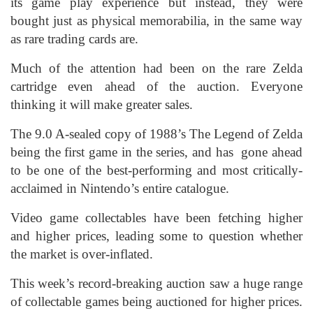
its game play experience but instead, they were
bought just as physical memorabilia, in the same way
as rare trading cards are.
Much of the attention had been on the rare Zelda
cartridge even ahead of the auction. Everyone
thinking it will make greater sales.
The 9.0 A-sealed copy of 1988’s The Legend of Zelda
being the first game in the series, and has gone ahead
to be one of the best-performing and most critically-
acclaimed in Nintendo’s entire catalogue.
Video game collectables have been fetching higher
and higher prices, leading some to question whether
the market is over-inflated.
This week’s record-breaking auction saw a huge range
of collectable games being auctioned for higher prices.