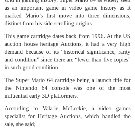
as an important game in video game history as It
marked Mario’s first move into three dimensions,
distinct from his side-scrolling origins.
This game cartridge dates back from 1996. At the US
auction house heritage Auctions, it had a very high
demand because of its “historical significance, rarity
and condition” since there are “fewer than five copies”
in such good condition.
The Super Mario 64 cartridge being a launch title for
the Nintendo 64 console was one of the most
influential early 3D platformers.
According to Valarie McLeckie, a video games
specialist for Heritage Auctions, which handled the
sale, she said;