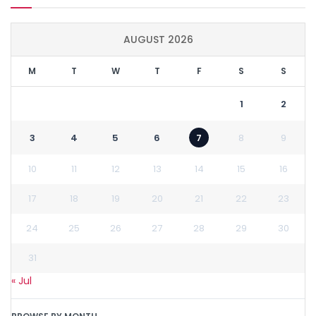
AUGUST 2026
M
T
W
T
F
S
S
1
2
3
4
5
6
7
8
9
10
11
12
13
14
15
16
17
18
19
20
21
22
23
24
25
26
27
28
29
30
31
« Jul