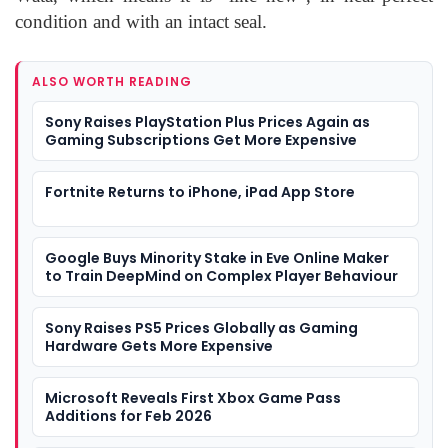
condition and with an intact seal.
ALSO WORTH READING
Sony Raises PlayStation Plus Prices Again as
Gaming Subscriptions Get More Expensive
Fortnite Returns to iPhone, iPad App Store
Google Buys Minority Stake in Eve Online Maker
to Train DeepMind on Complex Player Behaviour
Sony Raises PS5 Prices Globally as Gaming
Hardware Gets More Expensive
Microsoft Reveals First Xbox Game Pass
Additions for Feb 2026