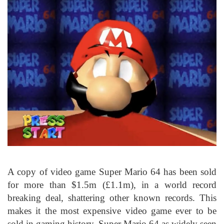
A copy of video game Super Mario 64 has been sold
for more than $1.5m (£1.1m), in a world record
breaking deal, shattering other known records. This
makes it the most expensive video game ever to be
sold in gaming history. Super Mario 64 as widely seen