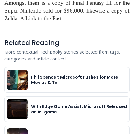
Amongst them is a copy of Final Fantasy III for the
Super Nintendo sold for $96,000, likewise a copy of
Zelda: A Link to the Past.
Related Reading
More contextual TechBooky stories selected from tags,
categories and article context.
Phil Spencer: Microsoft Pushes for More
Movies & TV…
With Edge Game Assist, Microsoft Released
an in-game…