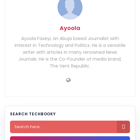
Ayoola
Ayoola Faseyi, an Abuja based Journalist with
interest in Technology and Politics. He is a versatile
writer with articles in many renowned News
Journals. He is the Co-Founder of media brand,
The Vent Republic.
SEARCH TECHBOOKY
