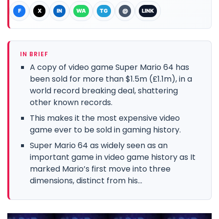
F
X
IN
WA
TG
@
LINK
IN BRIEF
A copy of video game Super Mario 64 has
been sold for more than $1.5m (£1.1m), in a
world record breaking deal, shattering
other known records.
This makes it the most expensive video
game ever to be sold in gaming history.
Super Mario 64 as widely seen as an
important game in video game history as It
marked Mario’s first move into three
dimensions, distinct from his...