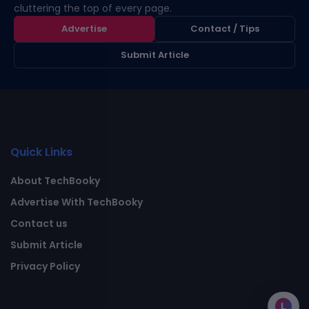
cluttering the top of every page.
Advertise
Contact / Tips
Submit Article
Quick Links
About TechBooky
Advertise With TechBooky
Contact us
Submit Article
Privacy Policy
L