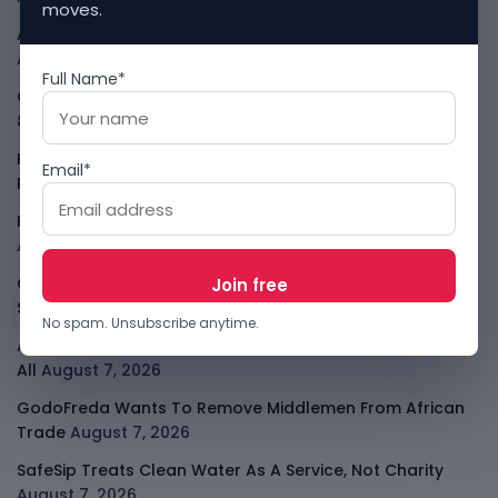
moves.
African Banks Are Spending On AI Before Measuring ROI
August 8, 2026
Full Name*
OpenAI Slows Astra After Critical Cyber Warning
August
8, 2026
Kenya Crypto Firms Move Toward Licences Under VASP
Email*
Rules
August 7, 2026
Rogue AI Summer Turns Into A CIO Governance Warning
August 7, 2026
Cloudflare Jumps As AI Traffic Lifts Its Internet Edge
Story
August 7, 2026
No spam. Unsubscribe anytime.
Atlassian Surge Shows AI May Help Software Moats After
All
August 7, 2026
GodoFreda Wants To Remove Middlemen From African
Trade
August 7, 2026
SafeSip Treats Clean Water As A Service, Not Charity
August 7, 2026