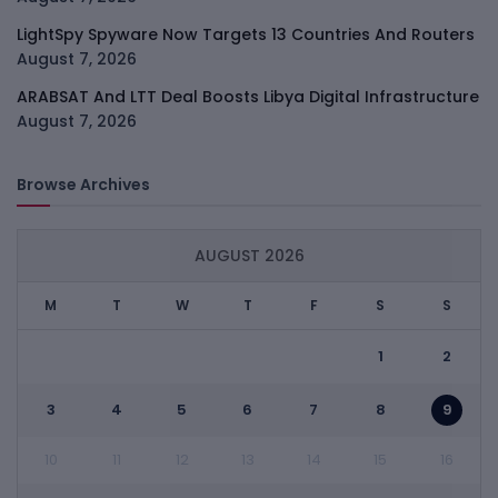
LightSpy Spyware Now Targets 13 Countries And Routers
August 7, 2026
ARABSAT And LTT Deal Boosts Libya Digital Infrastructure
August 7, 2026
Browse Archives
AUGUST 2026
M
T
W
T
F
S
S
1
2
3
4
5
6
7
8
9
10
11
12
13
14
15
16