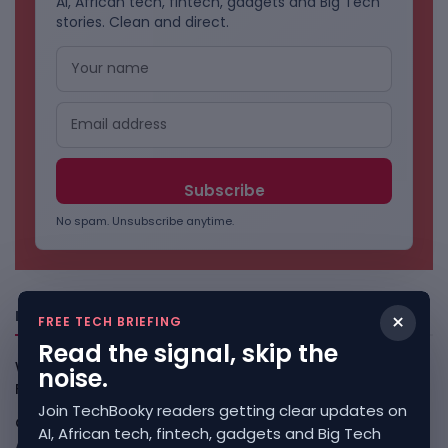
AI, African tech, fintech, gadgets and Big Tech
stories. Clean and direct.
No spam. Unsubscribe anytime.
Freshly Squeezed
×
FREE TECH BRIEFING
Read the signal, skip the
Why China May Win The AI Race And How The US Can Still
noise.
Fight
August 9, 2026
Join TechBooky readers getting clear updates on
Open-Weight AI Models Explained And Why They Matter
AI, African tech, fintech, gadgets and Big Tech
August 9, 2026