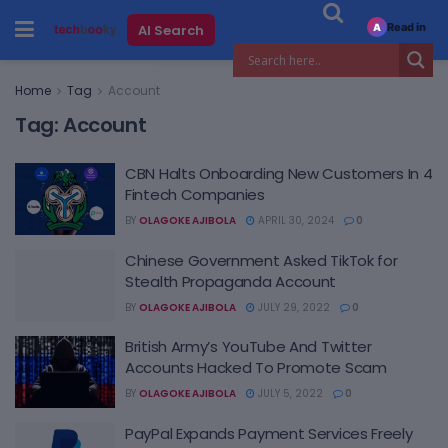
Read in
AI Search
A
Home
Tag
Account
Tag:
Account
CBN Halts Onboarding New Customers In 4
Fintech Companies
BY
OLAGOKE AJIBOLA
APRIL 30, 2024
0
Chinese Government Asked TikTok for
Stealth Propaganda Account
BY
OLAGOKE AJIBOLA
JULY 29, 2022
0
British Army’s YouTube And Twitter
Accounts Hacked To Promote Scam
BY
OLAGOKE AJIBOLA
JULY 5, 2022
0
PayPal Expands Payment Services Freely