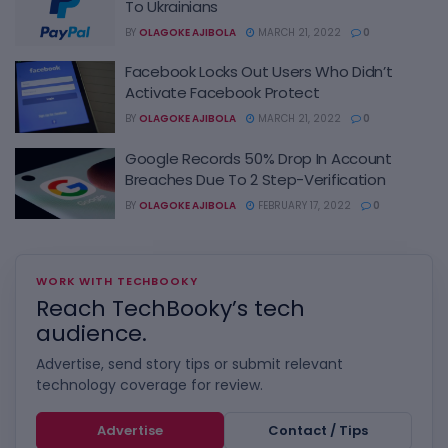
To Ukrainians
BY
OLAGOKE AJIBOLA
MARCH 21, 2022
0
Facebook Locks Out Users Who Didn’t
Activate Facebook Protect
BY
OLAGOKE AJIBOLA
MARCH 21, 2022
0
Google Records 50% Drop In Account
Breaches Due To 2 Step-Verification
BY
OLAGOKE AJIBOLA
FEBRUARY 17, 2022
0
WORK WITH TECHBOOKY
Reach TechBooky’s tech
audience.
Advertise, send story tips or submit relevant
technology coverage for review.
Advertise
Contact / Tips