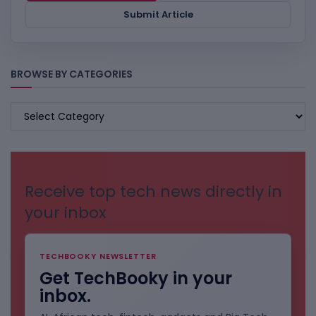
Submit Article
BROWSE BY CATEGORIES
BROWSE
BY
CATEGORIES
Receive top tech news directly in
your inbox
TECHBOOKY NEWSLETTER
Get TechBooky in your
inbox.