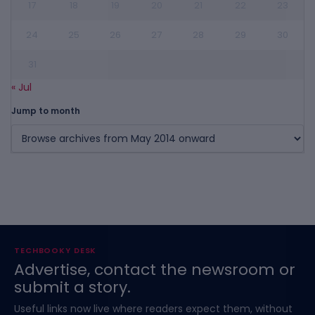
17
18
19
20
21
22
23
24
25
26
27
28
29
30
31
« Jul
Jump to month
TECHBOOKY DESK
Advertise, contact the newsroom or
submit a story.
Useful links now live where readers expect them, without