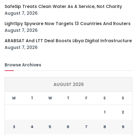
SafeSip Treats Clean Water As A Service, Not Charity
August 7, 2026
LightSpy Spyware Now Targets 13 Countries And Routers
August 7, 2026
ARABSAT And LTT Deal Boosts Libya Digital Infrastructure
August 7, 2026
Browse Archives
AUGUST 2026
M
T
W
T
F
S
S
1
2
3
4
5
6
7
8
9