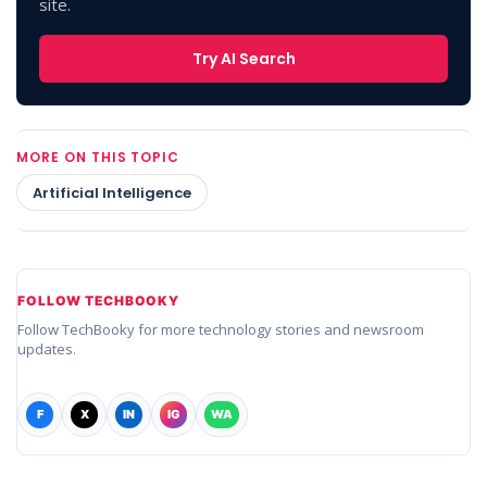
site.
Try AI Search
MORE ON THIS TOPIC
Artificial Intelligence
FOLLOW TECHBOOKY
Follow TechBooky for more technology stories and newsroom
updates.
F
X
IN
IG
WA