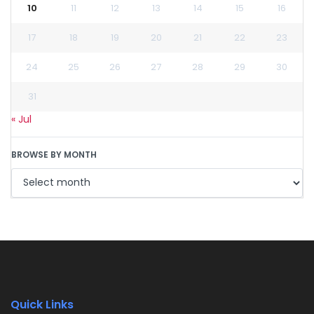
10
11
12
13
14
15
16
17
18
19
20
21
22
23
24
25
26
27
28
29
30
31
« Jul
BROWSE BY MONTH
Quick Links