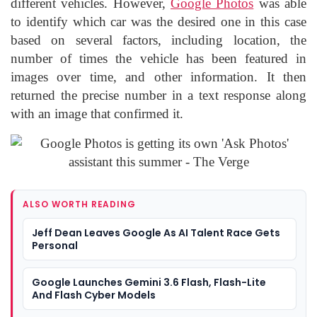
different vehicles. However,
Google Photos
was able
to identify which car was the desired one in this case
based on several factors, including location, the
number of times the vehicle has been featured in
images over time, and other information. It then
returned the precise number in a text response along
with an image that confirmed it.
ALSO WORTH READING
Jeff Dean Leaves Google As AI Talent Race Gets
Personal
Google Launches Gemini 3.6 Flash, Flash-Lite
And Flash Cyber Models