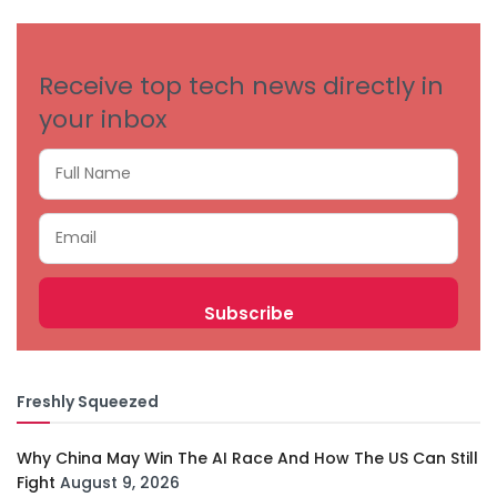
CATEGORIES
Receive top tech news directly in
your inbox
Freshly Squeezed
Why China May Win The AI Race And How The US Can Still
Fight
August 9, 2026