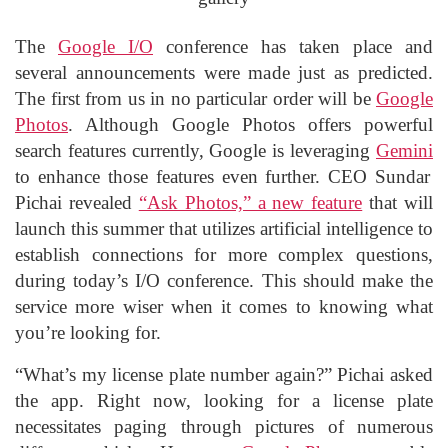
The
Google I/O
conference has taken place and
several announcements were made just as predicted.
The first from us in no particular order will be
Google
Photos
. Although Google Photos offers powerful
search features currently, Google is leveraging
Gemini
to enhance those features even further. CEO Sundar
Pichai revealed
“Ask Photos,” a new feature
that will
launch this summer that utilizes artificial intelligence to
establish connections for more complex questions,
during today’s I/O conference. This should make the
service more wiser when it comes to knowing what
you’re looking for.
“What’s my license plate number again?” Pichai asked
the app. Right now, looking for a license plate
necessitates paging through pictures of numerous