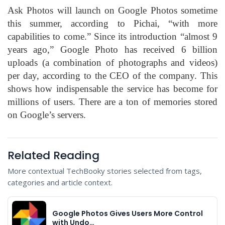
Ask Photos will launch on Google Photos sometime
this summer, according to Pichai, “with more
capabilities to come.” Since its introduction “almost 9
years ago,” Google Photo has received 6 billion
uploads (a combination of photographs and videos)
per day, according to the CEO of the company. This
shows how indispensable the service has become for
millions of users. There are a ton of memories stored
on Google’s servers.
Related Reading
More contextual TechBooky stories selected from tags,
categories and article context.
Google Photos Gives Users More Control
with Undo…