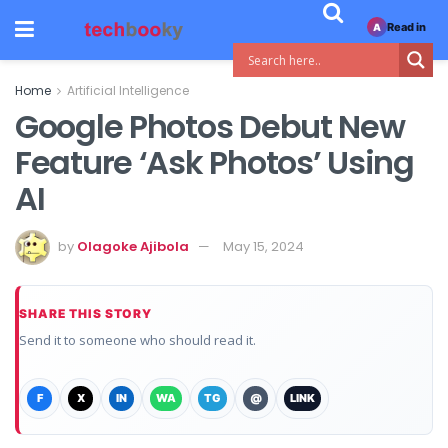
Read in
A
Home
Artificial Intelligence
Google Photos Debut New
Feature ‘Ask Photos’ Using
AI
by
Olagoke Ajibola
May 15, 2024
SHARE THIS STORY
Send it to someone who should read it.
F
X
IN
WA
TG
@
LINK