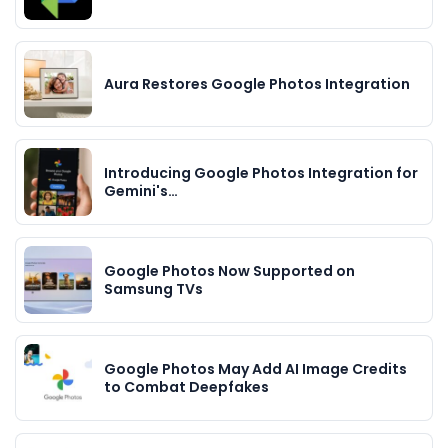
Aura Restores Google Photos Integration
Introducing Google Photos Integration for
Gemini's…
Google Photos Now Supported on
Samsung TVs
Google Photos May Add AI Image Credits
to Combat Deepfakes