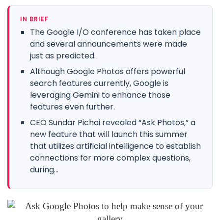
IN BRIEF
The Google I/O conference has taken place
and several announcements were made
just as predicted.
Although Google Photos offers powerful
search features currently, Google is
leveraging Gemini to enhance those
features even further.
CEO Sundar Pichai revealed “Ask Photos,” a
new feature that will launch this summer
that utilizes artificial intelligence to establish
connections for more complex questions,
during...