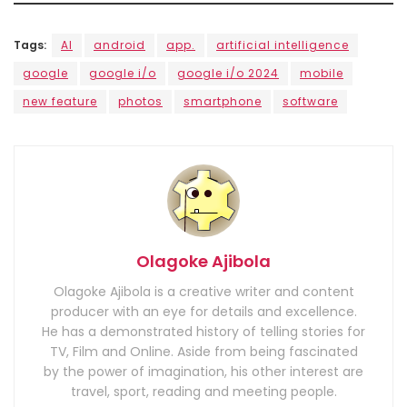
Tags:
AI
android
app.
artificial intelligence
google
google i/o
google i/o 2024
mobile
new feature
photos
smartphone
software
Olagoke Ajibola
Olagoke Ajibola is a creative writer and content
producer with an eye for details and excellence.
He has a demonstrated history of telling stories for
TV, Film and Online. Aside from being fascinated
by the power of imagination, his other interest are
travel, sport, reading and meeting people.