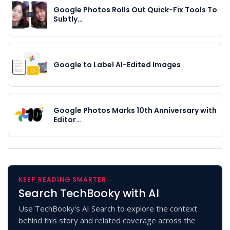
Google Photos Rolls Out Quick-Fix Tools To
Subtly…
Google to Label AI-Edited Images
Google Photos Marks 10th Anniversary with
Editor…
KEEP READING SMARTER
Search TechBooky with AI
Use TechBooky's AI Search to explore the context
behind this story and related coverage across the