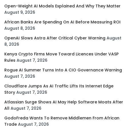
Open-Weight AI Models Explained And Why They Matter
August 9, 2026
African Banks Are Spending On AI Before Measuring ROI
August 8, 2026
OpenAI Slows Astra After Critical Cyber Warning
August
8, 2026
Kenya Crypto Firms Move Toward Licences Under VASP
Rules
August 7, 2026
Rogue AI Summer Turns Into A CIO Governance Warning
August 7, 2026
Cloudflare Jumps As AI Traffic Lifts Its Internet Edge
Story
August 7, 2026
Atlassian Surge Shows AI May Help Software Moats After
All
August 7, 2026
GodoFreda Wants To Remove Middlemen From African
Trade
August 7, 2026