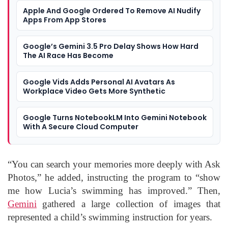
Apple And Google Ordered To Remove AI Nudify
Apps From App Stores
Google’s Gemini 3.5 Pro Delay Shows How Hard
The AI Race Has Become
Google Vids Adds Personal AI Avatars As
Workplace Video Gets More Synthetic
Google Turns NotebookLM Into Gemini Notebook
With A Secure Cloud Computer
“You can search your memories more deeply with Ask
Photos,” he added, instructing the program to “show
me how Lucia’s swimming has improved.” Then,
Gemini
gathered a large collection of images that
represented a child’s swimming instruction for years.