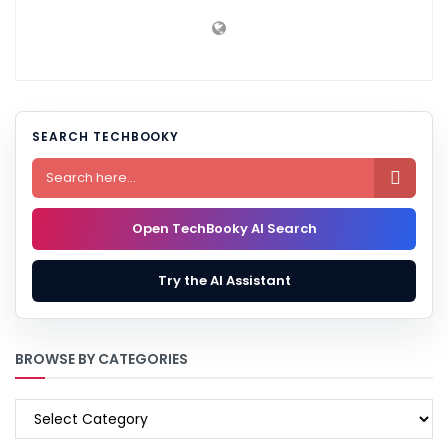
SEARCH TECHBOOKY

Open TechBooky AI Search
Try the AI Assistant
BROWSE BY CATEGORIES
BROWSE
BY