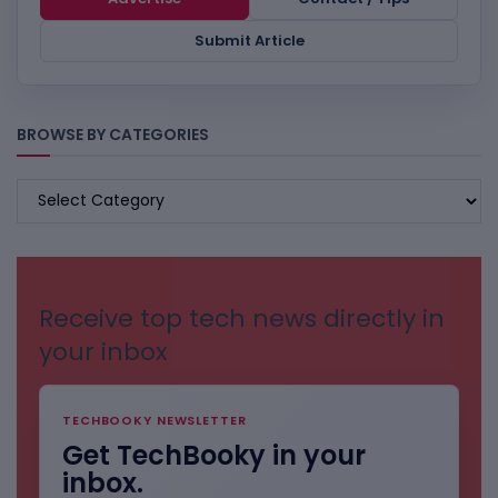
Submit Article
BROWSE BY CATEGORIES
BROWSE
BY
CATEGORIES
Receive top tech news directly in
your inbox
TECHBOOKY NEWSLETTER
Get TechBooky in your
inbox.