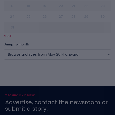
17
18
19
20
21
22
23
24
25
26
27
28
29
30
31
« Jul
Jump to month
TECHBOOKY DESK
Advertise, contact the newsroom or
submit a story.