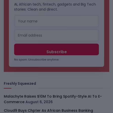
AI, African tech, fintech, gadgets and Big Tech
stories. Clean and direct.
No spam. Unsubscribe anytime.
Freshly Squeezed
Malachyte Raises $10M To Bring Spotify-Style AI To E-
Commerce
August 6, 2026
Cloud9 Buys Chpter As African Business Banking