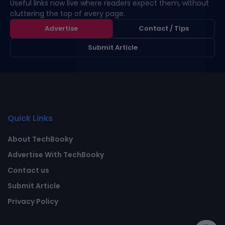
Useful links now live where readers expect them, without
cluttering the top of every page.
Advertise
Contact / Tips
Submit Article
Quick Links
About TechBooky
Advertise With TechBooky
Contact us
Submit Article
Privacy Policy