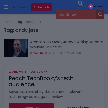
Read in
AI Search
A
Home
Tag
andy jass
Tag:
andy jass
Amazon CEO Andy Jassy Is Asking Remote
Workers To Return
BY
PAUL BALO
AUGUST 30, 2023
0
WORK WITH TECHBOOKY
Reach TechBooky’s tech
audience.
Advertise, send story tips or submit relevant
technology coverage for review.
Advertise
Contact / Tips