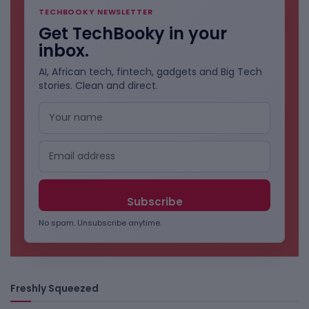
TECHBOOKY NEWSLETTER
Get TechBooky in your
inbox.
AI, African tech, fintech, gadgets and Big Tech
stories. Clean and direct.
No spam. Unsubscribe anytime.
Freshly Squeezed