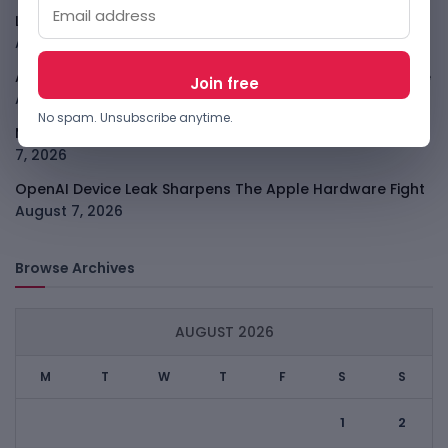
LightSpy Spyware Now Targets 13 Countries And Routers
August 7, 2026
ARABSAT And LTT Deal Boosts Libya Digital Infrastructure
August 7, 2026
No spam. Unsubscribe anytime.
Meta Child Safety Ruling Could Cost It Nearly $1B
August
7, 2026
OpenAI Device Leak Sharpens The Apple Hardware Fight
August 7, 2026
Browse Archives
AUGUST 2026
M
T
W
T
F
S
S
1
2