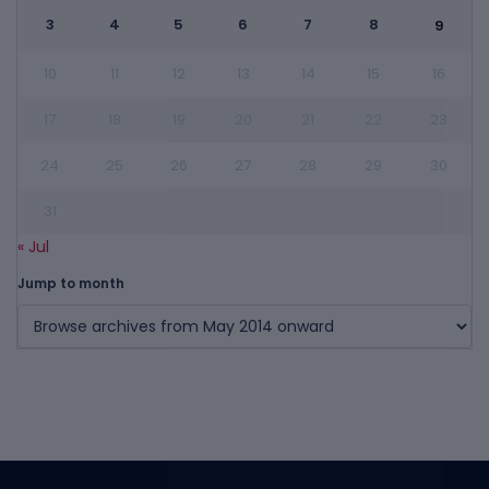
3
4
5
6
7
8
9
10
11
12
13
14
15
16
17
18
19
20
21
22
23
24
25
26
27
28
29
30
31
« Jul
Jump to month