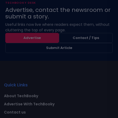
TECHBOOKY DESK
Advertise, contact the newsroom or
submit a story.
Useful links now live where readers expect them, without
cluttering the top of every page.
Advertise
Contact / Tips
Submit Article
Quick Links
About TechBooky
Advertise With TechBooky
Contact us