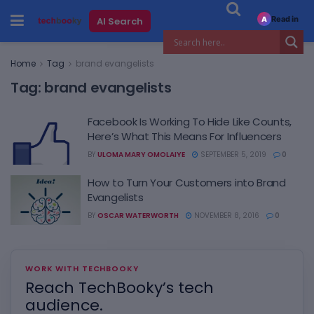
Read in
AI Search
A
Home
Tag
brand evangelists
Tag:
brand evangelists
Facebook Is Working To Hide Like Counts,
Here’s What This Means For Influencers
BY
ULOMA MARY OMOLAIYE
SEPTEMBER 5, 2019
0
How to Turn Your Customers into Brand
Evangelists
BY
OSCAR WATERWORTH
NOVEMBER 8, 2016
0
WORK WITH TECHBOOKY
Reach TechBooky’s tech
audience.