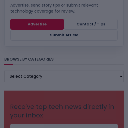
Advertise, send story tips or submit relevant
technology coverage for review.
Advertise
Contact / Tips
Submit Article
BROWSE BY CATEGORIES
BROWSE
BY
CATEGORIES
Receive top tech news directly in
your inbox