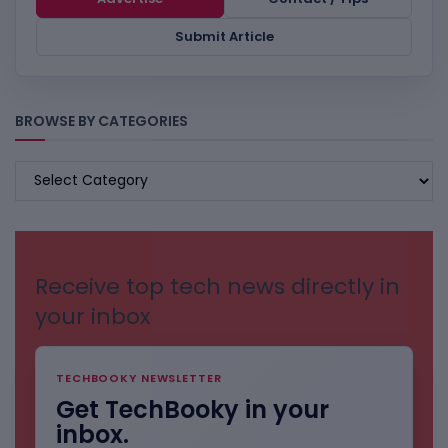
Submit Article
BROWSE BY CATEGORIES
BROWSE
BY
CATEGORIES
Receive top tech news directly in
your inbox
TECHBOOKY NEWSLETTER
Get TechBooky in your
inbox.