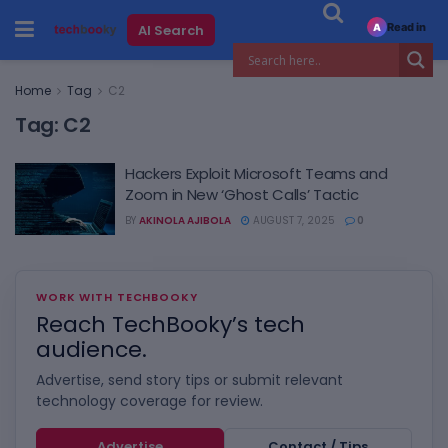
Read in
AI Search
A
Home
Tag
C2
Tag:
C2
Hackers Exploit Microsoft Teams and
Zoom in New ‘Ghost Calls’ Tactic
BY
AKINOLA AJIBOLA
AUGUST 7, 2025
0
WORK WITH TECHBOOKY
Reach TechBooky’s tech
audience.
Advertise, send story tips or submit relevant
technology coverage for review.
Advertise
Contact / Tips