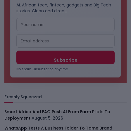
AI, African tech, fintech, gadgets and Big Tech
stories. Clean and direct.
No spam. Unsubscribe anytime.
Freshly Squeezed
Smart Africa And FAO Push AI From Farm Pilots To
Deployment
August 5, 2026
WhatsApp Tests A Business Folder To Tame Brand