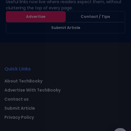
Useful links now live where readers expect them, without
cluttering the top of every page.
Advertise
Contact / Tips
Submit Article
Quick Links
About TechBooky
Advertise With TechBooky
Contact us
Submit Article
Privacy Policy