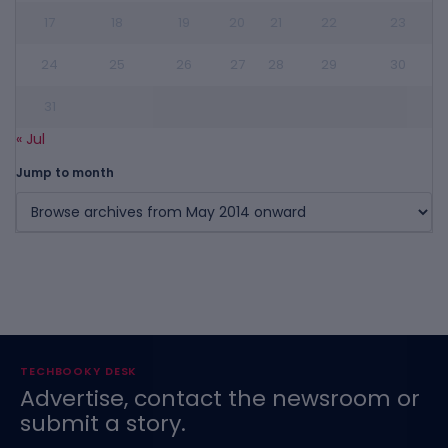
17
18
19
20
21
22
23
24
25
26
27
28
29
30
31
« Jul
Jump to month
TECHBOOKY DESK
Advertise, contact the newsroom or
submit a story.