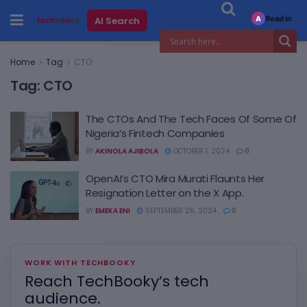
Read in
AI Search
A
Home
Tag
CTO
Tag:
CTO
The CTOs And The Tech Faces Of Some Of
Nigeria’s Fintech Companies
BY
AKINOLA AJIBOLA
OCTOBER 1, 2024
0
OpenAI’s CTO Mira Murati Flaunts Her
Resignation Letter on the X App.
BY
EMEKA ENI
SEPTEMBER 26, 2024
0
WORK WITH TECHBOOKY
Reach TechBooky’s tech
audience.