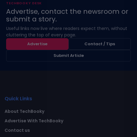
TECHBOOKY DESK
Advertise, contact the newsroom or
submit a story.
Useful links now live where readers expect them, without
cluttering the top of every page.
Advertise
Contact / Tips
Submit Article
Quick Links
About TechBooky
Advertise With TechBooky
Contact us