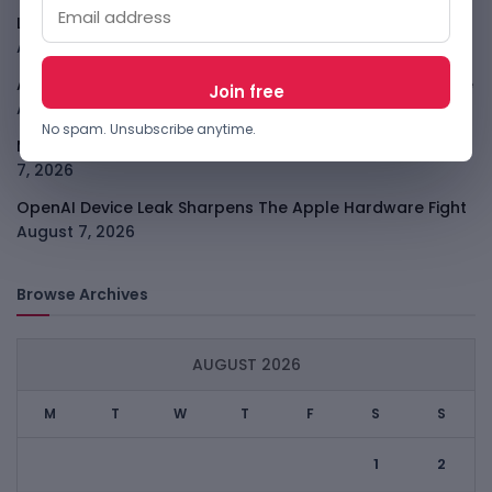
LightSpy Spyware Now Targets 13 Countries And Routers
August 7, 2026
ARABSAT And LTT Deal Boosts Libya Digital Infrastructure
August 7, 2026
No spam. Unsubscribe anytime.
Meta Child Safety Ruling Could Cost It Nearly $1B
August
7, 2026
OpenAI Device Leak Sharpens The Apple Hardware Fight
August 7, 2026
Browse Archives
AUGUST 2026
M
T
W
T
F
S
S
1
2