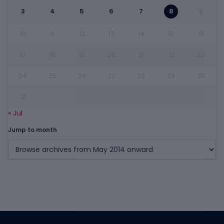
3
4
5
6
7
8
9
10
11
12
13
14
15
16
17
18
19
20
21
22
23
24
25
26
27
28
29
30
31
« Jul
Jump to month