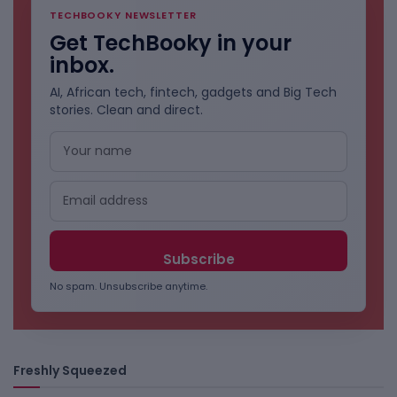
TECHBOOKY NEWSLETTER
Get TechBooky in your
inbox.
AI, African tech, fintech, gadgets and Big Tech
stories. Clean and direct.
No spam. Unsubscribe anytime.
Freshly Squeezed