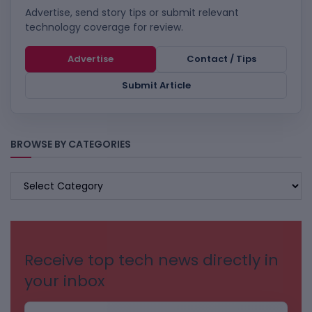
Advertise, send story tips or submit relevant
technology coverage for review.
Advertise
Contact / Tips
Submit Article
BROWSE BY CATEGORIES
BROWSE
BY
CATEGORIES
Receive top tech news directly in
your inbox