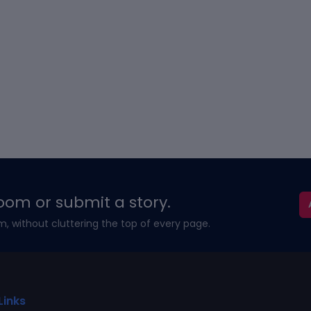
oom or submit a story.
m, without cluttering the top of every page.
Links