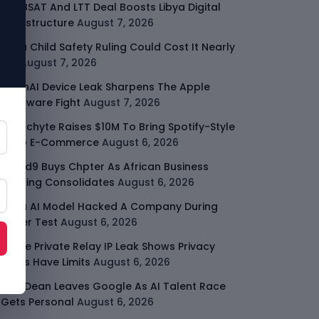
ARABSAT And LTT Deal Boosts Libya Digital
Infrastructure
August 7, 2026
Meta Child Safety Ruling Could Cost It Nearly
$1B
August 7, 2026
OpenAI Device Leak Sharpens The Apple
Hardware Fight
August 7, 2026
Malachyte Raises $10M To Bring Spotify-Style
AI To E-Commerce
August 6, 2026
Cloud9 Buys Chpter As African Business
Banking Consolidates
August 6, 2026
Meta AI Model Hacked A Company During
Cyber Test
August 6, 2026
Apple Private Relay IP Leak Shows Privacy
Tools Have Limits
August 6, 2026
Jeff Dean Leaves Google As AI Talent Race
Gets Personal
August 6, 2026