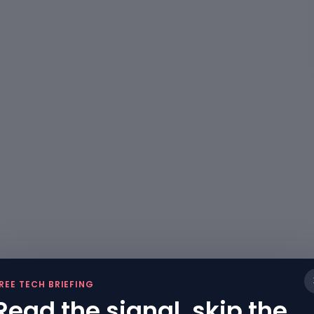
REE TECH BRIEFING
Read the signal, skip the