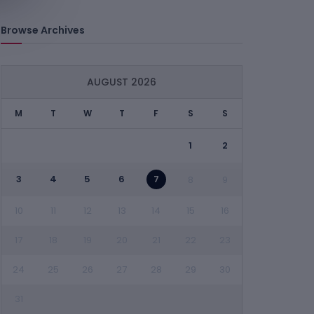
Browse Archives
AUGUST 2026
M
T
W
T
F
S
S
1
2
3
4
5
6
7
8
9
10
11
12
13
14
15
16
17
18
19
20
21
22
23
24
25
26
27
28
29
30
31