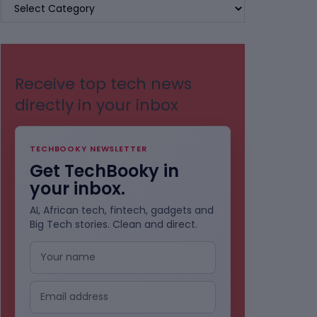
BROWSE
BY
CATEGORIES
Receive top tech news
directly in your inbox
TECHBOOKY NEWSLETTER
Get TechBooky in
your inbox.
AI, African tech, fintech, gadgets and
Big Tech stories. Clean and direct.