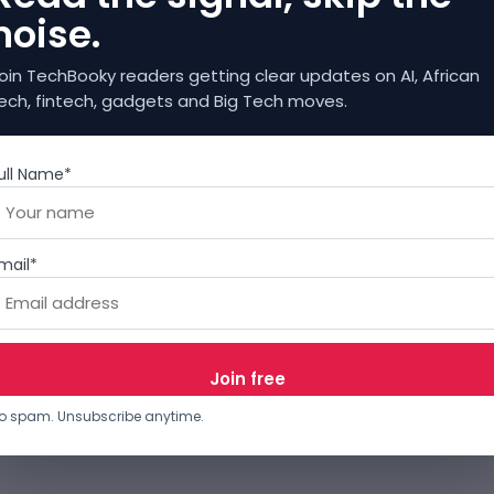
noise.
oin TechBooky readers getting clear updates on AI, African
ech, fintech, gadgets and Big Tech moves.
ull Name*
mail*
o spam. Unsubscribe anytime.