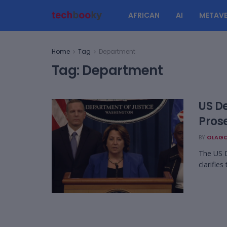
AFRICAN
AI
METAVE
Home
Tag
Department
Tag:
Department
US D
Pros
BY
OLAGO
The US 
clarifies