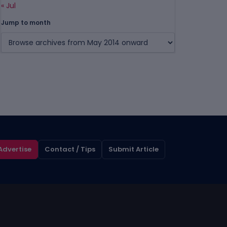
« Jul
Jump to month
Advertise
Contact / Tips
Submit Article