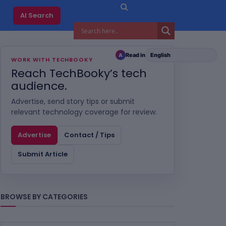
AI Search
Read in
A
WORK WITH TECHBOOKY
Reach TechBooky’s tech
audience.
Advertise, send story tips or submit
relevant technology coverage for review.
Advertise
Contact / Tips
Submit Article
BROWSE BY CATEGORIES