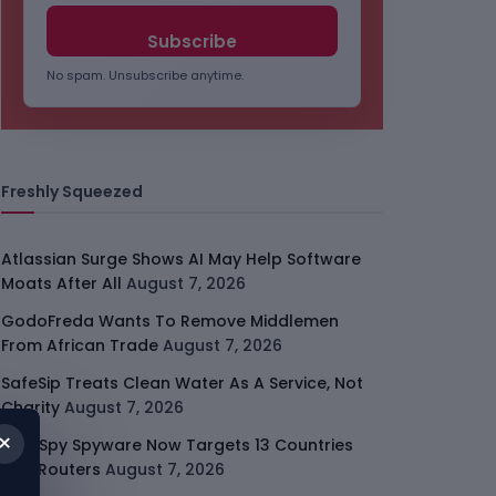
No spam. Unsubscribe anytime.
Freshly Squeezed
Atlassian Surge Shows AI May Help Software
Moats After All
August 7, 2026
GodoFreda Wants To Remove Middlemen
From African Trade
August 7, 2026
SafeSip Treats Clean Water As A Service, Not
Charity
August 7, 2026
×
LightSpy Spyware Now Targets 13 Countries
And Routers
August 7, 2026