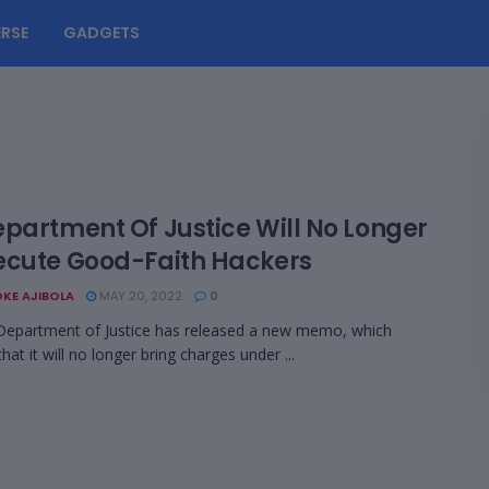
RSE
GADGETS
epartment Of Justice Will No Longer
ecute Good-Faith Hackers
KE AJIBOLA
MAY 20, 2022
0
Department of Justice has released a new memo, which
 that it will no longer bring charges under ...