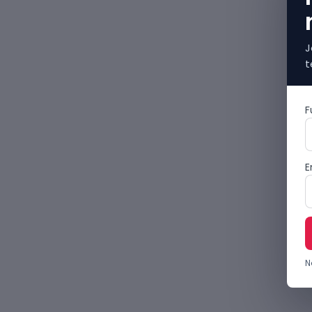
J
t
F
E
N