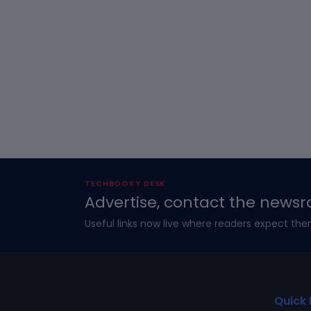
TECHBOOKY DESK
Advertise, contact the newsr
Useful links now live where readers expect the
Quick 