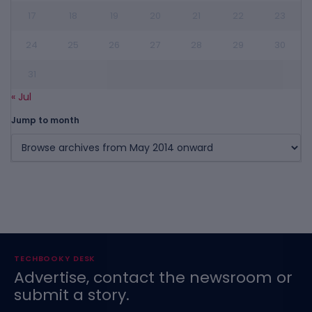
17
18
19
20
21
22
23
24
25
26
27
28
29
30
31
« Jul
Jump to month
TECHBOOKY DESK
Advertise, contact the newsroom or
submit a story.