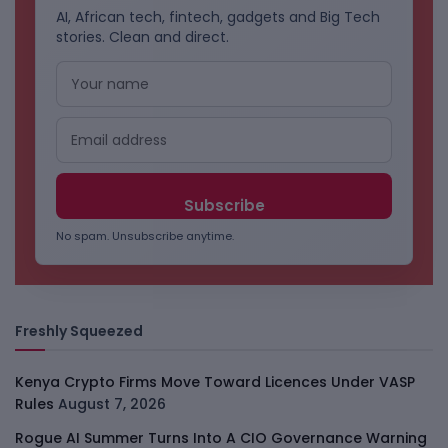
AI, African tech, fintech, gadgets and Big Tech
stories. Clean and direct.
No spam. Unsubscribe anytime.
Freshly Squeezed
Kenya Crypto Firms Move Toward Licences Under VASP
Rules
August 7, 2026
Rogue AI Summer Turns Into A CIO Governance Warning