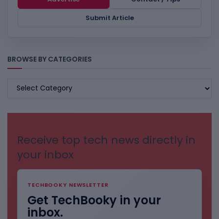
Submit Article
BROWSE BY CATEGORIES
BROWSE
BY
CATEGORIES
Receive top tech news directly in
your inbox
TECHBOOKY NEWSLETTER
Get TechBooky in your
inbox.