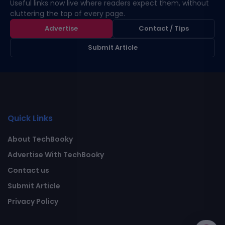
Useful links now live where readers expect them, without
cluttering the top of every page.
Advertise
Contact / Tips
Submit Article
Quick Links
About TechBooky
Advertise With TechBooky
Contact us
Submit Article
Privacy Policy