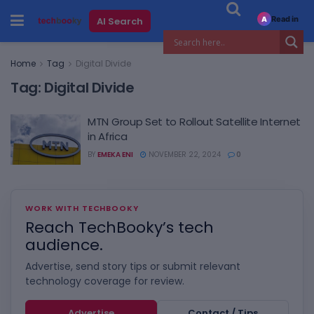
Read in
AI Search
A
Home
Tag
Digital Divide
Tag:
Digital Divide
MTN Group Set to Rollout Satellite Internet
in Africa
BY
EMEKA ENI
NOVEMBER 22, 2024
0
WORK WITH TECHBOOKY
Reach TechBooky’s tech
audience.
Advertise, send story tips or submit relevant
technology coverage for review.
Advertise
Contact / Tips