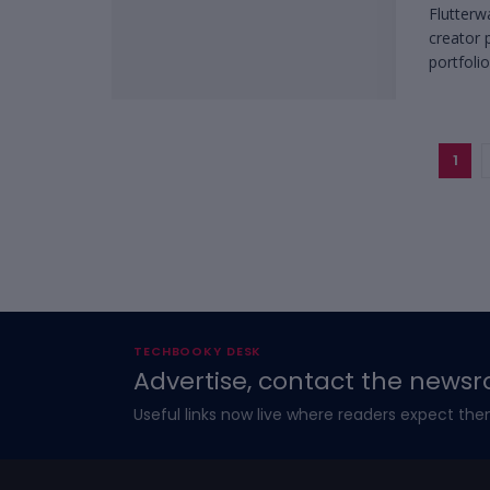
Flutterw
creator 
portfolios
1
TECHBOOKY DESK
Advertise, contact the newsr
Useful links now live where readers expect the