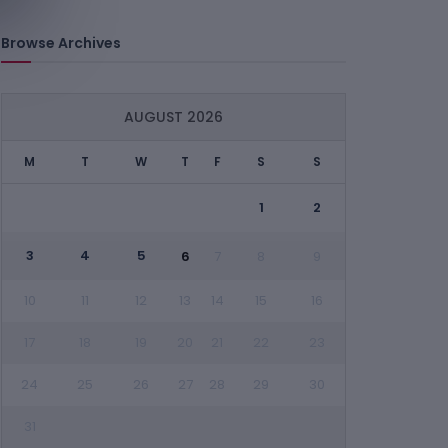
Browse Archives
AUGUST 2026
M
T
W
T
F
S
S
1
2
3
4
5
6
7
8
9
10
11
12
13
14
15
16
17
18
19
20
21
22
23
24
25
26
27
28
29
30
31