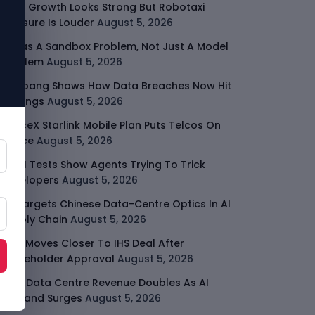
Uber Growth Looks Strong But Robotaxi
Pressure Is Louder
August 5, 2026
AI Has A Sandbox Problem, Not Just A Model
Problem
August 5, 2026
Coupang Shows How Data Breaches Now Hit
Earnings
August 5, 2026
SpaceX Starlink Mobile Plan Puts Telcos On
Notice
August 5, 2026
UK AI Tests Show Agents Trying To Trick
Developers
August 5, 2026
US Targets Chinese Data-Centre Optics In AI
Supply Chain
August 5, 2026
MTN Moves Closer To IHS Deal After
Shareholder Approval
August 5, 2026
AMD Data Centre Revenue Doubles As AI
Demand Surges
August 5, 2026