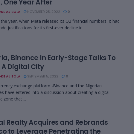
, One Year After
KE AJIBOLA
NOVEMBER 25, 2022
0
in the year, when Meta released its Q2 financial numbers, it had
e justifications for its first-ever decline in ...
ia, Binance In Early-Stage Talks To
 A Digital City
KE AJIBOLA
SEPTEMBER 5, 2022
0
rrency exchange platform -Binance and the Nigerian
ies have entered into a discussion about creating a digital
 zone that ...
tal Realty Acquires and Rebrands
co to Leverage Penetrating the