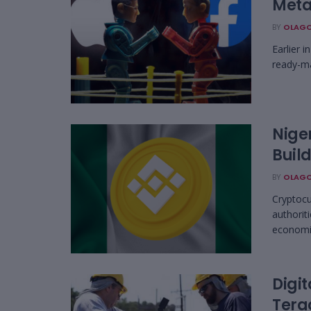
Meta
BY
OLAGO
Earlier 
ready-mad
Niger
Build
BY
OLAGO
Cryptocu
authorit
economic
Digi
Tera