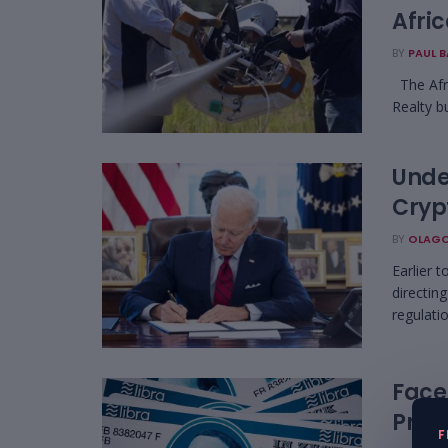
Afri
BY
PAUL 
The Afri
Realty b
Unde
Cryp
BY
OLAGO
Earlier 
directin
regulatio
Face
Proje
F