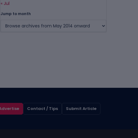
« Jul
Jump to month
Advertise
Contact / Tips
Submit Article