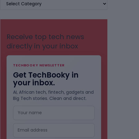
BROWSE
BY
CATEGORIES
Receive top tech news
directly in your inbox
TECHBOOKY NEWSLETTER
Get TechBooky in
your inbox.
AI, African tech, fintech, gadgets and
Big Tech stories. Clean and direct.