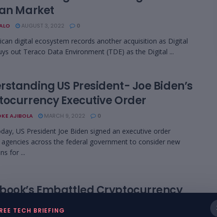
can Market
BALO
AUGUST 3, 2022
0
can digital ecosystem records another acquisition as Digital
uys out Teraco Data Environment (TDE) as the Digital ...
rstanding US President- Joe Biden’s
tocurrency Executive Order
KE AJIBOLA
MARCH 9, 2022
0
today, US President Joe Biden signed an executive order
g agencies across the federal government to consider new
ns for ...
book’s Embattled Cryptocurrency
ct To Likely Bite The Dust
REE TECH BRIEFING