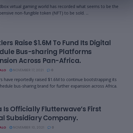
box virtual gaming world has recorded what seems to be the
ensive non-fungible token (NFT) to be sold. ...
lers Raise $1.6M To Fund Its Digital
dule Bus-sharing Platforms
nsion Across Pan-Africa.
BALO
NOVEMBER 17, 2021
0
s have reportedly raised $1.6M to continue bootstrapping its
schedule bus-sharing brand for further expansion across Africa.
 Is Officially Flutterwave’s First
tal Subsidiary Company.
BALO
NOVEMBER 10, 2021
0