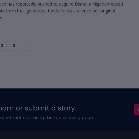
ave has reportedly pushed to acquire Disha, a Nigerian-based
platform that generates funds for its audience per original
 ...
2
3
oom or submit a story.
m, without cluttering the top of every page.