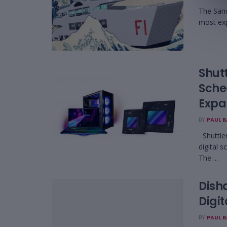
The Sand
most exp
Shutt
Sche
Expa
BY
PAUL 
Shuttler
digital 
The ...
Disha
Digi
BY
PAUL 