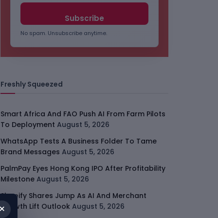
No spam. Unsubscribe anytime.
Freshly Squeezed
Smart Africa And FAO Push AI From Farm Pilots
To Deployment
August 5, 2026
WhatsApp Tests A Business Folder To Tame
Brand Messages
August 5, 2026
PalmPay Eyes Hong Kong IPO After Profitability
Milestone
August 5, 2026
Shopify Shares Jump As AI And Merchant
×
Growth Lift Outlook
August 5, 2026