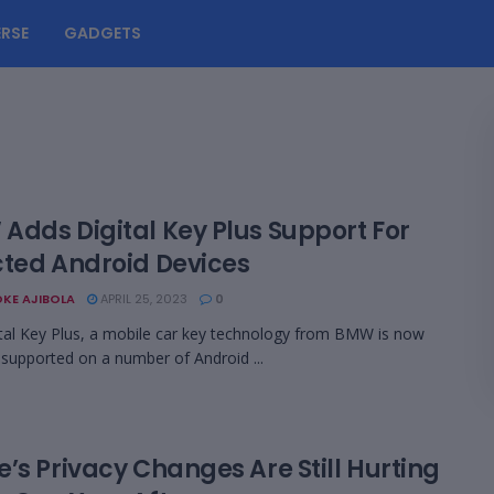
RSE
GADGETS
Adds Digital Key Plus Support For
cted Android Devices
KE AJIBOLA
APRIL 25, 2023
0
tal Key Plus, a mobile car key technology from BMW is now
ly supported on a number of Android ...
’s Privacy Changes Are Still Hurting