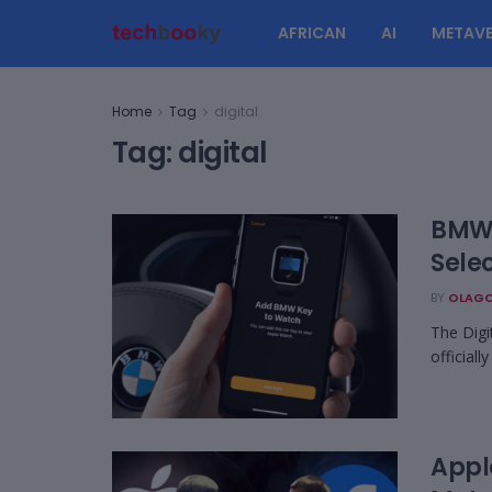
AFRICAN
AI
METAVE
Home
Tag
digital
Tag:
digital
BMW 
Sele
BY
OLAGO
The Digi
official
Apple