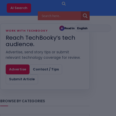
AI Search
Read in
A
WORK WITH TECHBOOKY
Reach TechBooky’s tech
audience.
Advertise, send story tips or submit
relevant technology coverage for review.
Advertise
Contact / Tips
Submit Article
BROWSE BY CATEGORIES