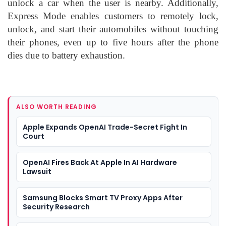
unlock a car when the user is nearby. Additionally,
Express Mode enables customers to remotely lock,
unlock, and start their automobiles without touching
their phones, even up to five hours after the phone
dies due to battery exhaustion.
ALSO WORTH READING
Apple Expands OpenAI Trade-Secret Fight In
Court
OpenAI Fires Back At Apple In AI Hardware
Lawsuit
Samsung Blocks Smart TV Proxy Apps After
Security Research