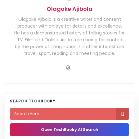
Olagoke Ajibola
Olagoke Ajibola is a creative writer and content
producer with an eye for details and excellence.
He has a demonstrated history of telling stories for
TV, Film and Online. Aside from being fascinated
by the power of imagination, his other interest are
travel, sport, reading and meeting people.
SEARCH TECHBOOKY

Open TechBooky AI Search