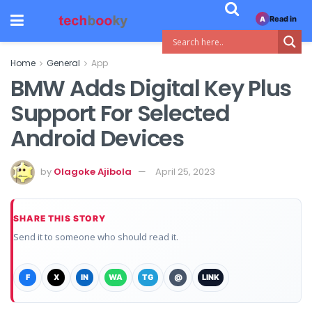
Read in
A
Home
General
App
BMW Adds Digital Key Plus
Support For Selected
Android Devices
by
Olagoke Ajibola
April 25, 2023
SHARE THIS STORY
Send it to someone who should read it.
F
X
IN
WA
TG
@
LINK