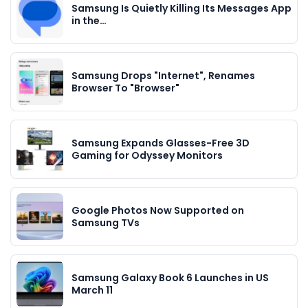
Samsung Is Quietly Killing Its Messages App
in the…
Samsung Drops "Internet", Renames
Browser To "Browser"
Samsung Expands Glasses-Free 3D
Gaming for Odyssey Monitors
Google Photos Now Supported on
Samsung TVs
Samsung Galaxy Book 6 Launches in US
March 11