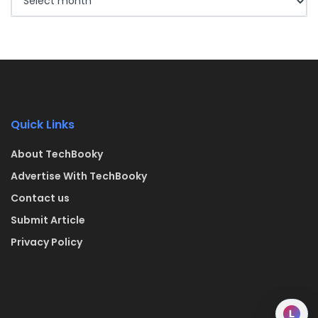
Quick Links
About TechBooky
Advertise With TechBooky
Contact us
Submit Article
Privacy Policy
L