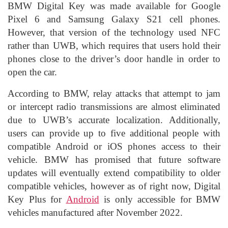
BMW Digital Key was made available for Google
Pixel 6 and Samsung Galaxy S21 cell phones.
However, that version of the technology used NFC
rather than UWB, which requires that users hold their
phones close to the driver’s door handle in order to
open the car.
According to BMW, relay attacks that attempt to jam
or intercept radio transmissions are almost eliminated
due to UWB’s accurate localization. Additionally,
users can provide up to five additional people with
compatible Android or iOS phones access to their
vehicle. BMW has promised that future software
updates will eventually extend compatibility to older
compatible vehicles, however as of right now, Digital
Key Plus for
Android
is only accessible for BMW
vehicles manufactured after November 2022.