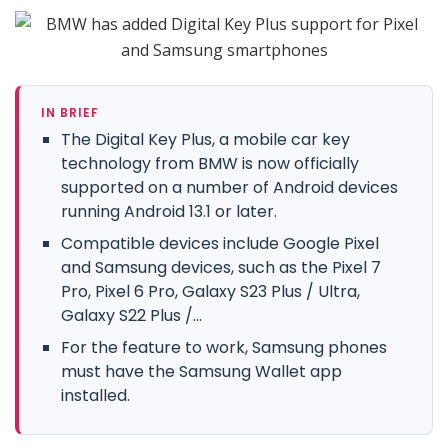
IN BRIEF
The Digital Key Plus, a mobile car key
technology from BMW is now officially
supported on a number of Android devices
running Android 13.1 or later.
Compatible devices include Google Pixel
and Samsung devices, such as the Pixel 7
Pro, Pixel 6 Pro, Galaxy S23 Plus / Ultra,
Galaxy S22 Plus /...
For the feature to work, Samsung phones
must have the Samsung Wallet app
installed.