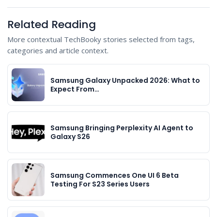
Related Reading
More contextual TechBooky stories selected from tags,
categories and article context.
Samsung Galaxy Unpacked 2026: What to
Expect From…
Samsung Bringing Perplexity AI Agent to
Galaxy S26
Samsung Commences One UI 6 Beta
Testing For S23 Series Users