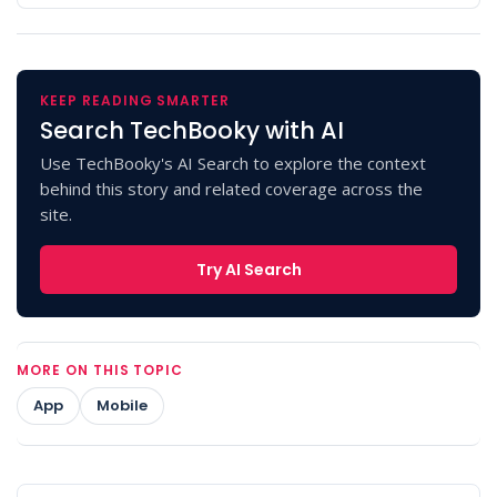
KEEP READING SMARTER
Search TechBooky with AI
Use TechBooky's AI Search to explore the context
behind this story and related coverage across the
site.
Try AI Search
MORE ON THIS TOPIC
App
Mobile