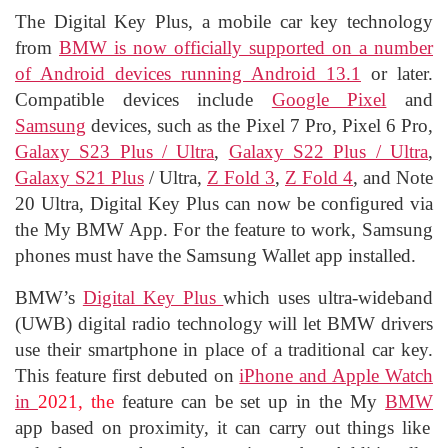
The Digital Key Plus, a mobile car key technology
from
BMW is now officially supported on a number
of Android devices running Android 13.1
or later.
Compatible devices include
Google Pixel
and
Samsung
devices, such as the Pixel 7 Pro, Pixel 6 Pro,
Galaxy S23 Plus / Ultra
,
Galaxy S22 Plus / Ultra
,
Galaxy S21 Plus
/ Ultra,
Z Fold 3
,
Z Fold 4
, and Note
20 Ultra, Digital Key Plus can now be configured via
the My BMW App. For the feature to work, Samsung
phones must have the Samsung Wallet app installed.
BMW’s
Digital Key Plus
which uses ultra-wideband
(UWB) digital radio technology will let BMW drivers
use their smartphone in place of a traditional car key.
This feature first debuted on
iPhone and Apple Watch
in
2021, the
feature can be set up in the My
BMW
app based on proximity, it can carry out things like