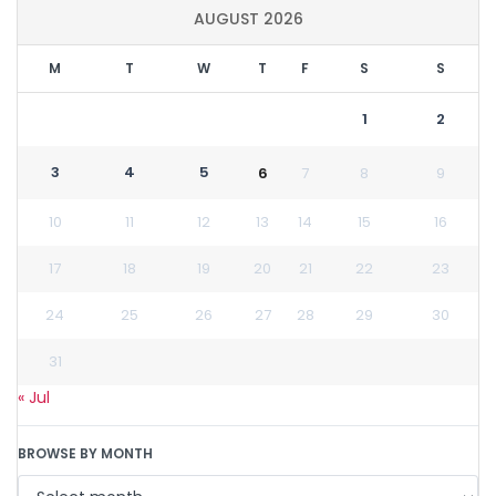
AUGUST 2026
M
T
W
T
F
S
S
1
2
3
4
5
6
7
8
9
10
11
12
13
14
15
16
17
18
19
20
21
22
23
24
25
26
27
28
29
30
31
« Jul
BROWSE BY MONTH