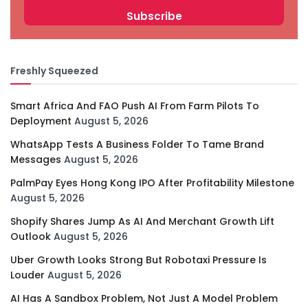
Freshly Squeezed
Smart Africa And FAO Push AI From Farm Pilots To
Deployment
August 5, 2026
WhatsApp Tests A Business Folder To Tame Brand
Messages
August 5, 2026
PalmPay Eyes Hong Kong IPO After Profitability Milestone
August 5, 2026
Shopify Shares Jump As AI And Merchant Growth Lift
Outlook
August 5, 2026
Uber Growth Looks Strong But Robotaxi Pressure Is
Louder
August 5, 2026
AI Has A Sandbox Problem, Not Just A Model Problem