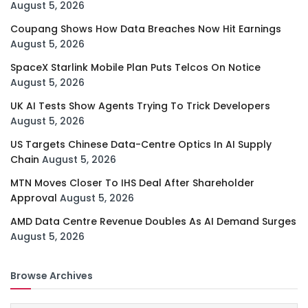
August 5, 2026
Coupang Shows How Data Breaches Now Hit Earnings
August 5, 2026
SpaceX Starlink Mobile Plan Puts Telcos On Notice
August 5, 2026
UK AI Tests Show Agents Trying To Trick Developers
August 5, 2026
US Targets Chinese Data-Centre Optics In AI Supply
Chain
August 5, 2026
MTN Moves Closer To IHS Deal After Shareholder
Approval
August 5, 2026
AMD Data Centre Revenue Doubles As AI Demand Surges
August 5, 2026
Browse Archives