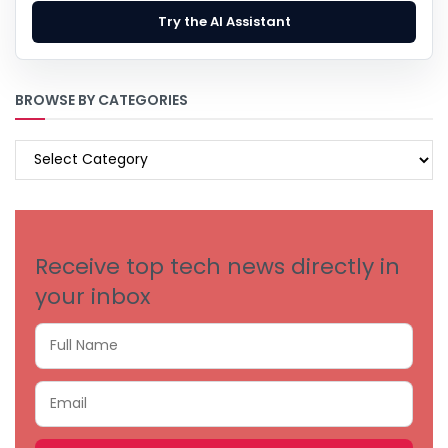
Try the AI Assistant
BROWSE BY CATEGORIES
BROWSE
BY
CATEGORIES
Receive top tech news directly in
your inbox