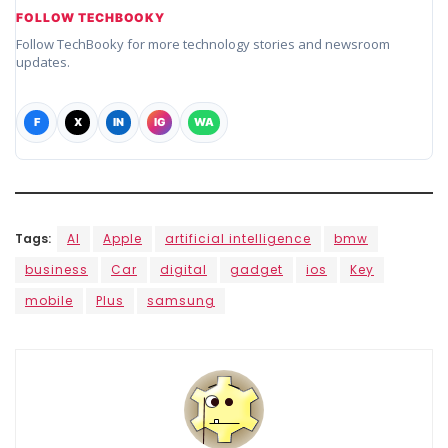
FOLLOW TECHBOOKY
Follow TechBooky for more technology stories and newsroom
updates.
F
X
IN
IG
WA
Tags:
AI
Apple
artificial intelligence
bmw
business
Car
digital
gadget
ios
Key
mobile
Plus
samsung