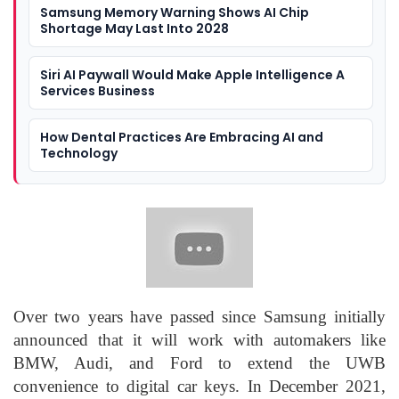
Samsung Memory Warning Shows AI Chip
Shortage May Last Into 2028
Siri AI Paywall Would Make Apple Intelligence A
Services Business
How Dental Practices Are Embracing AI and
Technology
Over two years have passed since Samsung initially
announced that it will work with automakers like
BMW, Audi, and Ford to extend the UWB
convenience to digital car keys. In December 2021,