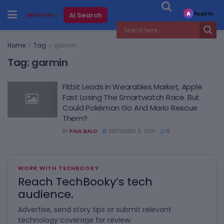
Read in
AI Search
A
Home
Tag
garmin
Tag:
garmin
Fitbit Leads In Wearables Market, Apple
Fast Losing The Smartwatch Race. But
Could Pokémon Go And Mario Rescue
Them?
BY
PAUL BALO
SEPTEMBER 8, 2016
0
WORK WITH TECHBOOKY
Reach TechBooky’s tech
audience.
Advertise, send story tips or submit relevant
technology coverage for review.