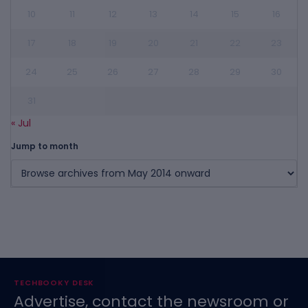
10
11
12
13
14
15
16
17
18
19
20
21
22
23
24
25
26
27
28
29
30
31
« Jul
Jump to month
TECHBOOKY DESK
Advertise, contact the newsroom or