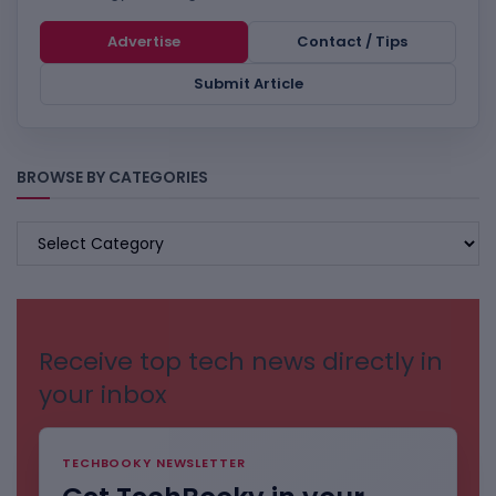
Advertise
Contact / Tips
Submit Article
BROWSE BY CATEGORIES
BROWSE
BY
CATEGORIES
Receive top tech news directly in
your inbox
TECHBOOKY NEWSLETTER