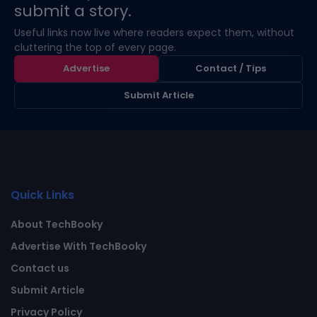
submit a story.
Useful links now live where readers expect them, without
cluttering the top of every page.
Advertise
Contact / Tips
Submit Article
Quick Links
About TechBooky
Advertise With TechBooky
Contact us
Submit Article
Privacy Policy