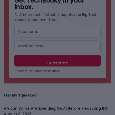
Get TechBooky in your
inbox.
AI, African tech, fintech, gadgets and Big Tech
stories. Clean and direct.
No spam. Unsubscribe anytime.
Freshly Squeezed
African Banks Are Spending On AI Before Measuring ROI
August 8, 2026