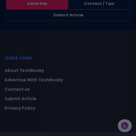
Advertise
Contact / Tips
Submit Article
Quick Links
About TechBooky
Advertise With TechBooky
Contact us
Submit Article
Privacy Policy
L