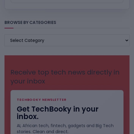
BROWSE BY CATEGORIES
BROWSE
BY
CATEGORIES
Receive top tech news directly in
your inbox
TECHBOOKY NEWSLETTER
Get TechBooky in your
inbox.
AI, African tech, fintech, gadgets and Big Tech
stories. Clean and direct.