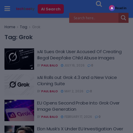
Read in
AI Search
A
Home
Tag
Grok
Tag:
Grok
xAI Sues Grok User Accused Of Creating
Illegal Deepfake Child Abuse Images
BY
PAUL BALO
JULY 16, 2026
0
xAI Rolls out Grok 4.3 and a New Voice
Cloning Suite
BY
PAUL BALO
MAY 2, 2026
0
EU Opens Second Probe Into Grok Over
Image Generation
BY
PAUL BALO
FEBRUARY 17, 2026
0
Elon Musk’s X Under EU Investigation Over