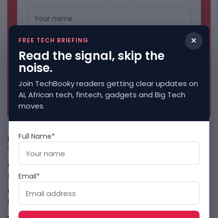
×
FREE TECH BRIEFING
Read the signal, skip the
noise.
Join TechBooky readers getting clear updates on
No spam. Unsubscribe anytime.
AI, African tech, fintech, gadgets and Big Tech
moves.
Full Name*
Freshly Squeezed
African Banks Are Spending On AI Before Measuring ROI
August 8, 2026
Email*
OpenAI Slows Astra After Critical Cyber Warning
August
8, 2026