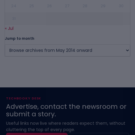
24
25
26
27
28
29
30
31
« Jul
Jump to month
TECHBOOKY DESK
Advertise, contact the newsroom or
submit a story.
Useful links now live where readers expect them, without
cluttering the top of every page.