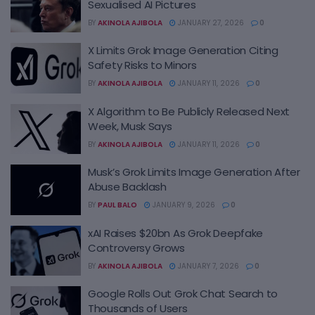
Sexualised AI Pictures
BY
AKINOLA AJIBOLA
JANUARY 27, 2026
0
X Limits Grok Image Generation Citing
Safety Risks to Minors
BY
AKINOLA AJIBOLA
JANUARY 11, 2026
0
X Algorithm to Be Publicly Released Next
Week, Musk Says
BY
AKINOLA AJIBOLA
JANUARY 11, 2026
0
Musk’s Grok Limits Image Generation After
Abuse Backlash
BY
PAUL BALO
JANUARY 9, 2026
0
xAI Raises $20bn As Grok Deepfake
Controversy Grows
BY
AKINOLA AJIBOLA
JANUARY 7, 2026
0
Google Rolls Out Grok Chat Search to
Thousands of Users