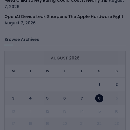
Meta Child Safety Ruling Could Cost It Nearly $1B
August
7, 2026
OpenAI Device Leak Sharpens The Apple Hardware Fight
August 7, 2026
Browse Archives
AUGUST 2026
M
T
W
T
F
S
S
1
2
3
4
5
6
7
8
9
10
11
12
13
14
15
16
17
18
19
20
21
22
23