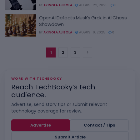
BY
AKINOLA AJIBOLA
AUGUST 22, 2025
0
OpenAI Defeats Musk’s Grok in AI Chess
Showdown
BY
AKINOLA AJIBOLA
AUGUST 9, 2025
0
1
2
3
WORK WITH TECHBOOKY
Reach TechBooky’s tech
audience.
Advertise, send story tips or submit relevant
technology coverage for review.
Advertise
Contact / Tips
Submit Article