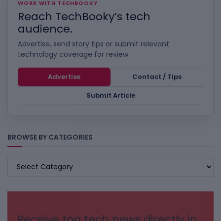
WORK WITH TECHBOOKY
Reach TechBooky’s tech
audience.
Advertise, send story tips or submit relevant
technology coverage for review.
Advertise
Contact / Tips
Submit Article
BROWSE BY CATEGORIES
BROWSE
BY
CATEGORIES
Receive top tech news directly in