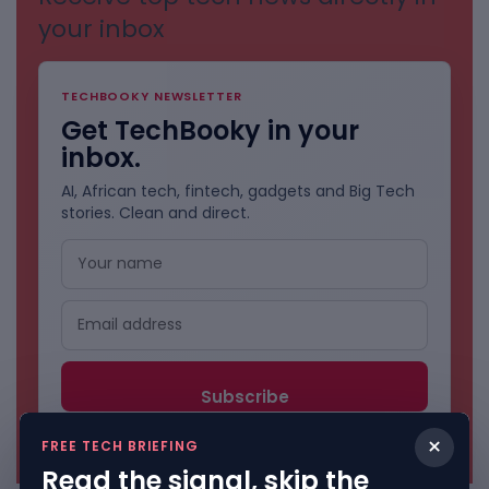
your inbox
TECHBOOKY NEWSLETTER
Get TechBooky in your
inbox.
AI, African tech, fintech, gadgets and Big Tech
stories. Clean and direct.
No spam. Unsubscribe anytime.
×
FREE TECH BRIEFING
Read the signal, skip the