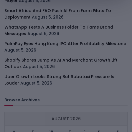
Player
August 6, 2026
Smart Africa And FAO Push AI From Farm Pilots To
Deployment
August 5, 2026
WhatsApp Tests A Business Folder To Tame Brand
Messages
August 5, 2026
PalmPay Eyes Hong Kong IPO After Profitability Milestone
August 5, 2026
Shopify Shares Jump As AI And Merchant Growth Lift
Outlook
August 5, 2026
Uber Growth Looks Strong But Robotaxi Pressure Is
Louder
August 5, 2026
Browse Archives
AUGUST 2026
M
T
W
T
F
S
S