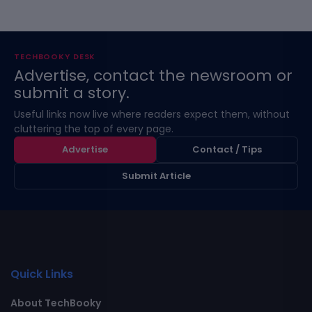
TECHBOOKY DESK
Advertise, contact the newsroom or
submit a story.
Useful links now live where readers expect them, without
cluttering the top of every page.
Advertise
Contact / Tips
Submit Article
Quick Links
About TechBooky