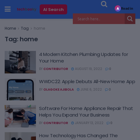
Read in
AI Search
A
Home
Tag
home
Tag:
home
4 Modern Kitchen Plumbing Updates for
Your Home
BY
CONTRIBUTOR
AUGUST 19, 2022
0
WWDC22: Apple Debuts All-New Home App
BY
OLAGOKE AJIBOLA
JUNE 6, 2022
0
Software For Home Appliance Repair That
Helps You Expand Your Business
BY
CONTRIBUTOR
JANUARY 13, 2022
0
How Technology Has Changed The