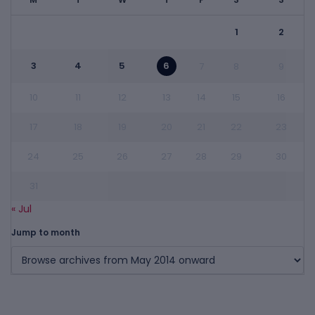
1
2
3
4
5
6
7
8
9
10
11
12
13
14
15
16
17
18
19
20
21
22
23
24
25
26
27
28
29
30
31
« Jul
Jump to month