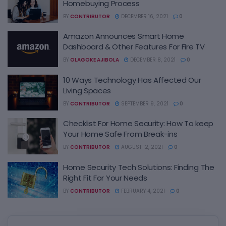
Homebuying Process
BY
CONTRIBUTOR
DECEMBER 16, 2021
0
Amazon Announces Smart Home
Dashboard & Other Features For Fire TV
BY
OLAGOKE AJIBOLA
DECEMBER 8, 2021
0
10 Ways Technology Has Affected Our
Living Spaces
BY
CONTRIBUTOR
SEPTEMBER 9, 2021
0
Checklist For Home Security: How To keep
Your Home Safe From Break-ins
BY
CONTRIBUTOR
AUGUST 12, 2021
0
Home Security Tech Solutions: Finding The
Right Fit For Your Needs
BY
CONTRIBUTOR
FEBRUARY 4, 2021
0