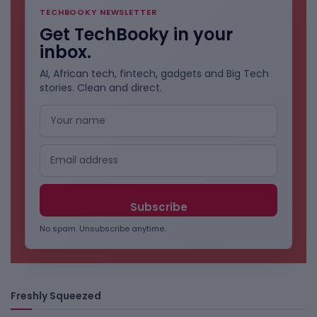
TECHBOOKY NEWSLETTER
Get TechBooky in your
inbox.
AI, African tech, fintech, gadgets and Big Tech
stories. Clean and direct.
No spam. Unsubscribe anytime.
Freshly Squeezed