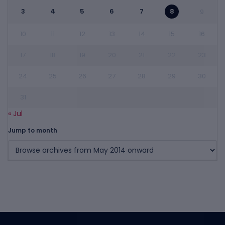
3
4
5
6
7
8
9
10
11
12
13
14
15
16
17
18
19
20
21
22
23
24
25
26
27
28
29
30
31
« Jul
Jump to month