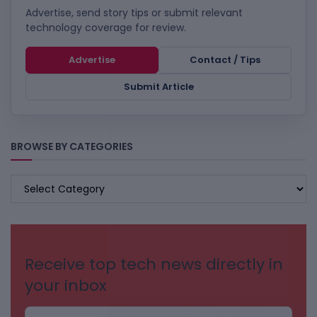
Advertise, send story tips or submit relevant
technology coverage for review.
Advertise
Contact / Tips
Submit Article
BROWSE BY CATEGORIES
BROWSE
BY
CATEGORIES
Receive top tech news directly in
your inbox