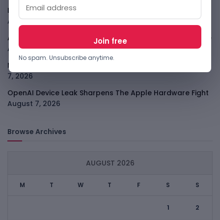
LightSpy Spyware Now Targets 13 Countries And Routers
August 7, 2026
ARABSAT And LTT Deal Boosts Libya Digital Infrastructure
August 7, 2026
No spam. Unsubscribe anytime.
Meta Child Safety Ruling Could Cost It Nearly $1B
August
7, 2026
OpenAI Device Leak Sharpens The Apple Hardware Fight
August 7, 2026
Browse Archives
AUGUST 2026
M
T
W
T
F
S
S
1
2