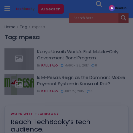
Read in
AI Search
A
Home
Tag
mpesa
Tag:
mpesa
Kenya Unveils World’s First Mobile-Only
Government Bond Program
BY
PAUL BALO
MARCH 22, 2017
0
Is M-Pesa’s Reign as the Dominant Mobile
Payment System in Kenya at Risk?
BY
PAUL BALO
JULY 27, 2015
0
WORK WITH TECHBOOKY
Reach TechBooky’s tech
audience.