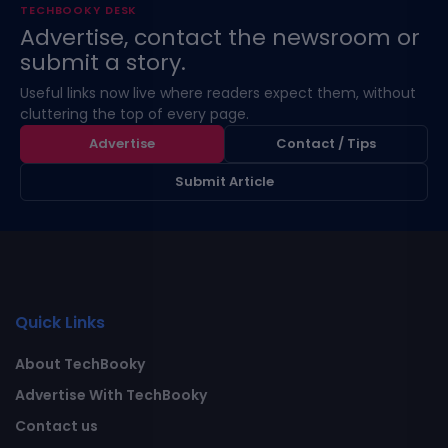
TECHBOOKY DESK
Advertise, contact the newsroom or
submit a story.
Useful links now live where readers expect them, without
cluttering the top of every page.
Advertise
Contact / Tips
Submit Article
Quick Links
About TechBooky
Advertise With TechBooky
Contact us