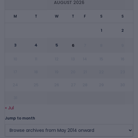
AUGUST 2026
M
T
W
T
F
S
S
1
2
3
4
5
6
7
8
9
10
11
12
13
14
15
16
17
18
19
20
21
22
23
24
25
26
27
28
29
30
31
« Jul
Jump to month