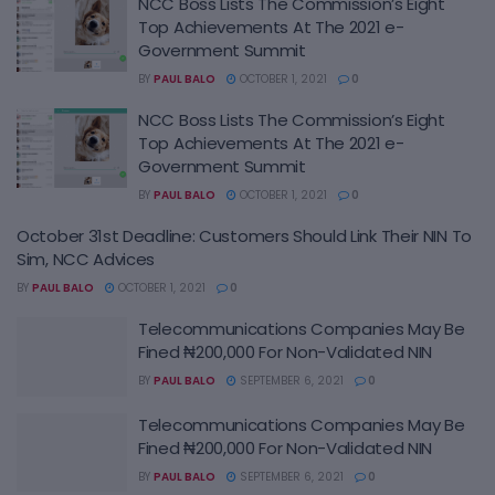
NCC Boss Lists The Commission’s Eight
Top Achievements At The 2021 e-
Government Summit
BY
PAUL BALO
OCTOBER 1, 2021
0
NCC Boss Lists The Commission’s Eight
Top Achievements At The 2021 e-
Government Summit
BY
PAUL BALO
OCTOBER 1, 2021
0
October 31st Deadline: Customers Should Link Their NIN To
Sim, NCC Advices
BY
PAUL BALO
OCTOBER 1, 2021
0
Telecommunications Companies May Be
Fined ₦200,000 For Non-Validated NIN
BY
PAUL BALO
SEPTEMBER 6, 2021
0
Telecommunications Companies May Be
Fined ₦200,000 For Non-Validated NIN
BY
PAUL BALO
SEPTEMBER 6, 2021
0