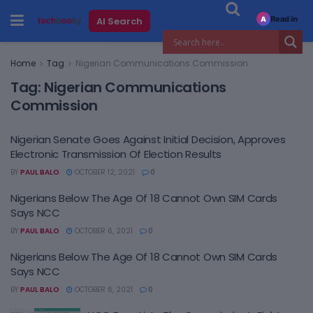
Read in
AI Search
A
Home
Tag
Nigerian Communications Commission
Tag:
Nigerian Communications
Commission
Nigerian Senate Goes Against Initial Decision, Approves
Electronic Transmission Of Election Results
BY
PAUL BALO
OCTOBER 12, 2021
0
Nigerians Below The Age Of 18 Cannot Own SIM Cards
Says NCC
BY
PAUL BALO
OCTOBER 6, 2021
0
Nigerians Below The Age Of 18 Cannot Own SIM Cards
Says NCC
BY
PAUL BALO
OCTOBER 6, 2021
0