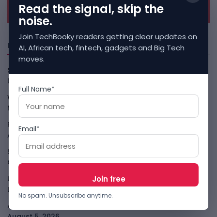
Read the signal, skip the
noise.
Join TechBooky readers getting clear updates on
Freshly Squeezed
AI, African tech, fintech, gadgets and Big Tech
moves.
Smart Africa And FAO Push AI From Farm Pilots To
Deployment
August 5, 2026
Full Name*
WhatsApp Tests A Business Folder To Tame Brand
Messages
August 5, 2026
PalmPay Eyes Hong Kong IPO After Profitability Milestone
Email*
August 5, 2026
Shopify Shares Jump As AI And Merchant Growth Lift
Outlook
August 5, 2026
Uber Growth Looks Strong But Robotaxi Pressure Is
Louder
August 5, 2026
No spam. Unsubscribe anytime.
AI Has A Sandbox Problem, Not Just A Model Problem
August 5, 2026