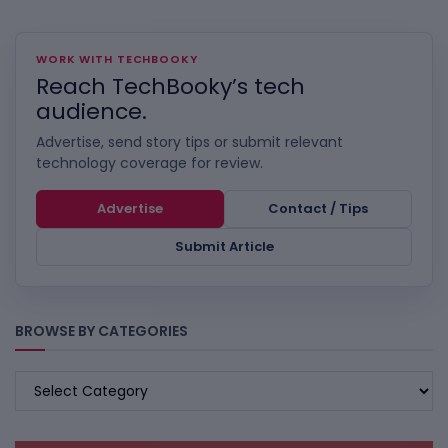
WORK WITH TECHBOOKY
Reach TechBooky’s tech
audience.
Advertise, send story tips or submit relevant
technology coverage for review.
Advertise
Contact / Tips
Submit Article
BROWSE BY CATEGORIES
BROWSE
BY
CATEGORIES