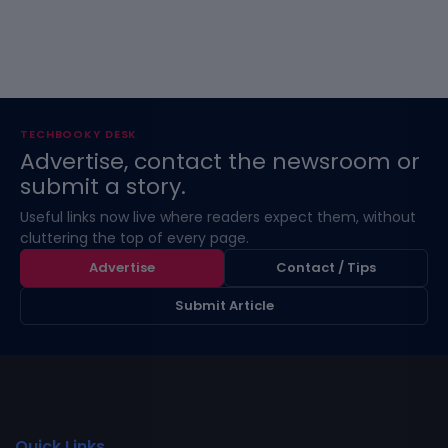
TECHBOOKY DESK
Advertise, contact the newsroom or
submit a story.
Useful links now live where readers expect them, without
cluttering the top of every page.
Advertise
Contact / Tips
Submit Article
Quick Links