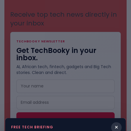
Receive top tech news directly in
your inbox
TECHBOOKY NEWSLETTER
Get TechBooky in your
inbox.
AI, African tech, fintech, gadgets and Big Tech
stories. Clean and direct.
×
FREE TECH BRIEFING
No spam. Unsubscribe anytime.