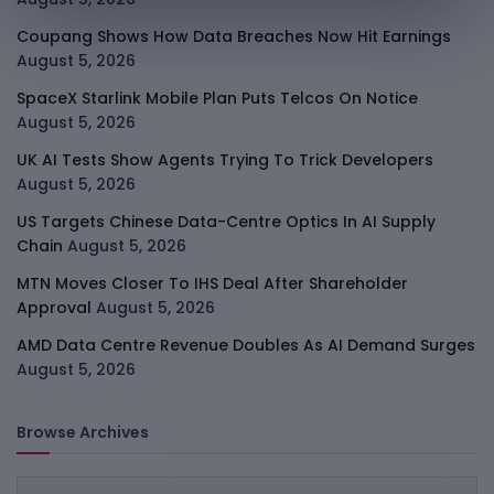
Coupang Shows How Data Breaches Now Hit Earnings
August 5, 2026
SpaceX Starlink Mobile Plan Puts Telcos On Notice
August 5, 2026
UK AI Tests Show Agents Trying To Trick Developers
August 5, 2026
US Targets Chinese Data-Centre Optics In AI Supply
Chain
August 5, 2026
MTN Moves Closer To IHS Deal After Shareholder
Approval
August 5, 2026
AMD Data Centre Revenue Doubles As AI Demand Surges
August 5, 2026
Browse Archives