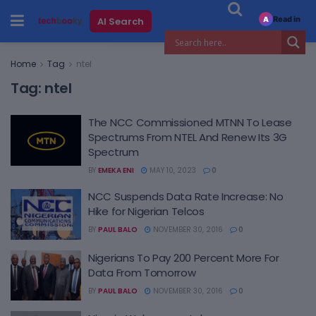
Read in
AI Search
A
Home
Tag
ntel
Tag:
ntel
The NCC Commissioned MTNN To Lease
Spectrums From NTEL And Renew Its 3G
Spectrum
BY
EMEKA ENI
MAY 10, 2023
0
NCC Suspends Data Rate Increase: No
Hike for Nigerian Telcos
BY
PAUL BALO
NOVEMBER 30, 2016
0
Nigerians To Pay 200 Percent More For
Data From Tomorrow
BY
PAUL BALO
NOVEMBER 30, 2016
0