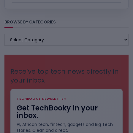
BROWSE BY CATEGORIES
BROWSE
BY
CATEGORIES
Receive top tech news directly in
your inbox
TECHBOOKY NEWSLETTER
Get TechBooky in your
inbox.
AI, African tech, fintech, gadgets and Big Tech
stories. Clean and direct.