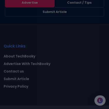
Advertise
Contact / Tips
Submit Article
Quick Links
About TechBooky
Advertise With TechBooky
Contact us
Submit Article
Privacy Policy
L