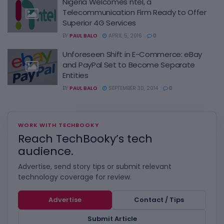
Nigeria Welcomes ntel, a
Telecommunication Firm Ready to Offer
Superior 4G Services
BY
PAUL BALO
APRIL 5, 2016
0
Unforeseen Shift in E-Commerce: eBay
and PayPal Set to Become Separate
Entities
BY
PAUL BALO
SEPTEMBER 30, 2014
0
WORK WITH TECHBOOKY
Reach TechBooky’s tech
audience.
Advertise, send story tips or submit relevant
technology coverage for review.
Advertise
Contact / Tips
Submit Article