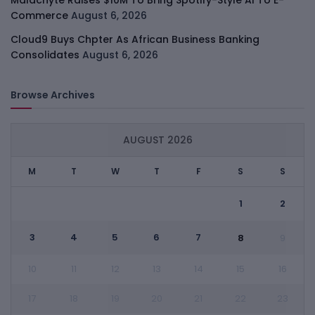
Commerce
August 6, 2026
Cloud9 Buys Chpter As African Business Banking
Consolidates
August 6, 2026
Browse Archives
AUGUST 2026
M
T
W
T
F
S
S
1
2
3
4
5
6
7
8
9
10
11
12
13
14
15
16
17
18
19
20
21
22
23