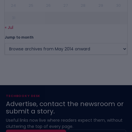
24
25
26
27
28
29
30
31
« Jul
Jump to month
TECHBOOKY DESK
Advertise, contact the newsroom or
submit a story.
Useful links now live where readers expect them, without
cluttering the top of every page.