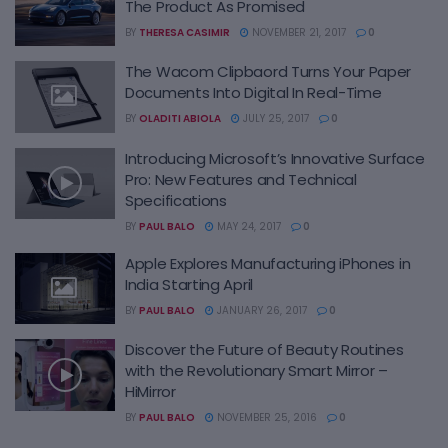
The Product As Promised
BY
THERESA CASIMIR
NOVEMBER 21, 2017
0
The Wacom Clipbaord Turns Your Paper
Documents Into Digital In Real-Time
BY
OLADITI ABIOLA
JULY 25, 2017
0
Introducing Microsoft’s Innovative Surface
Pro: New Features and Technical
Specifications
BY
PAUL BALO
MAY 24, 2017
0
Apple Explores Manufacturing iPhones in
India Starting April
BY
PAUL BALO
JANUARY 26, 2017
0
Discover the Future of Beauty Routines
with the Revolutionary Smart Mirror –
HiMirror
BY
PAUL BALO
NOVEMBER 25, 2016
0