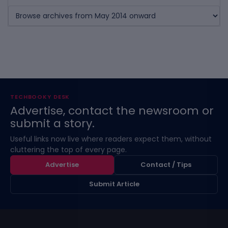
TECHBOOKY DESK
Advertise, contact the newsroom or
submit a story.
Useful links now live where readers expect them, without
cluttering the top of every page.
Advertise
Contact / Tips
Submit Article