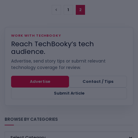
1
2
WORK WITH TECHBOOKY
Reach TechBooky’s tech
audience.
Advertise, send story tips or submit relevant
technology coverage for review.
Advertise
Contact / Tips
Submit Article
BROWSE BY CATEGORIES
BROWSE