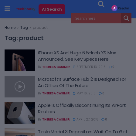
Read in
AI Search
A
Home
Tag
product
Tag:
product
iPhone XS And Huge 6.5-Inch XS Max
Announced. See Key Specs Here
BY
THERESA CASIMIR
SEPTEMBER 13, 2018
0
Microsoft’s Surface Hub 2 Is Designed For
An Office Of The Future
BY
THERESA CASIMIR
MAY 16, 2018
0
Apple Is Officially Discontinuing Its AirPort
Routers
BY
THERESA CASIMIR
APRIL 27, 2018
0
Tesla Model 3 Depositors Wait On To Get