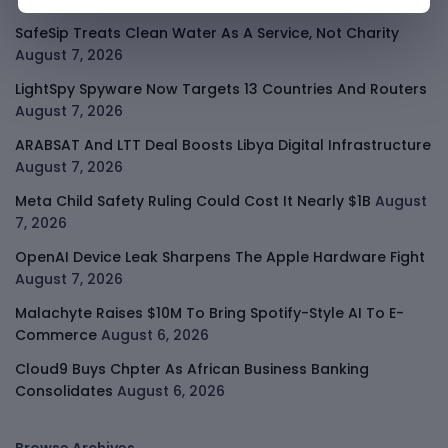
SafeSip Treats Clean Water As A Service, Not Charity
August 7, 2026
LightSpy Spyware Now Targets 13 Countries And Routers
August 7, 2026
ARABSAT And LTT Deal Boosts Libya Digital Infrastructure
August 7, 2026
Meta Child Safety Ruling Could Cost It Nearly $1B
August
7, 2026
OpenAI Device Leak Sharpens The Apple Hardware Fight
August 7, 2026
Malachyte Raises $10M To Bring Spotify-Style AI To E-
Commerce
August 6, 2026
Cloud9 Buys Chpter As African Business Banking
Consolidates
August 6, 2026
Browse Archives