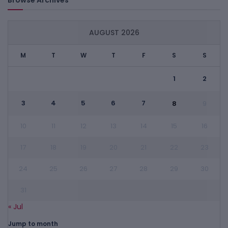
AUGUST 2026
M
T
W
T
F
S
S
1
2
3
4
5
6
7
8
9
10
11
12
13
14
15
16
17
18
19
20
21
22
23
24
25
26
27
28
29
30
31
« Jul
Jump to month