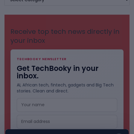
BY
CATEGORIES
Receive top tech news directly in
your inbox
TECHBOOKY NEWSLETTER
Get TechBooky in your
inbox.
AI, African tech, fintech, gadgets and Big Tech
stories. Clean and direct.