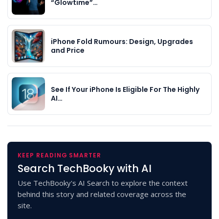
“Glowtime”…
iPhone Fold Rumours: Design, Upgrades
and Price
See If Your iPhone Is Eligible For The Highly
AI…
KEEP READING SMARTER
Search TechBooky with AI
Use TechBooky's AI Search to explore the context
behind this story and related coverage across the
site.