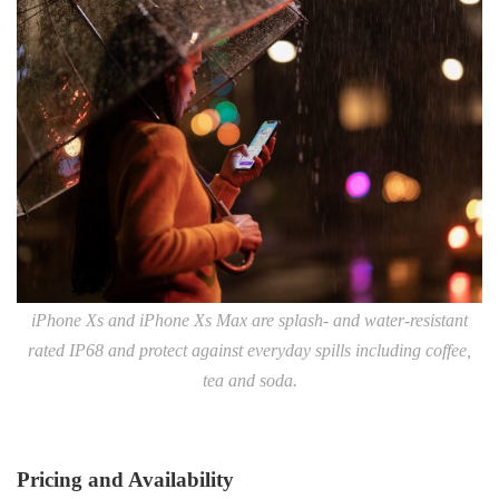
iPhone Xs and iPhone Xs Max are splash- and water-resistant
rated IP68 and protect against everyday spills including coffee,
tea and soda.
Pricing and Availability