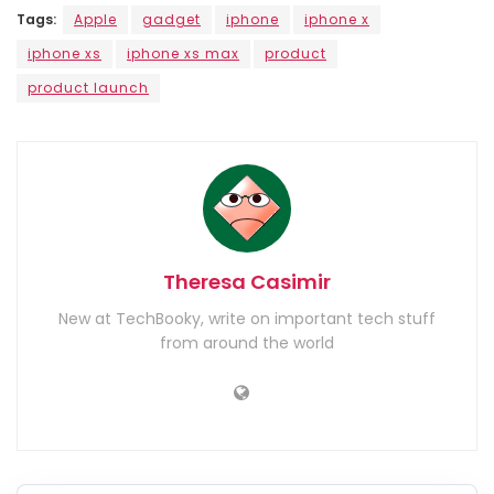
Tags:
Apple
gadget
iphone
iphone x
iphone xs
iphone xs max
product
product launch
Theresa Casimir
New at TechBooky, write on important tech stuff
from around the world