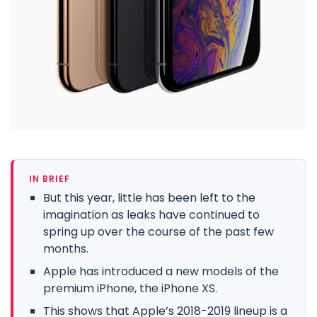
IN BRIEF
But this year, little has been left to the
imagination as leaks have continued to
spring up over the course of the past few
months.
Apple has introduced a new models of the
premium iPhone, the iPhone XS.
This shows that Apple’s 2018-2019 lineup is a