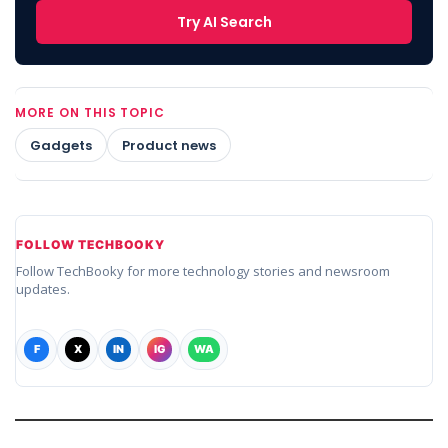
Try AI Search
MORE ON THIS TOPIC
Gadgets
Product news
FOLLOW TECHBOOKY
Follow TechBooky for more technology stories and newsroom
updates.
F
X
IN
IG
WA