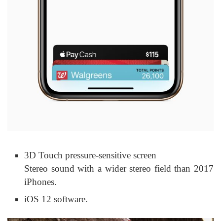
3D Touch pressure-sensitive screen
Stereo sound with a wider stereo field than 2017
iPhones.
iOS 12 software.