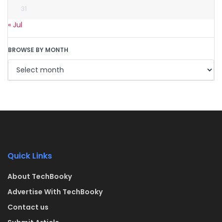
31
« Jul
BROWSE BY MONTH
Quick Links
About TechBooky
Advertise With TechBooky
Contact us