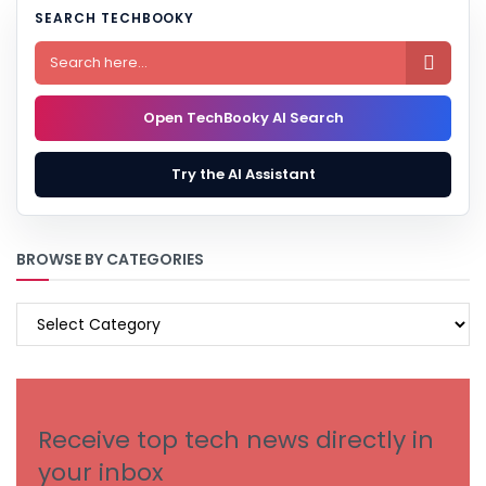
SEARCH TECHBOOKY

Open TechBooky AI Search
Try the AI Assistant
BROWSE BY CATEGORIES
BROWSE
BY
CATEGORIES
Receive top tech news directly in
your inbox