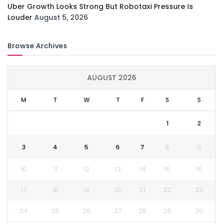
Uber Growth Looks Strong But Robotaxi Pressure Is
Louder
August 5, 2026
Browse Archives
AUGUST 2026
M
T
W
T
F
S
S
1
2
3
4
5
6
7
8
9
10
11
12
13
14
15
16
17
18
19
20
21
22
23
24
25
26
27
28
29
30