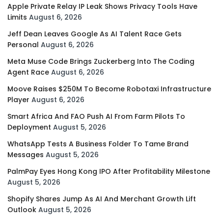
Apple Private Relay IP Leak Shows Privacy Tools Have
Limits
August 6, 2026
Jeff Dean Leaves Google As AI Talent Race Gets
Personal
August 6, 2026
Meta Muse Code Brings Zuckerberg Into The Coding
Agent Race
August 6, 2026
Moove Raises $250M To Become Robotaxi Infrastructure
Player
August 6, 2026
Smart Africa And FAO Push AI From Farm Pilots To
Deployment
August 5, 2026
WhatsApp Tests A Business Folder To Tame Brand
Messages
August 5, 2026
PalmPay Eyes Hong Kong IPO After Profitability Milestone
August 5, 2026
Shopify Shares Jump As AI And Merchant Growth Lift
Outlook
August 5, 2026