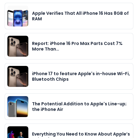
Apple Verifies That All iPhone 16 Has 8GB of
RAM
Report: iPhone 16 Pro Max Parts Cost 7%
More Than…
iPhone 17 to feature Apple's in-house Wi-Fi,
Bluetooth Chips
The Potential Addition to Apple's Line-up;
the iPhone Air
Everything You Need to Know About Apple’s