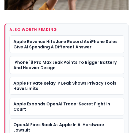
ALSO WORTH READING
Apple Revenue Hits June Record As iPhone Sales
Give AI Spending A Different Answer
iPhone 18 Pro Max Leak Points To Bigger Battery
And Heavier Design
Apple Private Relay IP Leak Shows Privacy Tools
Have Limits
Apple Expands OpenAI Trade-Secret Fight In
Court
OpenAI Fires Back At Apple In AI Hardware
Lawsuit