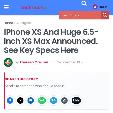
Read in
A
Home
Gadgets
iPhone XS And Huge 6.5-
Inch XS Max Announced.
See Key Specs Here
by
Theresa Casimir
September 13, 2018
SHARE THIS STORY
Send it to someone who should read it.
F
X
IN
WA
TG
@
LINK