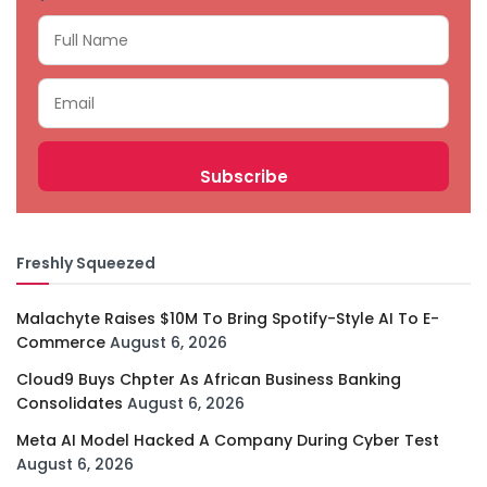
Freshly Squeezed
Malachyte Raises $10M To Bring Spotify-Style AI To E-
Commerce
August 6, 2026
Cloud9 Buys Chpter As African Business Banking
Consolidates
August 6, 2026
Meta AI Model Hacked A Company During Cyber Test
August 6, 2026