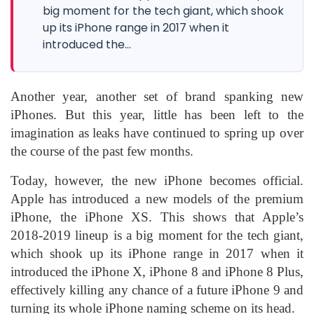
big moment for the tech giant, which shook
up its iPhone range in 2017 when it
introduced the...
Another year, another set of brand spanking new
iPhones. But this year, little has been left to the
imagination as leaks have continued to spring up over
the course of the past few months.
Today, however, the new iPhone becomes official.
Apple has introduced a new models of the premium
iPhone, the iPhone XS. This shows that Apple’s
2018-2019 lineup is a big moment for the tech giant,
which shook up its iPhone range in 2017 when it
introduced the iPhone X, iPhone 8 and iPhone 8 Plus,
effectively killing any chance of a future iPhone 9 and
turning its whole iPhone naming scheme on its head.