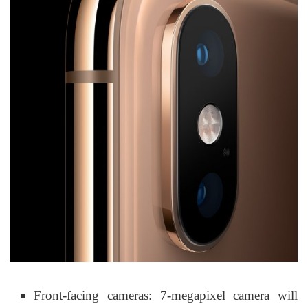
Front-facing cameras: 7-megapixel camera will