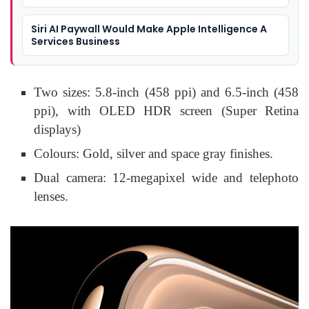
Siri AI Paywall Would Make Apple Intelligence A
Services Business
Two sizes: 5.8-inch (458 ppi) and 6.5-inch (458
ppi), with OLED HDR screen (Super Retina
displays)
Colours: Gold, silver and space gray finishes.
Dual camera: 12-megapixel wide and telephoto
lenses.