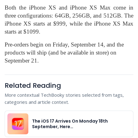
Both the iPhone XS and iPhone XS Max come in
three configurations: 64GB, 256GB, and 512GB. The
iPhone XS starts at $999, while the iPhone XS Max
starts at $1099.
Pre-orders begin on Friday, September 14, and the
products will ship (and be available in store) on
September 21.
Related Reading
More contextual TechBooky stories selected from tags,
categories and article context.
The iOS 17 Arrives On Monday 18th
September, Here…