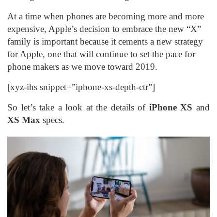
At a time when phones are becoming more and more
expensive, Apple’s decision to embrace the new “X”
family is important because it cements a new strategy
for Apple, one that will continue to set the pace for
phone makers as we move toward 2019.
[xyz-ihs snippet=”iphone-xs-depth-ctr”]
So let’s take a look at the details of
iPhone XS
and
XS Max
specs.