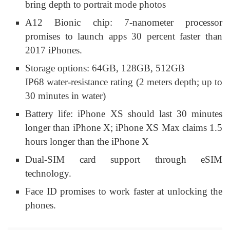
bring depth to portrait mode photos
A12 Bionic chip: 7-nanometer processor
promises to launch apps 30 percent faster than
2017 iPhones.
Storage options: 64GB, 128GB, 512GB
IP68 water-resistance rating (2 meters depth; up to
30 minutes in water)
Battery life: iPhone XS should last 30 minutes
longer than iPhone X; iPhone XS Max claims 1.5
hours longer than the iPhone X
Dual-SIM card support through eSIM
technology.
Face ID promises to work faster at unlocking the
phones.