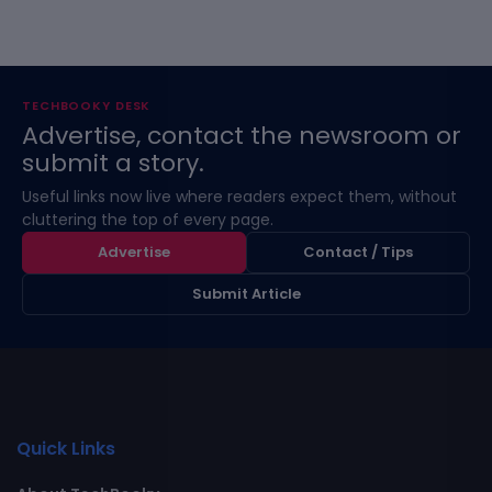
TECHBOOKY DESK
Advertise, contact the newsroom or
submit a story.
Useful links now live where readers expect them, without
cluttering the top of every page.
Advertise
Contact / Tips
Submit Article
Quick Links