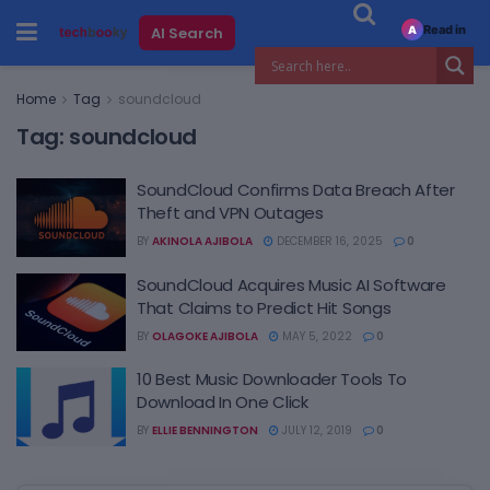
Read in
AI Search
A
Home
Tag
soundcloud
Tag:
soundcloud
SoundCloud Confirms Data Breach After
Theft and VPN Outages
BY
AKINOLA AJIBOLA
DECEMBER 16, 2025
0
SoundCloud Acquires Music AI Software
That Claims to Predict Hit Songs
BY
OLAGOKE AJIBOLA
MAY 5, 2022
0
10 Best Music Downloader Tools To
Download In One Click
BY
ELLIE BENNINGTON
JULY 12, 2019
0