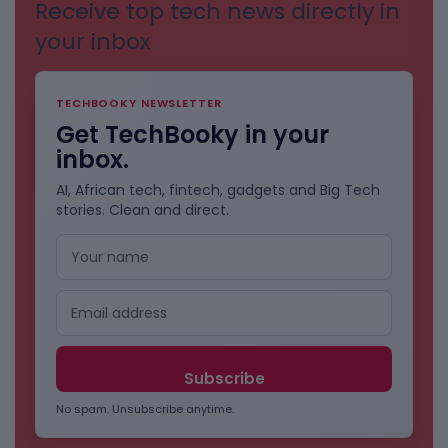
Receive top tech news directly in
your inbox
TECHBOOKY NEWSLETTER
Get TechBooky in your
inbox.
AI, African tech, fintech, gadgets and Big Tech
stories. Clean and direct.
No spam. Unsubscribe anytime.