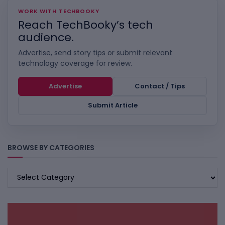
WORK WITH TECHBOOKY
Reach TechBooky’s tech
audience.
Advertise, send story tips or submit relevant
technology coverage for review.
Advertise
Contact / Tips
Submit Article
BROWSE BY CATEGORIES
BROWSE
BY
CATEGORIES