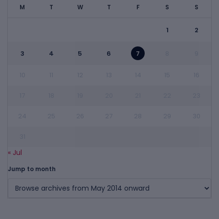
M
T
W
T
F
S
S
1
2
3
4
5
6
7
8
9
10
11
12
13
14
15
16
17
18
19
20
21
22
23
24
25
26
27
28
29
30
31
« Jul
Jump to month