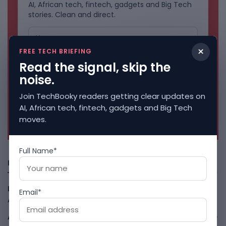
AI, African tech, fintech, gadgets and Big Tech
stories. Clean and direct.
×
FREE TECH BRIEFING
Read the signal, skip the
noise.
Join TechBooky readers getting clear updates on
AI, African tech, fintech, gadgets and Big Tech
No spam. Unsubscribe anytime.
moves.
Full Name*
Freshly Squeezed
LightSpy Spyware Now Targets 13 Countries And Routers
Email*
August 7, 2026
ARABSAT And LTT Deal Boosts Libya Digital Infrastructure