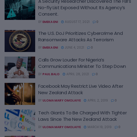
A Security Researcher Discovered The FBI’s
No-fly List Exposed Without Its Agency’s
Consent.
BY
EMEKA ENI
AUGUST 17, 2021
0
The U.S. DoJ Prioritizes Cybercrime And
Ransomware Attacks As Terrorism
BY
EMEKA ENI
JUNE 4, 2021
0
Calls Grow Louder For Nigeria’s
Communications Minister To Step Down
BY
PAUL BALO
APRIL 28, 2021
0
Facebook May Restrict Live Video After
New Zealand Attack
BY
ULOMA MARY OMOLAIYE
APRIL 2, 2019
0
Tech Giants To Be Charged With Tighter
Laws Since The New Zealand Attack
BY
ULOMA MARY OMOLAIYE
MARCH 19, 2019
0