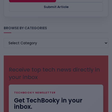
Submit Article
BROWSE BY CATEGORIES
BROWSE
BY
CATEGORIES
Receive top tech news directly in
your inbox
TECHBOOKY NEWSLETTER
Get TechBooky in your
inbox.