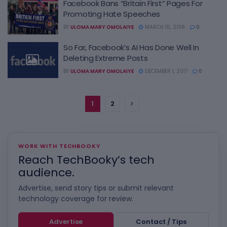
Facebook Bans “Britain First” Pages For
Promoting Hate Speeches
BY
ULOMA MARY OMOLAIYE
MARCH 15, 2018
0
So Far, Facebook’s AI Has Done Well In
Deleting Extreme Posts
BY
ULOMA MARY OMOLAIYE
DECEMBER 1, 2017
0
1
2
WORK WITH TECHBOOKY
Reach TechBooky’s tech
audience.
Advertise, send story tips or submit relevant
technology coverage for review.
Advertise
Contact / Tips