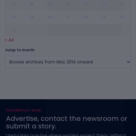
17
18
19
20
21
22
23
24
25
26
27
28
29
30
31
« Jul
Jump to month
TECHBOOKY DESK
Advertise, contact the newsroom or
submit a story.
Useful links now live where readers expect them, without