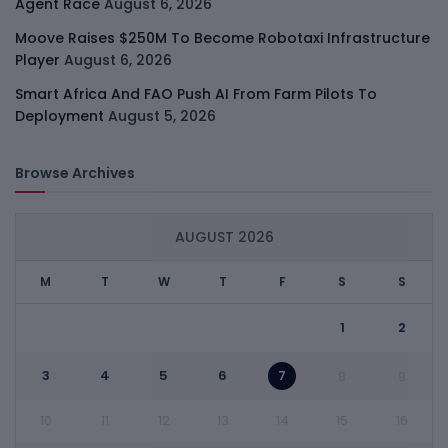
Agent Race
August 6, 2026
Moove Raises $250M To Become Robotaxi Infrastructure
Player
August 6, 2026
Smart Africa And FAO Push AI From Farm Pilots To
Deployment
August 5, 2026
Browse Archives
AUGUST 2026
M
T
W
T
F
S
S
1
2
3
4
5
6
7
8
9
10
11
12
13
14
15
16