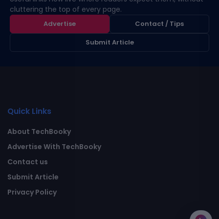
cluttering the top of every page.
Advertise
Contact / Tips
Submit Article
Quick Links
About TechBooky
Advertise With TechBooky
Contact us
Submit Article
Privacy Policy