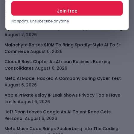
August 7, 2026
Meta Child Safety Ruling Could Cost It Nearly $1B
August
7, 2026
No spam. Unsubscribe anytime.
OpenAI Device Leak Sharpens The Apple Hardware Fight
August 7, 2026
Malachyte Raises $10M To Bring Spotify-Style AI To E-
Commerce
August 6, 2026
Cloud9 Buys Chpter As African Business Banking
Consolidates
August 6, 2026
Meta AI Model Hacked A Company During Cyber Test
August 6, 2026
Apple Private Relay IP Leak Shows Privacy Tools Have
Limits
August 6, 2026
Jeff Dean Leaves Google As AI Talent Race Gets
Personal
August 6, 2026
Meta Muse Code Brings Zuckerberg Into The Coding