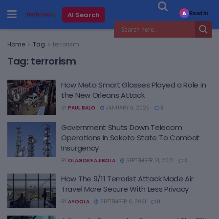
Read in
AI Search
A
Home
Tag
terrorism
Tag:
terrorism
How Meta Smart Glasses Played a Role in
the New Orleans Attack
BY
PAUL BALO
JANUARY 6, 2025
0
Government Shuts Down Telecom
Operations In Sokoto State To Combat
Insurgency
BY
OLAGOKE AJIBOLA
SEPTEMBER 21, 2021
0
How The 9/11 Terrorist Attack Made Air
Travel More Secure With Less Privacy
BY
AYOOLA
SEPTEMBER 6, 2021
0