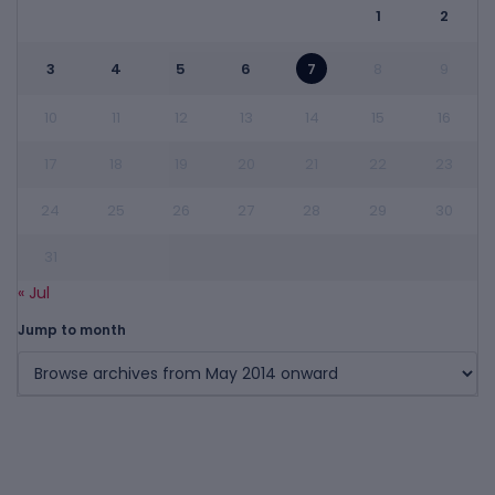
1
2
3
4
5
6
7
8
9
10
11
12
13
14
15
16
17
18
19
20
21
22
23
24
25
26
27
28
29
30
31
« Jul
Jump to month