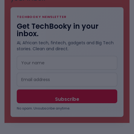
TECHBOOKY NEWSLETTER
Get TechBooky in your
inbox.
AI, African tech, fintech, gadgets and Big Tech
stories. Clean and direct.
No spam. Unsubscribe anytime.