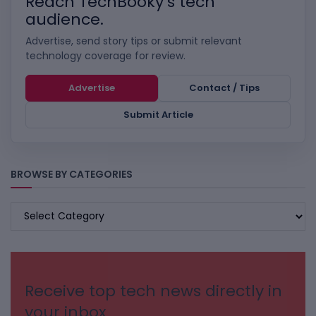
Reach TechBooky’s tech
audience.
Advertise, send story tips or submit relevant
technology coverage for review.
Advertise
Contact / Tips
Submit Article
BROWSE BY CATEGORIES
BROWSE
BY
CATEGORIES
Receive top tech news directly in
your inbox