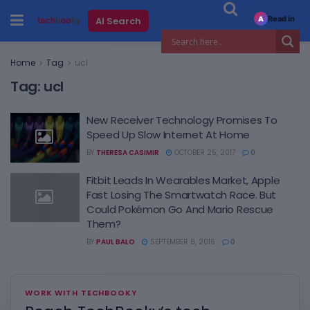
Read in
AI Search
A
Home
Tag
ucl
Tag:
ucl
New Receiver Technology Promises To
Speed Up Slow Internet At Home
BY
THERESA CASIMIR
OCTOBER 25, 2017
0
Fitbit Leads In Wearables Market, Apple
Fast Losing The Smartwatch Race. But
Could Pokémon Go And Mario Rescue
Them?
BY
PAUL BALO
SEPTEMBER 8, 2016
0
WORK WITH TECHBOOKY