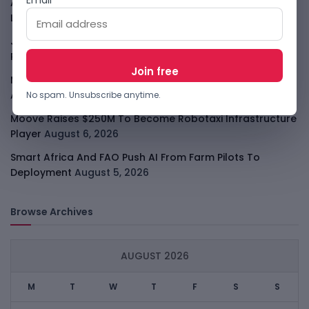
Apple Private Relay IP Leak Shows Privacy Tools Have
Limits
August 6, 2026
Jeff Dean Leaves Google As AI Talent Race Gets
Personal
August 6, 2026
Meta Muse Code Brings Zuckerberg Into The Coding
Agent Race
August 6, 2026
No spam. Unsubscribe anytime.
Moove Raises $250M To Become Robotaxi Infrastructure
Player
August 6, 2026
Smart Africa And FAO Push AI From Farm Pilots To
Deployment
August 5, 2026
Browse Archives
AUGUST 2026
M
T
W
T
F
S
S