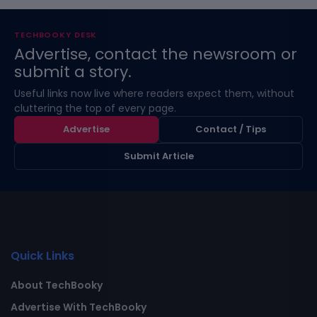
TECHBOOKY DESK
Advertise, contact the newsroom or
submit a story.
Useful links now live where readers expect them, without
cluttering the top of every page.
Advertise
Contact / Tips
Submit Article
Quick Links
About TechBooky
Advertise With TechBooky