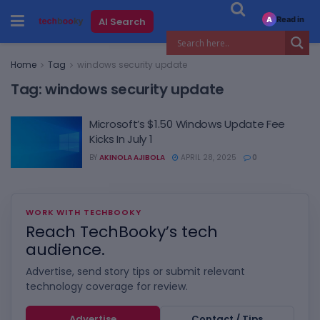
Read in
AI Search
A
Home
Tag
windows security update
Tag:
windows security update
Microsoft’s $1.50 Windows Update Fee
Kicks In July 1
BY
AKINOLA AJIBOLA
APRIL 28, 2025
0
WORK WITH TECHBOOKY
Reach TechBooky’s tech
audience.
Advertise, send story tips or submit relevant
technology coverage for review.
Advertise
Contact / Tips