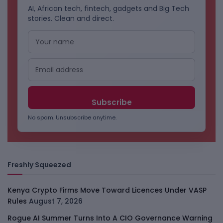
AI, African tech, fintech, gadgets and Big Tech
stories. Clean and direct.
No spam. Unsubscribe anytime.
Freshly Squeezed
Kenya Crypto Firms Move Toward Licences Under VASP
Rules
August 7, 2026
Rogue AI Summer Turns Into A CIO Governance Warning