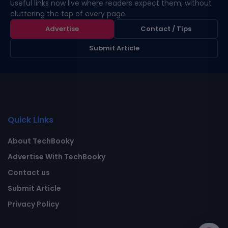
Useful links now live where readers expect them, without
cluttering the top of every page.
Advertise
Contact / Tips
Submit Article
Quick Links
About TechBooky
Advertise With TechBooky
Contact us
Submit Article
Privacy Policy