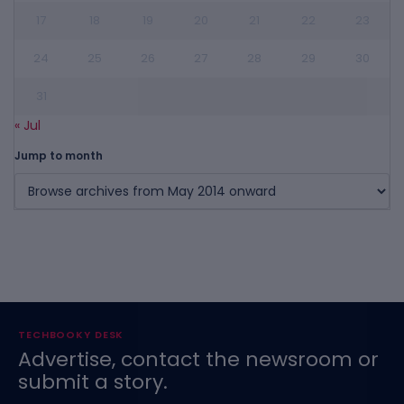
17
18
19
20
21
22
23
24
25
26
27
28
29
30
31
« Jul
Jump to month
TECHBOOKY DESK
Advertise, contact the newsroom or
submit a story.