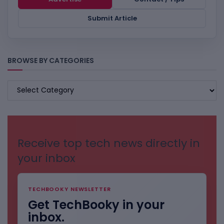
Submit Article
BROWSE BY CATEGORIES
BROWSE
BY
CATEGORIES
Receive top tech news directly in
your inbox
TECHBOOKY NEWSLETTER
Get TechBooky in your
inbox.